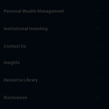
Personal Wealth Management
Institutional Investing
Contact Us
Insights
Resource Library
Disclosures