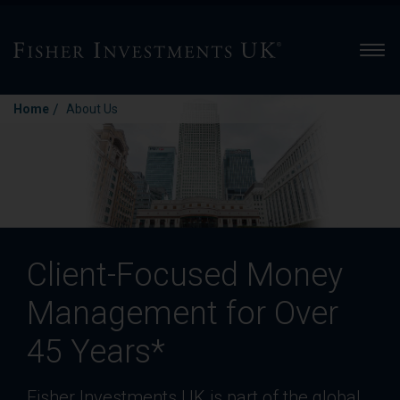
Men
/
Home
About Us
Client-Focused Money
Management for Over
45 Years*
Fisher Investments UK is part of the global