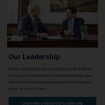
Our Leadership
Fisher Investments and its affiliates pride itself on
having a well-established, tenured leadership team
that has been helping clients achieve their financial
goals for over 45 years.
Learn More About Our Leadership