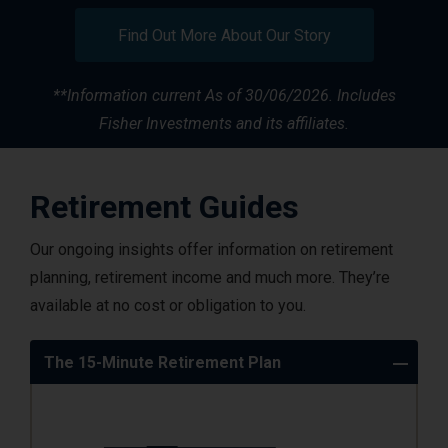
Find Out More About Our Story
**Information current
As of 30/06/2026. Includes
Fisher Investments and its affiliates.
Retirement Guides
Our ongoing insights offer information on retirement
planning, retirement income and much more. They’re
available at no cost or obligation to you.
The 15-Minute Retirement Plan