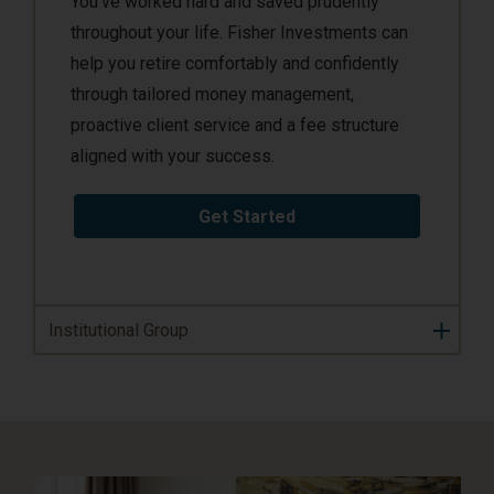
You’ve worked hard and saved prudently
throughout your life. Fisher Investments can
help you retire comfortably and confidently
through tailored money management,
proactive client service and a fee structure
aligned with your success.
Get Started
Institutional Group