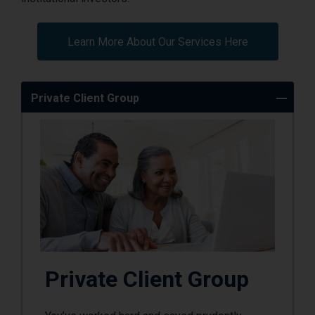
Learn More About Our Services Here
Private Client Group
Private Client Group