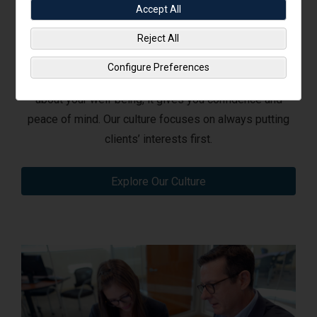
Accept All
Reject All
Our Client-First Culture
Configure Preferences
When you work with dedicated professionals who care
about your well-being, it gives you confidence and
peace of mind. Our culture focuses on always putting
clients’ interests first.
Explore Our Culture