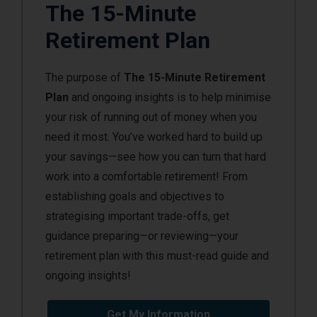
The 15-Minute
Retirement Plan
The purpose of
The 15-Minute Retirement
Plan
and ongoing insights is to help minimise
your risk of running out of money when you
need it most. You’ve worked hard to build up
your savings—see how you can turn that hard
work into a comfortable retirement! From
establishing goals and objectives to
strategising important trade-offs, get
guidance preparing—or reviewing—your
retirement plan with this must-read guide and
ongoing insights!
Get My Information