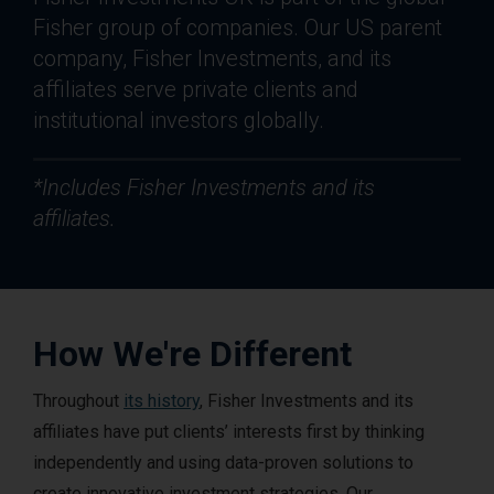
Fisher group of companies. Our US parent
company, Fisher Investments, and its
affiliates serve private clients and
institutional investors globally.
*Includes Fisher Investments and its
affiliates.
How We're Different
Throughout
its history
, Fisher Investments and its
affiliates have put clients’ interests first by thinking
independently and using data-proven solutions to
create innovative investment strategies. Our