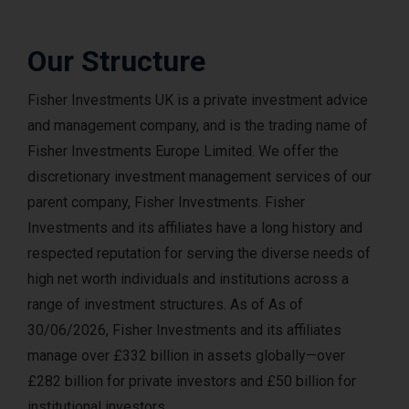
Our Structure
Fisher Investments UK is a private investment advice
and management company, and is the trading name of
Fisher Investments Europe Limited. We offer the
discretionary investment management services of our
parent company, Fisher Investments. Fisher
Investments and its affiliates have a long history and
respected reputation for serving the diverse needs of
high net worth individuals and institutions across a
range of investment structures. As of As of
30/06/2026, Fisher Investments and its affiliates
manage over £332 billion in assets globally—over
£282 billion for private investors and £50 billion for
institutional investors.