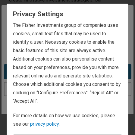
experience, personalised approach and dedication to
Privacy Settings
client service set us apart in the industry. We help you
The website you are trying to reach is
The Fisher Investments group of companies uses
achieve your financial goals with tailored investment
intended for investors in the United Kingdom
cookies, small text files that may be used to
management, world-class service, unique insights and
identify a user. Necessary cookies to enable the
a fee structure designed for your success.
basic features of this site are always active.
You appear to be in the United States
Additional cookies can also personalise content
based on your preferences, provide you with more
Take me to the United States website
relevant online ads and generate site statistics.
Choose which additional cookies you consent to by
Continue to the United Kingdom website
clicking on “Configure Preferences”, “Reject All” or
“Accept All”.
For more details on how we use cookies, please
see our
privacy policy.