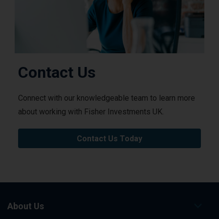
Contact Us
Connect with our knowledgeable team to learn more
about working with Fisher Investments UK.
Contact Us Today
About Us