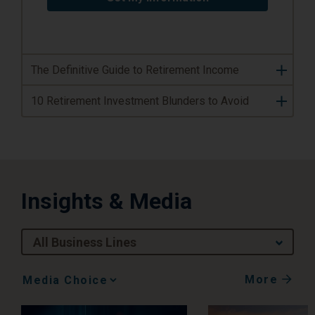
The Definitive Guide to Retirement Income
10 Retirement Investment Blunders to Avoid
Insights & Media
All Business Lines
More
Media
Choice