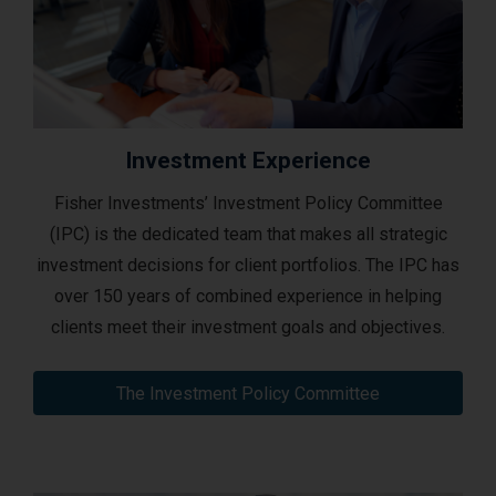
Investment Experience
Fisher Investments’ Investment Policy Committee
(IPC) is the dedicated team that makes all strategic
investment decisions for client portfolios. The IPC has
over 150 years of combined experience in helping
clients meet their investment goals and objectives.
The Investment Policy Committee