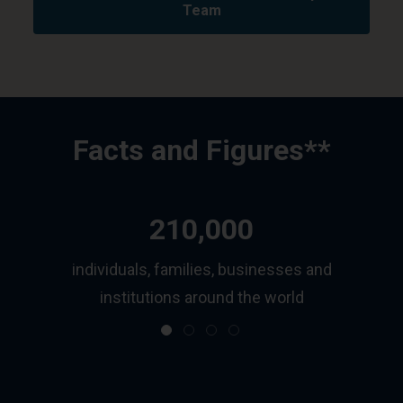
Team
Facts and Figures**
210,000
ls
individuals, families, businesses and
institutions around the world