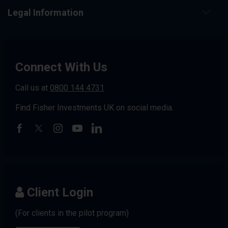
Legal Information
Connect With Us
Call us at
0800 144 4731
Find Fisher Investments UK on social media.
Client Login
(For clients in the pilot program)