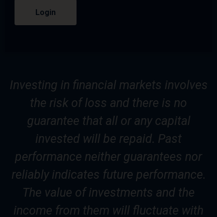
Login
Investing in financial markets involves
the risk of loss and there is no
guarantee that all or any capital
invested will be repaid. Past
performance neither guarantees nor
reliably indicates future performance.
The value of investments and the
income from them will fluctuate with