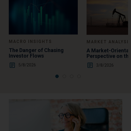
MACRO INSIGHTS
MARKET ANALYSI
The Danger of Chasing
A Market-Orienta
Investor Flows
Perspective on th
Summertime Gas 
5/8/2026
3/8/2026
Levels