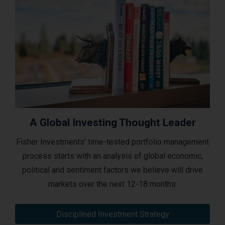
A Global Investing Thought Leader
Fisher Investments’ time-tested portfolio management
process starts with an analysis of global economic,
political and sentiment factors we believe will drive
markets over the next 12-18 months.
Disciplined Investment Strategy