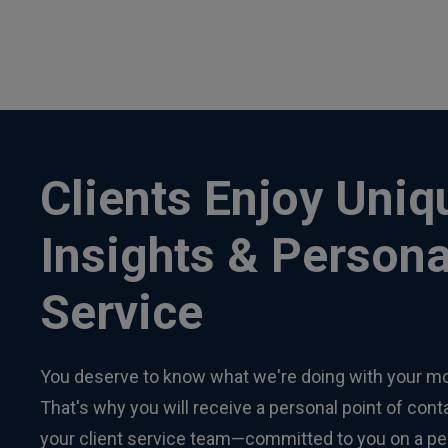
Clients Enjoy Uniq
Insights & Persona
Service
You deserve to know what we're doing with your m
That's why you will receive a personal point of con
your client service team—committed to you on a pe