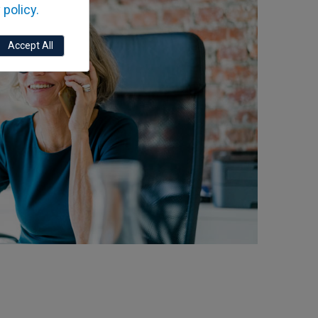
 policy.
Accept All