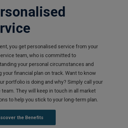
rsonalised
rvice
ient, you get personalised service from your
service team, who is committed to
tanding your personal circumstances and
 your financial plan on track. Want to know
r portfolio is doing and why? Simply call your
 team. They will keep in touch in all market
ons to help you stick to your long-term plan.
iscover the Benefits