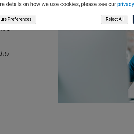
re details on how we use cookies, please see our
privacy
ts
gure Preferences
Reject All
out
ncial
 its