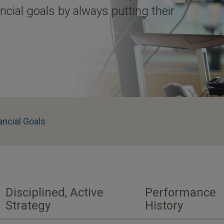
ancial goals by always putting their
ancial Goals
Disciplined, Active
Performance
Strategy
History