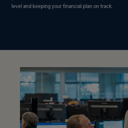
level and keeping your financial plan on track.