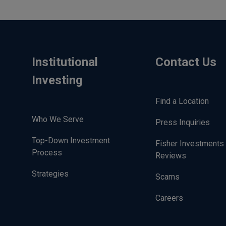
Institutional
Contact Us
Investing
Find a Location
Who We Serve
Press Inquiries
Top-Down Investment
Fisher Investments
Process
Reviews
Strategies
Scams
Careers