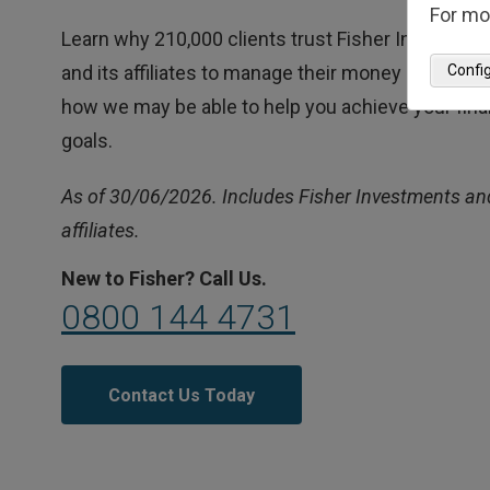
For mo
Learn why 210,000 clients trust Fisher Investmen
Confi
and its affiliates to manage their money and find 
how we may be able to help you achieve your fina
goals.
As of 30/06/2026. Includes Fisher Investments and
affiliates.
New to Fisher? Call Us.
0800 144 4731
Contact Us Today