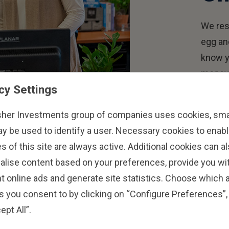
We res
egg an
know y
money 
cy Settings
goals 
sher Investments group of companies uses cookies, small
ay be used to identify a user. Necessary cookies to enabl
s of this site are always active. Additional cookies can a
alise content based on your preferences, provide you w
t online ads and generate site statistics. Choose which a
s you consent to by clicking on “Configure Preferences”, 
ept All”.