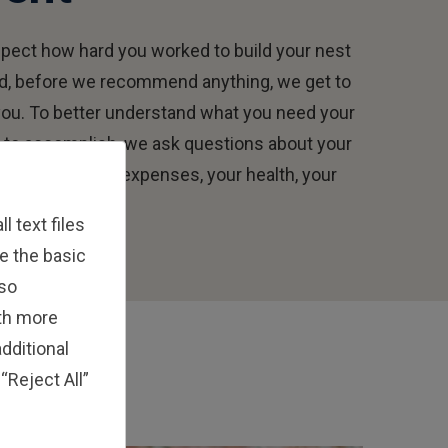
pect how hard you worked to build your nest
d, before we recommend anything, we get to
ou. To better understand what you need your
to accomplish, we ask questions about your
and needs, your expenses, your health, your
 text files
e the basic
lso
ith more
dditional
“Reject All”