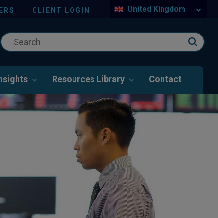
United Kingdom
ERS
CLIENT LOGIN
nsights
Resources Library
Contact