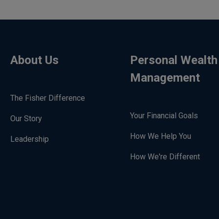
About Us
Personal Wealth
Management
The Fisher Difference
Your Financial Goals
Our Story
How We Help You
Leadership
How We're Different