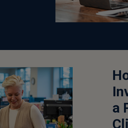
Ho
In
a 
Cl