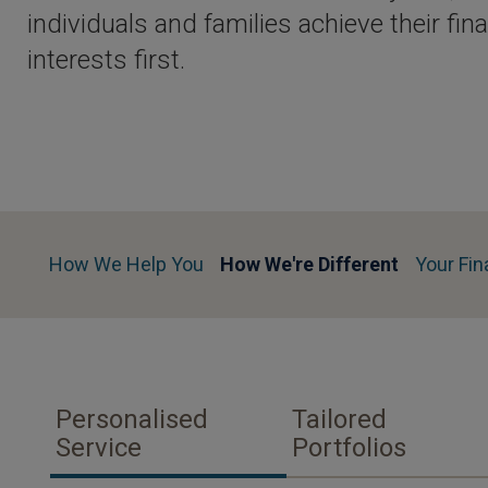
individuals and families achieve their fin
interests first.
How We Help You
How We're Different
Your Fin
Personalised
Tailored
Service
Portfolios