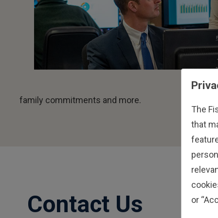
Priva
family commitments and more.
The Fi
that m
feature
person
relevan
cookie
Contact Us
or “Acc