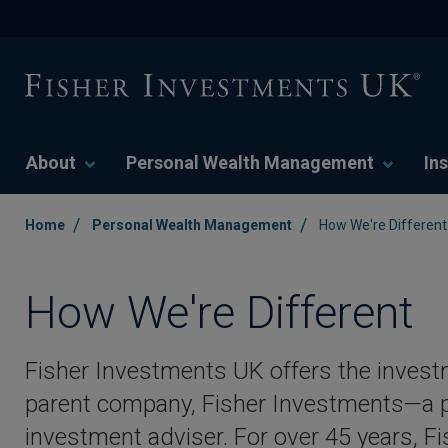
About
Personal Wealth Management
Ins
/
/
Home
Personal Wealth Management
How We're Different
How We're Different
Fisher Investments UK offers the inves
parent company, Fisher Investments—a p
investment adviser. For over 45 years, 