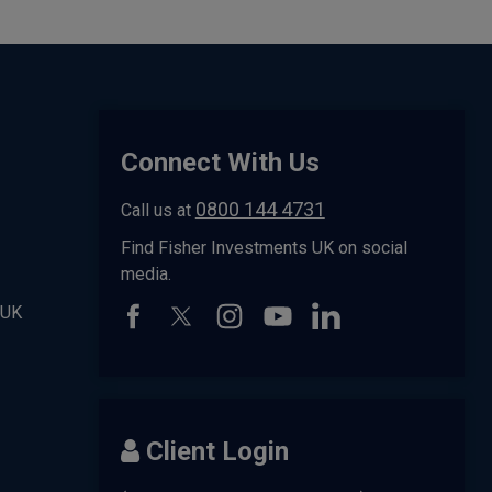
Connect With Us
0800 144 4731
Call us at
Find Fisher Investments UK on social
media.
 UK
Client Login