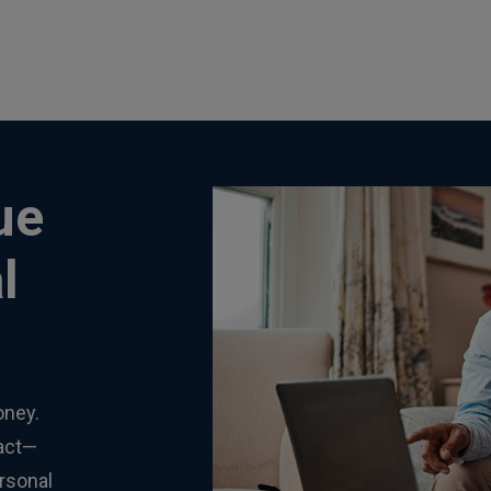
ue
l
oney.
tact—
rsonal