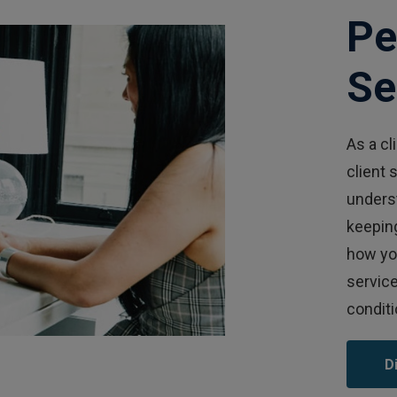
Pe
Se
As a cl
client 
unders
keeping
how you
service
conditi
D