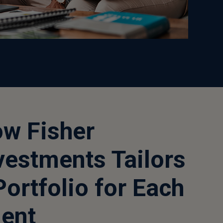
w Fisher
vestments Tailors
Portfolio for Each
ient