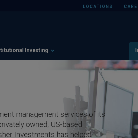
LOCATIONS
CARE
titutional Investing
I
tment management services of its
rivately owned, US-based
Fisher Investments has helped