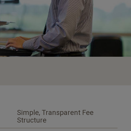
Simple, Transparent Fee
Structure