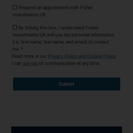
Request an appointment with Fisher
Investments UK
By ticking this box, I understand Fisher
Investments UK will use my personal information
(i.e. first name, last name, and email) to contact
me. *
Read more in our
Privacy Policy and Cookie Policy
.
I can
opt-out
of communication at any time.