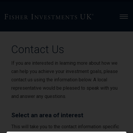
Men
Contact Us
If you are interested in learning more about how we
can help you achieve your investment goals, please
contact us using the information below. A local
representative would be pleased to speak with you
and answer any questions.
Select an area of interest
This will take you to the contact information specific