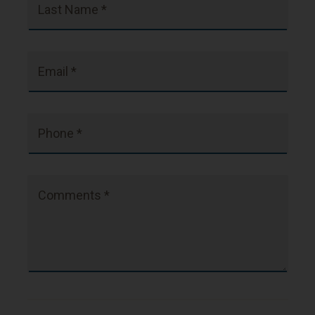
Last Name *
Email *
Phone *
Comments *