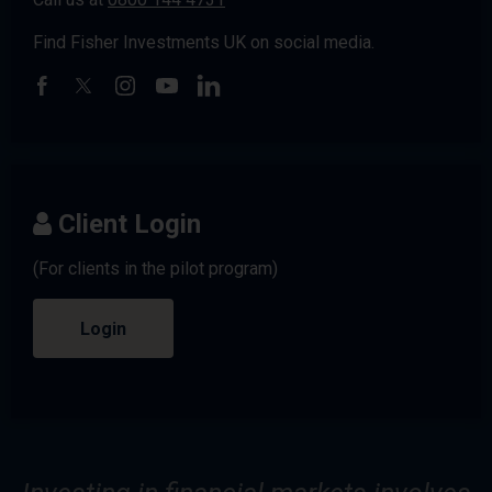
Find Fisher Investments UK on social media.
Client Login
(For clients in the pilot program)
Login