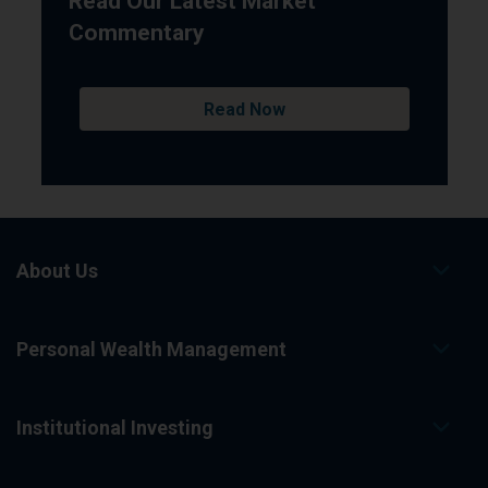
Read Our Latest Market
Commentary
Read Now
About Us
Personal Wealth Management
Institutional Investing