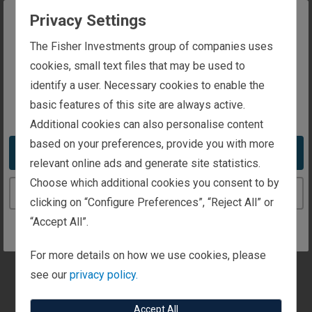
to your interest.
Privacy Settings
General Information
The website you are trying to reach is
The Fisher Investments group of companies uses
intended for investors in the United Kingdom
cookies, small text files that may be used to
identify a user. Necessary cookies to enable the
Personal Wealth Management
basic features of this site are always active.
You appear to be in the United States
Additional cookies can also personalise content
Institutional Investors
based on your preferences, provide you with more
Take me to the United States website
relevant online ads and generate site statistics.
Media and Press
Choose which additional cookies you consent to by
Continue to the United Kingdom website
clicking on “Configure Preferences”, “Reject All” or
“Accept All”.
Client Focus
Are you a client? Let us know here and we'll quickly
For more details on how we use cookies, please
get you to client contacts.
see our
privacy policy.
Accept All