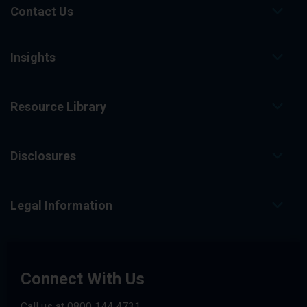
Contact Us
Insights
Resource Library
Disclosures
Legal Information
Connect With Us
Call us at
0800 144 4731