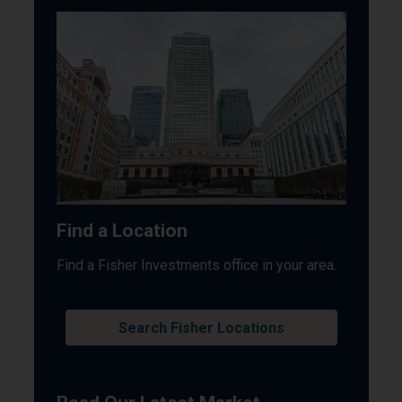
Find a Location
Find a Fisher Investments office in your area.
Search Fisher Locations