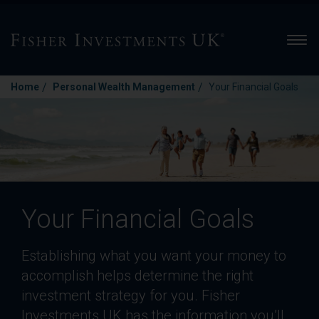
Men
/
/
Home
Personal Wealth Management
Your Financial Goals
Your Financial Goals
Establishing what you want your money to
accomplish helps determine the right
investment strategy for you. Fisher
Investments UK has the information you’ll