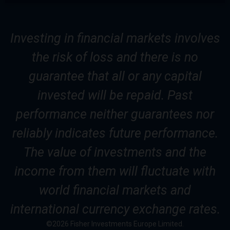
Investing in financial markets involves
the risk of loss and there is no
guarantee that all or any capital
invested will be repaid. Past
performance neither guarantees nor
reliably indicates future performance.
The value of investments and the
income from them will fluctuate with
world financial markets and
international currency exchange rates.
©2026 Fisher Investments Europe Limited.