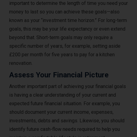
important to determine the length of time you need your
money to last so you can achieve these goals—also
known as your “investment time horizon.” For long-term
goals, this may be your life expectancy or even extend
beyond that. Short-term goals may only require a
specific number of years, for example, setting aside
£200 per month for five years to pay for a kitchen
renovation.
Assess Your Financial Picture
Another important part of achieving your financial goals
is having a clear understanding of your current and
expected future financial situation. For example, you
should document your current income, expenses,
investments, debts and savings. Likewise, you should
identify future cash-flow needs required to help you