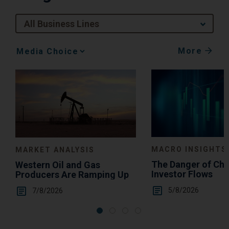
All Business Lines
More
Media
Choice
MACRO INSIGHTS
MARKET ANALYSIS
The Danger of Ch
Western Oil and Gas
Investor Flows
Producers Are Ramping Up
5/8/2026
7/8/2026