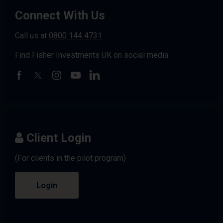
Connect With Us
Call us at
0800 144 4731
Find Fisher Investments UK on social media.
Client Login
(For clients in the pilot program)
Login