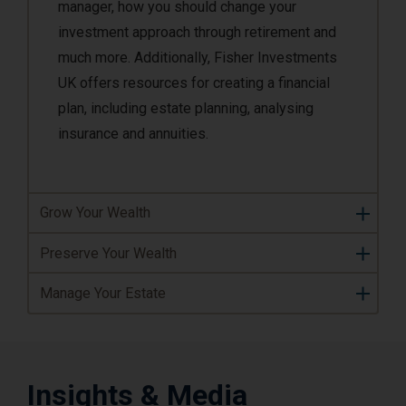
manager, how you should change your
investment approach through retirement and
much more. Additionally, Fisher Investments
UK offers resources for creating a financial
plan, including estate planning, analysing
insurance and annuities.
Grow Your Wealth
Preserve Your Wealth
Manage Your Estate
Insights & Media