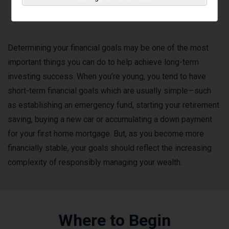
Financial Goals
Determining your financial goals may be one of the most
important things you can do to help achieve long-term
investing success. When you’re young, you tend to have
short-term financial goals which are usually simple—such
as establishing an emergency fund, starting your retirement
saving, buying a new car or accumulating a down payment
for your first home mortgage. But, as you become more
financially stable, your goals should reflect the increasing
complexity of responsibly managing your wealth.
Where to Begin