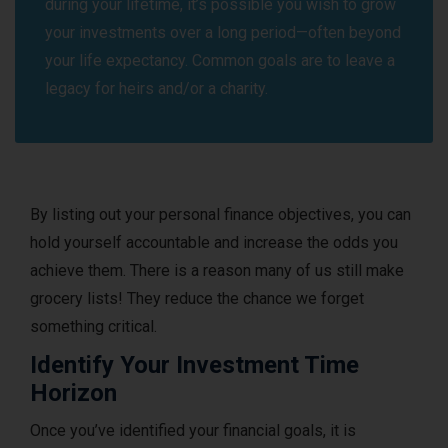
during your lifetime, it’s possible you wish to grow
your investments over a long period—often beyond
your life expectancy. Common goals are to leave a
legacy for heirs and/or a charity.
By listing out your personal finance objectives, you can
hold yourself accountable and increase the odds you
achieve them. There is a reason many of us still make
grocery lists! They reduce the chance we forget
something critical.
Identify Your Investment Time
Horizon
Once you’ve identified your financial goals, it is