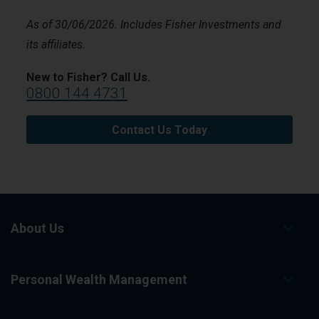
As of 30/06/2026. Includes Fisher Investments and
its affiliates.
New to Fisher? Call Us.
0800 144 4731
Contact Us Today
About Us
Personal Wealth Management