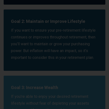
Goal 2: Maintain or Improve Lifestyle
If you want to ensure your pre-retirement lifestyle
continues or improves throughout retirement, then
you’ll want to maintain or grow your purchasing
power. But inflation will have an impact, so it’s
important to consider this in your retirement plan.
Goal 3: Increase Wealth
If you’re able to enjoy your desired retirement
lifestyle without fear of depleting your assets