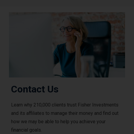
Contact Us
Learn why 210,000 clients trust Fisher Investments
and its affiliates to manage their money and find out
how we may be able to help you achieve your
financial goals.