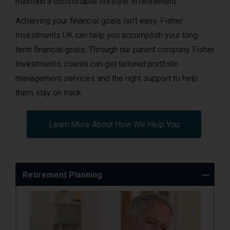
maintain a comfortable lifestyle in retirement.
Achieving your financial goals isn’t easy. Fisher
Investments UK can help you accomplish your long-
term financial goals. Through our parent company Fisher
Investments, clients can get tailored portfolio
management services and the right support to help
them stay on track.
Learn More About How We Help You
Retirement Planning