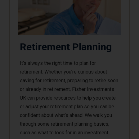
Retirement Planning
It’s always the right time to plan for
retirement. Whether you’re curious about
saving for retirement, preparing to retire soon
or already in retirement, Fisher Investments
UK can provide resources to help you create
or adjust your retirement plan so you can be
confident about what’s ahead. We walk you
through some retirement planning basics,
such as what to look for in an investment