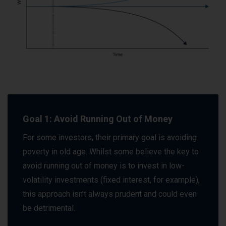
Goal 1: Avoid Running Out of Money
For some investors, their primary goal is avoiding
poverty in old age. Whilst some believe the key to
avoid running out of money is to invest in low-
volatility investments (fixed interest, for example),
this approach isn’t always prudent and could even
be detrimental.