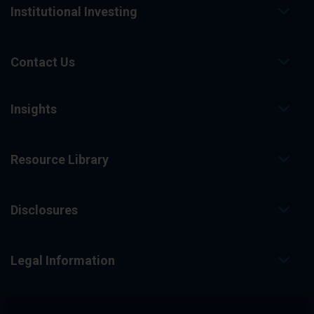
Institutional Investing
Contact Us
Insights
Resource Library
Disclosures
Legal Information