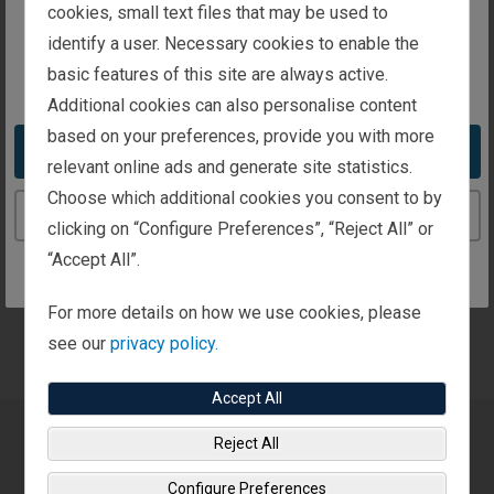
intended for investors in the United Kingdom
cookies, small text files that may be used to
certain products and services offered by a limited
identify a user. Necessary cookies to enable the
number of third parties.
basic features of this site are always active.
You appear to be in the United States
At the conclusion of a detailed review, Fisher
Additional cookies can also personalise content
Investments UK may recommend, where deemed
based on your preferences, provide you with more
Take me to the United States website
suitable, an asset allocation strategy we feel best fits
relevant online ads and generate site statistics.
your particular situation, along with a recommendation
Choose which additional cookies you consent to by
Continue to the United Kingdom website
for the discretionary investment management services
clicking on “Configure Preferences”, “Reject All” or
of our parent company, Fisher Investments. Fisher
“Accept All”.
Investments UK is authorised and regulated by the UK
Financial Conduct Authority (FCA) and is registered in
For more details on how we use cookies, please
England.
see our
privacy policy.
Accept All
Reject All
The Importance of Clear
Configure Preferences