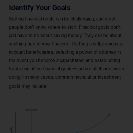
Identify Your Goals
Setting financial goals can be challenging, and most
people don’t know where to start. Financial goals don’t
just have to be about saving money. They can be about
anything tied to your finances. Drafting a will, assigning
account beneficiaries, selecting a power of attorney in
the event you become incapacitated, and establishing
trusts can all be financial goals—and are all things worth
doing! In many cases, common financial or investment
goals may include: