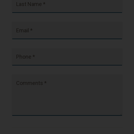
Last Name *
Email *
Phone *
Comments *