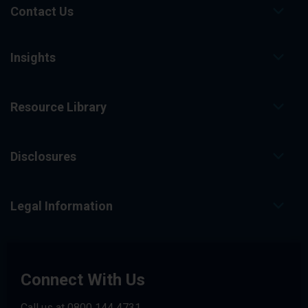
Contact Us
Insights
Resource Library
Disclosures
Legal Information
Connect With Us
Call us at
0800 144 4731