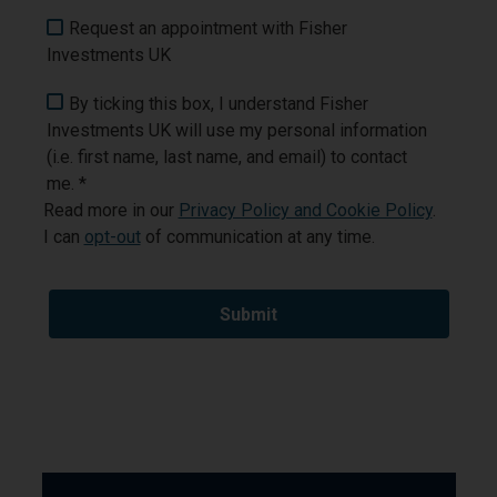
Request an appointment with Fisher
Investments UK
By ticking this box, I understand Fisher
Investments UK will use my personal information
(i.e. first name, last name, and email) to contact
me. *
Read more in our
Privacy Policy and Cookie Policy
.
I can
opt-out
of communication at any time.