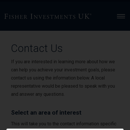
Men
Contact Us
If you are interested in learning more about how we
can help you achieve your investment goals, please
contact us using the information below. A local
representative would be pleased to speak with you
and answer any questions.
Select an area of interest
This will take you to the contact information specific