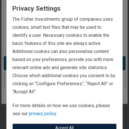
to your interest.
Privacy Settings
General Information
The website you are trying to reach is
The Fisher Investments group of companies uses
intended for investors in the United Kingdom
cookies, small text files that may be used to
identify a user. Necessary cookies to enable the
Personal Wealth Management
basic features of this site are always active.
You appear to be in the United States
Additional cookies can also personalise content
Institutional Investors
based on your preferences, provide you with more
Take me to the United States website
relevant online ads and generate site statistics.
Media and Press
Choose which additional cookies you consent to by
Continue to the United Kingdom website
clicking on “Configure Preferences”, “Reject All” or
“Accept All”.
Client Focus
Are you a client? Let us know here and we'll quickly
For more details on how we use cookies, please
get you to client contacts.
see our
privacy policy.
Accept All