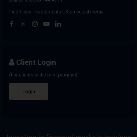
Find Fisher Investments UK on social media.
Client Login
(For clients in the pilot program)
Login