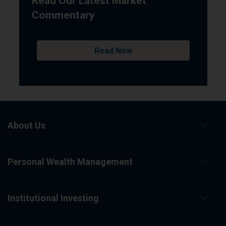
Read Our Latest Market
Commentary
Read Now
About Us
Personal Wealth Management
Institutional Investing