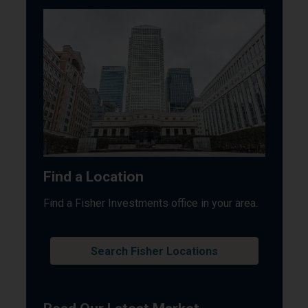
Find a Location
Find a Fisher Investments office in your area.
Search Fisher Locations