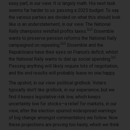
easy part, in our view. It is largely math. His next task
seems far harder to us: passing a 2025 budget. To say
the various parties are divided on what this should look
like is an understatement, in our view. The National
[xiii]
Rally champions windfall profits taxes.
Ensemble
wants to preserve pension reforms the National Rally
[xiv]
campaigned on repealing.
Ensemble and the
Republicans have their eyes on France’s deficit, whilst
[xv]
the National Rally wants to dial up social spending.
Passing anything will likely require lots of negotiation,
and the end results will probably leave no one happy.
The upshot, in our view: political gridlock. Voters
typically don’t like gridlock, in our experience, but we
find it keeps legislative risk low, which keeps
uncertainty low for stocks—a relief for markets, in our
view, after the election spurred widespread warnings
of big change amongst commentators we follow. Now
these projections are proving too hasty, which we think