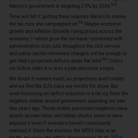
[xix]
Meloni’s government is targeting 2.9% by 2026.
Time will tell if getting there requires Meloni to shelve
[xx]
the tax cuts she campaigned on.
Maybe economic
growth and inflation (broadly rising prices across the
economy )—which grow the tax base—combined with
administrative cost cuts throughout the civil service
and public sector retirement changes will be enough to
[xxi]
get Italy’s projected deficits under the limit.
Critics
we follow claim it is less a plan and more a hope.
We doubt it matters much, as projections aren’t reality
and we find the EU’s rules are mostly for show. But
even focussing on deficit reduction is a far cry from the
negative chatter around government spending we saw
two years ago. Those widely perceived negatives have
quietly proven false, and Italian stocks seem to have
enjoyed it even if investors haven’t consciously
realised it: Since the election, the MSCI Italy is up
[xxii]
66.8%, trouncing the MSCI World Index’s 25.4%.
In