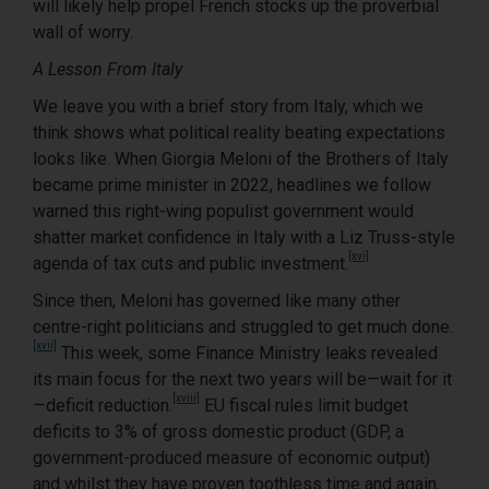
will likely help propel French stocks up the proverbial
wall of worry.
A Lesson From Italy
We leave you with a brief story from Italy, which we
think shows what political reality beating expectations
looks like. When Giorgia Meloni of the Brothers of Italy
became prime minister in 2022, headlines we follow
warned this right-wing populist government would
shatter market confidence in Italy with a Liz Truss-style
[xvi]
agenda of tax cuts and public investment.
Since then, Meloni has governed like many other
centre-right politicians and struggled to get much done.
[xvii]
This week, some Finance Ministry leaks revealed
its main focus for the next two years will be—wait for it
[xviii]
—deficit reduction.
EU fiscal rules limit budget
deficits to 3% of gross domestic product (GDP, a
government-produced measure of economic output)
and whilst they have proven toothless time and again,