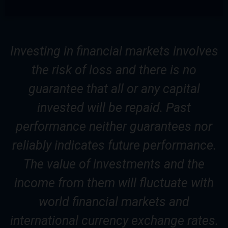
Investing in financial markets involves
the risk of loss and there is no
guarantee that all or any capital
invested will be repaid. Past
performance neither guarantees nor
reliably indicates future performance.
The value of investments and the
income from them will fluctuate with
world financial markets and
international currency exchange rates.