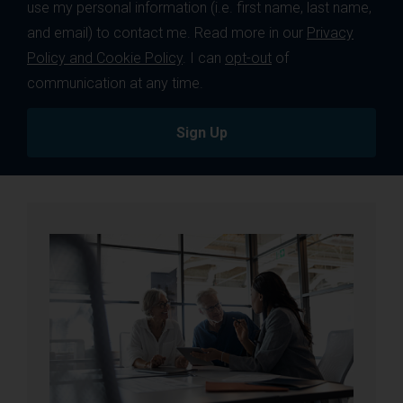
use my personal information (i.e. first name, last name,
and email) to contact me. Read more in our
Privacy
Policy and Cookie Policy
. I can
opt-out
of
communication at any time.
Sign Up