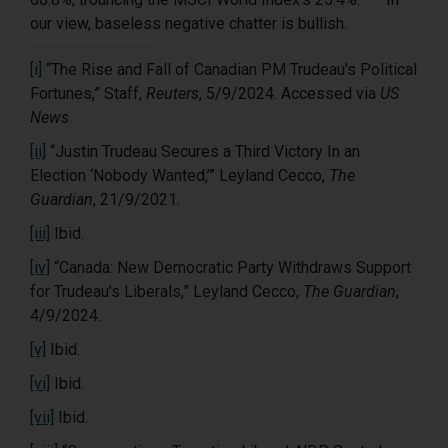
our view, baseless negative chatter is bullish.
[i]
“The Rise and Fall of Canadian PM Trudeau's Political
Fortunes,” Staff,
Reuters
, 5/9/2024. Accessed via
US
News
.
[ii]
“Justin Trudeau Secures a Third Victory In an
Election ‘Nobody Wanted,’” Leyland Cecco,
The
Guardian
, 21/9/2021.
[iii]
Ibid.
[iv]
“Canada: New Democratic Party Withdraws Support
for Trudeau’s Liberals,” Leyland Cecco,
The Guardian
,
4/9/2024.
[v]
Ibid.
[vi]
Ibid.
[vii]
Ibid.