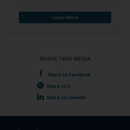
Learn More
SHARE THIS MEDIA
Share on Facebook
Share on X
Share on Linkedin