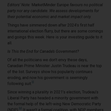
Editors’ Note:
MarketMinder Europe
favours no political
party nor any candidate. We assess developments for
their potential economic and market impact only.
Things have simmered down after 2024’s first half
international election flurry, but there are some comings
and goings this week. Here is your investing guide to it
all.
Is This the End for Canada’s Government?
Of all the politicians we don’t envy these days,
Canadian Prime Minister Justin Trudeau is near the top
of the list. Surveys show his popularity continues
eroding, and now his government is seemingly
[i]
following suit.
Since winning a plurality in 2021’s election, Trudeau’s
Liberal Party has headed a minority government with
the formal help of the left-wing New Democratic Party
[ii]
(NDP).
It wasn’t a formal coalition, with NDP members