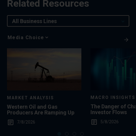
Related Resources
All Business Lines
Media
Choice
MACRO INSIGHTS
MARKET ANALYSIS
The Danger of Ch
Western Oil and Gas
Investor Flows
Producers Are Ramping Up
5/8/2026
7/8/2026