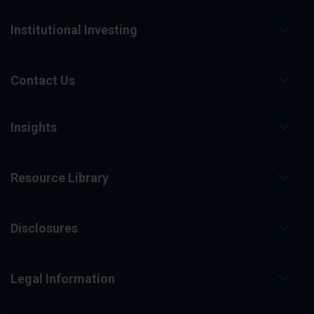
Institutional Investing
Contact Us
Insights
Resource Library
Disclosures
Legal Information