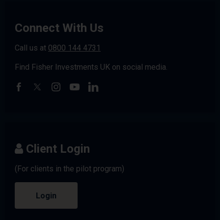
Connect With Us
Call us at
0800 144 4731
Find Fisher Investments UK on social media.
Client Login
(For clients in the pilot program)
Login