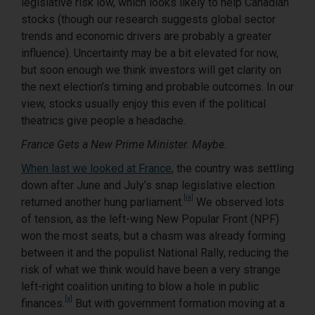
legislative risk low, which looks likely to help Canadian
stocks (though our research suggests global sector
trends and economic drivers are probably a greater
influence). Uncertainty may be a bit elevated for now,
but soon enough we think investors will get clarity on
the next election’s timing and probable outcomes. In our
view, stocks usually enjoy this even if the political
theatrics give people a headache.
France Gets a New Prime Minister. Maybe.
When last we looked at France
, the country was settling
down after June and July’s snap legislative election
[ix]
returned another hung parliament.
We observed lots
of tension, as the left-wing New Popular Front (NPF)
won the most seats, but a chasm was already forming
between it and the populist National Rally, reducing the
risk of what we think would have been a very strange
left-right coalition uniting to blow a hole in public
[x]
finances.
But with government formation moving at a