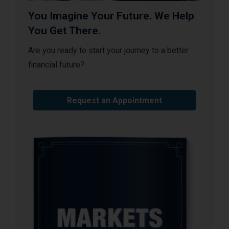
You Imagine Your Future. We Help
You Get There.
Are you ready to start your journey to a better
financial future?
Request an Appointment