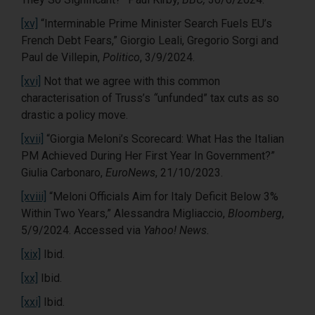
[xv]
“Interminable Prime Minister Search Fuels EU’s
French Debt Fears,” Giorgio Leali, Gregorio Sorgi and
Paul de Villepin,
Politico
, 3/9/2024.
[xvi]
Not that we agree with this common
characterisation of Truss’s
“
unfunded” tax cuts as so
drastic a policy move.
[xvii]
“Giorgia Meloni’s Scorecard: What Has the Italian
PM Achieved During Her First Year In Government?”
Giulia Carbonaro,
EuroNews
, 21/10/2023.
[xviii]
“Meloni Officials Aim for Italy Deficit Below 3%
Within Two Years,” Alessandra Migliaccio,
Bloomberg
,
5/9/2024. Accessed via
Yahoo! News.
[xix]
Ibid.
[xx]
Ibid.
[xxi]
Ibid.