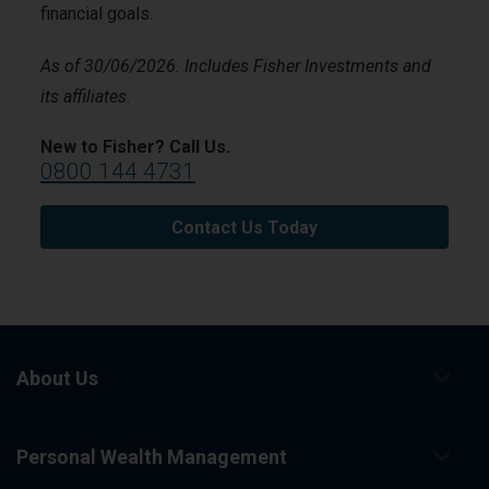
financial goals.
As of 30/06/2026. Includes Fisher Investments and
its affiliates.
New to Fisher? Call Us.
0800 144 4731
Contact Us Today
About Us
Personal Wealth Management