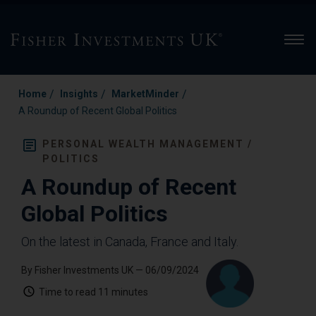
Men
/
/
/
Home
Insights
MarketMinder
A Roundup of Recent Global Politics
PERSONAL WEALTH MANAGEMENT /
POLITICS
A Roundup of Recent
Global Politics
On the latest in Canada, France and Italy.
By Fisher Investments UK
— 06/09/2024
Time to read
11 minutes