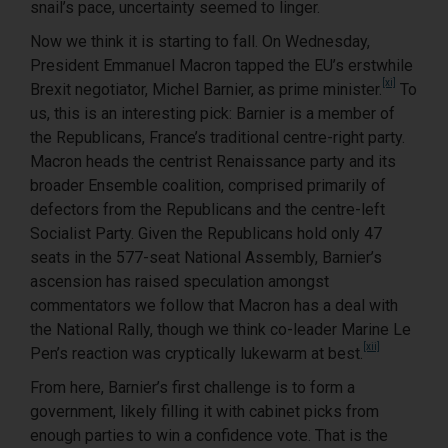
snail’s pace, uncertainty seemed to linger.
Now we think it is starting to fall. On Wednesday,
President Emmanuel Macron tapped the EU’s erstwhile
[xi]
Brexit negotiator, Michel Barnier, as prime minister.
To
us, this is an interesting pick: Barnier is a member of
the Republicans, France’s traditional centre-right party.
Macron heads the centrist Renaissance party and its
broader Ensemble coalition, comprised primarily of
defectors from the Republicans and the centre-left
Socialist Party. Given the Republicans hold only 47
seats in the 577-seat National Assembly, Barnier’s
ascension has raised speculation amongst
commentators we follow that Macron has a deal with
the National Rally, though we think co-leader Marine Le
[xii]
Pen’s reaction was cryptically lukewarm at best.
From here, Barnier’s first challenge is to form a
government, likely filling it with cabinet picks from
enough parties to win a confidence vote. That is the