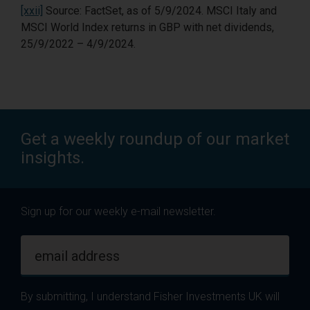
[xxii]
Source: FactSet, as of 5/9/2024. MSCI Italy and
MSCI World Index returns in GBP with net dividends,
25/9/2022 – 4/9/2024.
Get a weekly roundup of our market
insights.
Sign up for our weekly e-mail newsletter.
email address
By submitting, I understand Fisher Investments UK will