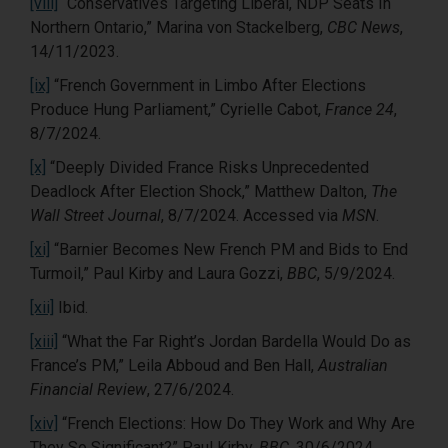
[viii]
“Conservatives Targeting Liberal, NDP Seats In
Northern Ontario,” Marina von Stackelberg,
CBC News
,
14/11/2023.
[ix]
“French Government in Limbo After Elections
Produce Hung Parliament,” Cyrielle Cabot,
France 24
,
8/7/2024.
[x]
“Deeply Divided France Risks Unprecedented
Deadlock After Election Shock,” Matthew Dalton,
The
Wall Street Journal
, 8/7/2024. Accessed via
MSN
.
[xi]
“Barnier Becomes New French PM and Bids to End
Turmoil,” Paul Kirby and Laura Gozzi,
BBC
, 5/9/2024.
[xii]
Ibid.
[xiii]
“What the Far Right’s Jordan Bardella Would Do as
France’s PM,” Leila Abboud and Ben Hall,
Australian
Financial Review
, 27/6/2024.
[xiv]
“French Elections: How Do They Work and Why Are
They So Significant?” Paul Kirby,
BBC,
30/6/2024.