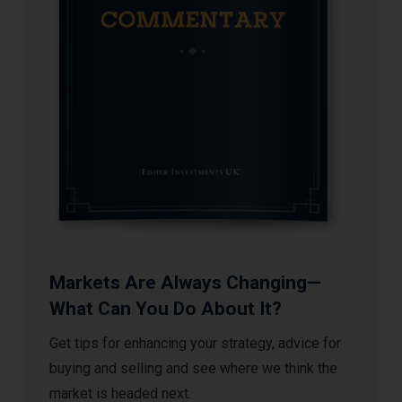
Markets Are Always Changing—
What Can You Do About It?
Get tips for enhancing your strategy, advice for
buying and selling and see where we think the
market is headed next.