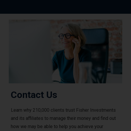
Contact Us
Learn why 210,000 clients trust Fisher Investments
and its affiliates to manage their money and find out
how we may be able to help you achieve your