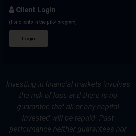
Client Login
(For clients in the pilot program)
Login
Investing in financial markets involves
the risk of loss and there is no
guarantee that all or any capital
invested will be repaid. Past
performance neither guarantees nor