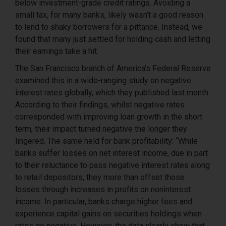
below investment-grade credit ratings. Avoiding a
small tax, for many banks, likely wasn’t a good reason
to lend to shaky borrowers for a pittance. Instead, we
found that many just settled for holding cash and letting
their earnings take a hit.
The San Francisco branch of America’s Federal Reserve
examined this in a wide-ranging study on negative
interest rates globally, which they published last month.
According to their findings, whilst negative rates
corresponded with improving loan growth in the short
term, their impact turned negative the longer they
lingered. The same held for bank profitability: “While
banks suffer losses on net interest income, due in part
to their reluctance to pass negative interest rates along
to retail depositors, they more than offset those
losses through increases in profits on noninterest
income. In particular, banks charge higher fees and
experience capital gains on securities holdings when
rates go negative. However, the data clearly show that