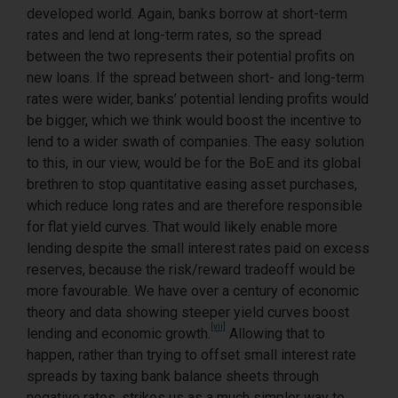
developed world. Again, banks borrow at short-term
rates and lend at long-term rates, so the spread
between the two represents their potential profits on
new loans. If the spread between short- and long-term
rates were wider, banks’ potential lending profits would
be bigger, which we think would boost the incentive to
lend to a wider swath of companies. The easy solution
to this, in our view, would be for the BoE and its global
brethren to stop quantitative easing asset purchases,
which reduce long rates and are therefore responsible
for flat yield curves. That would likely enable more
lending despite the small interest rates paid on excess
reserves, because the risk/reward tradeoff would be
more favourable. We have over a century of economic
theory and data showing steeper yield curves boost
[vii]
lending and economic growth.
Allowing that to
happen, rather than trying to offset small interest rate
spreads by taxing bank balance sheets through
negative rates, strikes us as a much simpler way to