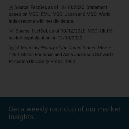
[v]
Source: FactSet, as of 12/10/2020. Statement
based on MSCI EMU, MSCI Japan and MSCI World
Index returns with net dividends.
[vi]
Source: FactSet, as of 10/12/2020. MSCI UK IMI
market capitalisation on 12/10/2020.
[vii]
A Monetary History of the United States, 1867 –
1960,
Milton Friedman and Anna Jacobson Schwartz,
Princeton University Press, 1963.
Get a weekly roundup of our market
insights.