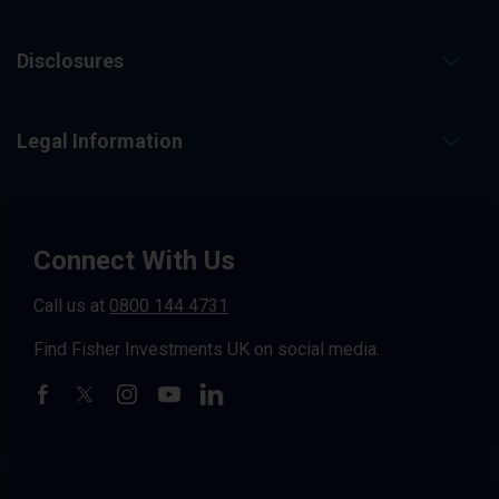
Disclosures
Legal Information
Connect With Us
Call us at
0800 144 4731
Find Fisher Investments UK on social media.