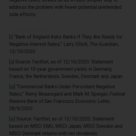
address the problem with fewer potential unintended
side effects.
[i]
“Bank of England Asks Banks If They Are Ready for
Negative Interest Rates,” Larry Elliott,
The Guardian
,
12/10/2020
[ii]
Source: FactSet, as of 12/10/2020. Statement
based on 10-year government yields in Germany,
France, the Netherlands, Sweden, Denmark and Japan.
[iii]
“Commercial Banks Under Persistent Negative
Rates,” Remy Beauregard and Mark M. Spiegel,
Federal
Reserve Bank of San Francisco Economic Letter
,
28/9/2020.
[iv]
Source: FactSet, as of 12/10/2020. Statement
based on MSCI EMU, MSCI Japan, MSCI Sweden and
MSCI Denmark returns with net dividends.