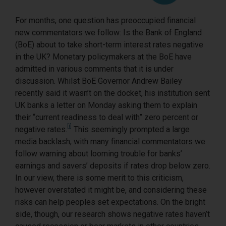
For months, one question has preoccupied financial
new commentators we follow: Is the Bank of England
(BoE) about to take short-term interest rates negative
in the UK? Monetary policymakers at the BoE have
admitted in various comments that it is under
discussion. Whilst BoE Governor Andrew Bailey
recently said it wasn’t on the docket, his institution sent
UK banks a letter on Monday asking them to explain
their “current readiness to deal with” zero percent or
[i]
negative rates.
This seemingly prompted a large
media backlash, with many financial commentators we
follow warning about looming trouble for banks’
earnings and savers’ deposits if rates drop below zero.
In our view, there is some merit to this criticism,
however overstated it might be, and considering these
risks can help peoples set expectations. On the bright
side, though, our research shows negative rates haven’t