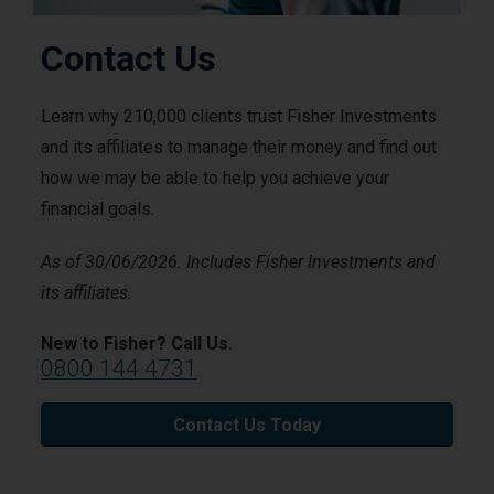
Contact Us
Learn why 210,000 clients trust Fisher Investments
and its affiliates to manage their money and find out
how we may be able to help you achieve your
financial goals.
As of 30/06/2026. Includes Fisher Investments and
its affiliates.
New to Fisher? Call Us.
0800 144 4731
Contact Us Today