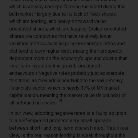
which is already underperforming the world during this
bull market—largely due to its lack of Tech shares,
which are leading, and heavy tilt toward value-
orientated shares, which are lagging. (Value-orientated
shares are companies that have relatively lower
valuation metrics such as price-to-earnings ratios and
that tend to carry higher debt, making their prospects
dependent more on the economy’s ups and downs than
long-term investment in growth-orientated
endeavours.) Negative rates probably just exacerbate
this trend, as they add a headwind to the value-heavy
Financials sector, which is nearly 17% of UK market
capitalisation, meaning the market value (in pounds) of
[vi]
all outstanding shares.
In our view, adopting negative rates is a faulty solution
to a self-imposed problem: Very small spreads
between short- and long-term interest rates. This, in our
view, is the real reason lending is weak throughout the