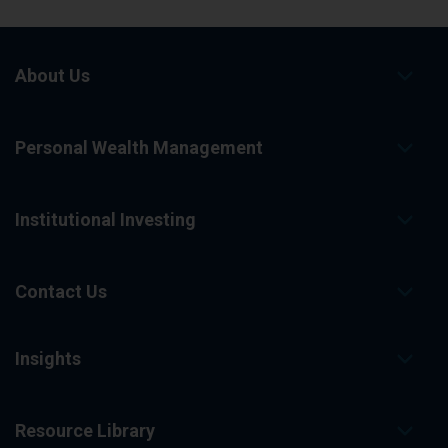
About Us
Personal Wealth Management
Institutional Investing
Contact Us
Insights
Resource Library