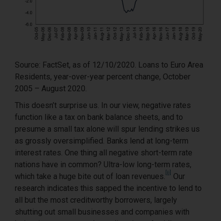
Source: FactSet, as of 12/10/2020. Loans to Euro Area
Residents, year-over-year percent change, October
2005 – August 2020.
This doesn’t surprise us. In our view, negative rates
function like a tax on bank balance sheets, and to
presume a small tax alone will spur lending strikes us
as grossly oversimplified. Banks lend at long-term
interest rates. One thing all negative short-term rate
nations have in common? Ultra-low long-term rates,
[ii]
which take a huge bite out of loan revenues.
Our
research indicates this sapped the incentive to lend to
all but the most creditworthy borrowers, largely
shutting out small businesses and companies with