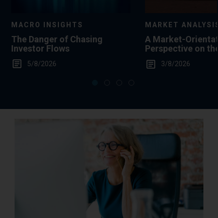
MACRO INSIGHTS
MARKET ANALYSI
The Danger of Chasing
A Market-Orienta
Investor Flows
Perspective on th
Summertime Gas 
5/8/2026
3/8/2026
Levels