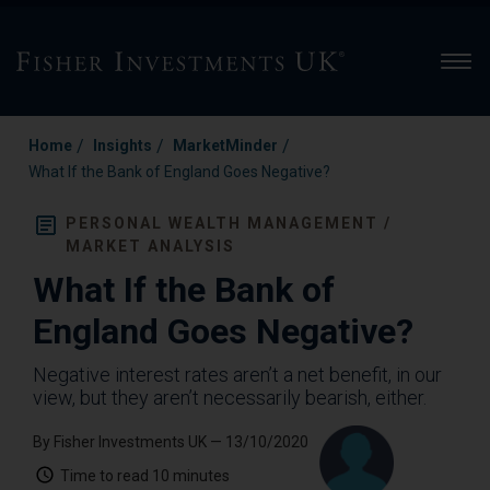
Men
/
/
/
Home
Insights
MarketMinder
What If the Bank of England Goes Negative?
PERSONAL WEALTH MANAGEMENT /
MARKET ANALYSIS
What If the Bank of
England Goes Negative?
Negative interest rates aren’t a net benefit, in our
view, but they aren’t necessarily bearish, either.
By Fisher Investments UK
— 13/10/2020
Time to read
10 minutes