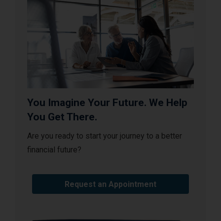
You Imagine Your Future. We Help
You Get There.
Are you ready to start your journey to a better
financial future?
Request an Appointment