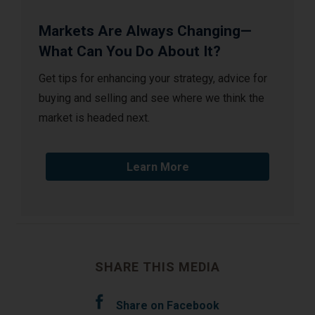
Markets Are Always Changing—
What Can You Do About It?
Get tips for enhancing your strategy, advice for
buying and selling and see where we think the
market is headed next.
Learn More
SHARE THIS MEDIA
Share on Facebook