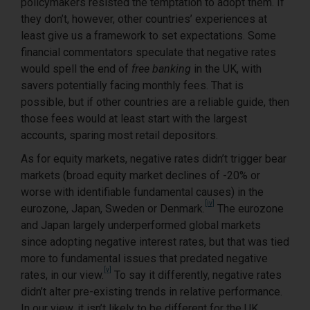
policymakers resisted the temptation to adopt them. If
they don’t, however, other countries’ experiences at
least give us a framework to set expectations. Some
financial commentators speculate that negative rates
would spell the end of
free banking
in the UK, with
savers potentially facing monthly fees. That is
possible, but if other countries are a reliable guide, then
those fees would at least start with the largest
accounts, sparing most retail depositors.
As for equity markets, negative rates didn’t trigger bear
markets (broad equity market declines of -20% or
worse with identifiable fundamental causes) in the
[iv]
eurozone, Japan, Sweden or Denmark.
The eurozone
and Japan largely underperformed global markets
since adopting negative interest rates, but that was tied
more to fundamental issues that predated negative
[v]
rates, in our view.
To say it differently, negative rates
didn’t alter pre-existing trends in relative performance.
In our view, it isn’t likely to be different for the UK,