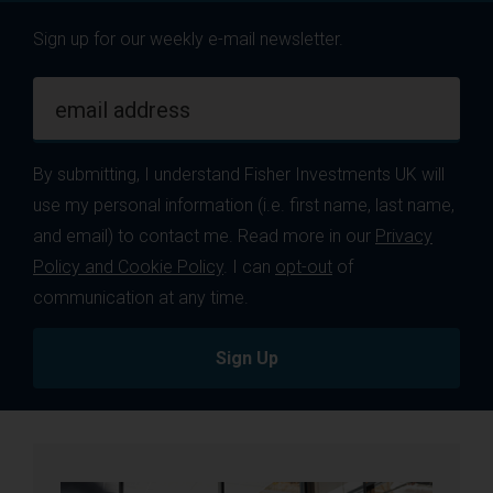
Sign up for our weekly e-mail newsletter.
email address
By submitting, I understand Fisher Investments UK will
use my personal information (i.e. first name, last name,
and email) to contact me. Read more in our
Privacy
Policy and Cookie Policy
. I can
opt-out
of
communication at any time.
Sign Up