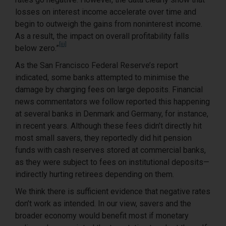
losses on interest income accelerate over time and
begin to outweigh the gains from noninterest income.
As a result, the impact on overall profitability falls
[iii]
below zero.”
As the San Francisco Federal Reserve’s report
indicated, some banks attempted to minimise the
damage by charging fees on large deposits. Financial
news commentators we follow reported this happening
at several banks in Denmark and Germany, for instance,
in recent years. Although these fees didn’t directly hit
most small savers, they reportedly did hit pension
funds with cash reserves stored at commercial banks,
as they were subject to fees on institutional deposits—
indirectly hurting retirees depending on them.
We think there is sufficient evidence that negative rates
don’t work as intended. In our view, savers and the
broader economy would benefit most if monetary