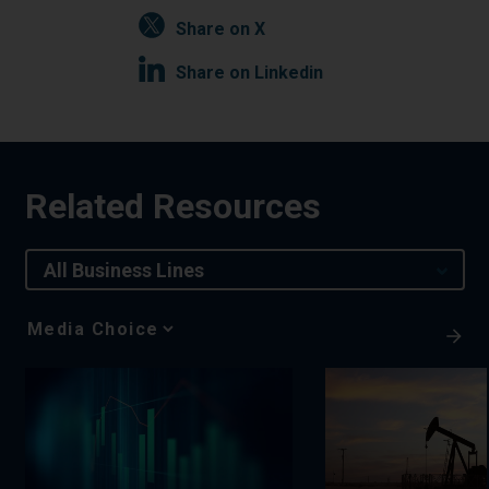
Share on X
Share on Linkedin
Related Resources
All Business Lines
Media
Choice