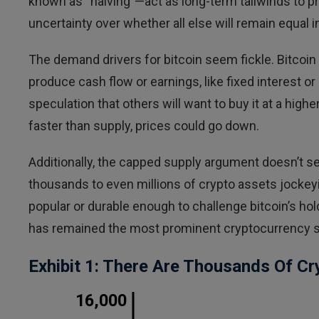
known as “halving”—act as long-term tailwinds to 
uncertainty over whether all else will remain equal i
The demand drivers for bitcoin seem fickle. Bitcoin 
produce cash flow or earnings, like fixed interest or
speculation that others will want to buy it at a hig
faster than supply, prices could go down.
Additionally, the capped supply argument doesn’t see
thousands to even millions of crypto assets jockeyi
popular or durable enough to challenge bitcoin’s h
has remained the most prominent cryptocurrency so fa
Exhibit 1: There Are Thousands Of Cr