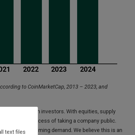
according to CoinMarketCap, 2013 – 2023, and
risk to bitcoin investors. With equities, supply
hy, expensive process of taking a company public.
otentially overwhelming demand. We believe this is an
 text files