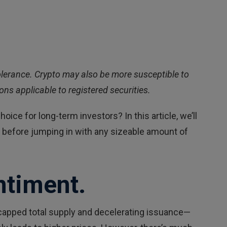
k tolerance. Crypto may also be more susceptible to
ns applicable to registered securities.
oice for long-term investors? In this article, we’ll
er before jumping in with any sizeable amount of
ntiment.
s capped total supply and decelerating issuance—