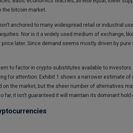
prices. Basic economics teaches,
all else equal
, lower sup
n the bitcoin market.
isn’t anchored to many widespread retail or industrial use
 equities. Nor is it a widely used medium of exchange, lik
her price later. Since demand seems mostly driven by pure
m to factor in crypto-substitutes available to investors.
ng for attention. Exhibit 1 shows a narrower estimate of
old on the market, but the sheer number of alternatives 
r, it isn’t guaranteed it will maintain its dominant hold
yptocurrencies