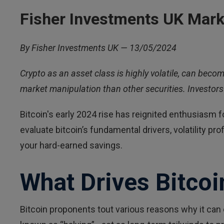
Fisher Investments UK Mark
By Fisher Investments UK — 13/05/2024
Crypto as an asset class is highly volatile, can becom
market manipulation than other securities. Investors 
Bitcoin's early 2024 rise has reignited enthusiasm for
evaluate bitcoin’s fundamental drivers, volatility p
your hard-earned savings.
What Drives Bitcoi
Bitcoin proponents tout various reasons why it can 