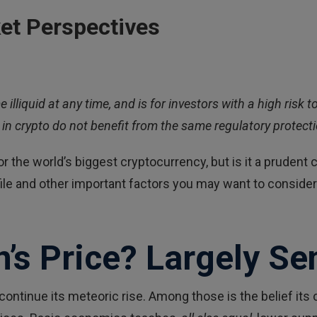
et Perspectives
e illiquid at any time, and is for investors with a high ris
in crypto do not benefit from the same regulatory protectio
 the world’s biggest cryptocurrency, but is it a prudent ch
rofile and other important factors you may want to consid
n’s Price? Largely Se
continue its meteoric rise. Among those is the belief it