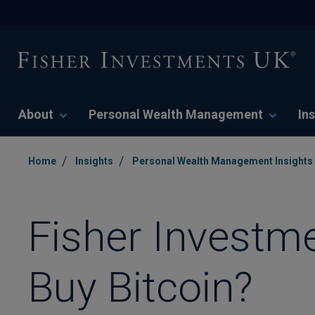
About
Personal Wealth Management
Ins
/
/
Home
Insights
Personal Wealth Management Insights
Fisher Investm
Buy Bitcoin?