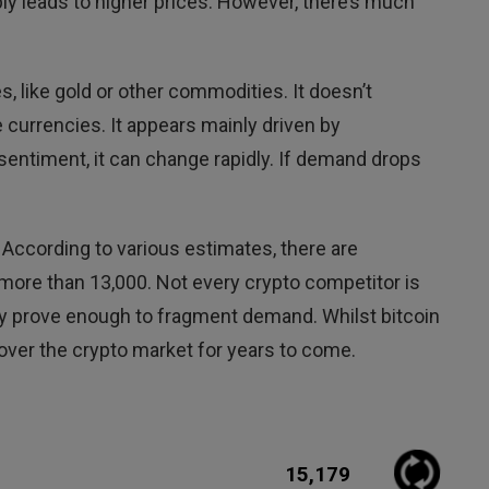
ply leads to higher prices. However, there’s much
s, like gold or other commodities. It doesn’t
e currencies. It appears mainly driven by
 sentiment, it can change rapidly. If demand drops
 According to various estimates, there are
 more than 13,000. Not every crypto competitor is
may prove enough to fragment demand. Whilst bitcoin
 over the crypto market for years to come.