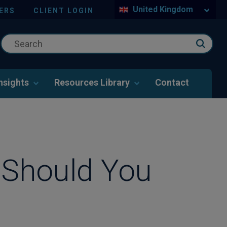
United Kingdom
ERS
CLIENT LOGIN
nsights
Resources Library
Contact
 Should You