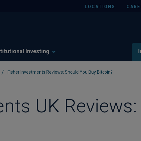
LOCATIONS
CARE
titutional Investing
I
/
Fisher Investments Reviews: Should You Buy Bitcoin?
ents UK Reviews: