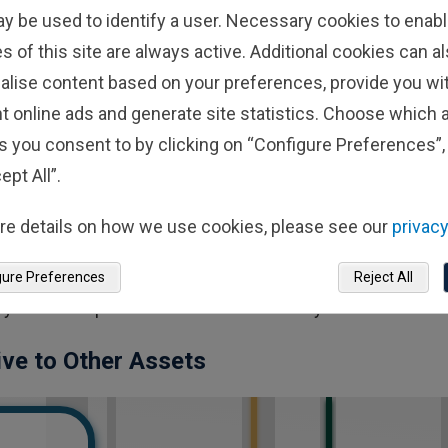
finite supply will keep prices high.
ay be used to identify a user. Necessary cookies to enabl
s of this site are always active. Additional cookies can a
ly Short History—And
alise content based on your preferences, provide you w
t online ads and generate site statistics. Choose which a
to understand how it might perform across a variety of ma
s you consent to by clicking on “Configure Preferences”, 
gth of reliable, robust data sets for more traditional asset
ept All”.
rly 100 years of historical data we have for equities. Ove
re details on how we use cookies, please see our
privacy
ommodities shortages, health crises and much more. We c
 the current economic environment and leverage that inf
gure Preferences
Reject All
ory doesn’t repeat itself. But it tends to rhyme.”
tive to Other Assets