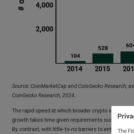
Source: CoinMarketCap and CoinGecko Research, as 
CoinGecko Research, 2024.
The rapid speed at which broader crypto supply can
Priva
growth takes time given requirements such as the av
By contrast, with little-to-no barriers to entry, th
The Fi