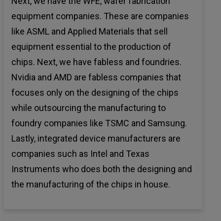
Next, we have the WFE, wafer fabrication
equipment companies. These are companies
like ASML and Applied Materials that sell
equipment essential to the production of
chips. Next, we have fabless and foundries.
Nvidia and AMD are fabless companies that
focuses only on the designing of the chips
while outsourcing the manufacturing to
foundry companies like TSMC and Samsung.
Lastly, integrated device manufacturers are
companies such as Intel and Texas
Instruments who does both the designing and
the manufacturing of the chips in house.