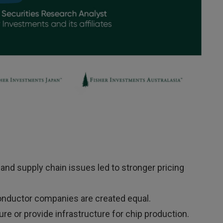
nd supply chain issues led to stronger pricing
onductor companies are created equal.
or provide infrastructure for chip production.