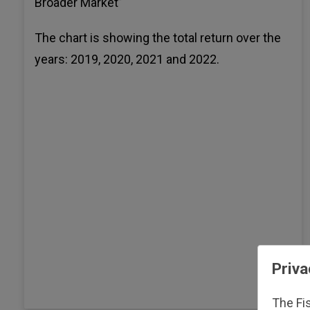
Broader Market”
The chart is showing the total return over the
years: 2019, 2020, 2021 and 2022.
Priva
The Fi