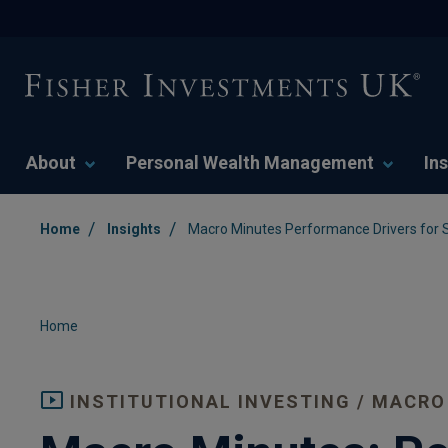
About
Personal Wealth Management
Ins
/
/
Home
Insights
Macro Minutes Performance Drivers for
Home
INSTITUTIONAL INVESTING / MACRO