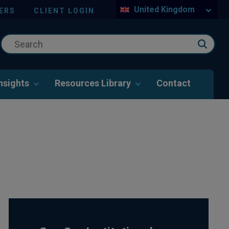
United Kingdom
ERS
CLIENT LOGIN
nsights
Resources Library
Contact