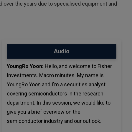
over the years due to specialised equipment and
Audio
YoungRo Yoon:
Hello, and welcome to Fisher
Investments. Macro minutes. My name is
YoungRo Yoon and I'm a securities analyst
covering semiconductors in the research
department. In this session, we would like to
give you a brief overview on the
semiconductor industry and our outlook.