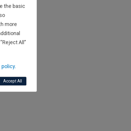
e the basic
lso
ith more
dditional
“Reject All”
 policy.
Accept All