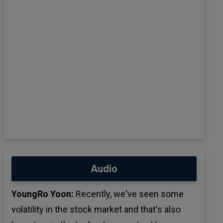
Audio
YoungRo Yoon:
Recently, we've seen some
volatility in the stock market and that's also