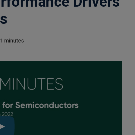
rformance Drivers
rs
01 minutes