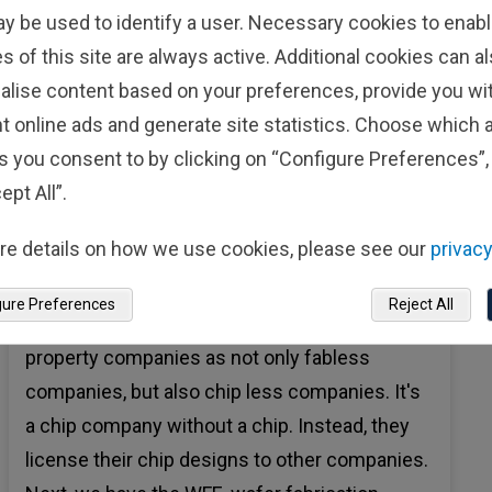
ay be used to identify a user. Necessary cookies to enabl
s of this site are always active. Additional cookies can a
Audio
alise content based on your preferences, provide you w
YoungRo Yoon:
From an investment point of
t online ads and generate site statistics. Choose which a
view, it's important to note that not all Semis
s you consent to by clicking on “Configure Preferences”, 
are created equal. Semi firms may design,
ept All”.
manufacture or provide infrastructure for chip
re details on how we use cookies, please see our
privacy
production. We'll look at different categories
of semiconductor firms starting at the chip IP.
gure Preferences
Reject All
At the top, you can think of chip intellectual
property companies as not only fabless
companies, but also chip less companies. It's
a chip company without a chip. Instead, they
license their chip designs to other companies.