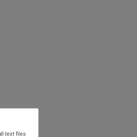
 text files