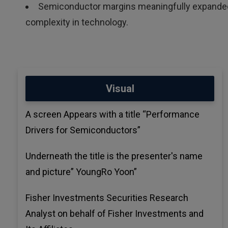
Semiconductor margins meaningfully expanded 
complexity in technology.
Visual
A screen Appears with a title “Performance
Drivers for Semiconductors”
Underneath the title is the presenter's name
and picture” YoungRo Yoon”
Fisher Investments Securities Research
Analyst on behalf of Fisher Investments and