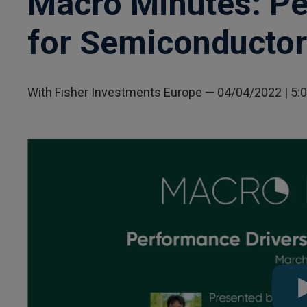
Macro Minutes: Pe
for Semiconducto
With Fisher Investments Europe
—
04/04/2022
| 5: