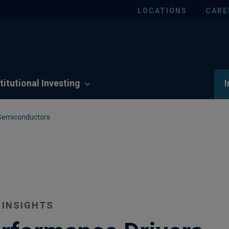
LOCATIONS
CARE
titutional Investing
I
 Semiconductors
 INSIGHTS