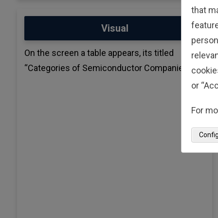
that m
feature
Visual
person
On the screen a table appears, its titled
relevan
“Categories of Semiconductor Companies”
cookie
or “Acc
For mo
Confi