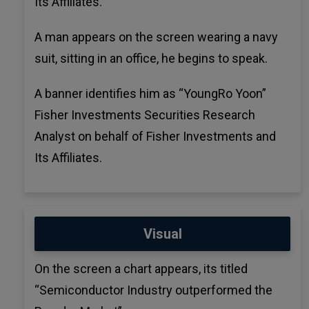
Its Affiliates.
A man appears on the screen wearing a navy
suit, sitting in an office, he begins to speak.
A banner identifies him as “YoungRo Yoon”
Fisher Investments Securities Research
Analyst on behalf of Fisher Investments and
Its Affiliates.
Visual
On the screen a chart appears, its titled
“Semiconductor Industry outperformed the