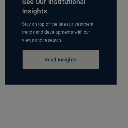
See Our Institutional
Insights
Stay on top of the latest investment
trends and developments with our
views and research.
Read Insights