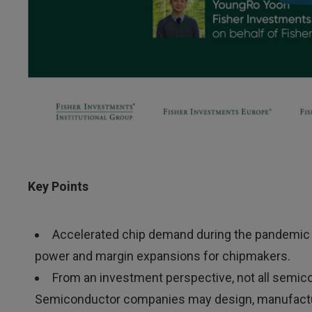
Key Points
Accelerated chip demand during the pandemic a
power and margin expansions for chipmakers.
From an investment perspective, not all semic
Semiconductor companies may design, manufacture 