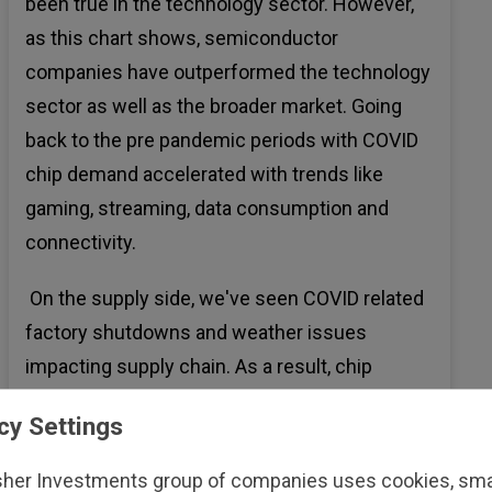
been true in the technology sector. However,
as this chart shows, semiconductor
companies have outperformed the technology
sector as well as the broader market. Going
back to the pre pandemic periods with COVID
chip demand accelerated with trends like
gaming, streaming, data consumption and
connectivity.
On the supply side, we've seen COVID related
factory shutdowns and weather issues
impacting supply chain. As a result, chip
shortages led to stronger pricing power and
cy Settings
margin expansions for chip makers.
sher Investments group of companies uses cookies, small