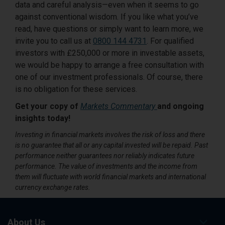
data and careful analysis—even when it seems to go
against conventional wisdom. If you like what you’ve
read, have questions or simply want to learn more, we
invite you to call us at
0800 144 4731
. For qualified
investors with £250,000 or more in investable assets,
we would be happy to arrange a free consultation with
one of our investment professionals. Of course, there
is no obligation for these services.
Get your copy of
Markets Commentary
and ongoing
insights today!
Investing in financial markets involves the risk of loss and there
is no guarantee that all or any capital invested will be repaid. Past
performance neither guarantees nor reliably indicates future
performance. The value of investments and the income from
them will fluctuate with world financial markets and international
currency exchange rates.
About Us