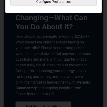
Configure Preferences
Markets Are Always
Changing—What Can
You Do About It?
How should you navigate investing £250k+?
What impact are current events having on
your portfolio? Should your strategy shift
when the market does? Get answers to these
questions and more with our quarterly fact-
based analysis of stock market movement.
Get tips for enhancing your strategy, advice
for buying and selling and see where we
think the market is headed next with
Markets
Commentary
and ongoing insights from
Fisher Investments UK.
Get My Information