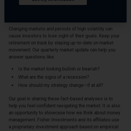
Changing markets and periods of high volatility can
cause investors to lose sight of their goals. Keep your
retirement on track by staying up-to-date on market
movement. Our quarterly market update can help you
answer questions like:
Is the market looking bullish or bearish?
What are the signs of a recession?
How should my strategy change—if at all?
Our goal in sharing these fact-based analyses is to
help you feel confident navigating the market. It is also
an opportunity to showcase how we think about money
management. Fisher Investments and its affiliates use
a proprietary investment approach based on empirical