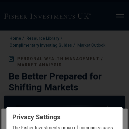
Men
/
/
Home
Resource Library
/
Complimentary Investing Guides
Market Outlook
PERSONAL WEALTH MANAGEMENT /
MARKET ANALYSIS
Be Better Prepared for
Shifting Markets
Privacy Settings
The website you are trying to reach is
The Fisher Investments group of companies uses