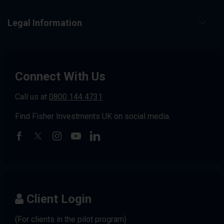
Legal Information
Connect With Us
Call us at
0800 144 4731
Find Fisher Investments UK on social media.
Client Login
(For clients in the pilot program)