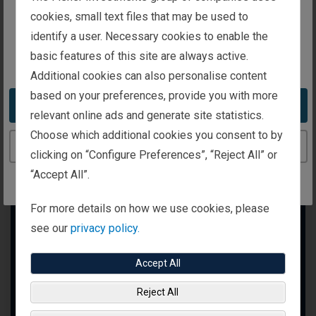
intended for investors in the United Kingdom
cookies, small text files that may be used to
identify a user. Necessary cookies to enable the
basic features of this site are always active.
You appear to be in the United States
Additional cookies can also personalise content
based on your preferences, provide you with more
Take me to the United States website
relevant online ads and generate site statistics.
Choose which additional cookies you consent to by
Continue to the United Kingdom website
clicking on “Configure Preferences”, “Reject All” or
“Accept All”.
For more details on how we use cookies, please
see our
privacy policy.
Accept All
Reject All