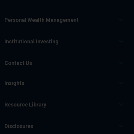
Personal Wealth Management
Institutional Investing
Contact Us
Insights
Resource Library
Disclosures