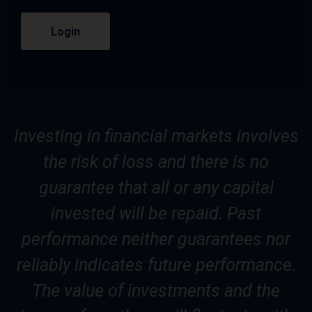
Login
Investing in financial markets involves
the risk of loss and there is no
guarantee that all or any capital
invested will be repaid. Past
performance neither guarantees nor
reliably indicates future performance.
The value of investments and the