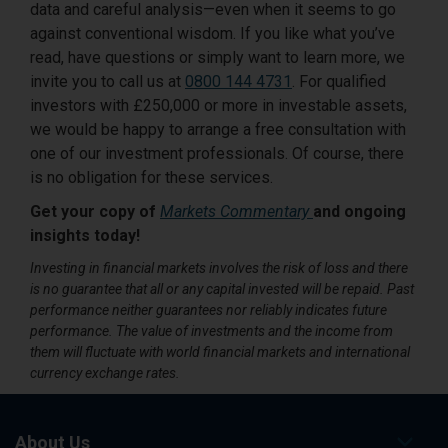
data and careful analysis—even when it seems to go
against conventional wisdom. If you like what you’ve
read, have questions or simply want to learn more, we
invite you to call us at
0800 144 4731
. For qualified
investors with £250,000 or more in investable assets,
we would be happy to arrange a free consultation with
one of our investment professionals. Of course, there
is no obligation for these services.
Get your copy of
Markets Commentary
and ongoing
insights today!
Investing in financial markets involves the risk of loss and there
is no guarantee that all or any capital invested will be repaid. Past
performance neither guarantees nor reliably indicates future
performance. The value of investments and the income from
them will fluctuate with world financial markets and international
currency exchange rates.
About Us