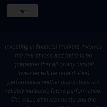
Login
Investing in financial markets involves
the risk of loss and there is no
guarantee that all or any capital
invested will be repaid. Past
performance neither guarantees nor
reliably indicates future performance.
The value of investments and the