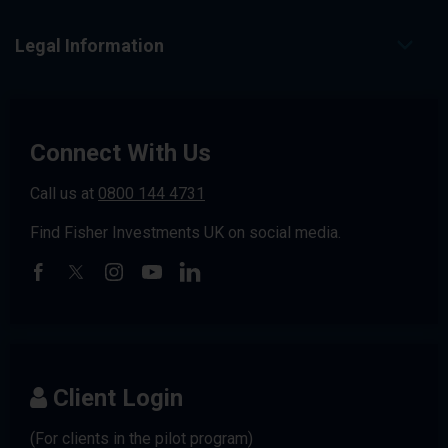
Legal Information
Connect With Us
Call us at
0800 144 4731
Find Fisher Investments UK on social media.
Client Login
(For clients in the pilot program)