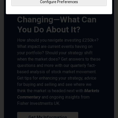
Configure Preferences
Markets Are Always
Changing—What Can
You Do About It?
How should you navigate investing £250k+?
What impact are current events having on
your portfolio? Should your strategy shift
when the market does? Get answers to these
questions and more with our quarterly fact-
based analysis of stock market movement.
Get tips for enhancing your strategy, advice
for buying and selling and see where we
think the market is headed next with
Markets
Commentary
and ongoing insights from
Fisher Investments UK.
Get My Information