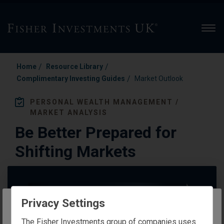
Men
/
/
Home
Resource Library
/
Complimentary Investing Guides
Market Outlook
PERSONAL WEALTH MANAGEMENT /
MARKET ANALYSIS
Be Better Prepared for
Shifting Markets
Privacy Settings
The website you are trying to reach is
The Fisher Investments group of companies uses