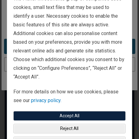
intended for investors in the United Kingdom
cookies, small text files that may be used to
identify a user. Necessary cookies to enable the
basic features of this site are always active.
You appear to be in the United States
Additional cookies can also personalise content
based on your preferences, provide you with more
Take me to the United States website
relevant online ads and generate site statistics.
Choose which additional cookies you consent to by
Continue to the United Kingdom website
clicking on “Configure Preferences”, “Reject All” or
“Accept All”.
For more details on how we use cookies, please
see our
privacy policy.
Accept All
Reject All