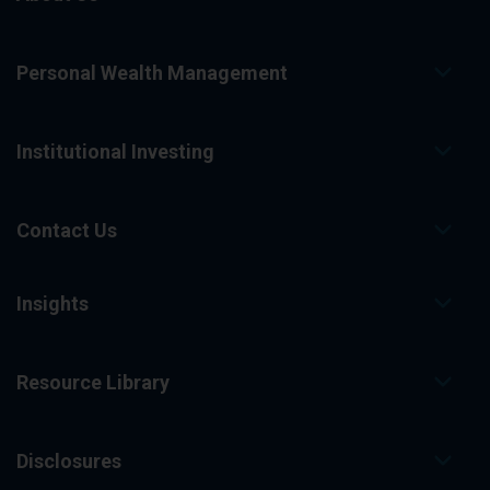
Personal Wealth Management
Institutional Investing
Contact Us
Insights
Resource Library
Disclosures