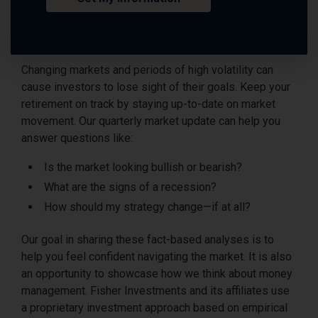
Changing markets and periods of high volatility can
cause investors to lose sight of their goals. Keep your
retirement on track by staying up-to-date on market
movement. Our quarterly market update can help you
answer questions like:
Is the market looking bullish or bearish?
What are the signs of a recession?
How should my strategy change—if at all?
Our goal in sharing these fact-based analyses is to
help you feel confident navigating the market. It is also
an opportunity to showcase how we think about money
management. Fisher Investments and its affiliates use
a proprietary investment approach based on empirical