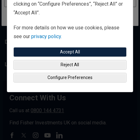
clicking on “Configure Preferences”, “Reject All” or
“Accept All”.
Resource Library
For more details on how we use cookies, please
see our
privacy policy.
Disclosures
Accept All
Legal Information
Reject All
Configure Preferences
Connect With Us
Call us at
0800 144 4731
Find Fisher Investments UK on social media.