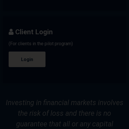
Client Login
(For clients in the pilot program)
Login
Investing in financial markets involves
the risk of loss and there is no
guarantee that all or any capital