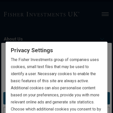
Men
About Us
Privacy Settings
Personal Wealth Management
The website you are trying to reach is
The Fisher Investments group of companies uses
intended for investors in the United Kingdom
cookies, small text files that may be used to
identify a user. Necessary cookies to enable the
Institutional Investing
basic features of this site are always active.
You appear to be in the United States
Additional cookies can also personalise content
Contact Us
based on your preferences, provide you with more
Take me to the United States website
relevant online ads and generate site statistics.
Choose which additional cookies you consent to by
Insights
Continue to the United Kingdom website