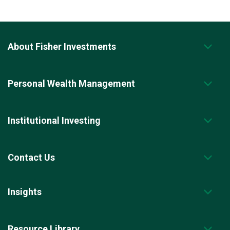
About Fisher Investments
Personal Wealth Management
Institutional Investing
Contact Us
Insights
Resource Library