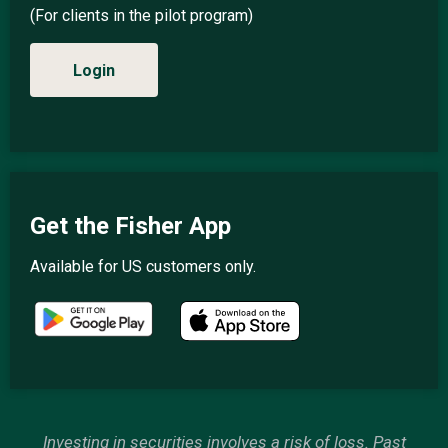
(For clients in the pilot program)
Login
Get the Fisher App
Available for US customers only.
Investing in securities involves a risk of loss. Past