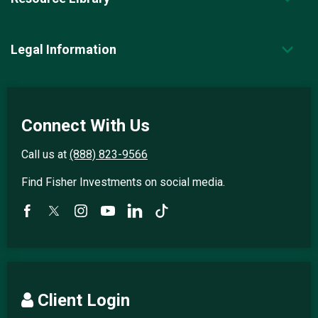
Legal Information
Connect With Us
Call us at
(888) 823-9566
Find Fisher Investments on social media.
Client Login