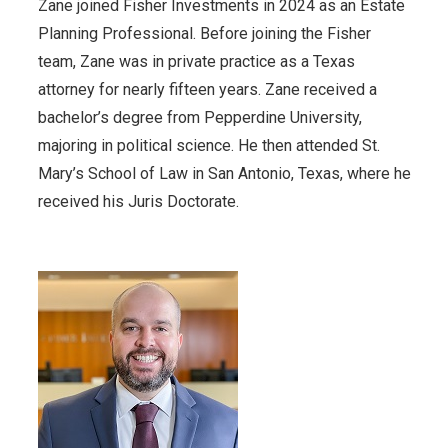
Zane joined Fisher Investments in 2024 as an Estate
Planning Professional. Before joining the Fisher
team, Zane was in private practice as a Texas
attorney for nearly fifteen years. Zane received a
bachelor’s degree from Pepperdine University,
majoring in political science. He then attended St.
Mary’s School of Law in San Antonio, Texas, where he
received his Juris Doctorate.