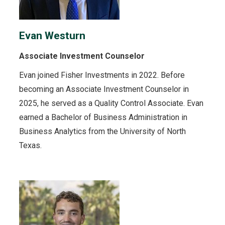
Evan Westurn
Associate Investment Counselor
Evan joined Fisher Investments in 2022. Before
becoming an Associate Investment Counselor in
2025, he served as a Quality Control Associate. Evan
earned a Bachelor of Business Administration in
Business Analytics from the University of North
Texas.