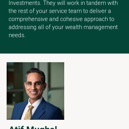
Investments. They will work in tandem with
the rest of your service team to deliver a
comprehensive and cohesive approach to
addressing all of your wealth management
needs.