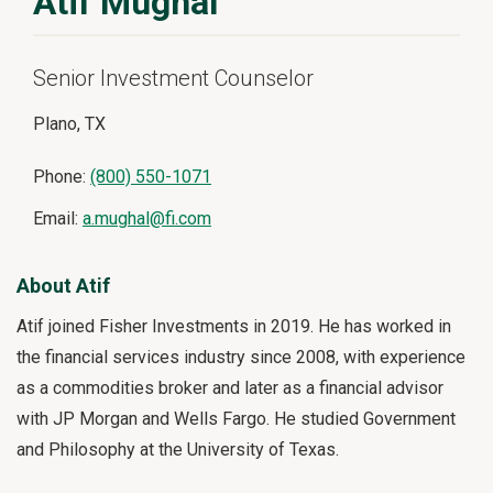
Atif Mughal
Senior Investment Counselor
Plano, TX
Phone:
(800) 550-1071
Email:
a.mughal@fi.com
About Atif
Atif joined Fisher Investments in 2019. He has worked in
the financial services industry since 2008, with experience
as a commodities broker and later as a financial advisor
with JP Morgan and Wells Fargo. He studied Government
and Philosophy at the University of Texas.