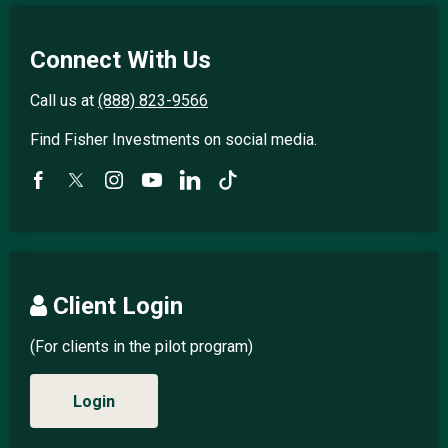
Connect With Us
Call us at
(888) 823-9566
Find Fisher Investments on social media.
Client Login
(For clients in the pilot program)
Login