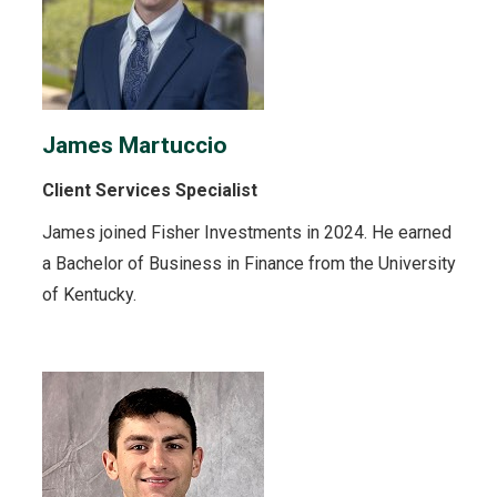
James Martuccio
Client Services Specialist
James joined Fisher Investments in 2024. He earned
a Bachelor of Business in Finance from the University
of Kentucky.