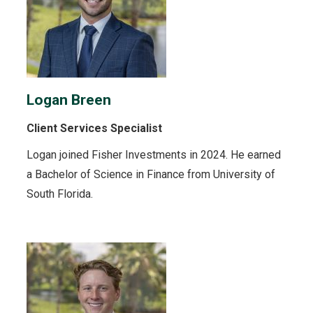
Logan Breen
Client Services Specialist
Logan joined Fisher Investments in 2024. He earned
a Bachelor of Science in Finance from University of
South Florida.