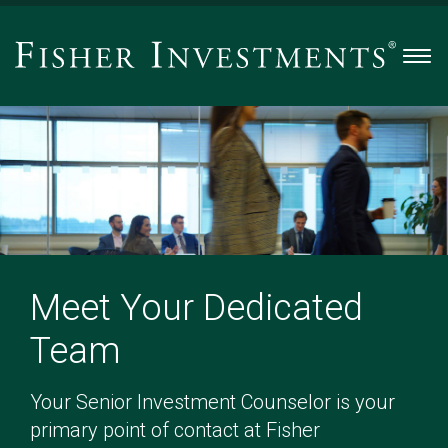
Men
Meet Your Dedicated
Team
Your Senior Investment Counselor is your
primary point of contact at Fisher