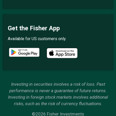
Get the Fisher App
Available for US customers only.
Investing in securities involves a risk of loss. Past
performance is never a guarantee of future returns.
Investing in foreign stock markets involves additional
risks, such as the risk of currency fluctuations.
©2026 Fisher Investments