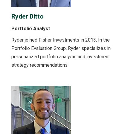
Ryder Ditto
Portfolio Analyst
Ryder joined Fisher Investments in 2013. In the
Portfolio Evaluation Group, Ryder specializes in
personalized portfolio analysis and investment
strategy recommendations.