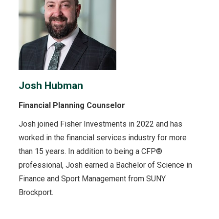
Josh Hubman
Financial Planning Counselor
Josh joined Fisher Investments in 2022 and has
worked in the financial services industry for more
than 15 years. In addition to being a CFP®
professional, Josh earned a Bachelor of Science in
Finance and Sport Management from SUNY
Brockport.