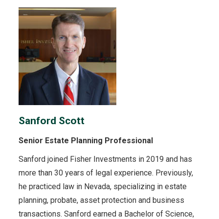
Sanford Scott
Senior Estate Planning Professional
Sanford joined Fisher Investments in 2019 and has
more than 30 years of legal experience. Previously,
he practiced law in Nevada, specializing in estate
planning, probate, asset protection and business
transactions. Sanford earned a Bachelor of Science,