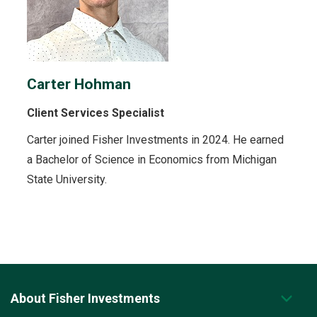
Carter Hohman
Client Services Specialist
Carter joined Fisher Investments in 2024. He earned
a Bachelor of Science in Economics from Michigan
State University.
About Fisher Investments