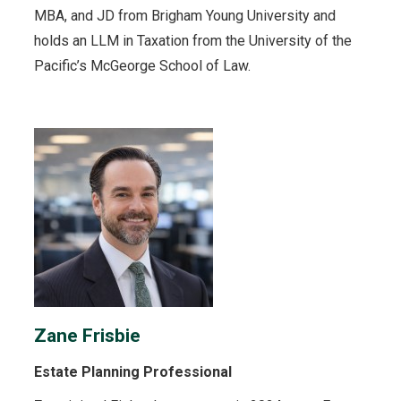
MBA, and JD from Brigham Young University and
holds an LLM in Taxation from the University of the
Pacific’s McGeorge School of Law.
Zane Frisbie
Estate Planning Professional