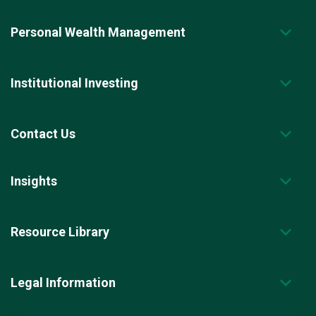
Personal Wealth Management
Institutional Investing
Contact Us
Insights
Resource Library
Legal Information