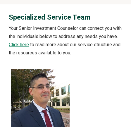
Specialized Service Team
Your Senior Investment Counselor can connect you with
the individuals below to address any needs you have.
Click here
to read more about our service structure and
the resources available to you.