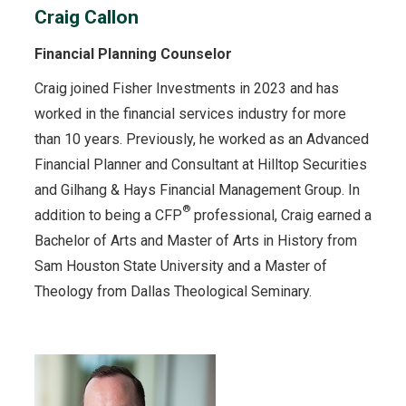
Craig Callon
Financial Planning Counselor
Craig joined Fisher Investments in 2023 and has
worked in the financial services industry for more
than 10 years. Previously, he worked as an Advanced
Financial Planner and Consultant at Hilltop Securities
and Gilhang & Hays Financial Management Group. In
®
addition to being a CFP
professional, Craig earned a
Bachelor of Arts and Master of Arts in History from
Sam Houston State University and a Master of
Theology from Dallas Theological Seminary.