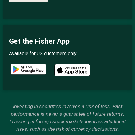
Get the Fisher App
Available for US customers only.
Investing in securities involves a risk of loss. Past
performance is never a guarantee of future returns.
Investing in foreign stock markets involves additional
risks, such as the risk of currency fluctuations.