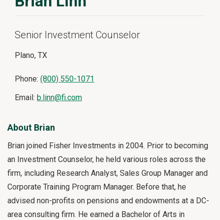
Brian Linn
Senior Investment Counselor
Plano, TX
Phone:
(800) 550-1071
Email:
b.linn@fi.com
About Brian
Brian joined Fisher Investments in 2004. Prior to becoming
an Investment Counselor, he held various roles across the
firm, including Research Analyst, Sales Group Manager and
Corporate Training Program Manager. Before that, he
advised non-profits on pensions and endowments at a DC-
area consulting firm. He earned a Bachelor of Arts in