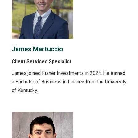
James Martuccio
Client Services Specialist
James joined Fisher Investments in 2024. He earned
a Bachelor of Business in Finance from the University
of Kentucky.