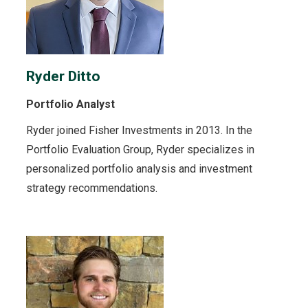
Ryder Ditto
Portfolio Analyst
Ryder joined Fisher Investments in 2013. In the
Portfolio Evaluation Group, Ryder specializes in
personalized portfolio analysis and investment
strategy recommendations.