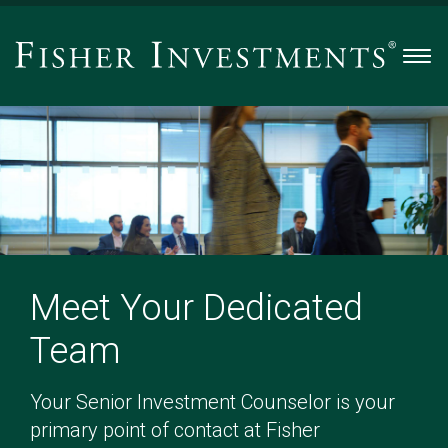
Men
Meet Your Dedicated
Team
Your Senior Investment Counselor is your
primary point of contact at Fisher