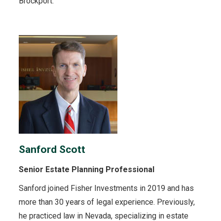
Brockport.
Sanford Scott
Senior Estate Planning Professional
Sanford joined Fisher Investments in 2019 and has
more than 30 years of legal experience. Previously,
he practiced law in Nevada, specializing in estate