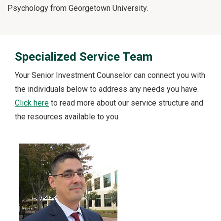
Psychology from Georgetown University.
Specialized Service Team
Your Senior Investment Counselor can connect you with
the individuals below to address any needs you have.
Click here
to read more about our service structure and
the resources available to you.