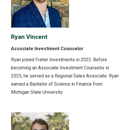
Ryan Vincent
Associate Investment Counselor
Ryan joined Fisher Investments in 2022. Before
becoming an Associate Investment Counselor in
2025, he served as a Regional Sales Associate. Ryan
earned a Bachelor of Science in Finance from
Michigan State University.