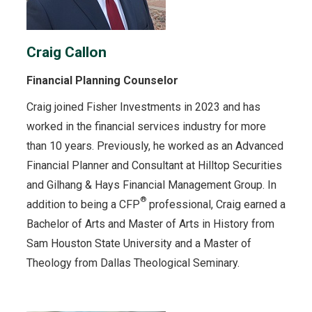
Craig Callon
Financial Planning Counselor
Craig joined Fisher Investments in 2023 and has
worked in the financial services industry for more
than 10 years. Previously, he worked as an Advanced
Financial Planner and Consultant at Hilltop Securities
and Gilhang & Hays Financial Management Group. In
®
addition to being a CFP
professional, Craig earned a
Bachelor of Arts and Master of Arts in History from
Sam Houston State University and a Master of
Theology from Dallas Theological Seminary.