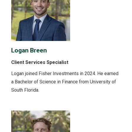
Logan Breen
Client Services Specialist
Logan joined Fisher Investments in 2024. He earned
a Bachelor of Science in Finance from University of
South Florida.