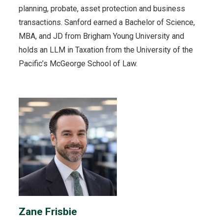
planning, probate, asset protection and business
transactions. Sanford earned a Bachelor of Science,
MBA, and JD from Brigham Young University and
holds an LLM in Taxation from the University of the
Pacific’s McGeorge School of Law.
Zane Frisbie