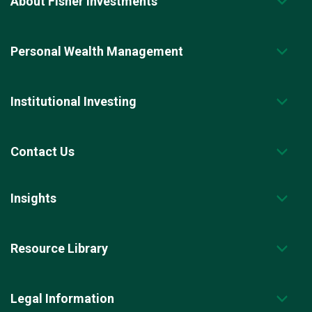
About Fisher Investments
Personal Wealth Management
Institutional Investing
Contact Us
Insights
Resource Library
Legal Information