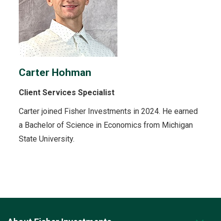
Carter Hohman
Client Services Specialist
Carter joined Fisher Investments in 2024. He earned
a Bachelor of Science in Economics from Michigan
State University.