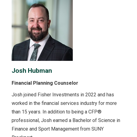
Josh Hubman
Financial Planning Counselor
Josh joined Fisher Investments in 2022 and has
worked in the financial services industry for more
than 15 years. In addition to being a CFP®
professional, Josh earned a Bachelor of Science in
Finance and Sport Management from SUNY