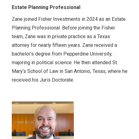
Estate Planning Professional
Zane joined Fisher Investments in 2024 as an Estate
Planning Professional. Before joining the Fisher
team, Zane was in private practice as a Texas
attorney for nearly fifteen years. Zane received a
bachelor’s degree from Pepperdine University,
majoring in political science. He then attended St.
Mary’s School of Law in San Antonio, Texas, where he
received his Juris Doctorate.