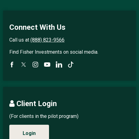
Connect With Us
Call us at
(888) 823-9566
Find Fisher Investments on social media.
Client Login
(For clients in the pilot program)
Login