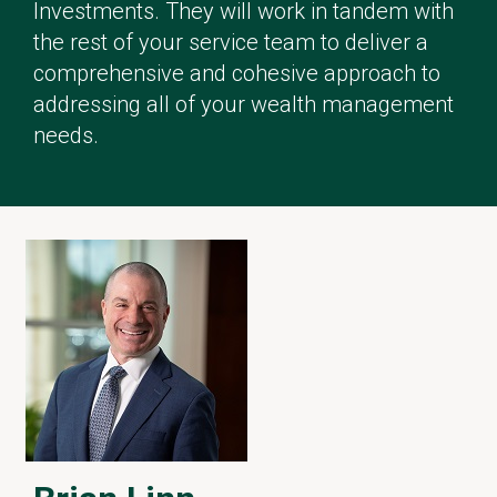
Investments. They will work in tandem with
the rest of your service team to deliver a
comprehensive and cohesive approach to
addressing all of your wealth management
needs.