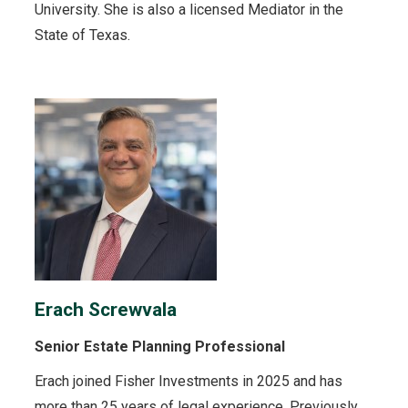
University. She is also a licensed Mediator in the
State of Texas.
Erach Screwvala
Senior Estate Planning Professional
Erach joined Fisher Investments in 2025 and has
more than 25 years of legal experience. Previously,