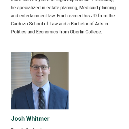
he specialized in estate planning, Medicaid planning
and entertainment law. Erach earned his JD from the
Cardozo School of Law and a Bachelor of Arts in
Politics and Economics from Oberlin College.
Josh Whitmer