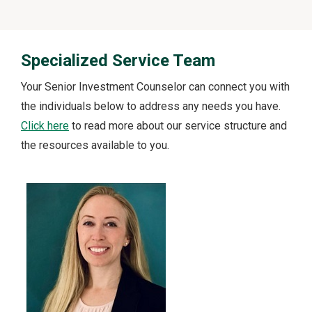
Specialized Service Team
Your Senior Investment Counselor can connect you with
the individuals below to address any needs you have.
Click here
to read more about our service structure and
the resources available to you.