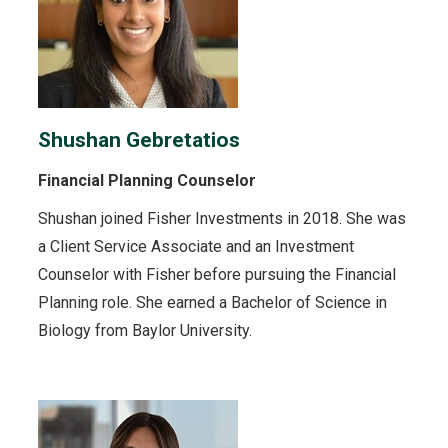
Shushan Gebretatios
Financial Planning Counselor
Shushan joined Fisher Investments in 2018. She was
a Client Service Associate and an Investment
Counselor with Fisher before pursuing the Financial
Planning role. She earned a Bachelor of Science in
Biology from Baylor University.