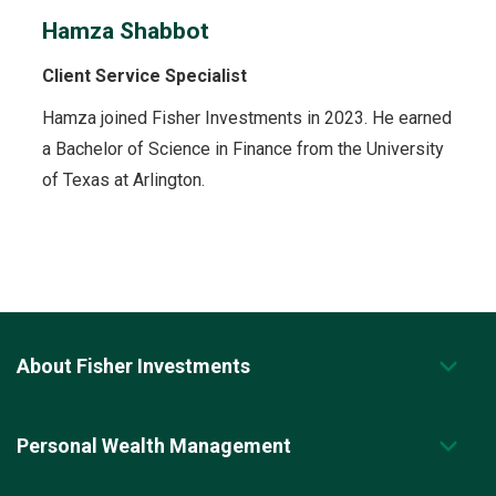
Hamza Shabbot
Client Service Specialist
Hamza joined Fisher Investments in 2023. He earned
a Bachelor of Science in Finance from the University
of Texas at Arlington.
About Fisher Investments
Personal Wealth Management