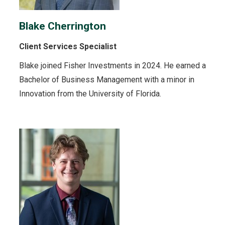
Blake Cherrington
Client Services Specialist
Blake joined Fisher Investments in 2024. He earned a
Bachelor of Business Management with a minor in
Innovation from the University of Florida.