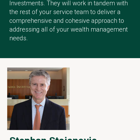
Investments. They will work in tandem with
the rest of your service team to deliver a
comprehensive and cohesive approach to
addressing all of your wealth management
needs.