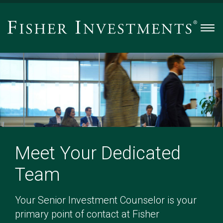
Men
Meet Your Dedicated
Team
Your Senior Investment Counselor is your
primary point of contact at Fisher