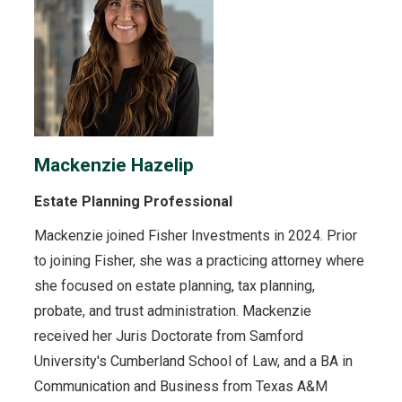
Mackenzie Hazelip
Estate Planning Professional
Mackenzie joined Fisher Investments in 2024. Prior
to joining Fisher, she was a practicing attorney where
she focused on estate planning, tax planning,
probate, and trust administration. Mackenzie
received her Juris Doctorate from Samford
University's Cumberland School of Law, and a BA in
Communication and Business from Texas A&M