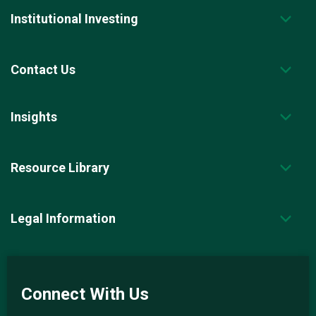
Institutional Investing
Contact Us
Insights
Resource Library
Legal Information
Connect With Us