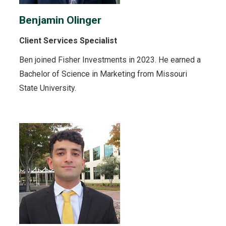
Benjamin Olinger
Client Services Specialist
Ben joined Fisher Investments in 2023. He earned a
Bachelor of Science in Marketing from Missouri
State University.