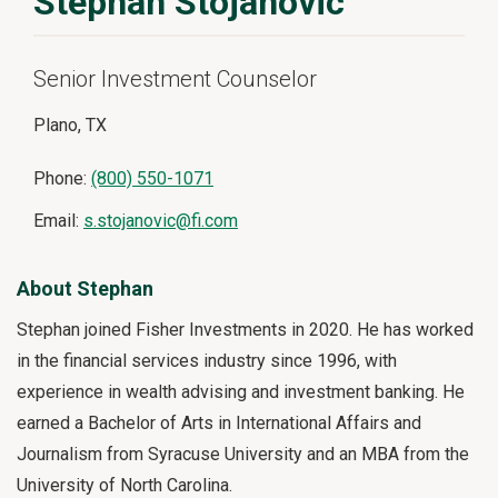
Stephan Stojanovic
Senior Investment Counselor
Plano, TX
Phone:
(800) 550-1071
Email:
s.stojanovic@fi.com
About Stephan
Stephan joined Fisher Investments in 2020. He has worked
in the financial services industry since 1996, with
experience in wealth advising and investment banking. He
earned a Bachelor of Arts in International Affairs and
Journalism from Syracuse University and an MBA from the
University of North Carolina.