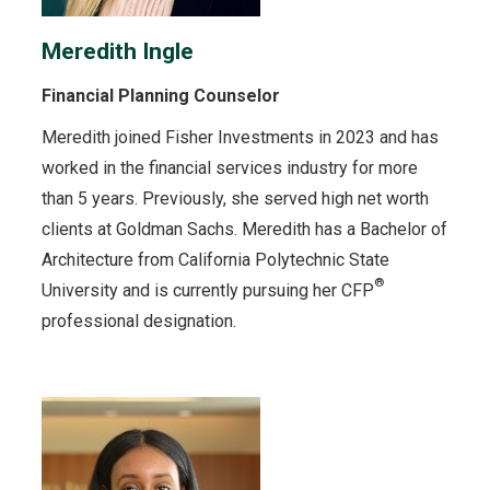
Meredith Ingle
Financial Planning Counselor
Meredith joined Fisher Investments in 2023 and has
worked in the financial services industry for more
than 5 years. Previously, she served high net worth
clients at Goldman Sachs. Meredith has a Bachelor of
Architecture from California Polytechnic State
®
University and is currently pursuing her CFP
professional designation.