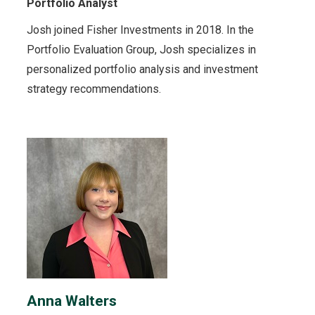
Portfolio Analyst
Josh joined Fisher Investments in 2018. In the
Portfolio Evaluation Group, Josh specializes in
personalized portfolio analysis and investment
strategy recommendations.
Anna Walters