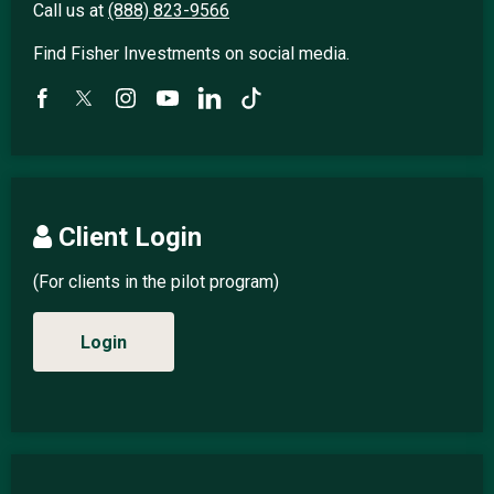
Call us at
(888) 823-9566
Find Fisher Investments on social media.
Client Login
(For clients in the pilot program)
Login