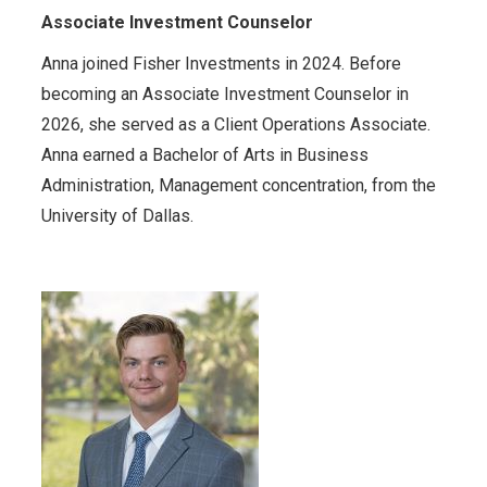
Associate Investment Counselor
Anna joined Fisher Investments in 2024. Before
becoming an Associate Investment Counselor in
2026, she served as a Client Operations Associate.
Anna earned a Bachelor of Arts in Business
Administration, Management concentration, from the
University of Dallas.