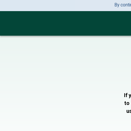
By conti
If 
to
us