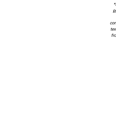
*
p
con
tex
fr