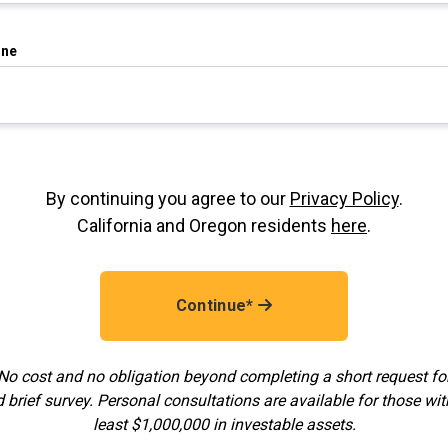
ne
By continuing you agree to our
Privacy Policy
.
California and Oregon residents
here
.
Continue*
No cost and no obligation beyond completing a short request f
 brief survey. Personal consultations are available for those wit
least $1,000,000 in investable assets.