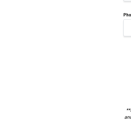
Pho
**
and