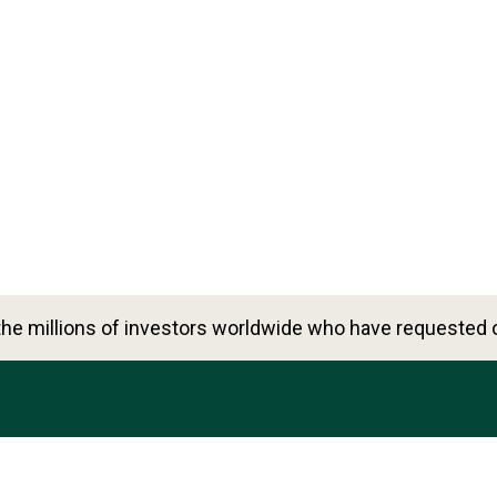
he millions of investors worldwide who have requested o
6500 International Pkwy, Ste 2050, Plano, TX 75093, Uni
888-823-9566