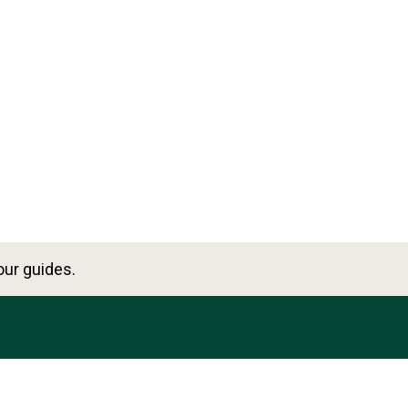
ur guides.
ted States