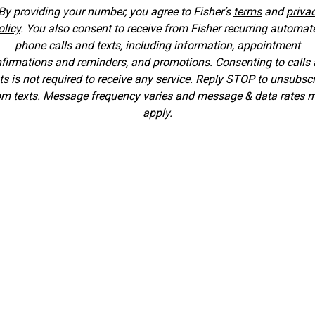
By providing your number, you agree to Fisher’s
terms
and
priva
olicy
. You also consent to receive from Fisher recurring automat
phone calls and texts, including information, appointment
firmations and reminders, and promotions. Consenting to calls
ts is not required to receive any service. Reply STOP to unsubsc
om texts. Message frequency varies and message & data rates 
apply.