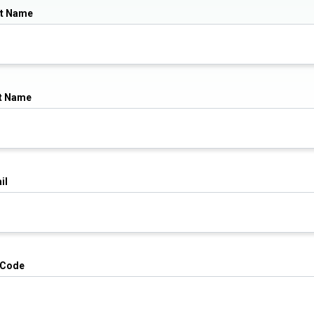
st Name
t Name
il
 Code