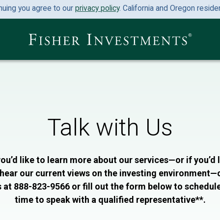
nuing you agree to our
privacy policy
. California and Oregon resid
Talk with Us
you’d like to learn more about our services—or if you’d 
 hear our current views on the investing environment—c
 at 888-823-9566 or fill out the form below to schedul
time to speak with a qualified representative**.