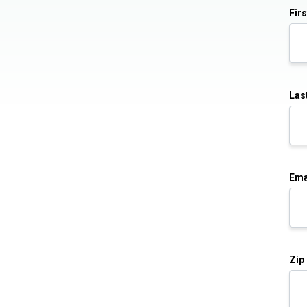
Fir
Las
Ema
Zip