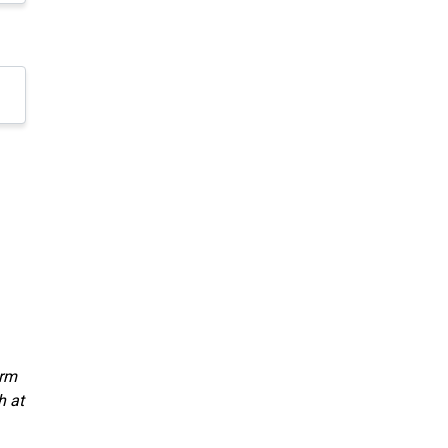
orm
h at