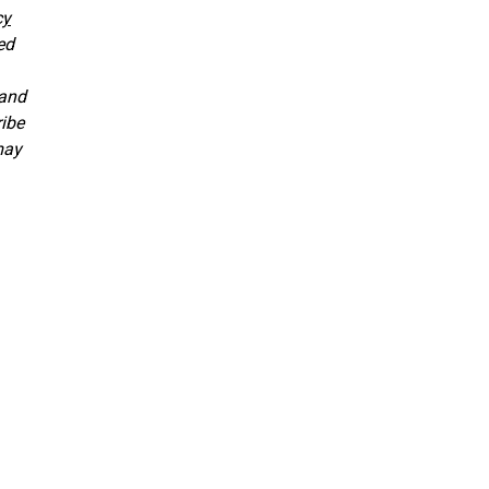
cy
ed
 and
ribe
may