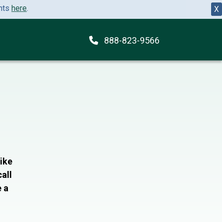
ents
here
.
X
888-823-9566
like
all
e a