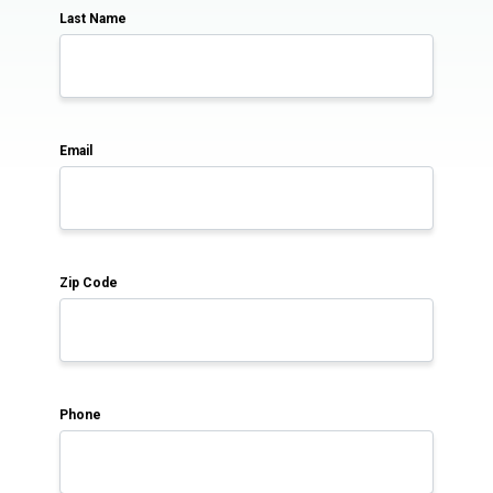
Last Name
Email
Zip Code
Phone