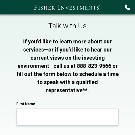
Talk with Us
If you’d like to learn more about our
services—or if you’d like to hear our
current views on the investing
environment—call us at 888-823-9566 or
fill out the form below to schedule a time
to speak with a qualified
representative**.
First Name