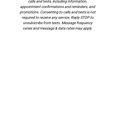
calls and texts, including information,
appointment confirmations and reminders, and
promotions. Consenting to calls and texts is not
required to receive any service. Reply STOP to
unsubscribe from texts. Message frequency
varies and message & data rates may apply.