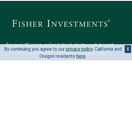
For over 45 years, we've helped clients work toward
By continuing you agree to our
privacy policy
. California and
X
their financial goals. We welcome the opportunity to
Oregon residents
here
.
learn more about your situation and mutually discover
if we could be a fit for you.
6500 International Pkwy, Ste 2050, Plano, TX 75093,
United States
888-823-9566
Your privacy is extremely important to us. View our
privacy
policy
.
California and Oregon residents
here
.