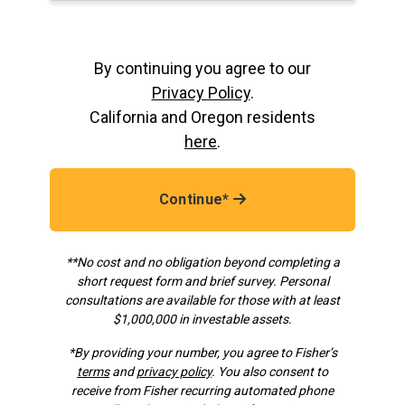
By continuing you agree to our
Privacy Policy
.
California and Oregon residents
here
.
Continue*
**No cost and no obligation beyond completing a
short request form and brief survey. Personal
consultations are available for those with at least
$1,000,000 in investable assets.
*
By providing your number, you agree to Fisher’s
terms
and
privacy policy
. You also consent to
receive from Fisher recurring automated phone