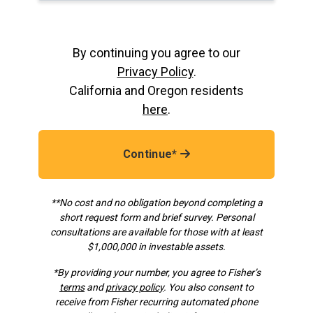
By continuing you agree to our
Privacy Policy
.
California and Oregon residents
here
.
Continue*
**No cost and no obligation beyond completing a
short request form and brief survey. Personal
consultations are available for those with at least
$1,000,000 in investable assets.
*
By providing your number, you agree to Fisher’s
terms
and
privacy policy
. You also consent to
receive from Fisher recurring automated phone