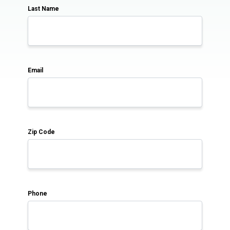
Last Name
Email
Zip Code
Phone