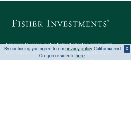
For over 45 years, we've helped clients work toward
By continuing you agree to our
privacy policy
. California and
X
their financial goals. We welcome the opportunity to
Oregon residents
here
.
learn more about your situation and mutually discover
if we could be a fit for you.
6500 International Pkwy, Ste 2050, Plano, TX 75093,
United States
888-823-9566
Your privacy is extremely important to us. View our
privacy
policy
.
California and Oregon residents
here
.