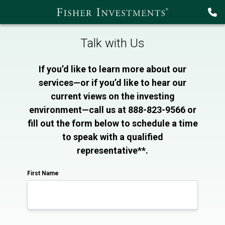
Talk with Us
If you’d like to learn more about our
services—or if you’d like to hear our
current views on the investing
environment—call us at 888-823-9566 or
fill out the form below to schedule a time
to speak with a qualified
representative**.
First Name