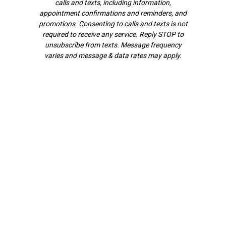
calls and texts, including information,
appointment confirmations and reminders, and
promotions. Consenting to calls and texts is not
required to receive any service. Reply STOP to
unsubscribe from texts. Message frequency
varies and message & data rates may apply.