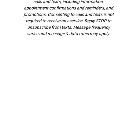
calls and texts, including information,
appointment confirmations and reminders, and
promotions. Consenting to calls and texts is not
required to receive any service. Reply STOP to
unsubscribe from texts. Message frequency
varies and message & data rates may apply.