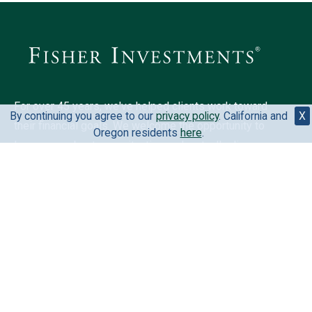
For over 45 years, we've helped clients work toward
By continuing you agree to our
privacy policy
. California and
X
their financial goals. We welcome the opportunity to
Oregon residents
here
.
learn more about your situation and mutually discover
if we could be a fit for you.
6500 International Pkwy, Ste 2050, Plano, TX 75093,
United States
888-823-9566
Your privacy is extremely important to us. View our
privacy
policy
.
California and Oregon residents
here
.