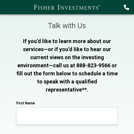
Talk with Us
If you’d like to learn more about our
services—or if you’d like to hear our
current views on the investing
environment—call us at 888-823-9566 or
fill out the form below to schedule a time
to speak with a qualified
representative**.
First Name