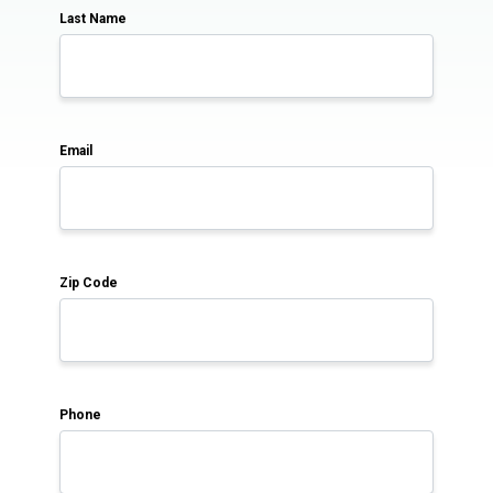
Last Name
Email
Zip Code
Phone