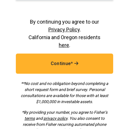
By continuing you agree to our
Privacy Policy
.
California and Oregon residents
here
.
Continue*
**No cost and no obligation beyond completing a
short request form and brief survey. Personal
consultations are available for those with at least
$1,000,000 in investable assets.
*
By providing your number, you agree to Fisher’s
terms
and
privacy policy
. You also consent to
receive from Fisher recurring automated phone