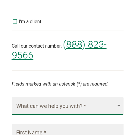
I'm a client.
(888) 823-
Call our contact number:
9566
Fields marked with an asterisk (*) are required.
What can we help you with? *
First Name *