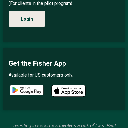
(For clients in the pilot program)
Login
Get the Fisher App
Available for US customers only.
Investing in securities involves a risk of loss. Past