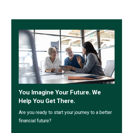
You Imagine Your Future. We
Help You Get There.
Are you ready to start your journey to a better
financial future?