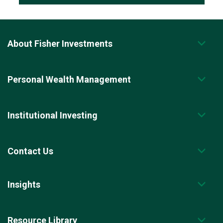
About Fisher Investments
Personal Wealth Management
Institutional Investing
Contact Us
Insights
Resource Library