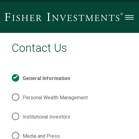
Men
Contact Us
General Information
Personal Wealth Management
Institutional Investors
Media and Press