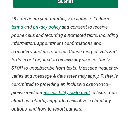
*By providing your number, you agree to Fisher’s
terms
and
privacy policy
and consent to receive
phone calls and recurring automated texts, including
information, appointment confirmations and
reminders, and promotions. Consenting to calls and
texts is not required to receive any service. Reply
STOP to unsubscribe from texts. Message frequency
varies and message & data rates may apply. Fisher is
committed to providing an inclusive experience—
please read our
accessibility statement
to learn more
about our efforts, supported assistive technology
options, and how to report barriers.