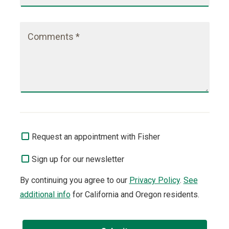
Comments *
Request an appointment with Fisher
Sign up for our newsletter
By continuing you agree to our
Privacy Policy
.
See
additional info
for California and Oregon residents.