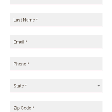
Last Name *
Email *
Phone *
State *
Zip Code *