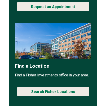
Request an Appointment
Find a Location
Find a Fisher Investments office in your area.
Search Fisher Locations