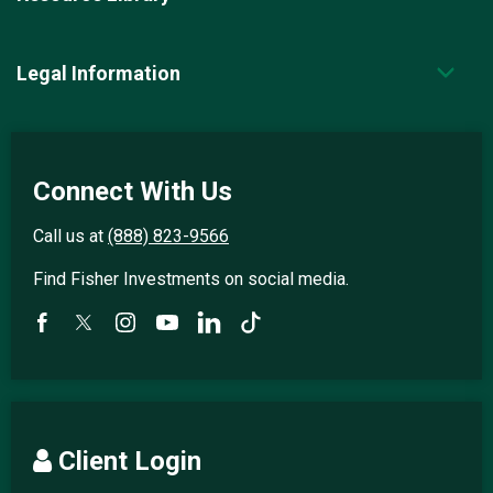
Legal Information
Connect With Us
Call us at
(888) 823-9566
Find Fisher Investments on social media.
Client Login