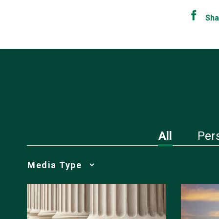
Sha
All
Per
Media
Choice