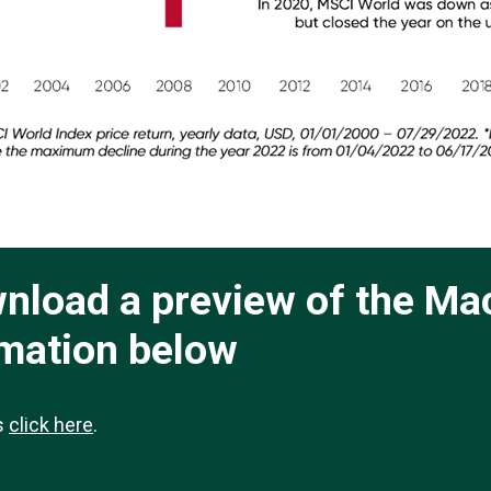
ownload a preview of the Ma
rmation below
ts
click here
.