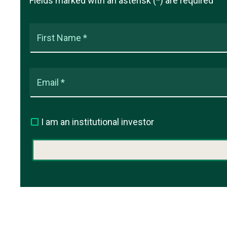
Fields marked with an asterisk (*) are required
First Name *
Email *
I am an institutional investor