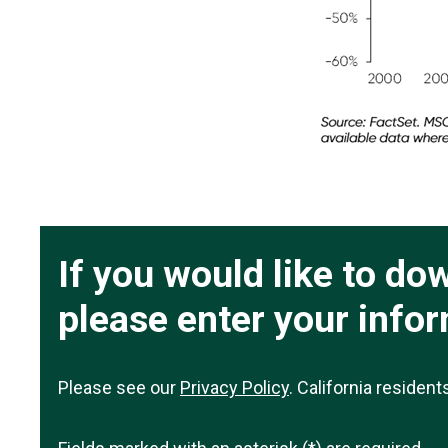
If you would like to d
please enter your info
Please see our
Privacy Policy
. California residen