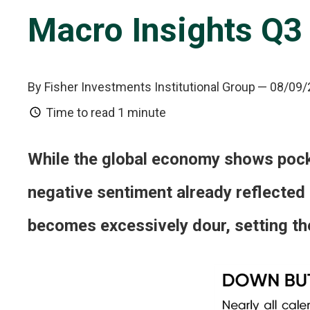
Macro Insights Q3
By Fisher Investments Institutional Group
— 08/09/
Time to read
1 minute
While the global economy shows pocke
negative sentiment already reflected
becomes excessively dour, setting the