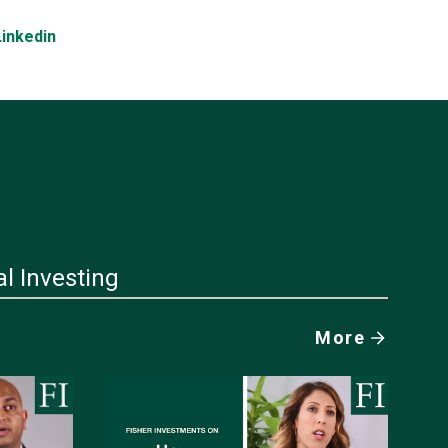
Linkedin
al Investing
More