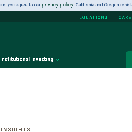
privacy policy
uing you agree to our
. California and Oregon resi
LOCATIONS
CARE
Institutional Investing
 INSIGHTS