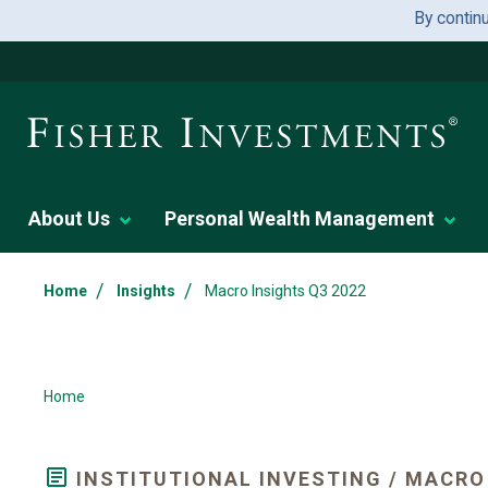
By contin
About Us
Personal Wealth Management
/
/
Home
Insights
Macro Insights Q3 2022
Home
INSTITUTIONAL INVESTING / MACRO