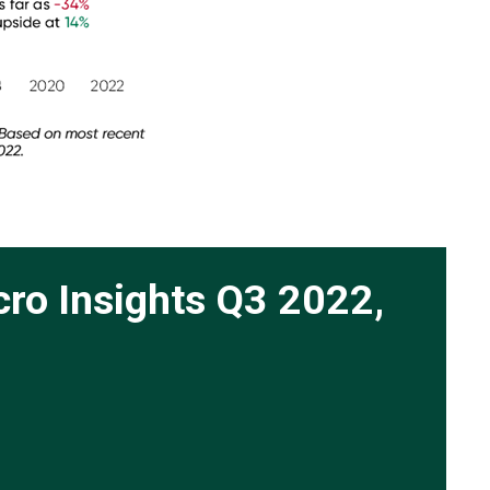
cro Insights Q3 2022,