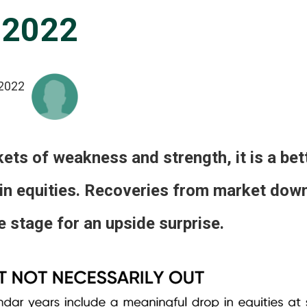
 2022
2022
ts of weakness and strength, it is a bett
 in equities. Recoveries from market dow
 stage for an upside surprise.