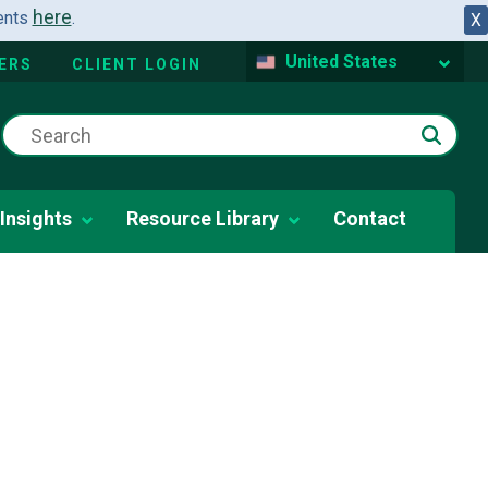
here
dents
.
X
United States
ERS
CLIENT LOGIN
Insights
Resource Library
Contact