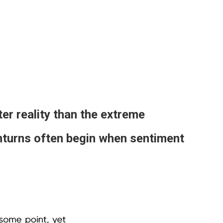
er reality than the extreme
nturns often begin when sentiment