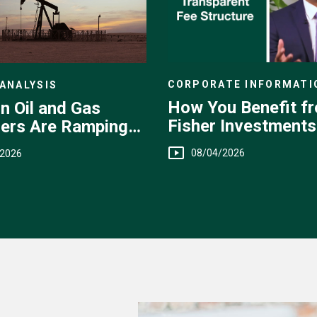
CORPORATE INFORMATI
ANALYSIS
How You Benefit f
n Oil and Gas
Fisher Investments
ers Are Ramping
Transparent Fee
08/04/2026
/2026
Structure