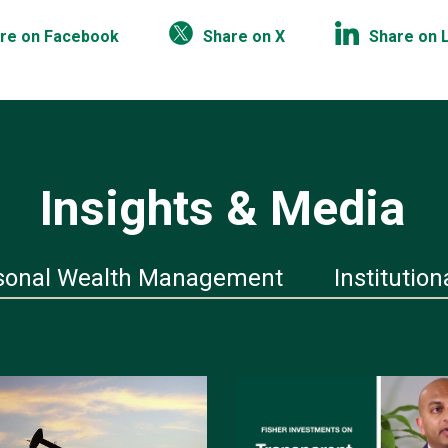
re on Facebook
Share on X
Share on 
Insights & Media
sonal Wealth Management
Institution