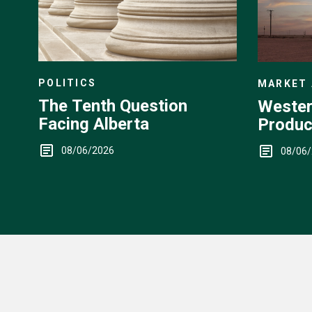
POLITICS
MARKET 
The Tenth Question
Wester
Facing Alberta
Produc
Up
08/06/2026
08/06