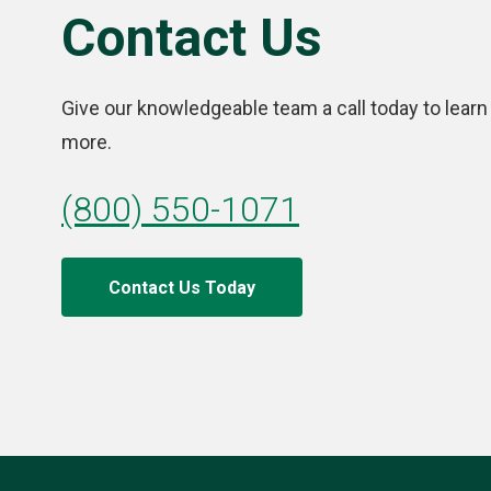
Contact Us
Give our knowledgeable team a call today to learn
more.
(800) 550-1071
Contact Us Today