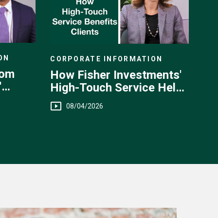
ON
CORPORATE INFORMATION
rom
How Fisher Investments'
'
High-Touch Service Helps
You
08/04/2026