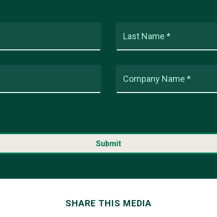
Last Name *
Company Name *
SHARE THIS MEDIA