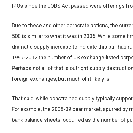
IPOs since the JOBS Act passed were offerings f
Due to these and other corporate actions, the curr
500 is similar to what it was in 2005. While some firms
dramatic supply increase to indicate this bull has run
1997-2012 the number of US exchange-listed corp
Perhaps not all of that is outright supply destructio
foreign exchanges, but much of it likely is.
That said, while constrained supply typically supp
For example, the 2008-09 bear market, spurred by 
bank balance sheets, occurred as the number of pu