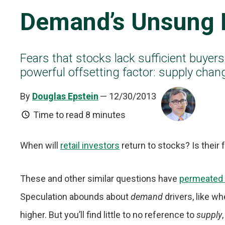
Demand’s Unsung 
Fears that stocks lack sufficient buyers
powerful offsetting factor: supply chan
By
Douglas Epstein
— 12/30/2013
Time to read
8 minutes
When will
retail investors
return to stocks? Is their 
These and other similar questions have
permeated 
Speculation abounds about
demand
drivers, like w
higher. But you’ll find little to no reference to
supply