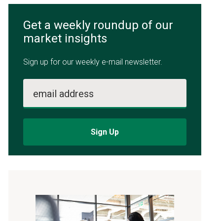
Get a weekly roundup of our
market insights
Sign up for our weekly e-mail newsletter.
email address
Sign Up