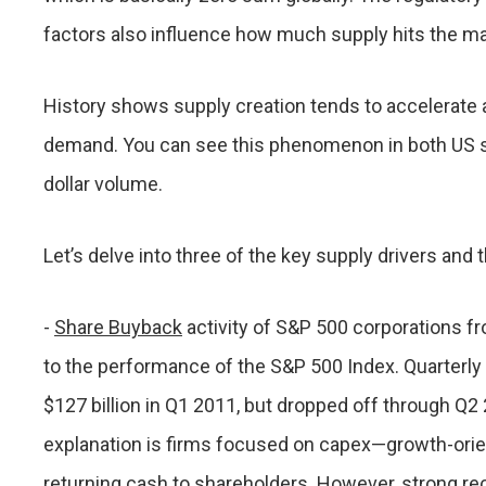
factors also influence how much supply hits the ma
History shows supply creation tends to accelerate a
demand. You can see this phenomenon in both US s
dollar volume.
Let’s delve into three of the key supply drivers and 
-
Share Buyback
activity of S&P 500 corporations fr
to the performance of the S&P 500 Index. Quarterly vo
$127 billion in Q1 2011, but dropped off through Q2
explanation is firms focused on capex—growth-orie
returning cash to shareholders. However, strong re