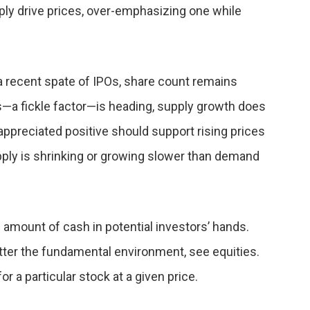
ly drive prices, over-emphasizing one while
a recent spate of IPOs, share count remains
—a fickle factor—is heading, supply growth does
rappreciated positive should support rising prices
ply is shrinking or growing slower than demand
 amount of cash in potential investors’ hands.
matter the fundamental environment, see equities.
r a particular stock at a given price.