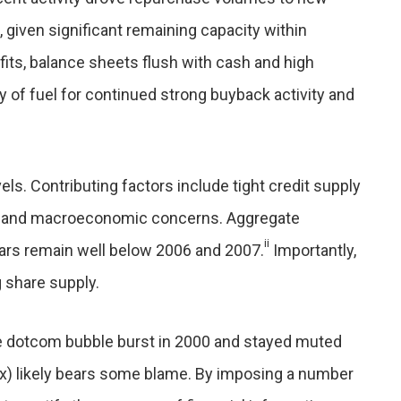
 given significant remaining capacity within
its, balance sheets flush with cash and high
y of fuel for continued strong buyback activity and
ls. Contributing factors include tight credit supply
, and macroeconomic concerns. Aggregate
ii
ears remain well below 2006 and 2007.
Importantly,
 share supply.
 dotcom bubble burst in 2000 and stayed muted
x) likely bears some blame. By imposing a number