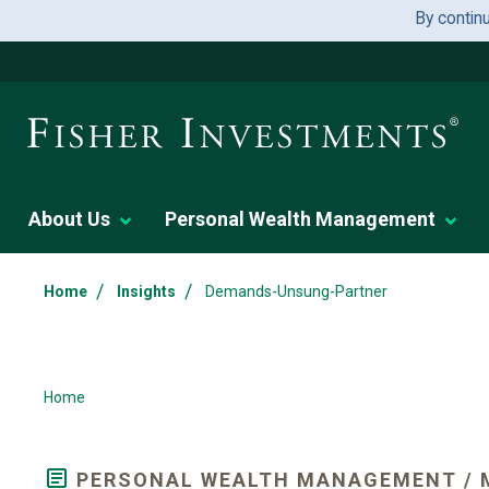
By contin
About Us
Personal Wealth Management
/
/
Home
Insights
Demands-Unsung-Partner
Home
PERSONAL WEALTH MANAGEMENT / 