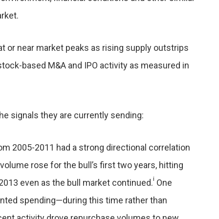
rket.
t or near market peaks as rising supply outstrips
tock-based M&A and IPO activity as measured in
the signals they are currently sending:
om 2005-2011 had a strong directional correlation
lume rose for the bull’s first two years, hitting
i
 2013 even as the bull market continued.
One
nted spending—during this time rather than
cent activity drove repurchase volumes to new