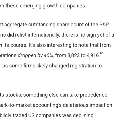
rom these emerging growth companies.
ent aggregate outstanding share count of the S&P
 did relist internationally, there is no sign yet of a
 its course. It’s also interesting to note that from
iv
orations
dropped by 40%,
from 8,823 to 4,916.
n, as some firms likely changed registration to
orts stocks, something else can take precedence.
mark-to-market accounting’s deleterious impact on
blicly traded US companies was declining.