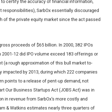
 to certify the accuracy of financial information,
ht responsibilities), SarbOx essentially discouraged
h of the private equity market since the act passed
ross proceeds of $65 billion. In 2000, 382 IPOs
m 2001-12 did IPO volume exceed 183 offerings or
t (a rough approximation of this bull market to-
gly impacted by 2013, during which 222 companies
n points to a release of pent-up demand, not
tart Our Business Startups Act (JOBS Act) was in
ion in revenue from SarbOx’s more costly and
m & Watkins estimates nearly three quarters of