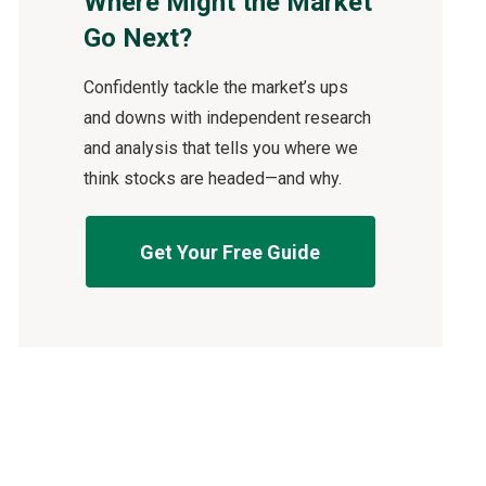
Where Might the Market
Go Next?
Confidently tackle the market’s ups
and downs with independent research
and analysis that tells you where we
think stocks are headed—and why.
Get Your Free Guide