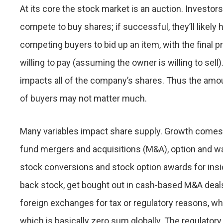
At its core the stock market is an auction. Investor
compete to buy shares; if successful, they’ll likely 
competing buyers to bid up an item, with the final 
willing to pay (assuming the owner is willing to sel
impacts all of the company’s shares. Thus the amou
of buyers may not matter much.
Many variables impact share supply. Growth comes 
fund mergers and acquisitions (M&A), option and w
stock conversions and stock option awards for ins
back stock, get bought out in cash-based M&A deals,
foreign exchanges for tax or regulatory reasons, wh
which is basically zero sum globally. The regulatory