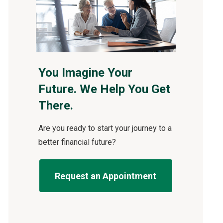
You Imagine Your
Future. We Help You Get
There.
Are you ready to start your journey to a
better financial future?
Request an Appointment