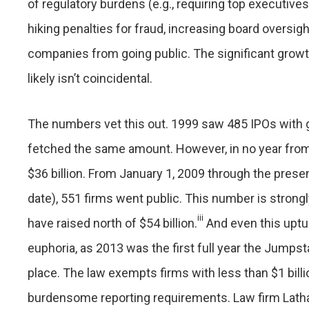
of regulatory burdens (e.g., requiring top executives
hiking penalties for fraud, increasing board oversig
companies from going public. The significant growt
likely isn’t coincidental.
The numbers vet this out. 1999 saw 485 IPOs with g
fetched the same amount. However, in no year fro
$36 billion. From January 1, 2009 through the presen
date), 551 firms went public. This number is stron
iii
have raised north of $54 billion.
And even this uptur
euphoria, as 2013 was the first full year the Jumps
place. The law exempts firms with less than $1 bill
burdensome reporting requirements. Law firm Latha