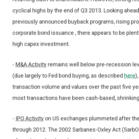
cyclical highs by the end of Q3 2013. Looking ahead,
previously announced buyback programs, rising prof
corporate bond issuance , there appears to be plent
high capex investment.
-
M&A Activity
remains well below pre-recession leve
(due largely to Fed bond buying, as described
here
)
transaction volume and values over the past five y
most transactions have been cash-based, shrinking
-
IPO Activity
on US exchanges plummeted after the
through 2012. The 2002 Sarbanes-Oxley Act (SarbO