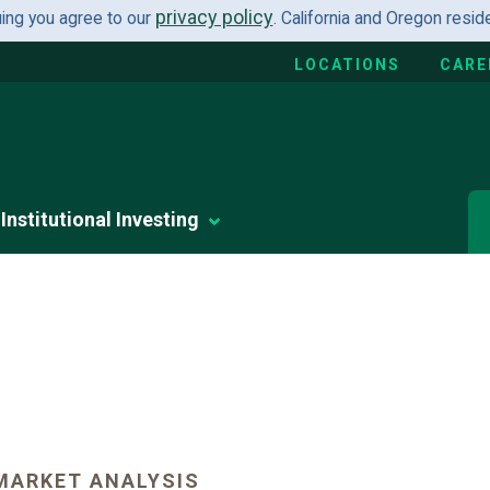
privacy policy
uing you agree to our
. California and Oregon resi
LOCATIONS
CARE
Institutional Investing
MARKET ANALYSIS