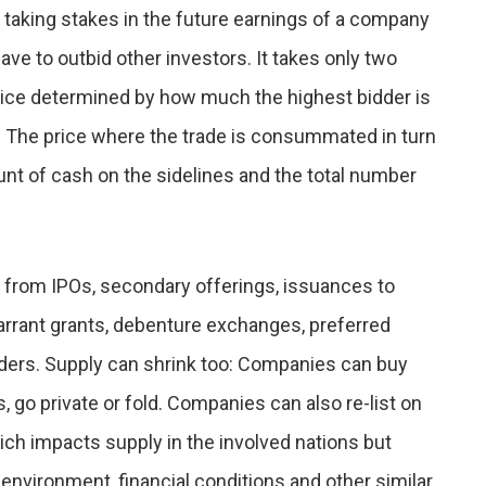
s taking stakes in the future earnings of a company
have to outbid other investors. It takes only two
price determined by how much the highest bidder is
l). The price where the trade is consummated in turn
nt of cash on the sidelines and the total number
from IPOs, secondary offerings, issuances to
arrant grants, debenture exchanges, preferred
iders. Supply can shrink too: Companies can buy
 go private or fold. Companies can also re-list on
ich impacts supply in the involved nations but
 environment, financial conditions and other similar