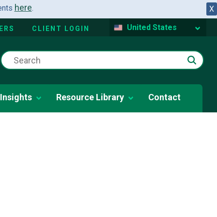
here
dents
.
X
United States
ERS
CLIENT LOGIN
Insights
Resource Library
Contact