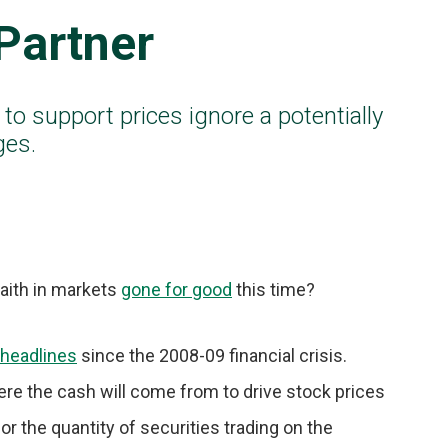
Partner
 to support prices ignore a potentially
ges.
faith in markets
gone for good
this time?
headlines
since the 2008-09 financial crisis.
here the cash will come from to drive stock prices
, or the quantity of securities trading on the