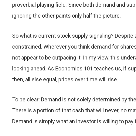
proverbial playing field
.
Since both demand and supp
ignoring the other paints only half the picture.
So what is current stock supply signaling? Despite 
constrained. Wherever you think demand for shares
not appear to be outpacing it. In my view, this unde
looking ahead. As Economics 101 teaches us, if sup
then, all else equal, prices over time will rise.
To be clear: Demand is not solely determined by the
There is a portion of that cash that will never, no 
Demand is simply what an investor is willing to pay fo