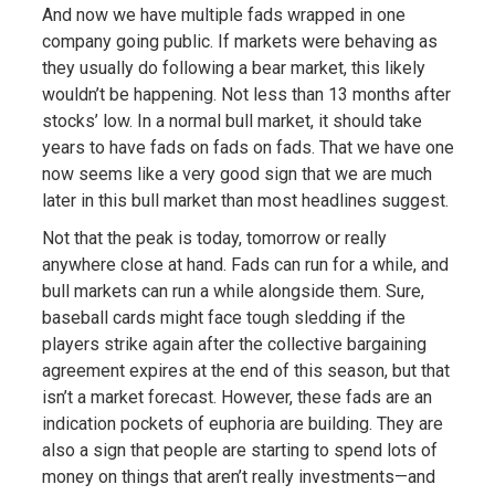
And now we have multiple fads wrapped in one
company going public. If markets were behaving as
they usually do following a bear market, this likely
wouldn’t be happening. Not less than 13 months after
stocks’ low. In a normal bull market, it should take
years to have fads on fads on fads. That we have one
now seems like a very good sign that we are much
later in this bull market than most headlines suggest.
Not that the peak is today, tomorrow or really
anywhere close at hand. Fads can run for a while, and
bull markets can run a while alongside them. Sure,
baseball cards might face tough sledding if the
players strike again after the collective bargaining
agreement expires at the end of this season, but that
isn’t a market forecast. However, these fads are an
indication pockets of euphoria are building. They are
also a sign that people are starting to spend lots of
money on things that aren’t really investments—and