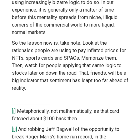
using increasingly bizarre logic to do so. In our
experience, it is generally only a matter of time
before this mentality spreads from niche, illiquid
corners of the commercial world to more liquid,
normal markets.
So the lesson now is, take note. Look at the
rationales people are using to pay inflated prices for
NFTs, sports cards and SPACs. Memorize them.
Then, watch for people applying that same logic to
stocks later on down the road. That, friends, will be a
big indicator that sentiment has leapt too far ahead of
reality.
[i]
Metaphorically, not mathematically, as that card
fetched about $100 back then.
[ii]
And robbing Jeff Bagwell of the opportunity to
break Roger Maris’s home run record, in the