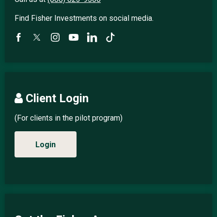
Find Fisher Investments on social media.
Client Login
(For clients in the pilot program)
Login