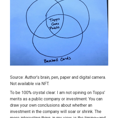
Source: Author’s brain, pen, paper and digital camera.
Not available via NFT.
To be 100% crystal clear: I am not opining on Topps’
merits as a public company or investment. You can
draw your own conclusions about whether an
investment in the company will soar or shrink. The
more interesting thing, in my view, is the timing—and