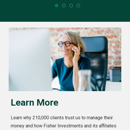
Learn More
Learn why 210,000 clients trust us to manage their
money and how Fisher Investments and its affiliates