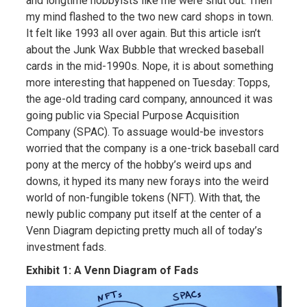
and longtime hobbyists like me were shut out. Then
my mind flashed to the two new card shops in town.
It felt like 1993 all over again. But this article isn’t
about the Junk Wax Bubble that wrecked baseball
cards in the mid-1990s. Nope, it is about something
more interesting that happened on Tuesday: Topps,
the age-old trading card company, announced it was
going public via Special Purpose Acquisition
Company (SPAC). To assuage would-be investors
worried that the company is a one-trick baseball card
pony at the mercy of the hobby’s weird ups and
downs, it hyped its many new forays into the weird
world of non-fungible tokens (NFT). With that, the
newly public company put itself at the center of a
Venn Diagram depicting pretty much all of today’s
investment fads.
Exhibit 1: A Venn Diagram of Fads