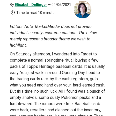
By
Elisabeth Dellinger
— 04/06/2021
Time to read
10 minutes
Editors’ Note: MarketMinder does not provide
individual security recommendations. The below
merely represent a broader theme we wish to
highlight.
On Saturday afternoon, I wandered into Target to
complete a normal springtime ritual: buying a few
packs of Topps Heritage baseball cards. It is usually
easy. You just walk in around Opening Day, head to
the trading cards rack by the cash registers, grab
what you need and hand over your hard-earned cash.
But this time, no such luck. All I found was a bunch of
empty shelves, some dusty Pokémon packs and a
tumbleweed. The rumors were true: Baseball cards
were back, resellers had cleaned out the inventory,