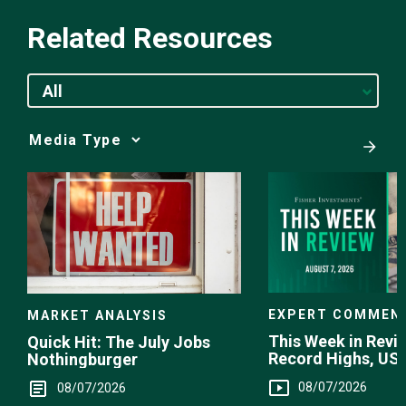
Related Resources
All
Media
Choice
EXPERT COMMEN
MARKET ANALYSIS
This Week in Revie
Quick Hit: The July Jobs
Record Highs, US 
Nothingburger
Intervention
08/07/2026
08/07/2026