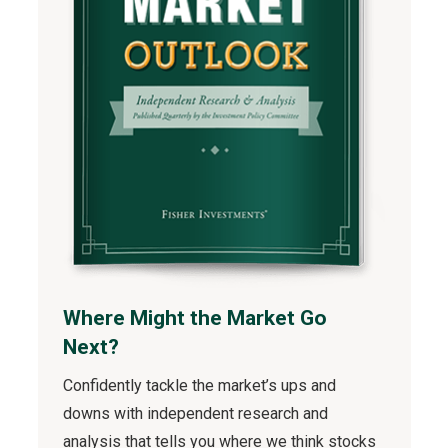
Where Might the Market Go
Next?
Confidently tackle the market’s ups and
downs with independent research and
analysis that tells you where we think stocks