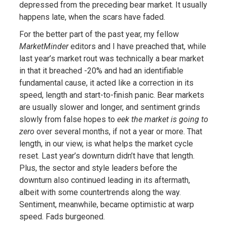
depressed from the preceding bear market. It usually
happens late, when the scars have faded.
For the better part of the past year, my fellow
MarketMinder
editors and I have preached that, while
last year’s market rout was technically a bear market
in that it breached -20% and had an identifiable
fundamental cause, it acted like a correction in its
speed, length and start-to-finish panic. Bear markets
are usually slower and longer, and sentiment grinds
slowly from false hopes to
eek the market is going to
zero
over several months, if not a year or more. That
length, in our view, is what helps the market cycle
reset. Last year’s downturn didn’t have that length.
Plus, the sector and style leaders before the
downturn also continued leading in its aftermath,
albeit with some countertrends along the way.
Sentiment, meanwhile, became optimistic at warp
speed. Fads burgeoned.