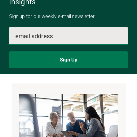
insights
Sign up for our weekly e-mail newsletter.
email address
Sign Up