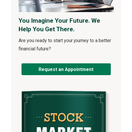
You Imagine Your Future. We
Help You Get There.
Are you ready to start your journey to a better
financial future?
Request an Appointment