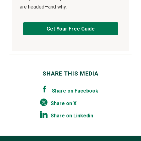
are headed—and why.
Get Your Free Guide
SHARE THIS MEDIA
Share on Facebook
Share on X
Share on Linkedin