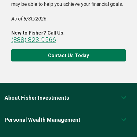
may be able to help you achieve your financial goals.
As of 6/30/2026
New to Fisher? Call Us.
(888) 823-9566
Contact Us Today
About Fisher Investments
Personal Wealth Management