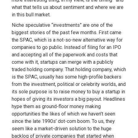
what that tells us about sentiment and where we are
in this bull market.
Niche speculative “investments” are one of the
biggest stories of the past few months. First came
the SPAC, which is a not-so-new alternative way for
companies to go public. Instead of filing for an IPO
and accepting all of the paperwork and costs that
come with it, startups can merge with a publicly
traded holding company. That holding company, which
is the SPAC, usually has some high-profile backers
from the investment, political or celebrity worlds, and
its sole purpose is to raise money to buy a startup in
hopes of giving its investors a big payout. Headlines
hype them as ground-floor money making
opportunities the likes of which we haven’t seen
since the late 1990s’ dot-com boom. To us, they
seem like a market-driven solution to the huge
backlog of private companies that started when