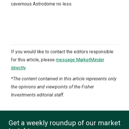
cavernous Astrodome no less.
If you would like to contact the editors responsible
for this article, please
message MarketMinder
directly
.
*The content contained in this article represents only
the opinions and viewpoints of the Fisher
Investments editorial staff.
Get a weekly roundup of our market