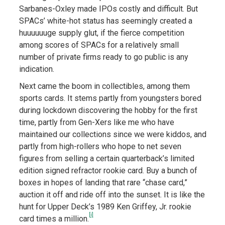
Sarbanes-Oxley made IPOs costly and difficult. But
SPACs’ white-hot status has seemingly created a
huuuuuuge supply glut, if the fierce competition
among scores of SPACs for a relatively small
number of private firms ready to go public is any
indication.
Next came the boom in collectibles, among them
sports cards. It stems partly from youngsters bored
during lockdown discovering the hobby for the first
time, partly from Gen-Xers like me who have
maintained our collections since we were kiddos, and
partly from high-rollers who hope to net seven
figures from selling a certain quarterback’s limited
edition signed refractor rookie card. Buy a bunch of
boxes in hopes of landing that rare “chase card,”
auction it off and ride off into the sunset. It is like the
hunt for Upper Deck’s 1989 Ken Griffey, Jr. rookie
[i]
card times a million.