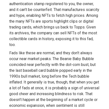
authentication stamp registered to you, the owner,
and it can’t be counterfeit. That manufactures scarcity
and hype, enabling NFTs to fetch high prices. Among
the many NFTs are sports highlight clips or digital
trading cards, which brings us back to Topps. Given
its archives, the company can sell NFTs of the most
collectible cards in history, exposing it to this fad,
too.
Fads like these are normal, and they don’t always
occur near market peaks. The Beanie Baby Bubble
coincided near perfectly with the dot-com bust, but
the last baseball card bubble popped early in the
1990s bull market, long before the Tech bubble
inflated. It generally is true, though, that when you get
a lot of fads at once, it is probably a sign of universal
good cheer and increasing blindness to risk. That
doesn’t happen at the beginning of a market cycle or
economic expansion, when sentiment is still