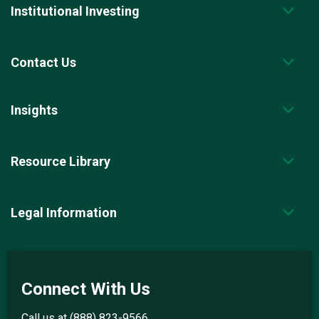
Institutional Investing
Contact Us
Insights
Resource Library
Legal Information
Connect With Us
Call us at
(888) 823-9566