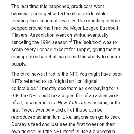
The last time this happened, producers went
bananas, printing about a bazillion cards while
creating the illusion of scarcity. The resulting bubble
popped around the time the Major League Baseball
Players’ Association went on strike, eventually
[ii]
canceling the 1994 season.
The “solution” was to
scrap every license except for Topps’, giving them a
monopoly on baseball cards and the ability to control
supply.
The third, newest fad is the NFT. You might have seen
NFTs referred to as “digital art” or “digital
collectibles.” I mostly see them as overpaying for a
GIF. The NFT could be a digital file of an actual work
of art, or a meme, or a
New York Times
column, or the
first Tweet ever. Any and all of these can be
reproduced ad infinitum. Like, anyone can go to Jack
Dorsey’s feed and just see the first tweet on their
own device. But the NFT itself is like a blockchain