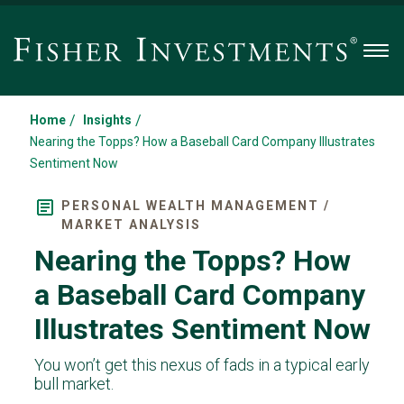
Men
/
/
Home
Insights
Nearing the Topps? How a Baseball Card Company Illustrates
Sentiment Now
PERSONAL WEALTH MANAGEMENT /
MARKET ANALYSIS
Nearing the Topps? How
a Baseball Card Company
Illustrates Sentiment Now
You won’t get this nexus of fads in a typical early
bull market.