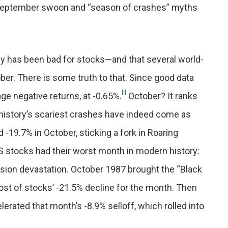
. September swoon and “season of crashes” myths
y has been bad for stocks—and that several world-
r. There is some truth to that. Since good data
[i]
ge negative returns, at -0.65%.
October? It ranks
istory’s scariest crashes have indeed come as
d -19.7% in October, sticking a fork in Roaring
S stocks had their worst month in modern history:
sion devastation. October 1987 brought the “Black
t of stocks’ -21.5% decline for the month. Then
rated that month’s -8.9% selloff, which rolled into