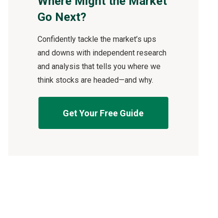
Where Might the Market
Go Next?
Confidently tackle the market’s ups
and downs with independent research
and analysis that tells you where we
think stocks are headed—and why.
Get Your Free Guide