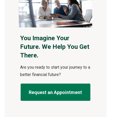
You Imagine Your
Future. We Help You Get
There.
Are you ready to start your journey to a
better financial future?
Request an Appointment