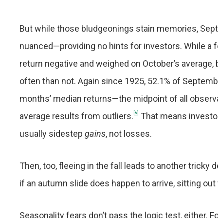
But while those bludgeonings stain memories, Septe
nuanced—providing no hints for investors. While a 
return negative and weighed on October’s average, 
often than not. Again since 1925, 52.1% of Septem
months’ median returns—the midpoint of all observa
[v]
average results from outliers.
That means investo
usually sidestep
gains
, not losses.
Then, too, fleeing in the fall leads to another trick
if an autumn slide does happen to arrive, sitting ou
Seasonality fears don’t pass the logic test, either.