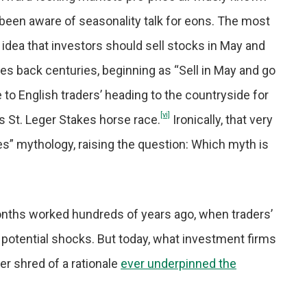
been aware of seasonality talk for eons. The most
 idea that investors should sell stocks in May and
ches back centuries, beginning as “Sell in May and go
o English traders’ heading to the countryside for
[vi]
 St. Leger Stakes horse race.
Ironically, that very
s” mythology, raising the question: Which myth is
nths worked hundreds of years ago, when traders’
 potential shocks. But today, what investment firms
r shred of a rationale
ever underpinned the