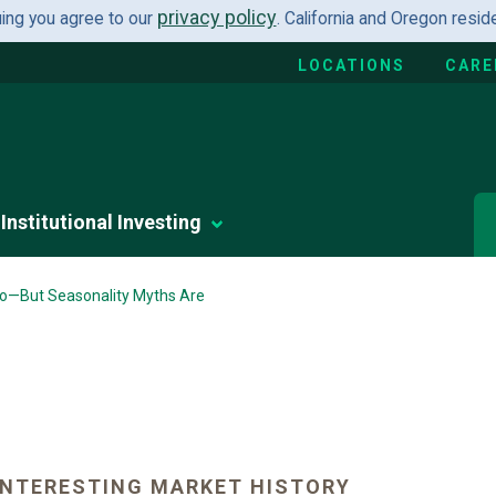
privacy policy
uing you agree to our
. California and Oregon resi
LOCATIONS
CARE
Institutional Investing
lio—But Seasonality Myths Are
INTERESTING MARKET HISTORY