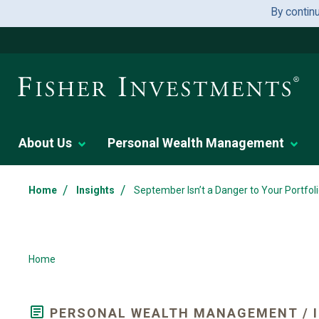
By contin
About Us
Personal Wealth Management
/
/
Home
Insights
September Isn’t a Danger to Your Portfo
Home
PERSONAL WEALTH MANAGEMENT / 