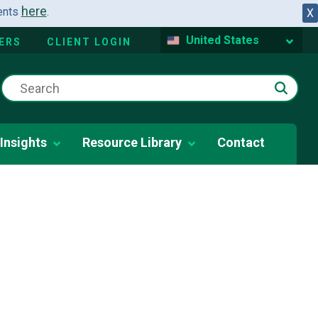
here
dents
.
X
United States
ERS
CLIENT LOGIN
Insights
Resource Library
Contact