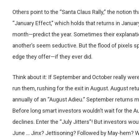
Others point to the “Santa Claus Rally,” the notion 
“January Effect,” which holds that returns in January
month—predict the year. Sometimes their explanatio
another’s seem seductive. But the flood of pixels s
edge they offer—if they ever did.
Think about it: If September and October really were
run them, rushing for the exit in August. August r
annually of an “August Adieu.” September returns 
Before long smart investors wouldn’t wait for the A
declines. Enter the “July Jitters”! But investors woul
June … Jinx? Jettisoning? Followed by May-hem? Wel