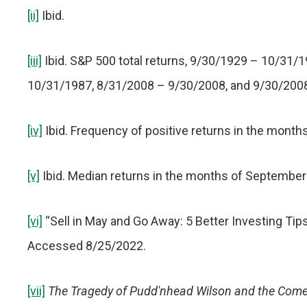
[ii]
Ibid.
[iii]
Ibid. S&P 500 total returns, 9/30/1929 – 10/31/
10/31/1987, 8/31/2008 – 9/30/2008, and 9/30/200
[iv]
Ibid. Frequency of positive returns in the mont
[v]
Ibid. Median returns in the months of September
[vi]
“Sell in May and Go Away: 5 Better Investing Ti
Accessed 8/25/2022.
[vii]
The Tragedy of Pudd'nhead Wilson and the Come