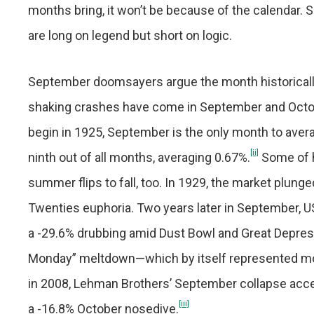
months bring, it won’t be because of the calendar
are long on legend but short on logic.
September doomsayers argue the month historicall
shaking crashes have come in September and Octobe
begin in 1925, September is the only month to avera
[ii]
ninth out of all months, averaging 0.67%.
Some of h
summer flips to fall, too. In 1929, the market plunge
Twenties euphoria. Two years later in September, U
a -29.6% drubbing amid Dust Bowl and Great Depres
Monday” meltdown—which by itself represented mos
in 2008, Lehman Brothers’ September collapse accele
[iii]
a -16.8% October nosedive.