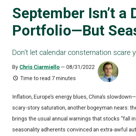
September Isn’t a 
Portfolio—But Sea
Don’t let calendar consternation scare 
By
Chris Ciarmiello
— 08/31/2022
Time to read
7 minutes
Inflation, Europe’s energy blues, China’s slowdow
scary-story saturation, another bogeyman nears: t
brings the usual annual warnings that stocks “fall i
seasonality adherents convinced an extra-awful aut