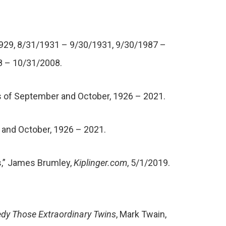
1929, 8/31/1931 – 9/30/1931, 9/30/1987 –
8 – 10/31/2008.
hs of September and October, 1926 – 2021.
 and October, 1926 – 2021.
ps,” James Brumley,
Kiplinger.com
, 5/1/2019.
dy Those Extraordinary Twins
, Mark Twain,