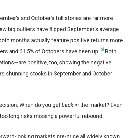
mber’s and October’s full stories are far more
few big outliers have flipped September’s average
both months actually feature positive returns more
[iv]
bers and 61.5% of Octobers have been up.
Both
tions—are positive, too, showing the negative
rs shunning stocks in September and October
y decision: When do you get
back
in
the market? Even
t too long risks missing a powerful rebound.
 Forward-looking markets pre-price all widely known