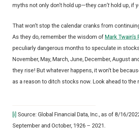
myths not only don’t hold up—they
can’t
hold up, if y
That won’t stop the calendar cranks from continuing
As they do, remember the wisdom of
Mark Twain’s
peculiarly dangerous months to speculate in stocks i
November, May, March, June, December, August and
they rise! But whatever happens, it won’t be becaus
as a reason to ditch stocks now. Look ahead to the 
[i]
Source: Global Financial Data, Inc., as of 8/16/20
September and October, 1926 – 2021.