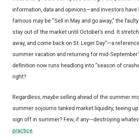
information, data and opinions—and investors have 
famous may be “Sell in May and go away,” the faulty
stay out of the market until October’s end. It stret
away, and come back on St. Leger Day”—a reference t
summer vacation and returning for mid-September’s
definition now runs headlong into “season of crashe
right?
Regardless,
maybe
selling ahead of the summer mo
summer sojourns tanked market liquidity, teeing up
sign off in summer? Few, if any—destroying whateve
practice
.