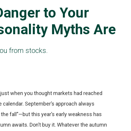
Danger to Your
sonality Myths Are
you from stocks.
n—just when you thought markets had reached
he calendar. September’s approach always
n the fall”—but this year’s early weakness has
umn awaits. Don’t buy it. Whatever the autumn