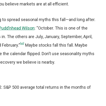
ou believe markets are at all efficient.
 to spread seasonal myths this fall—and long after.
 Pudd’nhead Wilson
: “October. This is one of the
n. The others are July, January, September, April,
[vii]
 February.”
Maybe stocks fall this fall. Maybe
e the calendar flipped. Don’t use seasonality myths
recovery we believe is nearby.
22. S&P 500 average total returns in the months of