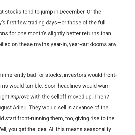
that stocks tend to jump in December. Or the
’s first few trading days—or those of the full
ns for one month’s slightly better returns than
pilled on these myths year-in, year-out dooms any
 inherently bad for stocks, investors would front-
eturns would tumble. Soon headlines would warn
might
improve
with the selloff moved up. Then?
ugust Adieu. They would sell in advance of the
d start front-running them, too, giving rise to the
l, you get the idea. All this means seasonality