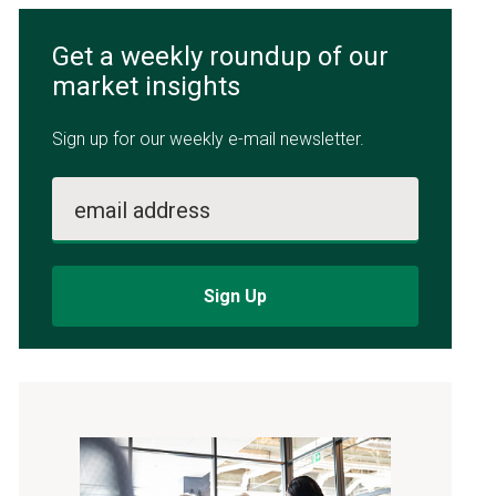
Get a weekly roundup of our
market insights
Sign up for our weekly e-mail newsletter.
email address
Sign Up