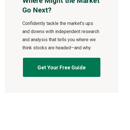
Where Might the Market
Go Next?
Confidently tackle the market’s ups
and downs with independent research
and analysis that tells you where we
think stocks are headed—and why.
Get Your Free Guide