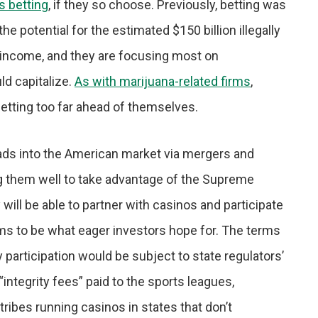
ts betting
, if they so choose. Previously, betting was
e potential for the estimated $150 billion illegally
e income, and they are focusing most on
ld capitalize.
As with marijuana-related firms
,
etting too far ahead of themselves.
ds into the American market via mergers and
ng them well to take advantage of the Supreme
 will be able to partner with casinos and participate
ems to be what eager investors hope for. The terms
participation would be subject to state regulators’
integrity fees” paid to the sports leagues,
ibes running casinos in states that don’t