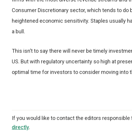
Consumer Discretionary sector, which tends to do be
heightened economic sensitivity. Staples usually h
a bull.
This isn’t to say there will never be timely investm
US. But with regulatory uncertainty so high at present
optimal time for investors to consider moving into th
If you would like to contact the editors responsible f
directly
.