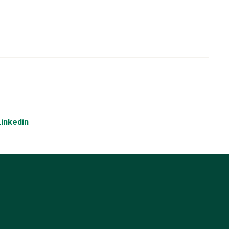
Linkedin