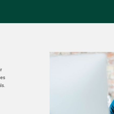
r
tes
ls.