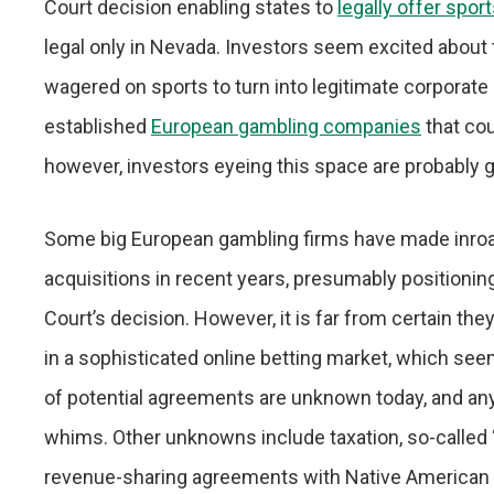
Court decision enabling states to
legally offer spor
legal only in Nevada. Investors seem excited about th
wagered on sports to turn into legitimate corporat
established
European gambling companies
that cou
however, investors eyeing this space are probably g
Some big European gambling firms have made inroa
acquisitions in recent years, presumably positioni
Court’s decision. However, it is far from certain they
in a sophisticated online betting market, which se
of potential agreements are unknown today, and any 
whims. Other unknowns include taxation, so-called “
revenue-sharing agreements with Native American tr