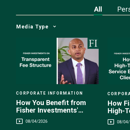
All
Per
Media
Choice
CORPORATE INFORMATION
CORPORA
How You Benefit from
How Fi
Fisher Investments'
High-T
Transparent Fee
You
08/04/2026
08/04
Structure