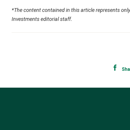
*The content contained in this article represents onl
Investments editorial staff.
Sha