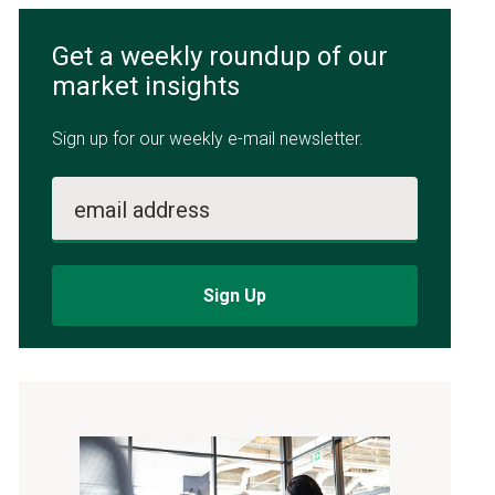
Get a weekly roundup of our
market insights
Sign up for our weekly e-mail newsletter.
email address
Sign Up