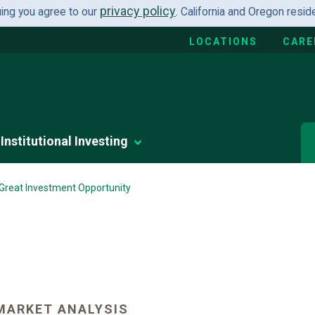
privacy policy
uing you agree to our
. California and Oregon resi
LOCATIONS
CARE
Institutional Investing
t Great Investment Opportunity
MARKET ANALYSIS