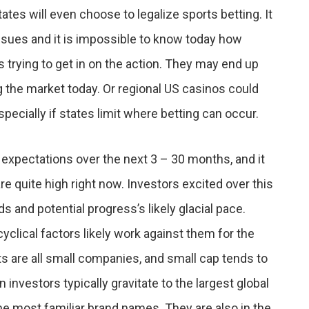
tes will even choose to legalize sports betting. It
 issues and it is impossible to know today how
 trying to get in on the action. They may end up
 the market today. Or regional US casinos could
pecially if states limit where betting can occur.
expectations over the next 3 – 30 months, and it
e quite high right now. Investors excited over this
 and potential progress’s likely glacial pace.
yclical factors likely work against them for the
s are all small companies, and small cap tends to
nvestors typically gravitate to the largest global
e most familiar brand names. They are also in the