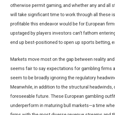
otherwise permit gaming, and whether any and all sta
will take significant time to work through all these
profitable this endeavor would be for European firms
upstaged by players investors can’t fathom entering
end up best-positioned to open up sports betting, es
Markets move most on the gap between reality and 
seems fair to say expectations for gambling firms ar
seem to be broadly ignoring the regulatory headwinds
Meanwhile, in addition to the structural headwinds, c
foreseeable future. These European gambling outfit
underperform in maturing bull markets—a time when i
firms with the most diverse revenue streams and th