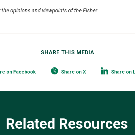
y the opinions and viewpoints of the Fisher
SHARE THIS MEDIA
re on Facebook
Share on X
Share on 
Related Resources