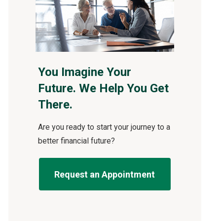
You Imagine Your
Future. We Help You Get
There.
Are you ready to start your journey to a
better financial future?
Request an Appointment