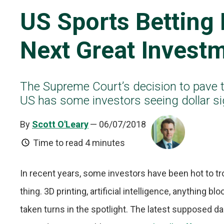
US Sports Betting 
Next Great Invest
The Supreme Court’s decision to pave t
US has some investors seeing dollar si
By
Scott O'Leary
— 06/07/2018
Time to read
4 minutes
In recent years, some investors have been hot to tro
thing. 3D printing, artificial intelligence, anything b
taken turns in the spotlight. The latest supposed d