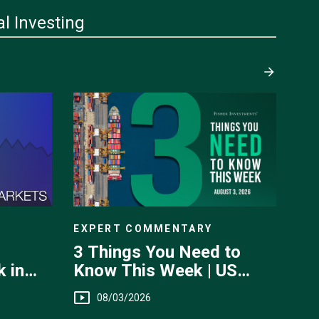
al Investing
EXPERT COMMENTARY
3 Things You Need to
Know This Week | US
 in
Jobs, Trade Balance,
 July
08/03/2026
Earnings Reports