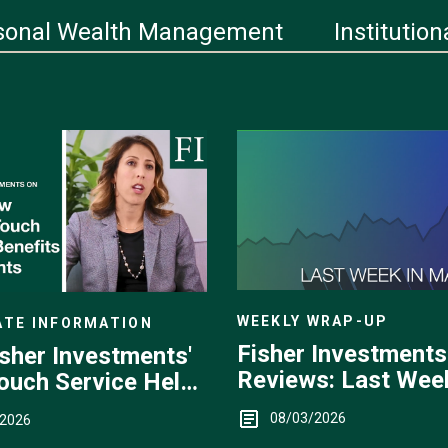
sonal Wealth Management
Institution
WEEKLY WRAP-UP
TE INFORMATION
Fisher Investments
sher Investments'
Reviews: Last Week
ouch Service Helps
Markets — July 27 -
08/03/2026
/2026
31