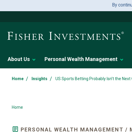
By contin
About Us
Personal Wealth Management
/
/
Home
Insights
US Sports Betting Probably Isn’t the Nex
Home
PERSONAL WEALTH MANAGEMENT / 