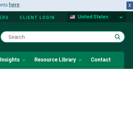
here
dents
.
X
United States
ERS
CLIENT LOGIN
Insights
Resource Library
Contact