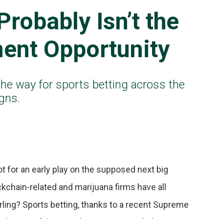
Probably Isn’t the
ment Opportunity
he way for sports betting across the
gns.
t for an early play on the supposed next big
lockchain-related and marijuana firms have all
arling? Sports betting, thanks to a recent Supreme