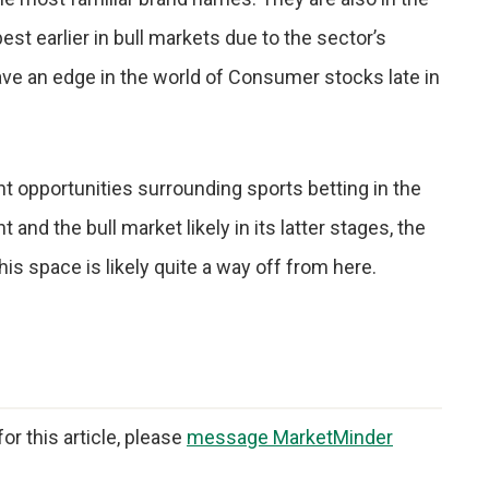
st earlier in bull markets due to the sector’s
ave an edge in the world of Consumer stocks late in
ent opportunities surrounding sports betting in the
 and the bull market likely in its latter stages, the
is space is likely quite a way off from here.
or this article, please
message MarketMinder