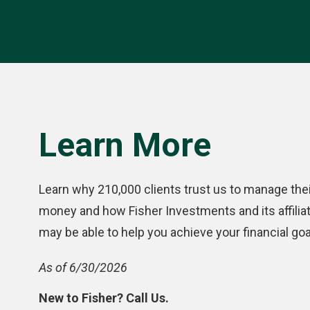
Learn More
Learn why 210,000 clients trust us to manage thei
money and how Fisher Investments and its affilia
may be able to help you achieve your financial goa
As of 6/30/2026
New to Fisher? Call Us.