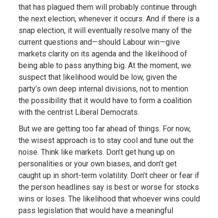
that has plagued them will probably continue through
the next election, whenever it occurs. And if there is a
snap election, it will eventually resolve many of the
current questions and—should Labour win—give
markets clarity on its agenda and the likelihood of
being able to pass anything big. At the moment, we
suspect that likelihood would be low, given the
party’s own deep internal divisions, not to mention
the possibility that it would have to form a coalition
with the centrist Liberal Democrats.
But we are getting too far ahead of things. For now,
the wisest approach is to stay cool and tune out the
noise. Think like markets. Don’t get hung up on
personalities or your own biases, and don’t get
caught up in short-term volatility. Don’t cheer or fear if
the person headlines say is best or worse for stocks
wins or loses. The likelihood that whoever wins could
pass legislation that would have a meaningful