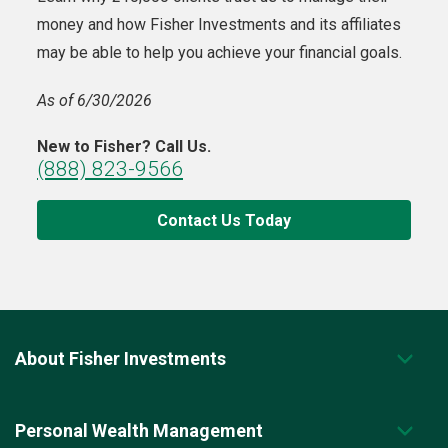
money and how Fisher Investments and its affiliates
may be able to help you achieve your financial goals.
As of 6/30/2026
New to Fisher? Call Us.
(888) 823-9566
Contact Us Today
About Fisher Investments
Personal Wealth Management