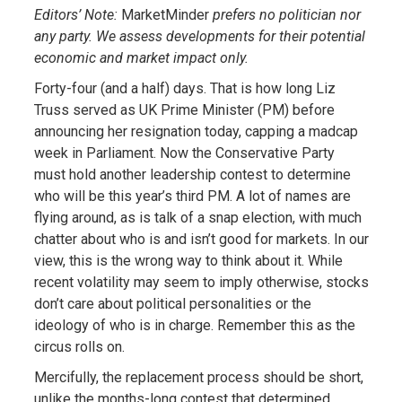
Editors’ Note:
MarketMinder
prefers no politician nor
any party. We assess developments for their potential
economic and market impact only.
Forty-four (and a half) days. That is how long Liz
Truss served as UK Prime Minister (PM) before
announcing her resignation today, capping a madcap
week in Parliament. Now the Conservative Party
must hold another leadership contest to determine
who will be this year’s third PM. A lot of names are
flying around, as is talk of a snap election, with much
chatter about who is and isn’t good for markets. In our
view, this is the wrong way to think about it. While
recent volatility may seem to imply otherwise, stocks
don’t care about political personalities or the
ideology of who is in charge. Remember this as the
circus rolls on.
Mercifully, the replacement process should be short,
unlike the months-long contest that determined