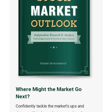
Where Might the Market Go
Next?
Confidently tackle the market’s ups and