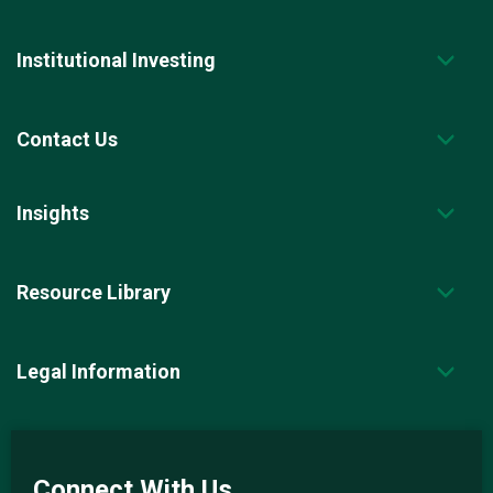
Institutional Investing
Contact Us
Insights
Resource Library
Legal Information
Connect With Us