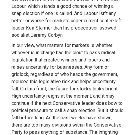
Labour, which stands a good chance of winning a
snap election if one is called. And Labour isn’t any
better or worse for markets under current center-left
leader Keir Starmer than his predecessor, avowed
socialist Jeremy Corbyn.
In our view, what matters for markets is whether
whoever is in charge has the clout to pass radical
legislation that creates winners and losers and
raises uncertainty for businesses. Any form of
gridlock, regardless of who heads the government,
reduces this legislative risk and helps uncertainty
fall. On this front, the future for stocks looks bright.
High uncertainty reigns at the moment, and it may
continue if the next Conservative leader does bow to
political pressure to call a snap election. But it should
fall before long. As the past weeks have shown,
there are too many divisions within the Conservative
Party to pass anything of substance. The infighting