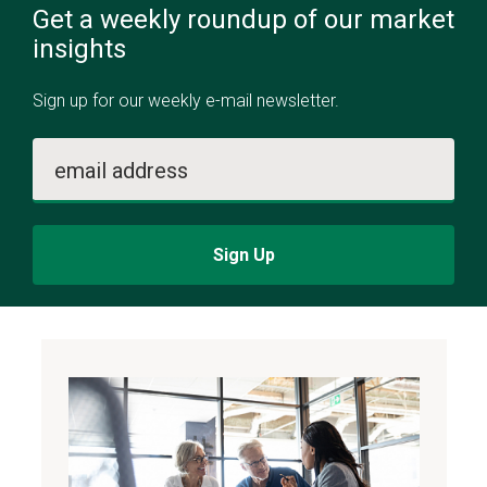
Get a weekly roundup of our market
insights
Sign up for our weekly e-mail newsletter.
email address
Sign Up