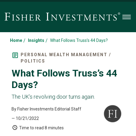
Men
/
/
Home
Insights
What Follows Truss’s 44 Days?
PERSONAL WEALTH MANAGEMENT /
POLITICS
What Follows Truss’s 44
Days?
The UK’s revolving door turns again.
By Fisher Investments Editorial Staff
— 10/21/2022
Time to read
8 minutes