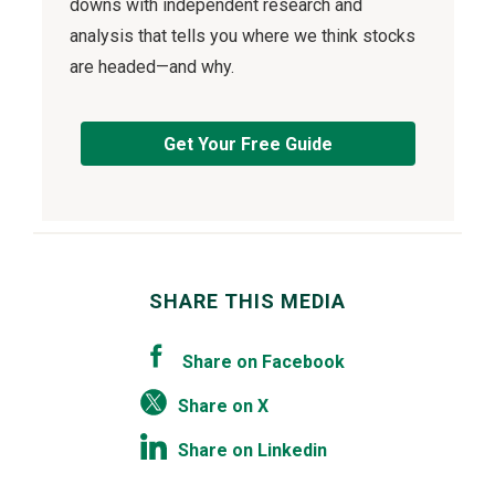
downs with independent research and
analysis that tells you where we think stocks
are headed—and why.
Get Your Free Guide
SHARE THIS MEDIA
Share on Facebook
Share on X
Share on Linkedin