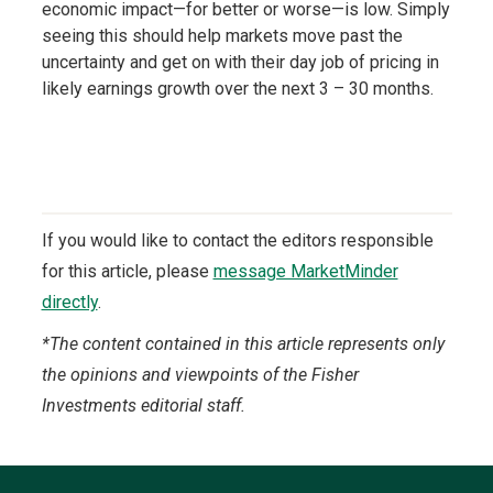
economic impact—for better or worse—is low. Simply
seeing this should help markets move past the
uncertainty and get on with their day job of pricing in
likely earnings growth over the next 3 – 30 months.
If you would like to contact the editors responsible
for this article, please
message MarketMinder
directly
.
*The content contained in this article represents only
the opinions and viewpoints of the Fisher
Investments editorial staff.