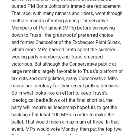
ousted PM Boris Johnson’s immediate replacement.
That race, with many runners and riders, went through
multiple rounds of voting among Conservative
Members of Parliament (MPs) before winnowing
down to Truss—the grassroots’ preferred choice—
and former Chancellor of the Exchequer Rishi Sunak,
whom more MPs backed. Both spent the summer
wooing party members, and Truss emerged
victorious. But although the Conservative public at
large remains largely favorable to Truss’s platform of
tax cuts and deregulation, many Conservative MPs
blame her ideology for their recent polling declines.
So in what looks like an effort to keep Truss’s
ideological bedfellows off the final shortlist, the
party will require all leadership hopefuls to get the
backing of at least 100 MPs in order to make the
ballot. That would mean a maximum of three. In that
event, MPs would vote Monday, then put the top two