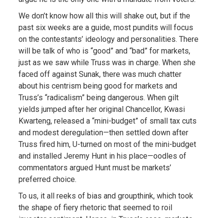
We don’t know how all this will shake out, but if the
past six weeks are a guide, most pundits will focus
on the contestants’ ideology and personalities. There
will be talk of who is “good” and “bad” for markets,
just as we saw while Truss was in charge. When she
faced off against Sunak, there was much chatter
about his centrism being good for markets and
Truss’s “radicalism” being dangerous. When gilt
yields jumped after her original Chancellor, Kwasi
Kwarteng, released a “mini-budget” of small tax cuts
and modest deregulation—then settled down after
Truss fired him, U-turned on most of the mini-budget
and installed Jeremy Hunt in his place—oodles of
commentators argued Hunt must be markets’
preferred choice.
To us, it all reeks of bias and groupthink, which took
the shape of fiery rhetoric that seemed to roil