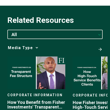
Related Resources
All
Media
Choice
CORPORATE INFORMATION
CORPORATE INFO
How You Benefit from Fisher
How Fisher Invest
Investments' Transparent
High-Touch Servi