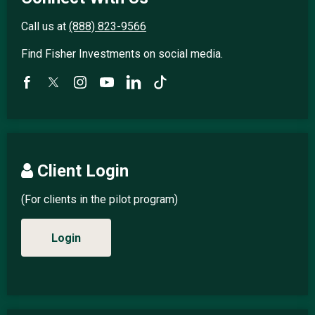
Call us at
(888) 823-9566
Find Fisher Investments on social media.
Client Login
(For clients in the pilot program)
Login