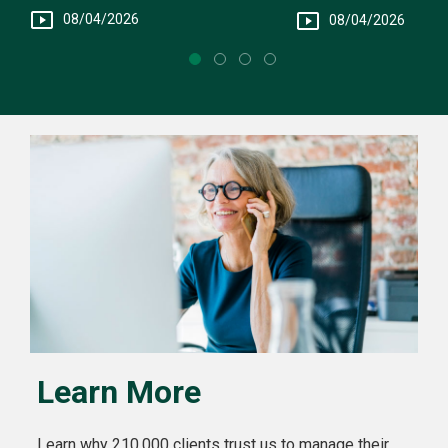
Fee Structure
You
08/04/2026
08/04/2026
Learn More
Learn why 210,000 clients trust us to manage their