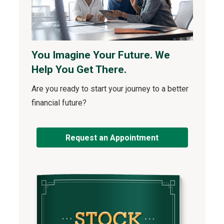
You Imagine Your Future. We
Help You Get There.
Are you ready to start your journey to a better
financial future?
Request an Appointment