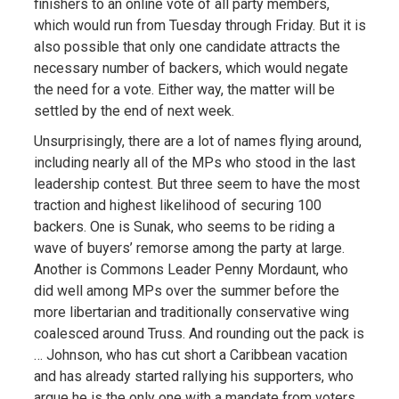
finishers to an online vote of all party members,
which would run from Tuesday through Friday. But it is
also possible that only one candidate attracts the
necessary number of backers, which would negate
the need for a vote. Either way, the matter will be
settled by the end of next week.
Unsurprisingly, there are a lot of names flying around,
including nearly all of the MPs who stood in the last
leadership contest. But three seem to have the most
traction and highest likelihood of securing 100
backers. One is Sunak, who seems to be riding a
wave of buyers’ remorse among the party at large.
Another is Commons Leader Penny Mordaunt, who
did well among MPs over the summer before the
more libertarian and traditionally conservative wing
coalesced around Truss. And rounding out the pack is
… Johnson, who has cut short a Caribbean vacation
and has already started rallying his supporters, who
argue he is the only one with a mandate from voters.