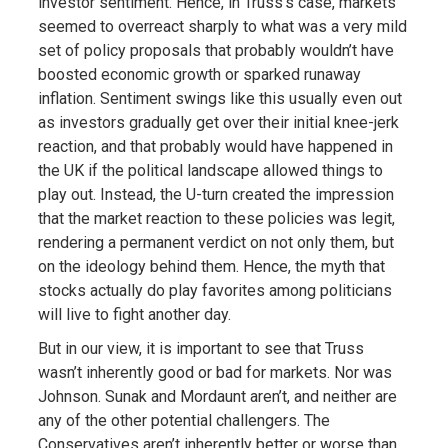
investor sentiment. Hence, in Truss’s case, markets
seemed to overreact sharply to what was a very mild
set of policy proposals that probably wouldn’t have
boosted economic growth or sparked runaway
inflation. Sentiment swings like this usually even out
as investors gradually get over their initial knee-jerk
reaction, and that probably would have happened in
the UK if the political landscape allowed things to
play out. Instead, the U-turn created the impression
that the market reaction to these policies was legit,
rendering a permanent verdict on not only them, but
on the ideology behind them. Hence, the myth that
stocks actually do play favorites among politicians
will live to fight another day.
But in our view, it is important to see that Truss
wasn’t inherently good or bad for markets. Nor was
Johnson. Sunak and Mordaunt aren’t, and neither are
any of the other potential challengers. The
Conservatives aren’t inherently better or worse than