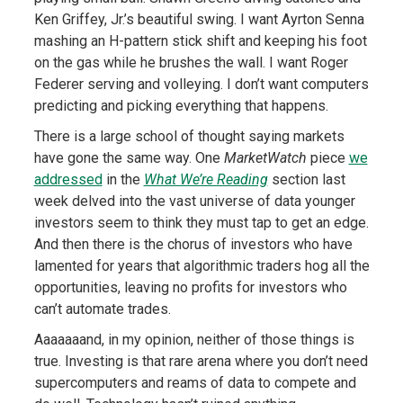
Ken Griffey, Jr.’s beautiful swing. I want Ayrton Senna
mashing an H-pattern stick shift and keeping his foot
on the gas while he brushes the wall. I want Roger
Federer serving and volleying. I don’t want computers
predicting and picking everything that happens.
There is a large school of thought saying markets
have gone the same way. One
MarketWatch
piece
we
addressed
in the
What We’re Reading
section last
week delved into the vast universe of data younger
investors seem to think they must tap to get an edge.
And then there is the chorus of investors who have
lamented for years that algorithmic traders hog all the
opportunities, leaving no profits for investors who
can’t automate trades.
Aaaaaaand, in my opinion, neither of those things is
true. Investing is that rare arena where you don’t need
supercomputers and reams of data to compete and