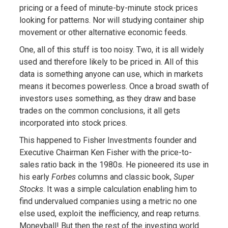
pricing or a feed of minute-by-minute stock prices
looking for patterns. Nor will studying container ship
movement or other alternative economic feeds.
One, all of this stuff is too noisy. Two, it is all widely
used and therefore likely to be priced in. All of this
data is something anyone can use, which in markets
means it becomes powerless. Once a broad swath of
investors uses something, as they draw and base
trades on the common conclusions, it all gets
incorporated into stock prices.
This happened to Fisher Investments founder and
Executive Chairman Ken Fisher with the price-to-
sales ratio back in the 1980s. He pioneered its use in
his early
Forbes
columns and classic book,
Super
Stocks
. It was a simple calculation enabling him to
find undervalued companies using a metric no one
else used, exploit the inefficiency, and reap returns.
Moneyball! But then the rest of the investing world