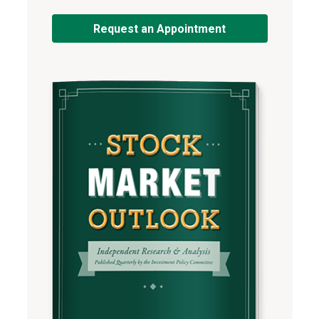
Request an Appointment