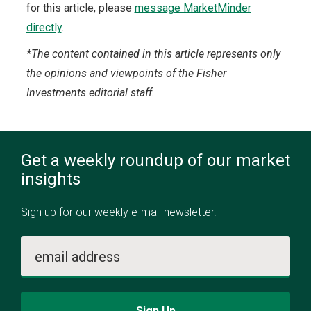
for this article, please
message MarketMinder
directly
.
*The content contained in this article represents only
the opinions and viewpoints of the Fisher
Investments editorial staff.
Get a weekly roundup of our market
insights
Sign up for our weekly e-mail newsletter.
email address
Sign Up