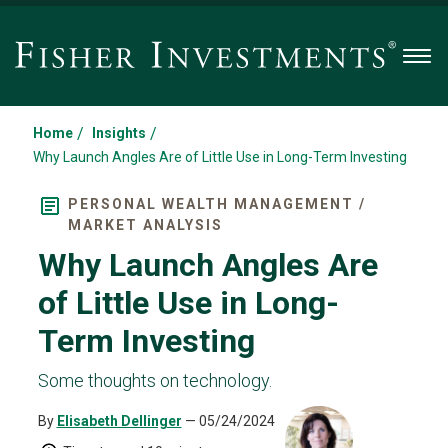
Men
/
/
Home
Insights
Why Launch Angles Are of Little Use in Long-Term Investing
PERSONAL WEALTH MANAGEMENT /
MARKET ANALYSIS
Why Launch Angles Are
of Little Use in Long-
Term Investing
Some thoughts on technology.
By
Elisabeth Dellinger
— 05/24/2024