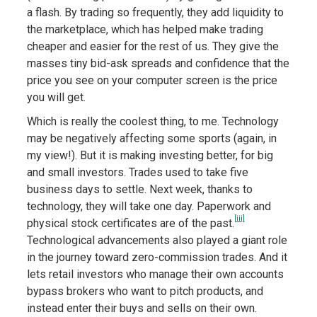
a flash. By trading so frequently, they add liquidity to
the marketplace, which has helped make trading
cheaper and easier for the rest of us. They give the
masses tiny bid-ask spreads and confidence that the
price you see on your computer screen is the price
you will get.
Which is really the coolest thing, to me. Technology
may be negatively affecting some sports (again, in
my view!). But it is making investing better, for big
and small investors. Trades used to take five
business days to settle. Next week, thanks to
technology, they will take one day. Paperwork and
[iii]
physical stock certificates are of the past.
Technological advancements also played a giant role
in the journey toward zero-commission trades. And it
lets retail investors who manage their own accounts
bypass brokers who want to pitch products, and
instead enter their buys and sells on their own.