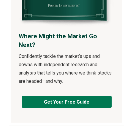
Where Might the Market Go
Next?
Confidently tackle the market’s ups and
downs with independent research and
analysis that tells you where we think stocks
are headed—and why.
Get Your Free Guide