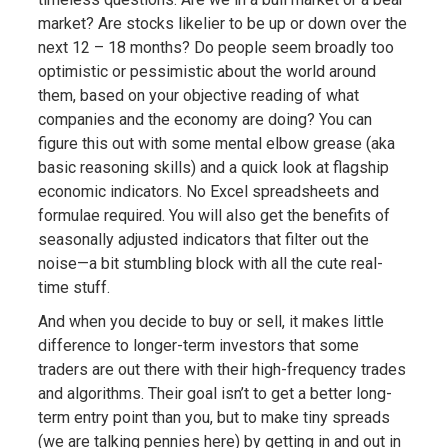
market? Are stocks likelier to be up or down over the
next 12 – 18 months? Do people seem broadly too
optimistic or pessimistic about the world around
them, based on your objective reading of what
companies and the economy are doing? You can
figure this out with some mental elbow grease (aka
basic reasoning skills) and a quick look at flagship
economic indicators. No Excel spreadsheets and
formulae required. You will also get the benefits of
seasonally adjusted indicators that filter out the
noise—a bit stumbling block with all the cute real-
time stuff.
And when you decide to buy or sell, it makes little
difference to longer-term investors that some
traders are out there with their high-frequency trades
and algorithms. Their goal isn’t to get a better long-
term entry point than you, but to make tiny spreads
(we are talking pennies here) by getting in and out in