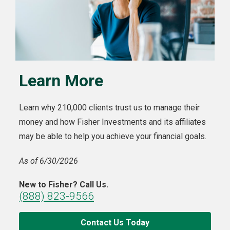
Learn More
Learn why 210,000 clients trust us to manage their
money and how Fisher Investments and its affiliates
may be able to help you achieve your financial goals.
As of 6/30/2026
New to Fisher? Call Us.
(888) 823-9566
Contact Us Today