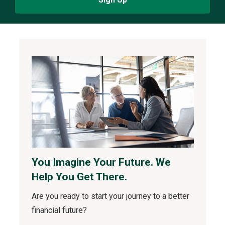
You Imagine Your Future. We
Help You Get There.
Are you ready to start your journey to a better
financial future?