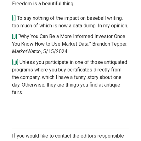
Freedom is a beautiful thing.
[i]
To say nothing of the impact on baseball writing,
too much of which is now a data dump. In my opinion.
[ii]
“Why You Can Be a More Informed Investor Once
You Know How to Use Market Data,” Brandon Tepper,
MarketWatch
, 5/15/2024.
[iii]
Unless you participate in one of those antiquated
programs where you buy certificates directly from
the company, which I have a funny story about one
day. Otherwise, they are things you find at antique
fairs.
If you would like to contact the editors responsible