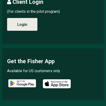
Client Login
(For clients in the pilot program)
Login
Get the Fisher App
Available for US customers only.