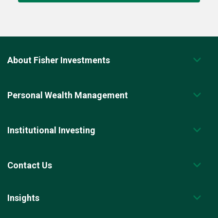
About Fisher Investments
Personal Wealth Management
Institutional Investing
Contact Us
Insights