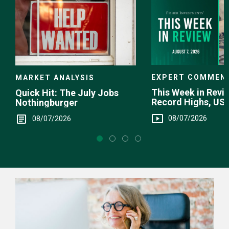
EXPERT COMMEN
MARKET ANALYSIS
This Week in Revie
Quick Hit: The July Jobs
Record Highs, US 
Nothingburger
Intervention
08/07/2026
08/07/2026