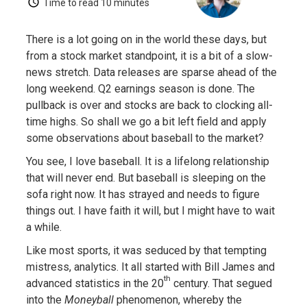
Time to read
10 minutes
There is a lot going on in the world these days, but
from a stock market standpoint, it is a bit of a slow-
news stretch. Data releases are sparse ahead of the
long weekend. Q2 earnings season is done. The
pullback is over and stocks are back to clocking all-
time highs. So shall we go a bit left field and apply
some observations about baseball to the market?
You see, I love baseball. It is a lifelong relationship
that will never end. But baseball is sleeping on the
sofa right now. It has strayed and needs to figure
things out. I have faith it will, but I might have to wait
a while.
Like most sports, it was seduced by that tempting
mistress, analytics. It all started with Bill James and
th
advanced statistics in the 20
century. That segued
into the
Moneyball
phenomenon, whereby the