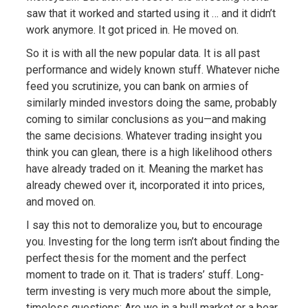
saw that it worked and started using it … and it didn’t
work anymore. It got priced in. He moved on.
So it is with all the new popular data. It is all past
performance and widely known stuff. Whatever niche
feed you scrutinize, you can bank on armies of
similarly minded investors doing the same, probably
coming to similar conclusions as you—and making
the same decisions. Whatever trading insight you
think you can glean, there is a high likelihood others
have already traded on it. Meaning the market has
already chewed over it, incorporated it into prices,
and moved on.
I say this not to demoralize you, but to encourage
you. Investing for the long term isn’t about finding the
perfect thesis for the moment and the perfect
moment to trade on it. That is traders’ stuff. Long-
term investing is very much more about the simple,
timeless questions: Are we in a bull market or a bear