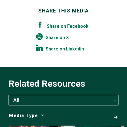
SHARE THIS MEDIA
Share on Facebook
Share on X
Share on Linkedin
Related Resources
All
Media
Choice