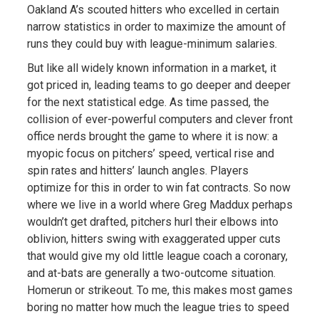
Oakland A’s scouted hitters who excelled in certain
narrow statistics in order to maximize the amount of
runs they could buy with league-minimum salaries.
But like all widely known information in a market, it
got priced in, leading teams to go deeper and deeper
for the next statistical edge. As time passed, the
collision of ever-powerful computers and clever front
office nerds brought the game to where it is now: a
myopic focus on pitchers’ speed, vertical rise and
spin rates and hitters’ launch angles. Players
optimize for this in order to win fat contracts. So now
where we live in a world where Greg Maddux perhaps
wouldn’t get drafted, pitchers hurl their elbows into
oblivion, hitters swing with exaggerated upper cuts
that would give my old little league coach a coronary,
and at-bats are generally a two-outcome situation.
Homerun or strikeout. To me, this makes most games
boring no matter how much the league tries to speed