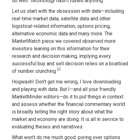
do well. Technology hasn’t ruined anything.
Let us start with the obsession with data—including
real-time market data, satellite data and other
logistical-related information, options pricing,
alternative economic data and many more. The
MarketWatch
piece we covered observed more
investors leaning on this information for their
research and decision making, implying every
successful buy and sell decision relies on a boatload
[ii]
of number crunching.
Hogwash! Don’t get me wrong, I love downloading
and playing with data. But I—and all your friendly
MarketMinder
editors—do it to put things in context
and assess whether the financial commentary world
is broadly telling the right story about what the
market and economy are doing. It is all in service to
evaluating theses and narratives.
What won’t do me much good: poring over options