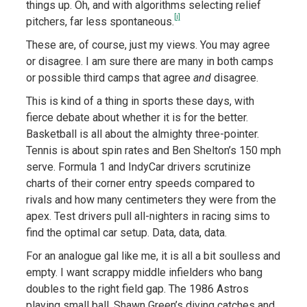
things up. Oh, and with algorithms selecting relief
[i]
pitchers, far less spontaneous.
These are, of course, just my views. You may agree
or disagree. I am sure there are many in both camps
or possible third camps that agree
and
disagree.
This is kind of a thing in sports these days, with
fierce debate about whether it is for the better.
Basketball is all about the almighty three-pointer.
Tennis is about spin rates and Ben Shelton’s 150 mph
serve. Formula 1 and IndyCar drivers scrutinize
charts of their corner entry speeds compared to
rivals and how many centimeters they were from the
apex. Test drivers pull all-nighters in racing sims to
find the optimal car setup. Data, data, data.
For an analogue gal like me, it is all a bit soulless and
empty. I want scrappy middle infielders who bang
doubles to the right field gap. The 1986 Astros
playing small ball. Shawn Green’s diving catches and