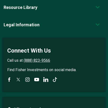
Resource Library
Legal Information
Connect With Us
Call us at
(888) 823-9566
Find Fisher Investments on social media.