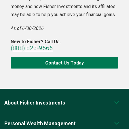
money and how Fisher Investments and its affiliates
may be able to help you achieve your financial goals.
As of 6/30/2026
New to Fisher? Call Us.
(888) 823-9566
Contact Us Today
About Fisher Investments
Personal Wealth Management