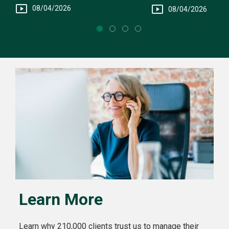
Fee Structure
You
08/04/2026
08/04/2026
Learn More
Learn why 210,000 clients trust us to manage their