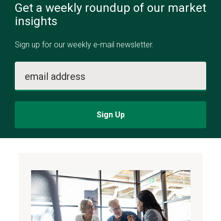
Get a weekly roundup of our market
insights
Sign up for our weekly e-mail newsletter.
email address
Sign Up