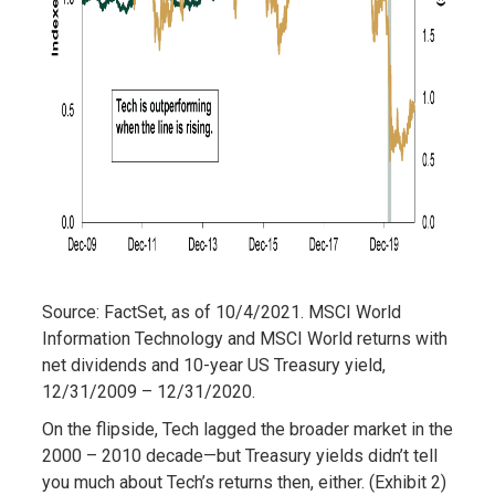
Source: FactSet, as of 10/4/2021. MSCI World
Information Technology and MSCI World returns with
net dividends and 10-year US Treasury yield,
12/31/2009 – 12/31/2020.
On the flipside, Tech lagged the broader market in the
2000 – 2010 decade—but Treasury yields didn’t tell
you much about Tech’s returns then, either. (Exhibit 2)