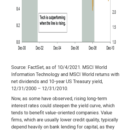
Source: FactSet, as of 10/4/2021. MSCI World
Information Technology and MSCI World returns with
net dividends and 10-year US Treasury yield,
12/31/2000 – 12/31/2010.
Now, as some have observed, rising long-term
interest rates could steepen the yield curve, which
tends to benefit value-oriented companies. Value
firms, which are usually lower credit quality, typically
depend heavily on bank lending for capital, as they