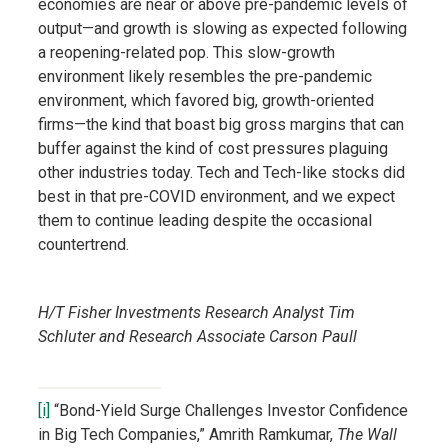
economies are near or above pre-pandemic levels of
output—and growth is slowing as expected following
a reopening-related pop. This slow-growth
environment likely resembles the pre-pandemic
environment, which favored big, growth-oriented
firms—the kind that boast big gross margins that can
buffer against the kind of cost pressures plaguing
other industries today. Tech and Tech-like stocks did
best in that pre-COVID environment, and we expect
them to continue leading despite the occasional
countertrend.
H/T Fisher Investments Research Analyst Tim
Schluter and Research Associate Carson Paull
[i]
“Bond-Yield Surge Challenges Investor Confidence
in Big Tech Companies,” Amrith Ramkumar,
The Wall