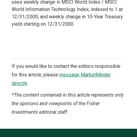
uses weekly change in MSCI World Index / MSCI
World Information Technology Index, indexed to 1 at
12/31/2000, and weekly change in 10-Year Treasury
yield starting on 12/31/2000.
If you would like to contact the editors responsible
for this article, please
message MarketMinder
directly
.
*The content contained in this article represents only
the opinions and viewpoints of the Fisher
Investments editorial staff.