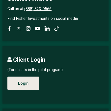
Call us at
(888) 823-9566
Find Fisher Investments on social media.
Client Login
(For clients in the pilot program)
Login