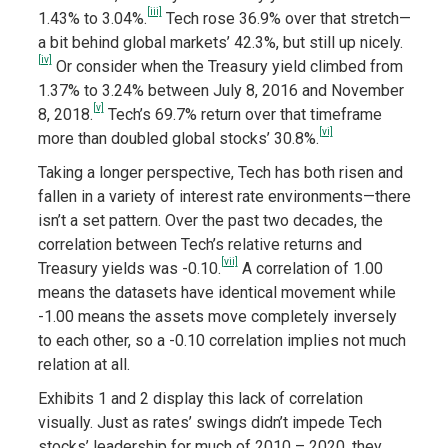
[iii]
1.43% to 3.04%.
Tech rose 36.9% over that stretch—
a bit behind global markets’ 42.3%, but still up nicely.
[iv]
Or consider when the Treasury yield climbed from
1.37% to 3.24% between July 8, 2016 and November
[v]
8, 2018.
Tech’s 69.7% return over that timeframe
[vi]
more than doubled global stocks’ 30.8%.
Taking a longer perspective, Tech has both risen and
fallen in a variety of interest rate environments—there
isn’t a set pattern. Over the past two decades, the
correlation between Tech’s relative returns and
[vii]
Treasury yields was -0.10.
A correlation of 1.00
means the datasets have identical movement while
-1.00 means the assets move completely inversely
to each other, so a -0.10 correlation implies not much
relation at all.
Exhibits 1 and 2 display this lack of correlation
visually. Just as rates’ swings didn’t impede Tech
stocks’ leadership for much of 2010 – 2020, they