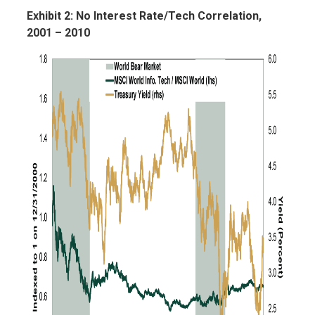
Exhibit 2: No Interest Rate/Tech Correlation,
2001 – 2010