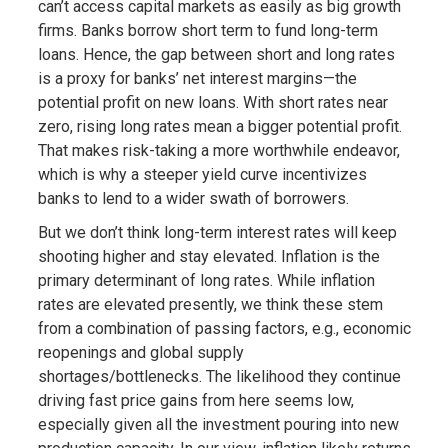
can’t access capital markets as easily as big growth
firms. Banks borrow short term to fund long-term
loans. Hence, the gap between short and long rates
is a proxy for banks’ net interest margins—the
potential profit on new loans. With short rates near
zero, rising long rates mean a bigger potential profit.
That makes risk-taking a more worthwhile endeavor,
which is why a steeper yield curve incentivizes
banks to lend to a wider swath of borrowers.
But we don’t think long-term interest rates will keep
shooting higher and stay elevated. Inflation is the
primary determinant of long rates. While inflation
rates are elevated presently, we think these stem
from a combination of passing factors, e.g., economic
reopenings and global supply
shortages/bottlenecks. The likelihood they continue
driving fast price gains from here seems low,
especially given all the investment pouring into new