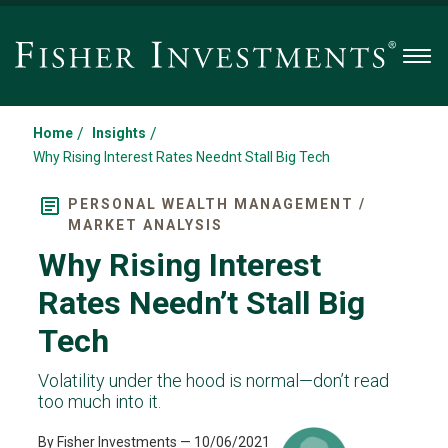
Men
/
/
Home
Insights
Why Rising Interest Rates Neednt Stall Big Tech
PERSONAL WEALTH MANAGEMENT /
MARKET ANALYSIS
Why Rising Interest
Rates Needn’t Stall Big
Tech
Volatility under the hood is normal—don’t read
too much into it.
By Fisher Investments
— 10/06/2021