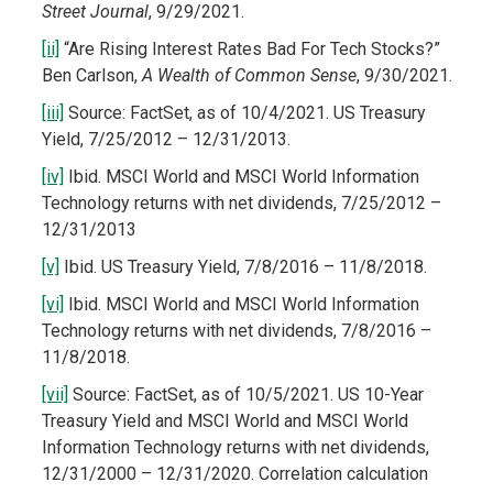
Street Journal
, 9/29/2021.
[ii]
“Are Rising Interest Rates Bad For Tech Stocks?”
Ben Carlson,
A Wealth of Common Sense
, 9/30/2021.
[iii]
Source: FactSet, as of 10/4/2021. US Treasury
Yield, 7/25/2012 – 12/31/2013.
[iv]
Ibid. MSCI World and MSCI World Information
Technology returns with net dividends, 7/25/2012 –
12/31/2013
[v]
Ibid. US Treasury Yield, 7/8/2016 – 11/8/2018.
[vi]
Ibid. MSCI World and MSCI World Information
Technology returns with net dividends, 7/8/2016 –
11/8/2018.
[vii]
Source: FactSet, as of 10/5/2021. US 10-Year
Treasury Yield and MSCI World and MSCI World
Information Technology returns with net dividends,
12/31/2000 – 12/31/2020. Correlation calculation