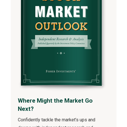
Where Might the Market Go
Next?
Confidently tackle the market’s ups and