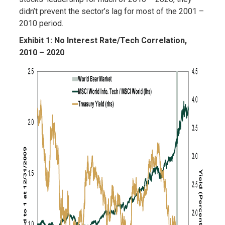
didn’t prevent the sector’s lag for most of the 2001 –
2010 period.
Exhibit 1: No Interest Rate/Tech Correlation,
2010 – 2020