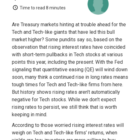
Time to read
8 minutes
Are Treasury markets hinting at trouble ahead for the
Tech and Tech-like giants that have led this bull
market higher? Some pundits say so, based on the
observation that rising interest rates have coincided
with short-term pullbacks in Tech stocks at various
points this year, including the present. With the Fed
signaling that quantitative easing (QE) will wind down
soon, many think a continued rise in long rates means
tough times for Tech and Tech-like firms from here.
But history shows rising rates aren’t automatically
negative for Tech stocks. While we don’t expect
rising rates to persist, we still think that is worth
keeping in mind.
According to those worried rising interest rates will
weigh on Tech and Tech-like firms’ returns, when