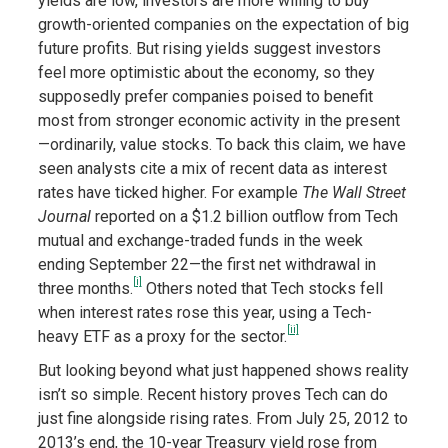
yields are low, investors are more willing to buy
growth-oriented companies on the expectation of big
future profits. But rising yields suggest investors
feel more optimistic about the economy, so they
supposedly prefer companies poised to benefit
most from stronger economic activity in the present
—ordinarily, value stocks. To back this claim, we have
seen analysts cite a mix of recent data as interest
rates have ticked higher. For example
The Wall Street
Journal
reported on a $1.2 billion outflow from Tech
mutual and exchange-traded funds in the week
ending September 22—the first net withdrawal in
[i]
three months.
Others noted that Tech stocks fell
when interest rates rose this year, using a Tech-
[ii]
heavy ETF as a proxy for the sector.
But looking beyond what just happened shows reality
isn’t so simple. Recent history proves Tech can do
just fine alongside rising rates. From July 25, 2012 to
2013’s end, the 10-year Treasury yield rose from