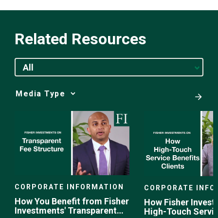
Related Resources
All
Media
Choice
CORPORATE INFORMATION
CORPORATE INFO
How You Benefit from Fisher
How Fisher Invest
Investments' Transparent
High-Touch Servi