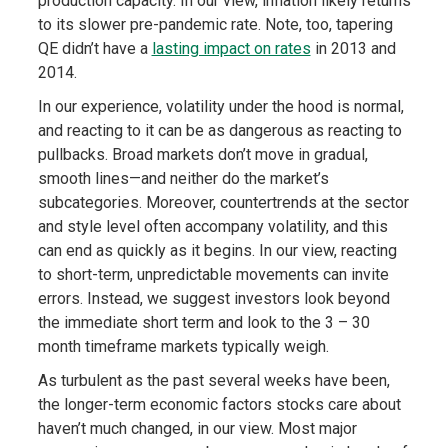
production capacity. In our view, inflation likely returns
to its slower pre-pandemic rate. Note, too, tapering
QE didn’t have a
lasting impact on rates
in 2013 and
2014.
In our experience, volatility under the hood is normal,
and reacting to it can be as dangerous as reacting to
pullbacks. Broad markets don’t move in gradual,
smooth lines—and neither do the market’s
subcategories. Moreover, countertrends at the sector
and style level often accompany volatility, and this
can end as quickly as it begins. In our view, reacting
to short-term, unpredictable movements can invite
errors. Instead, we suggest investors look beyond
the immediate short term and look to the 3 – 30
month timeframe markets typically weigh.
As turbulent as the past several weeks have been,
the longer-term economic factors stocks care about
haven’t much changed, in our view. Most major