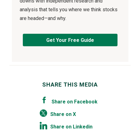
downs with independent research and
analysis that tells you where we think stocks
are headed—and why.
Get Your Free Guide
SHARE THIS MEDIA
Share on Facebook
Share on X
Share on Linkedin