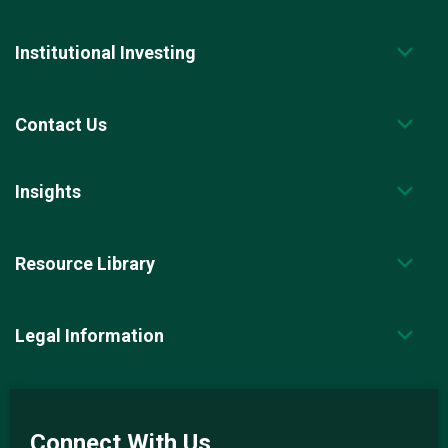
Institutional Investing
Contact Us
Insights
Resource Library
Legal Information
Connect With Us