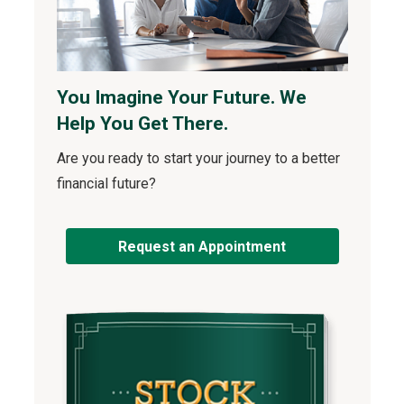
You Imagine Your Future. We
Help You Get There.
Are you ready to start your journey to a better
financial future?
Request an Appointment