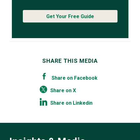
Get Your Free Guide
SHARE THIS MEDIA
Share on Facebook
Share on X
Share on Linkedin