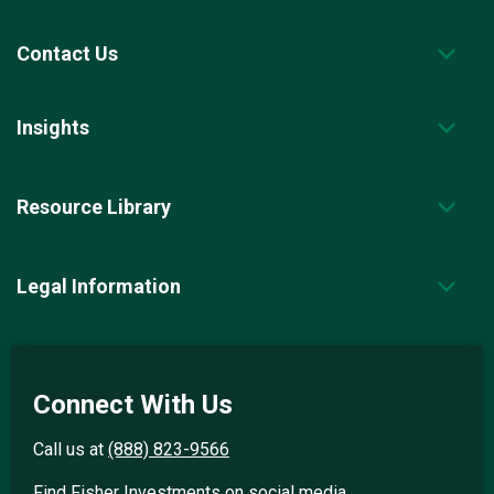
Contact Us
Insights
Resource Library
Legal Information
Connect With Us
Call us at
(888) 823-9566
Find Fisher Investments on social media.