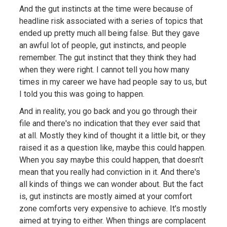
And the gut instincts at the time were because of
headline risk associated with a series of topics that
ended up pretty much all being false. But they gave
an awful lot of people, gut instincts, and people
remember. The gut instinct that they think they had
when they were right. I cannot tell you how many
times in my career we have had people say to us, but
I told you this was going to happen.
And in reality, you go back and you go through their
file and there's no indication that they ever said that
at all. Mostly they kind of thought it a little bit, or they
raised it as a question like, maybe this could happen.
When you say maybe this could happen, that doesn't
mean that you really had conviction in it. And there's
all kinds of things we can wonder about. But the fact
is, gut instincts are mostly aimed at your comfort
zone comforts very expensive to achieve. It's mostly
aimed at trying to either. When things are complacent