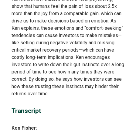
show that humans feel the pain of loss about 2.5x
more than the joy from a comparable gain, which can
drive us to make decisions based on emotion. As
Ken explains, these emotions and “comfort-seeking”
tendencies can cause investors to make mistakes—
like selling during negative volatility and missing
critical market recovery periods—which can have
costly long-term implications. Ken encourages
investors to write down their gut instincts over a long
period of time to see how many times they were
correct. By doing so, he says how investors can see
how these trusting these instincts may hinder their
returns over time.
Transcript
Ken Fisher: