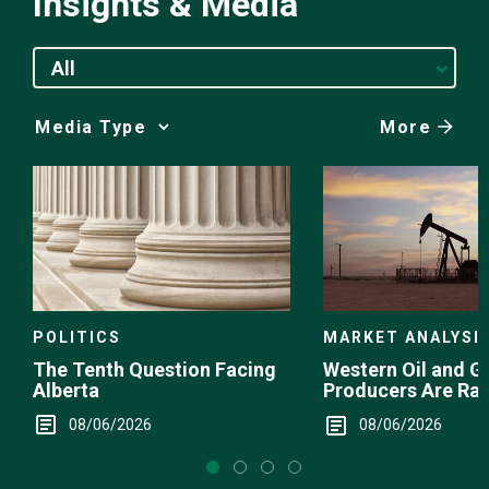
Insights & Media
All
More
Media
Choice
POLITICS
MARKET ANALYSI
The Tenth Question Facing
Western Oil and G
Alberta
Producers Are Ra
08/06/2026
08/06/2026