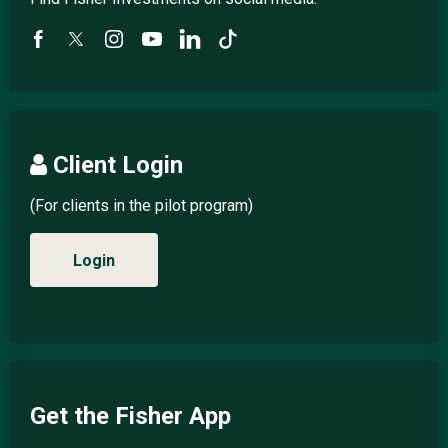
Client Login
(For clients in the pilot program)
Login
Get the Fisher App