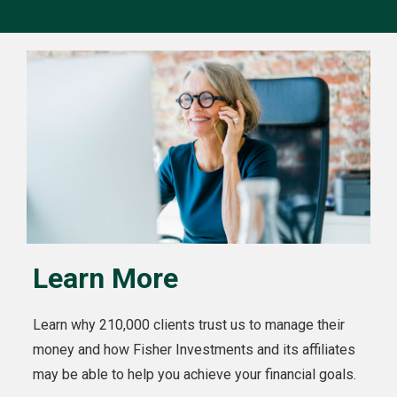
Learn More
Learn why 210,000 clients trust us to manage their
money and how Fisher Investments and its affiliates
may be able to help you achieve your financial goals.