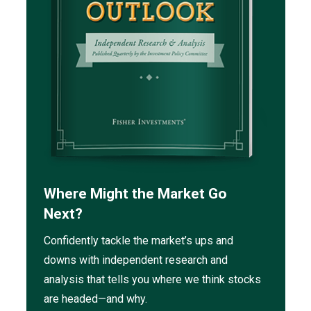
Where Might the Market Go
Next?
Confidently tackle the market’s ups and
downs with independent research and
analysis that tells you where we think stocks
are headed—and why.