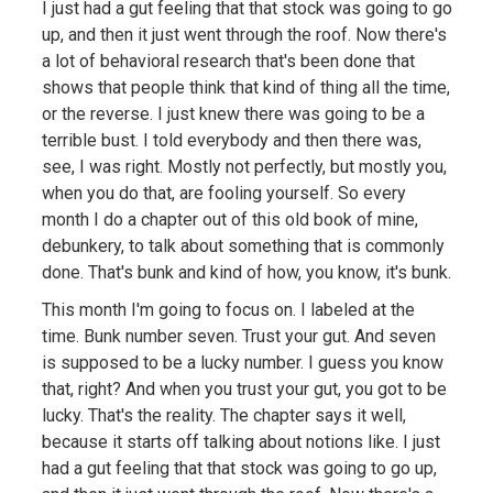
I just had a gut feeling that that stock was going to go
up, and then it just went through the roof. Now there's
a lot of behavioral research that's been done that
shows that people think that kind of thing all the time,
or the reverse. I just knew there was going to be a
terrible bust. I told everybody and then there was,
see, I was right. Mostly not perfectly, but mostly you,
when you do that, are fooling yourself. So every
month I do a chapter out of this old book of mine,
debunkery, to talk about something that is commonly
done. That's bunk and kind of how, you know, it's bunk.
This month I'm going to focus on. I labeled at the
time. Bunk number seven. Trust your gut. And seven
is supposed to be a lucky number. I guess you know
that, right? And when you trust your gut, you got to be
lucky. That's the reality. The chapter says it well,
because it starts off talking about notions like. I just
had a gut feeling that that stock was going to go up,