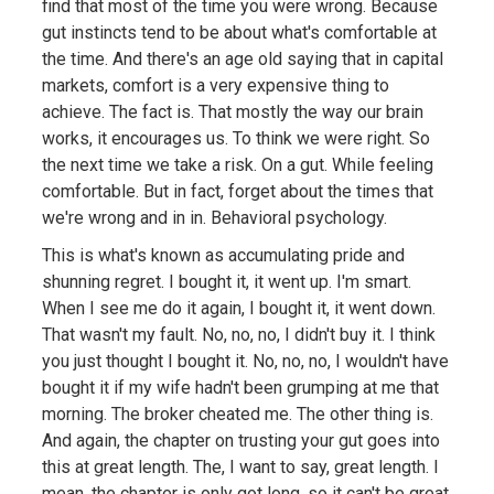
find that most of the time you were wrong. Because
gut instincts tend to be about what's comfortable at
the time. And there's an age old saying that in capital
markets, comfort is a very expensive thing to
achieve. The fact is. That mostly the way our brain
works, it encourages us. To think we were right. So
the next time we take a risk. On a gut. While feeling
comfortable. But in fact, forget about the times that
we're wrong and in in. Behavioral psychology.
This is what's known as accumulating pride and
shunning regret. I bought it, it went up. I'm smart.
When I see me do it again, I bought it, it went down.
That wasn't my fault. No, no, no, I didn't buy it. I think
you just thought I bought it. No, no, no, I wouldn't have
bought it if my wife hadn't been grumping at me that
morning. The broker cheated me. The other thing is.
And again, the chapter on trusting your gut goes into
this at great length. The, I want to say, great length. I
mean, the chapter is only got long, so it can't be great