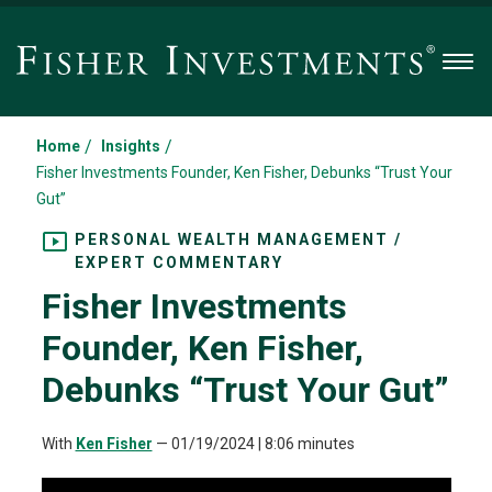
Men
/
/
Home
Insights
Fisher Investments Founder, Ken Fisher, Debunks “Trust Your
Gut”
PERSONAL WEALTH MANAGEMENT /
EXPERT COMMENTARY
Fisher Investments
Founder, Ken Fisher,
Debunks “Trust Your Gut”
With
Ken Fisher
—
01/19/2024
| 8:06 minutes