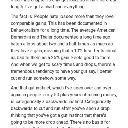
length. I've got a chart and everything.
The fact is. People hate losses more than they love
comparable gains. This has been documented in
Behavioralism for a long time. The average American
Bernardini and Thaler documented a long time ago
hates a loss about two and a half times as much as
they love a gain, meaning that a 10% loss feels about
as bad to them as a 25% gain. Feels good to them.
And when we get to scary times and drops, there's a
tremendous tendency to have your gut say, I better
cut and run somehow, some way.
And that gut instinct, which I've seen over and over
again in people in my 50 plus years of running money,
is categorically a backwards instinct. Categorically
backwards to cut and run after you've seen a drop,
thinking that you've got a gut instinct that there's
going to be more drop ahead. There's no basis for