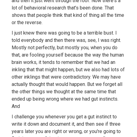
and then it just went through the roof. Now there's a
lot of behavioral research that's been done. That
shows that people think that kind of thing all the time
or the reverse.
I just knew there was going to be a terrible bust. I
told everybody and then there was, see, I was right.
Mostly not perfectly, but mostly you, when you do
that, are fooling yourself because the way the human
brain works, it tends to remember that we had an
inkling that that might happen, but we also had lots of
other inklings that were contradictory. We may have
actually thought that would happen. But we forget all
the other things we thought at the same time that
ended up being wrong where we had gut instincts.
And
I challenge you whenever you get a gut instinct to
write it down and document it, and then see if three
years later you are right or wrong, or you're going to