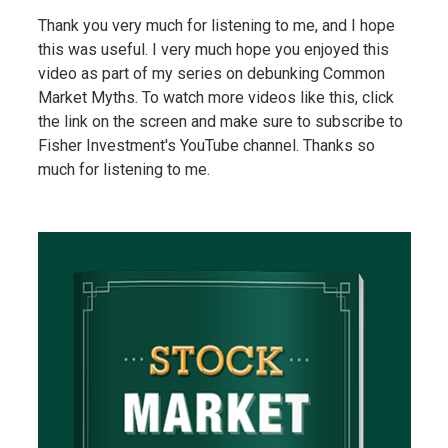
Thank you very much for listening to me, and I hope
this was useful. I very much hope you enjoyed this
video as part of my series on debunking Common
Market Myths. To watch more videos like this, click
the link on the screen and make sure to subscribe to
Fisher Investment's YouTube channel. Thanks so
much for listening to me.