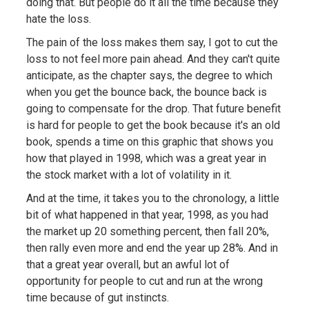
doing that. But people do it all the time because they
hate the loss.
The pain of the loss makes them say, I got to cut the
loss to not feel more pain ahead. And they can't quite
anticipate, as the chapter says, the degree to which
when you get the bounce back, the bounce back is
going to compensate for the drop. That future benefit
is hard for people to get the book because it's an old
book, spends a time on this graphic that shows you
how that played in 1998, which was a great year in
the stock market with a lot of volatility in it.
And at the time, it takes you to the chronology, a little
bit of what happened in that year, 1998, as you had
the market up 20 something percent, then fall 20%,
then rally even more and end the year up 28%. And in
that a great year overall, but an awful lot of
opportunity for people to cut and run at the wrong
time because of gut instincts.