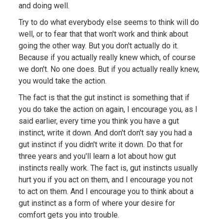
and doing well.
Try to do what everybody else seems to think will do
well, or to fear that that won't work and think about
going the other way. But you don't actually do it.
Because if you actually really knew which, of course
we don't. No one does. But if you actually really knew,
you would take the action.
The fact is that the gut instinct is something that if
you do take the action on again, I encourage you, as I
said earlier, every time you think you have a gut
instinct, write it down. And don't don't say you had a
gut instinct if you didn't write it down. Do that for
three years and you'll learn a lot about how gut
instincts really work. The fact is, gut instincts usually
hurt you if you act on them, and I encourage you not
to act on them. And I encourage you to think about a
gut instinct as a form of where your desire for
comfort gets you into trouble.