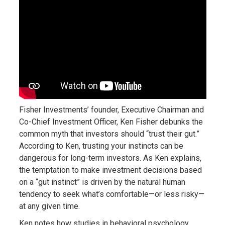
Fisher Investments’ founder, Executive Chairman and
Co-Chief Investment Officer, Ken Fisher debunks the
common myth that investors should “trust their gut.”
According to Ken, trusting your instincts can be
dangerous for long-term investors. As Ken explains,
the temptation to make investment decisions based
on a “gut instinct” is driven by the natural human
tendency to seek what’s comfortable—or less risky—
at any given time.
Ken notes how studies in behavioral psychology