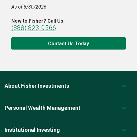
As of 6/30/2026
New to Fisher? Call Us.
(888) 823-9566
Contact Us Today
About Fisher Investments
Personal Wealth Management
Institutional Investing