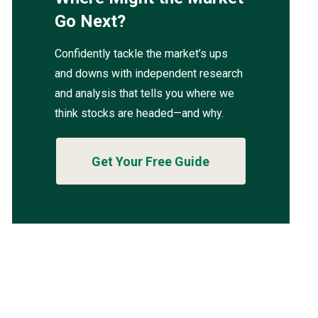
Go Next?
Confidently tackle the market’s ups
and downs with independent research
and analysis that tells you where we
think stocks are headed—and why.
Get Your Free Guide