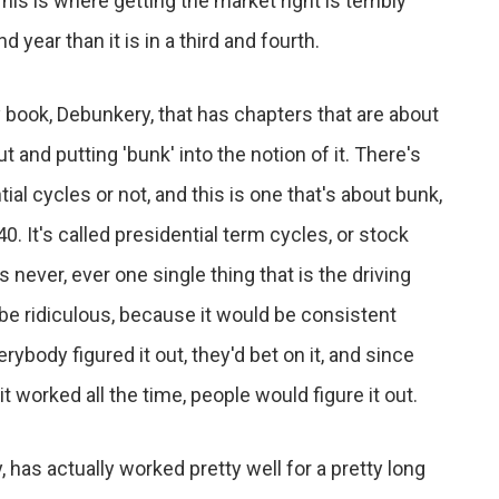
his is where getting the market right is terribly
nd year than it is in a third and fourth.
 book, Debunkery, that has chapters that are about
t and putting 'bunk' into the notion of it. There's
l cycles or not, and this is one that's about bunk,
0. It's called presidential term cycles, or stock
 never, ever one single thing that is the driving
 be ridiculous, because it would be consistent
ybody figured it out, they'd bet on it, and since
 it worked all the time, people would figure it out.
 has actually worked pretty well for a pretty long