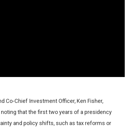
d Co-Chief Investment Officer, Ken Fisher,
noting that the first two years of a presidency
ainty and policy shifts, such as tax reforms or