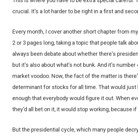
This is where you have to be extra special careful. T
crucial. It's a lot harder to be right in a first and seco
Every month, I cover another short chapter from my
2 or 3 pages long, taking a topic that people talk abou
always been debate about whether there's presidentia
but it's also about what's not bunk. And it's number 4
market voodoo. Now, the fact of the matter is there's
determinant for stocks for all time. That would just
enough that everybody would figure it out. When ever
they'd all bet on it, it would stop working, because if
But the presidential cycle, which many people decry,