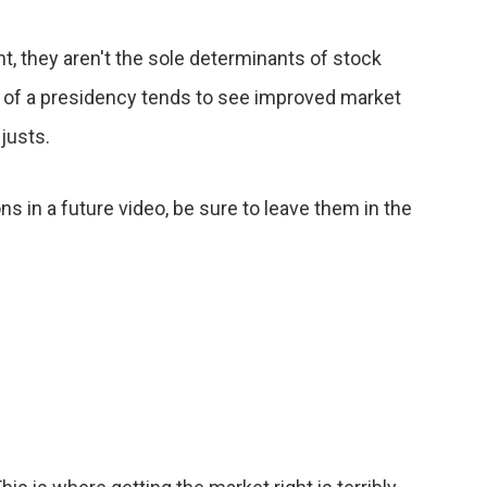
t, they aren't the sole determinants of stock
rs of a presidency tends to see improved market
djusts.
ns in a future video, be sure to leave them in the