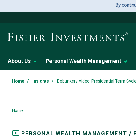
By contin
About Us
Personal Wealth Management
/
/
Home
Insights
Debunkery Video: Presidential Term Cycl
Home
PERSONAL WEALTH MANAGEMENT / 