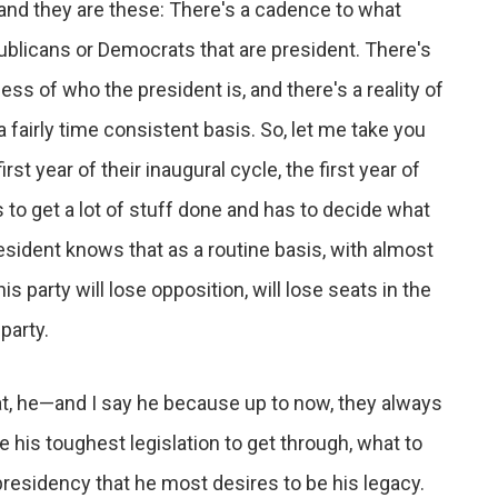
t and they are these: There's a cadence to what
publicans or Democrats that are president. There's
ss of who the president is, and there's a reality of
fairly time consistent basis. So, let me take you
st year of their inaugural cycle, the first year of
s to get a lot of stuff done and has to decide what
resident knows that as a routine basis, with almost
party will lose opposition, will lose seats in the
party.
t, he—and I say he because up to now, they always
is toughest legislation to get through, what to
presidency that he most desires to be his legacy.