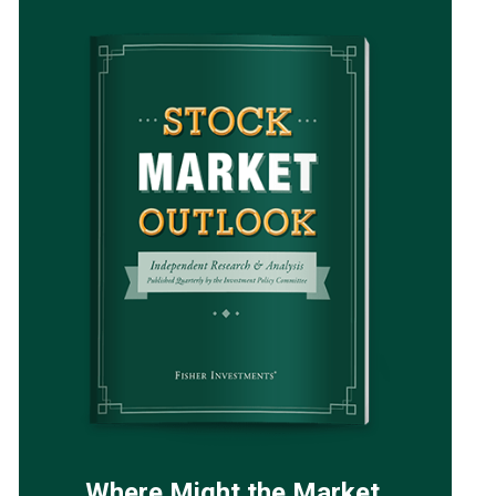
Where Might the Market