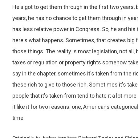
He's got to get them through in the first two years, 
years, he has no chance to get them through in year
has less relative power in Congress. So, he and his
here's what happens. Sometimes, that creates big f
those things. The reality is most legislation, not all,
taxes or regulation or property rights somehow take
say in the chapter, sometimes it's taken from the ri
these rich to give to those rich. Sometimes it's tak
people that it's taken from tend to hate it a lot more
it like it for two reasons: one, Americans categoric
time.