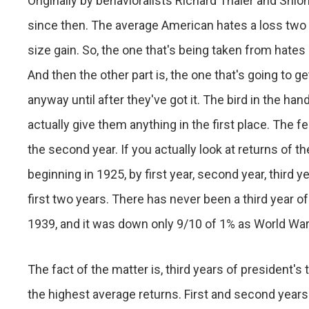
Originally by behavioralists Richard Thaler and Shl
since then. The average American hates a loss two a
size gain. So, the one that's being taken from hates i
And then the other part is, the one that's going to get
anyway until after they've got it. The bird in the h
actually give them anything in the first place. The fear
the second year. If you actually look at returns of t
beginning in 1925, by first year, second year, third ye
first two years. There has never been a third year o
1939, and it was down only 9/10 of 1% as World War 
The fact of the matter is, third years of president'
the highest average returns. First and second years 