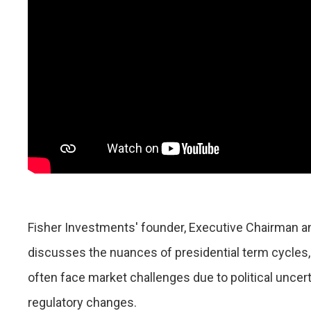
Fisher Investments' founder, Executive Chairman an
discusses the nuances of presidential term cycles, 
often face market challenges due to political uncert
regulatory changes.