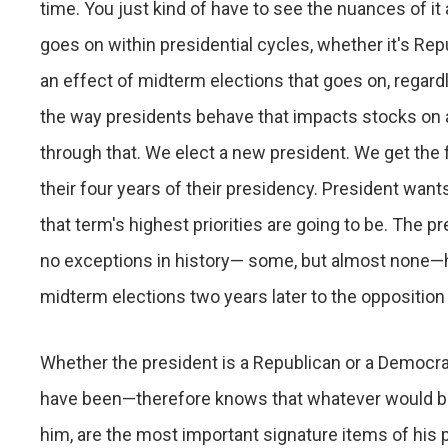
time. You just kind of have to see the nuances of i
goes on within presidential cycles, whether it's Re
an effect of midterm elections that goes on, regardle
the way presidents behave that impacts stocks on a 
through that. We elect a new president. We get the fir
their four years of their presidency. President want
that term's highest priorities are going to be. The p
no exceptions in history— some, but almost none—his 
midterm elections two years later to the opposition 
Whether the president is a Republican or a Democra
have been—therefore knows that whatever would be h
him, are the most important signature items of his 