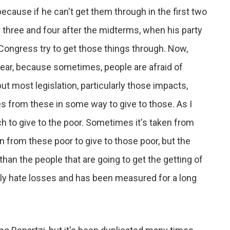
because if he can't get them through in the first two
 three and four after the midterms, when his party
 Congress try to get those things through. Now,
ear, because sometimes, people are afraid of
 but most legislation, particularly those impacts,
s from these in some way to give to those. As I
ch to give to the poor. Sometimes it's taken from
en from these poor to give to those poor, but the
 than the people that are going to get the getting of
ally hate losses and has been measured for a long