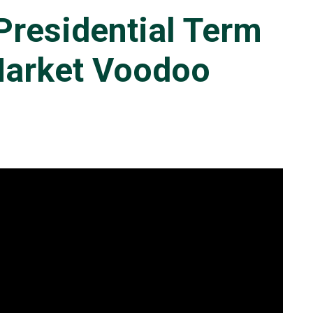
Presidential Term
Market Voodoo