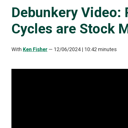
Debunkery Video: 
Cycles are Stock 
With
Ken Fisher
—
12/06/2024
| 10:42 minutes