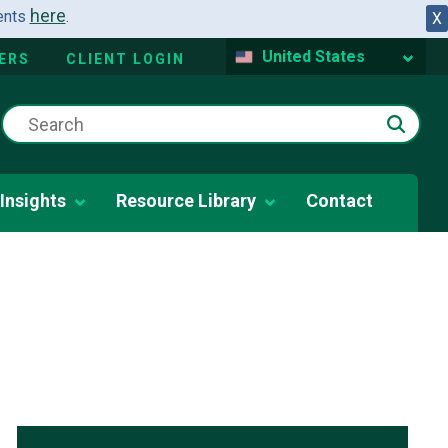
here
dents
.
X
United States
ERS
CLIENT LOGIN
Insights
Resource Library
Contact