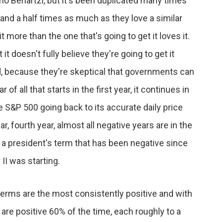
omo Benartzi, but it's been duplicated many times
nd a half times as much as they love a similar
t more than the one that's going to get it loves it.
 it doesn't fully believe they're going to get it
and, because they're skeptical that governments can
 of all that starts in the first year, it continues in
he S&P 500 going back to its accurate daily price
ar, fourth year, almost all negative years are in the
f a president's term that has been negative since
II was starting.
s terms are the most consistently positive and with
are positive 60% of the time, each roughly to a