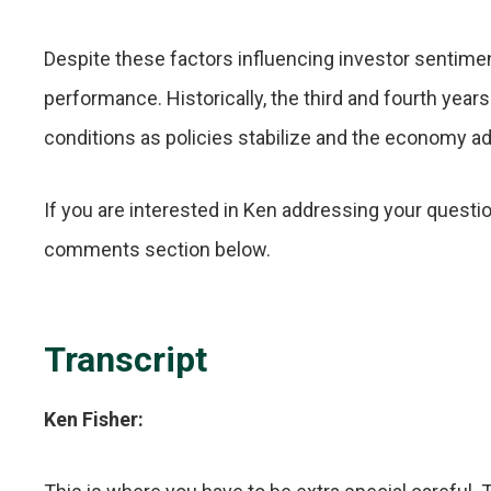
Despite these factors influencing investor sentimen
performance. Historically, the third and fourth yea
conditions as policies stabilize and the economy a
If you are interested in Ken addressing your questio
comments section below.
Transcript
Ken Fisher: