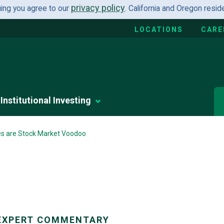
privacy policy
uing you agree to our
. California and Oregon resi
LOCATIONS
CARE
Institutional Investing
es are Stock Market Voodoo
EXPERT COMMENTARY