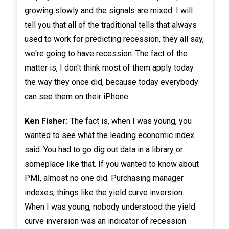
growing slowly and the signals are mixed. I will
tell you that all of the traditional tells that always
used to work for predicting recession, they all say,
we're going to have recession. The fact of the
matter is, I don't think most of them apply today
the way they once did, because today everybody
can see them on their iPhone.
Ken Fisher:
The fact is, when I was young, you
wanted to see what the leading economic index
said. You had to go dig out data in a library or
someplace like that. If you wanted to know about
PMI, almost no one did. Purchasing manager
indexes, things like the yield curve inversion.
When I was young, nobody understood the yield
curve inversion was an indicator of recession