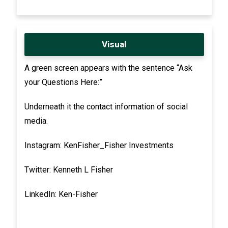
Visual
A green screen appears with the sentence “Ask
your Questions Here:”
Underneath it the contact information of social
media.
Instagram: KenFisher_Fisher Investments
Twitter: Kenneth L Fisher
LinkedIn: Ken-Fisher