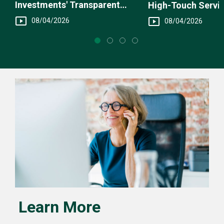
Investments' Transparent
High-Touch Servi
Fee Structure
You
08/04/2026
08/04/2026
Learn More