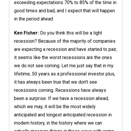
exceeding expectations 70% to 85% of the time in
good times and bad, and I expect that will happen
in the period ahead.
Ken Fisher:
Do you think this will be a light
recession? Because of the majority of companies
are expecting a recession and have started to pair,
it seems like the worst recessions are the ones
we do not see coming. Let me just say that in my
lifetime, 50 years as a professional investor plus,
it has always been true that we don't see
recessions coming. Recessions have always
been a surprise. If we have a recession ahead,
which we may, it will be the most widely
anticipated and longest anticipated recession in
modern history, in the history where we can