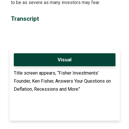
to be as severe as many investors may fear.
Transcript
Visual
Title screen appears, “Fisher Investments’
Founder, Ken Fisher, Answers Your Questions on
Deflation, Recessions and More”