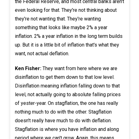
the Federal Reserve, and most central banks aren't
even looking for that. They're not thinking about
they're not wanting that. They're wanting
something that looks like maybe 2% a year
inflation. 2% a year inflation in the long term builds
up. But it is a little bit of inflation that's what they
want, not actual deflation.
Ken Fisher:
They want from here where we are
disinflation to get them down to that low level.
Disinflation meaning inflation falling down to that
level, not actually going to absolute falling prices
of yester-year. On stagflation, the one has really
nothing much to do with the other. Stagflation
doesn't really have much to do with deflation.
Stagflation is where you have inflation and along
period where we can't grow. Again, this means