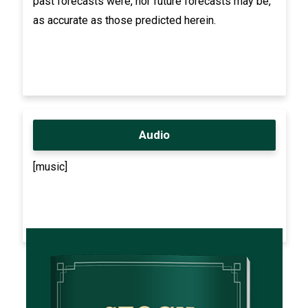
past forecasts were, nor future forecasts may be,
as accurate as those predicted herein.
Audio
[music]