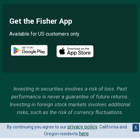
Get the Fisher App
Available for US customers only.
Investing in securities involves a risk of loss. Past
performance is never a guarantee of future returns.
Investing in foreign stock markets involves additional
risks, such as the risk of currency fluctuations.
©2026 Fisher Investments
privacy policy
By continuing you agree to our
. California and
X
6500 International Parkway, Plano, Texas 75093
here
Oregon residents
.