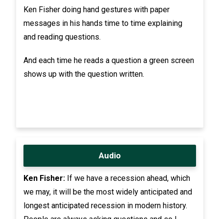
Ken Fisher doing hand gestures with paper
messages in his hands time to time explaining
and reading questions.
And each time he reads a question a green screen
shows up with the question written.
Audio
Ken Fisher:
If we have a recession ahead, which
we may, it will be the most widely anticipated and
longest anticipated recession in modern history.