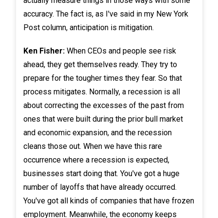
actually measure things in those ways with some
accuracy. The fact is, as I've said in my New York
Post column, anticipation is mitigation.
Ken Fisher:
When CEOs and people see risk
ahead, they get themselves ready. They try to
prepare for the tougher times they fear. So that
process mitigates. Normally, a recession is all
about correcting the excesses of the past from
ones that were built during the prior bull market
and economic expansion, and the recession
cleans those out. When we have this rare
occurrence where a recession is expected,
businesses start doing that. You've got a huge
number of layoffs that have already occurred.
You've got all kinds of companies that have frozen
employment. Meanwhile, the economy keeps