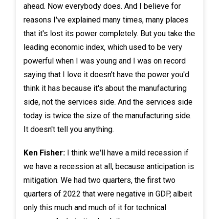
ahead. Now everybody does. And I believe for
reasons I've explained many times, many places
that it's lost its power completely. But you take the
leading economic index, which used to be very
powerful when I was young and I was on record
saying that I love it doesn't have the power you'd
think it has because it's about the manufacturing
side, not the services side. And the services side
today is twice the size of the manufacturing side.
It doesn't tell you anything.
Ken Fisher:
I think we'll have a mild recession if
we have a recession at all, because anticipation is
mitigation. We had two quarters, the first two
quarters of 2022 that were negative in GDP, albeit
only this much and much of it for technical