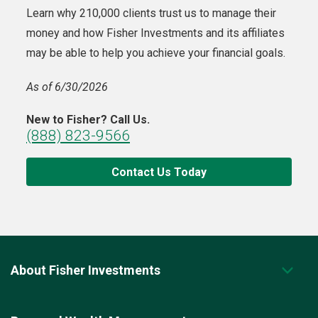
Learn why 210,000 clients trust us to manage their
money and how Fisher Investments and its affiliates
may be able to help you achieve your financial goals.
As of 6/30/2026
New to Fisher? Call Us.
(888) 823-9566
Contact Us Today
About Fisher Investments