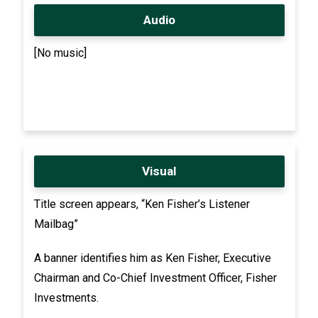
Audio
[No music]
Visual
Title screen appears, “Ken Fisher’s Listener
Mailbag”
A banner identifies him as Ken Fisher, Executive
Chairman and Co-Chief Investment Officer, Fisher
Investments.