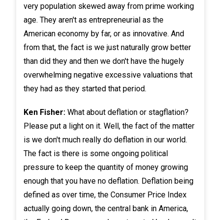
very population skewed away from prime working
age. They aren't as entrepreneurial as the
American economy by far, or as innovative. And
from that, the fact is we just naturally grow better
than did they and then we don't have the hugely
overwhelming negative excessive valuations that
they had as they started that period.
Ken Fisher:
What about deflation or stagflation?
Please put a light on it. Well, the fact of the matter
is we don't much really do deflation in our world.
The fact is there is some ongoing political
pressure to keep the quantity of money growing
enough that you have no deflation. Deflation being
defined as over time, the Consumer Price Index
actually going down, the central bank in America,