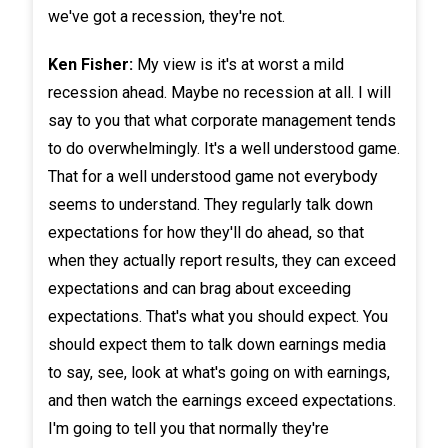
we've got a recession, they're not.
Ken Fisher:
My view is it's at worst a mild
recession ahead. Maybe no recession at all. I will
say to you that what corporate management tends
to do overwhelmingly. It's a well understood game.
That for a well understood game not everybody
seems to understand. They regularly talk down
expectations for how they'll do ahead, so that
when they actually report results, they can exceed
expectations and can brag about exceeding
expectations. That's what you should expect. You
should expect them to talk down earnings media
to say, see, look at what's going on with earnings,
and then watch the earnings exceed expectations.
I'm going to tell you that normally they're