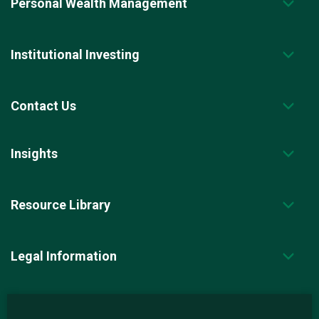
Personal Wealth Management
Institutional Investing
Contact Us
Insights
Resource Library
Legal Information