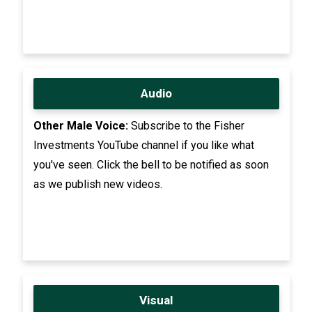
Audio
Other Male Voice:
Subscribe to the Fisher
Investments YouTube channel if you like what
you've seen. Click the bell to be notified as soon
as we publish new videos.
Visual