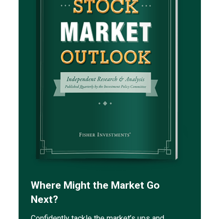
Where Might the Market Go
Next?
Confidently tackle the market’s ups and