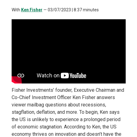
With
Ken Fisher
—
03/07/2023
| 8:37 minutes
Fisher Investments’ founder, Executive Chairman and
Co-Chief Investment Officer Ken Fisher answers
viewer mailbag questions about recessions,
stagflation, deflation, and more. To begin, Ken says
the US is unlikely to experience a prolonged period
of economic stagnation. According to Ken, the US
economy thrives on innovation and doesn’t have the