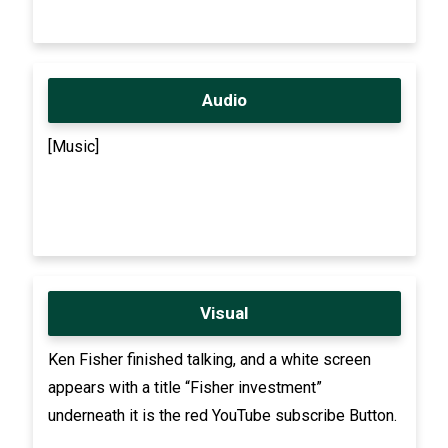
Audio
[Music]
Visual
Ken Fisher finished talking, and a white screen
appears with a title “Fisher investment”
underneath it is the red YouTube subscribe Button.