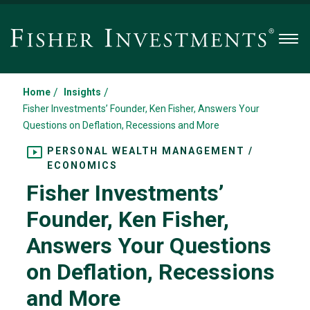
Men
/
/
Home
Insights
Fisher Investments’ Founder, Ken Fisher, Answers Your
Questions on Deflation, Recessions and More
PERSONAL WEALTH MANAGEMENT /
ECONOMICS
Fisher Investments’
Founder, Ken Fisher,
Answers Your Questions
on Deflation, Recessions
and More