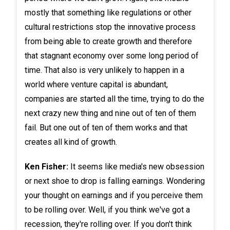
mostly that something like regulations or other
cultural restrictions stop the innovative process
from being able to create growth and therefore
that stagnant economy over some long period of
time. That also is very unlikely to happen in a
world where venture capital is abundant,
companies are started all the time, trying to do the
next crazy new thing and nine out of ten of them
fail. But one out of ten of them works and that
creates all kind of growth.
Ken Fisher:
It seems like media's new obsession
or next shoe to drop is falling earnings. Wondering
your thought on earnings and if you perceive them
to be rolling over. Well, if you think we've got a
recession, they're rolling over. If you don't think