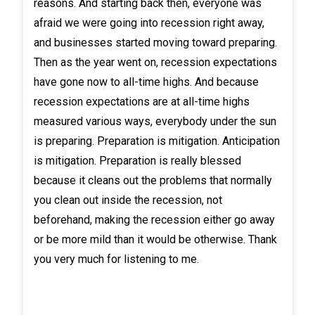
reasons. And starting back then, everyone was
afraid we were going into recession right away,
and businesses started moving toward preparing.
Then as the year went on, recession expectations
have gone now to all-time highs. And because
recession expectations are at all-time highs
measured various ways, everybody under the sun
is preparing. Preparation is mitigation. Anticipation
is mitigation. Preparation is really blessed
because it cleans out the problems that normally
you clean out inside the recession, not
beforehand, making the recession either go away
or be more mild than it would be otherwise. Thank
you very much for listening to me.