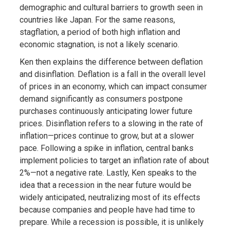
demographic and cultural barriers to growth seen in
countries like Japan. For the same reasons,
stagflation, a period of both high inflation and
economic stagnation, is not a likely scenario.
Ken then explains the difference between deflation
and disinflation. Deflation is a fall in the overall level
of prices in an economy, which can impact consumer
demand significantly as consumers postpone
purchases continuously anticipating lower future
prices. Disinflation refers to a slowing in the rate of
inflation—prices continue to grow, but at a slower
pace. Following a spike in inflation, central banks
implement policies to target an inflation rate of about
2%—not a negative rate. Lastly, Ken speaks to the
idea that a recession in the near future would be
widely anticipated, neutralizing most of its effects
because companies and people have had time to
prepare. While a recession is possible, it is unlikely