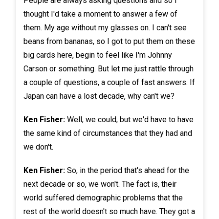
People are always asking questions and so I
thought I'd take a moment to answer a few of
them. My age without my glasses on. I can't see
beans from bananas, so I got to put them on these
big cards here, begin to feel like I'm Johnny
Carson or something. But let me just rattle through
a couple of questions, a couple of fast answers. If
Japan can have a lost decade, why can't we?
Ken Fisher:
Well, we could, but we'd have to have
the same kind of circumstances that they had and
we don't.
Ken Fisher:
So, in the period that's ahead for the
next decade or so, we won't. The fact is, their
world suffered demographic problems that the
rest of the world doesn't so much have. They got a