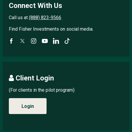
Connect With Us
Call us at
(888) 823-9566
Find Fisher Investments on social media.
Client Login
(For clients in the pilot program)
Login