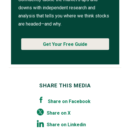
downs with independent research and
analysis that tells you where we think stocks
are headed—and why.
Get Your Free Guide
SHARE THIS MEDIA
Share on Facebook
Share on X
Share on Linkedin