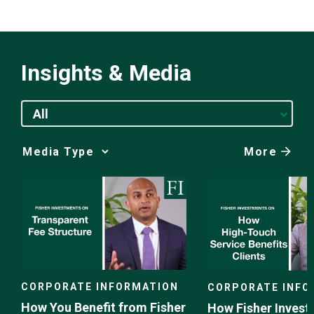
Insights & Media
All
More
Media
Choice
CORPORATE INFORMATION
CORPORATE INFO
How You Benefit from Fisher
How Fisher Invest