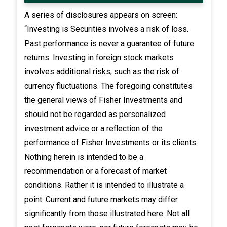
A series of disclosures appears on screen:
“Investing is Securities involves a risk of loss.
Past performance is never a guarantee of future
returns. Investing in foreign stock markets
involves additional risks, such as the risk of
currency fluctuations. The foregoing constitutes
the general views of Fisher Investments and
should not be regarded as personalized
investment advice or a reflection of the
performance of Fisher Investments or its clients.
Nothing herein is intended to be a
recommendation or a forecast of market
conditions. Rather it is intended to illustrate a
point. Current and future markets may differ
significantly from those illustrated here. Not all