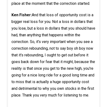
place at the moment that the correction started.
Ken Fisher:
And that loss of opportunity cost is a
bigger real loss for you. Not a loss in dollars that
you lose, but a loss in dollars that you should have
had, than anything that happens within the
correction. So, it's very important when you see a
correction rebounding, not to say boy oh boy now
that it's rebounding, I ought to get out before it
goes back down for fear that it might, because the
reality is that once you get to the new high, you're
going for a nice long ride for a good long time and
to miss that is actually a huge opportunity cost
and detrimental to why you own stocks in the first
place. Thank you very much for listening to me.