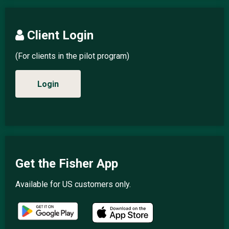
Client Login
(For clients in the pilot program)
Login
Get the Fisher App
Available for US customers only.