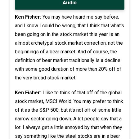
Audio
Ken Fisher:
You may have heard me say before,
and I know I could be wrong, that I think that what's
been going on in the stock market this year is an
almost archetypal stock market correction, not the
beginnings of a bear market. And of course, the
definition of bear market traditionally is a decline
with some good duration of more than 20% off of
the very broad stock market.
Ken Fisher:
I like to think of that off of the global
stock market, MSCI World. You may prefer to think
of it as the S&P 500, but it's not off of some little
narrow sector going down. A lot people say that a
lot. I always get a little annoyed by that when they
say something like the steel stocks are in a bear