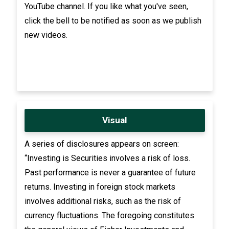
YouTube channel. If you like what you've seen,
click the bell to be notified as soon as we publish
new videos.
Visual
A series of disclosures appears on screen:
“Investing is Securities involves a risk of loss.
Past performance is never a guarantee of future
returns. Investing in foreign stock markets
involves additional risks, such as the risk of
currency fluctuations. The foregoing constitutes