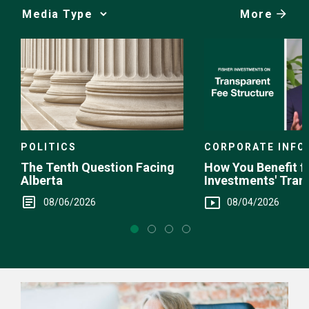
More
Media
Choice
POLITICS
CORPORATE INFO
The Tenth Question Facing
How You Benefit f
Alberta
Investments' Tran
Fee Structure
08/06/2026
08/04/2026