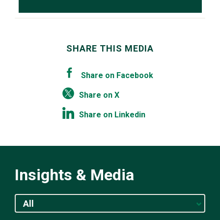
SHARE THIS MEDIA
Share on Facebook
Share on X
Share on Linkedin
Insights & Media
All