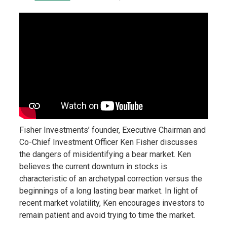
Fisher Investments’ founder, Executive Chairman and
Co-Chief Investment Officer Ken Fisher discusses
the dangers of misidentifying a bear market. Ken
believes the current downturn in stocks is
characteristic of an archetypal correction versus the
beginnings of a long lasting bear market. In light of
recent market volatility, Ken encourages investors to
remain patient and avoid trying to time the market.