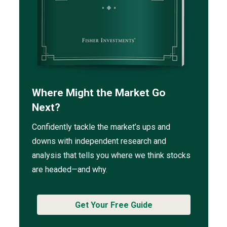
Where Might the Market Go
Next?
Confidently tackle the market’s ups and
downs with independent research and
analysis that tells you where we think stocks
are headed—and why.
Get Your Free Guide