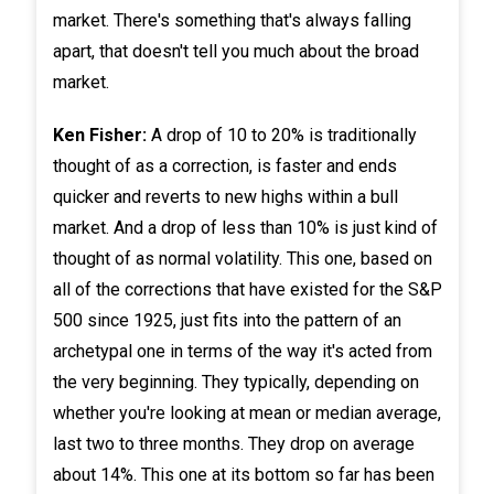
market. There's something that's always falling
apart, that doesn't tell you much about the broad
market.
Ken Fisher:
A drop of 10 to 20% is traditionally
thought of as a correction, is faster and ends
quicker and reverts to new highs within a bull
market. And a drop of less than 10% is just kind of
thought of as normal volatility. This one, based on
all of the corrections that have existed for the S&P
500 since 1925, just fits into the pattern of an
archetypal one in terms of the way it's acted from
the very beginning. They typically, depending on
whether you're looking at mean or median average,
last two to three months. They drop on average
about 14%. This one at its bottom so far has been