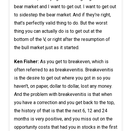
bear market and I want to get out. I want to get out
to sidestep the bear market. And if they're right,
that's perfectly valid thing to do. But the worst
thing you can actually do is to get out at the
bottom of the V, or right after the resumption of
the bull market just as it started.
Ken Fisher:
As you get to breakeven, which is
often referred to as breakevenitis. Breakevenitis
is the desire to get out where you got in so you
haven't, on paper, dollar to dollar, lost any money.
And the problem with breakevenitis is that when
you have a correction and you get back to the top,
the history of that is that the next 6, 12 and 24
months is very positive, and you miss out on the
opportunity costs that had you in stocks in the first