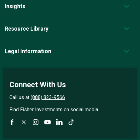
Insights
Resource Library
Legal Information
Connect With Us
Call us at
(888) 823-9566
Find Fisher Investments on social media.