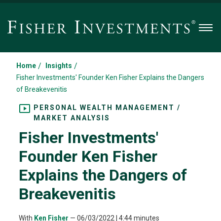
Men
/
/
Home
Insights
Fisher Investments' Founder Ken Fisher Explains the Dangers
of Breakevenitis
PERSONAL WEALTH MANAGEMENT /
MARKET ANALYSIS
Fisher Investments'
Founder Ken Fisher
Explains the Dangers of
Breakevenitis
With
Ken Fisher
—
06/03/2022
| 4:44 minutes