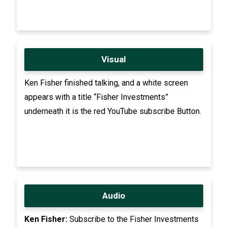
Visual
Ken Fisher finished talking, and a white screen
appears with a title “Fisher Investments”
underneath it is the red YouTube subscribe Button.
Audio
Ken Fisher:
Subscribe to the Fisher Investments