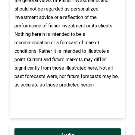
the general views of Fisher Investments and
should not be regarded as personalized
investment advice or a reflection of the
performance of fisher investment or its clients.
Nothing herein is intended to be a
recommendation or a forecast of market
conditions. Rather it is intended to illustrate a
point. Current and future markets may differ
significantly from those illustrated here. Not all
past forecasts were, nor future forecasts may be,
as accurate as those predicted herein.
Audio