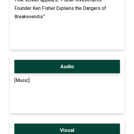
Founder Ken Fisher Explains the Dangers of
Breakevenitis”
Audio
[Music]
Visual