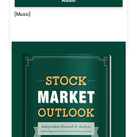
[Music]