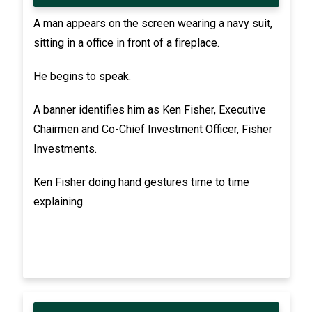
A man appears on the screen wearing a navy suit,
sitting in a office in front of a fireplace.
He begins to speak.
A banner identifies him as Ken Fisher, Executive
Chairmen and Co-Chief Investment Officer, Fisher
Investments.
Ken Fisher doing hand gestures time to time
explaining.