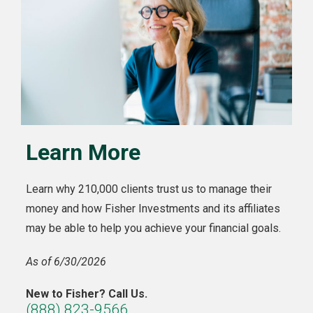
Learn More
Learn why 210,000 clients trust us to manage their
money and how Fisher Investments and its affiliates
may be able to help you achieve your financial goals.
As of 6/30/2026
New to Fisher? Call Us.
(888) 823-9566