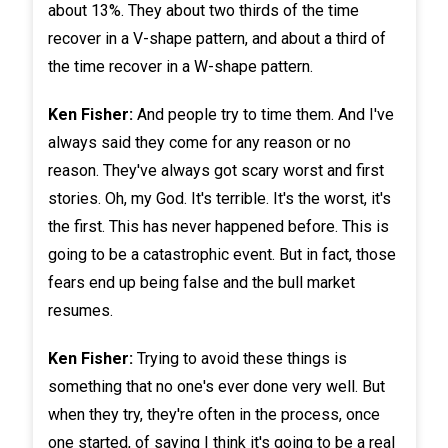
about 13%. They about two thirds of the time
recover in a V-shape pattern, and about a third of
the time recover in a W-shape pattern.
Ken Fisher:
And people try to time them. And I've
always said they come for any reason or no
reason. They've always got scary worst and first
stories. Oh, my God. It's terrible. It's the worst, it's
the first. This has never happened before. This is
going to be a catastrophic event. But in fact, those
fears end up being false and the bull market
resumes.
Ken Fisher:
Trying to avoid these things is
something that no one's ever done very well. But
when they try, they're often in the process, once
one started, of saying I think it's going to be a real