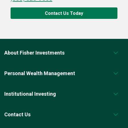
Contact Us Today
About Fisher Investments
Personal Wealth Management
Institutional Investing
Contact Us