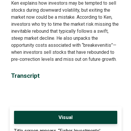
Ken explains how investors may be tempted to sell
stocks during downward volatility, but exiting the
market now could be a mistake. According to Ken,
investors who try to time the market risk missing the
inevitable rebound that typically follows a swift,
steep market decline. He also unpacks the
opportunity costs associated with “breakevenitis”—
when investors sell stocks that have rebounded to
pre-correction levels and miss out on future growth.
Transcript
Visual
Title screen appears, “Fisher Investments'