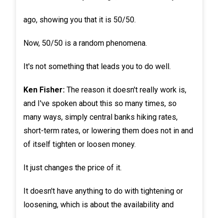
ago, showing you that it is 50/50.
Now, 50/50 is a random phenomena.
It's not something that leads you to do well.
Ken Fisher:
The reason it doesn't really work is,
and I've spoken about this so many times, so
many ways, simply central banks hiking rates,
short-term rates, or lowering them does not in and
of itself tighten or loosen money.
It just changes the price of it.
It doesn't have anything to do with tightening or
loosening, which is about the availability and