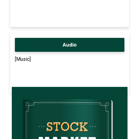
Audio
[Music]