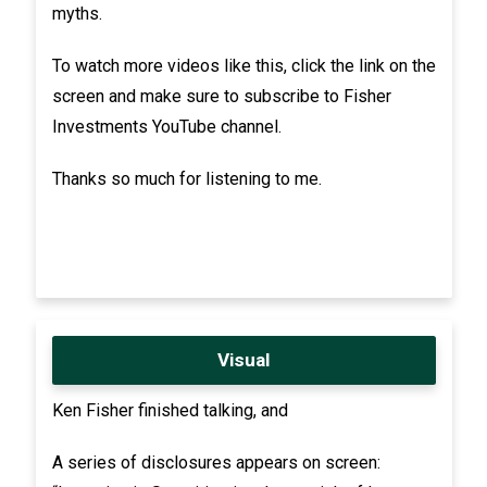
myths.
To watch more videos like this, click the link on the
screen and make sure to subscribe to Fisher
Investments YouTube channel.
Thanks so much for listening to me.
Visual
Ken Fisher finished talking, and
A series of disclosures appears on screen: