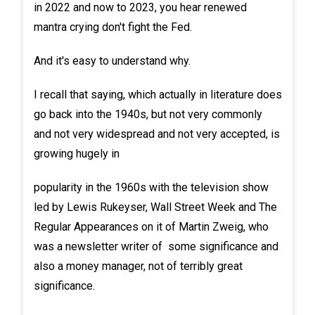
in 2022 and now to 2023, you hear renewed
mantra crying don't fight the Fed.
And it's easy to understand why.
I recall that saying, which actually in literature does
go back into the 1940s, but not very commonly
and not very widespread and not very accepted, is
growing hugely in
popularity in the 1960s with the television show
led by Lewis Rukeyser, Wall Street Week and The
Regular Appearances on it of Martin Zweig, who
was a newsletter writer of some significance and
also a money manager, not of terribly great
significance.