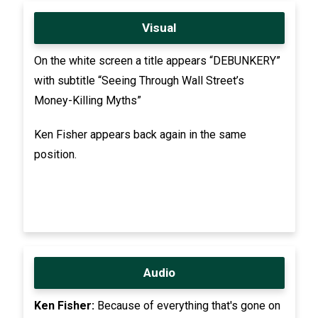
Visual
On the white screen a title appears “DEBUNKERY”
with subtitle “Seeing Through Wall Street’s
Money-Killing Myths”
Ken Fisher appears back again in the same
position.
Audio
Ken Fisher:
Because of everything that's gone on