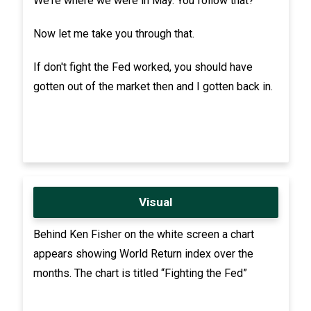
We're where we were in May. You follow that?
Now let me take you through that.
If don't fight the Fed worked, you should have
gotten out of the market then and I gotten back in.
Visual
Behind Ken Fisher on the white screen a chart
appears showing World Return index over the
months. The chart is titled “Fighting the Fed”