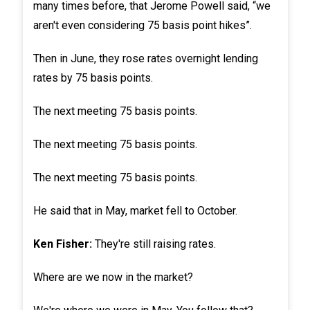
many times before, that Jerome Powell said, “we
aren't even considering 75 basis point hikes”.
Then in June, they rose rates overnight lending
rates by 75 basis points.
The next meeting 75 basis points.
The next meeting 75 basis points.
The next meeting 75 basis points.
He said that in May, market fell to October.
Ken Fisher:
They're still raising rates.
Where are we now in the market?