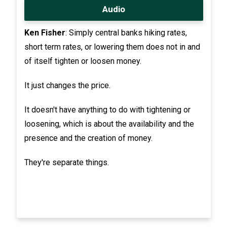
Audio
Ken Fisher
: Simply central banks hiking rates,
short term rates, or lowering them does not in and
of itself tighten or loosen money.
It just changes the price.
It doesn't have anything to do with tightening or
loosening, which is about the availability and the
presence and the creation of money.
They're separate things.