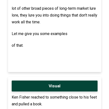
lot of other broad pieces of long-term market lure
lore, they lure you into doing things that don't really
work all the time.
Let me give you some examples
of that.
Visual
Ken Fisher reached to something close to his feet
and pulled a book.