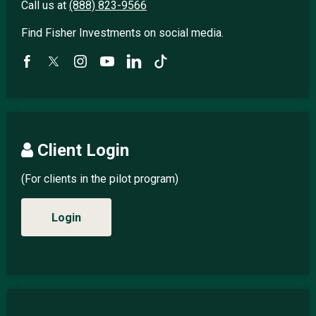
Call us at
(888) 823-9566
Find Fisher Investments on social media.
Client Login
(For clients in the pilot program)
Login