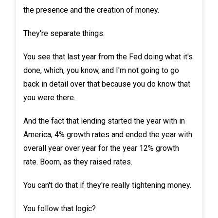
the presence and the creation of money.
They're separate things.
You see that last year from the Fed doing what it's
done, which, you know, and I'm not going to go
back in detail over that because you do know that
you were there.
And the fact that lending started the year with in
America, 4% growth rates and ended the year with
overall year over year for the year 12% growth
rate. Boom, as they raised rates.
You can't do that if they're really tightening money.
You follow that logic?