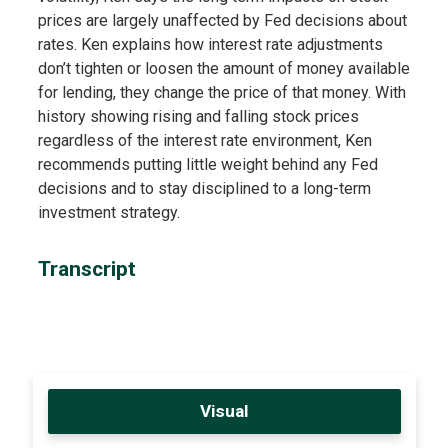
prices are largely unaffected by Fed decisions about
rates. Ken explains how interest rate adjustments
don’t tighten or loosen the amount of money available
for lending, they change the price of that money. With
history showing rising and falling stock prices
regardless of the interest rate environment, Ken
recommends putting little weight behind any Fed
decisions and to stay disciplined to a long-term
investment strategy.
Transcript
Visual