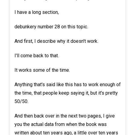
I have a long section,
debunkery number 28 on this topic.
And first, I describe why it doesn't work.
I'll come back to that.
It works some of the time.
Anything that's said like this has to work enough of
the time, that people keep saying it, but it's pretty
50/50.
And then back over in the next two pages, I give
you the actual data from when the book was
written about ten years ago, a little over ten years