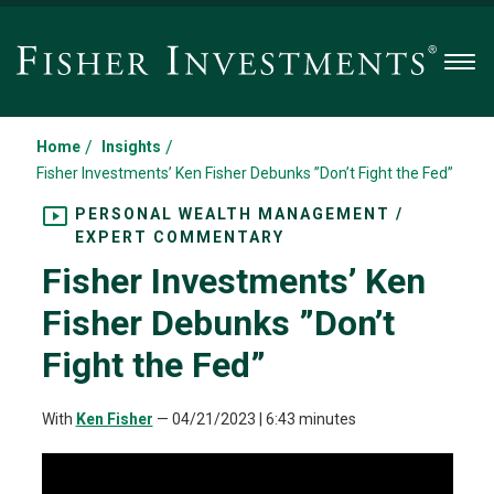
Men
/
/
Home
Insights
Fisher Investments’ Ken Fisher Debunks ”Don’t Fight the Fed”
PERSONAL WEALTH MANAGEMENT /
EXPERT COMMENTARY
Fisher Investments’ Ken
Fisher Debunks ”Don’t
Fight the Fed”
With
Ken Fisher
—
04/21/2023
| 6:43 minutes