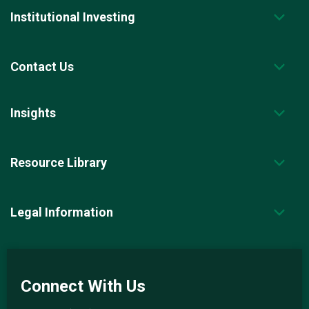
Institutional Investing
Contact Us
Insights
Resource Library
Legal Information
Connect With Us