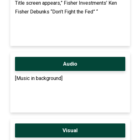
Title screen appears,” Fisher Investments’ Ken
Fisher Debunks “Don’t Fight the Fed” “
Audio
[Music in background]
Visual