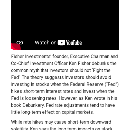
Fisher Investments’ founder, Executive Chairman and
Co-Chief Investment Officer Ken Fisher debunks the
common myth that investors should not ‘Fight the
Fed’. The theory suggests investors should avoid
investing in stocks when the Federal Reserve (“Fed”)
hikes short-term interest rates and invest when the
Fed is loosening rates. However, as Ken wrote in his
book Debunkery, Fed rate adjustments tend to have
little long-term effect on capital markets.
While rate hikes may cause short-term downward
volatility, Ken says the long term impacts on stock