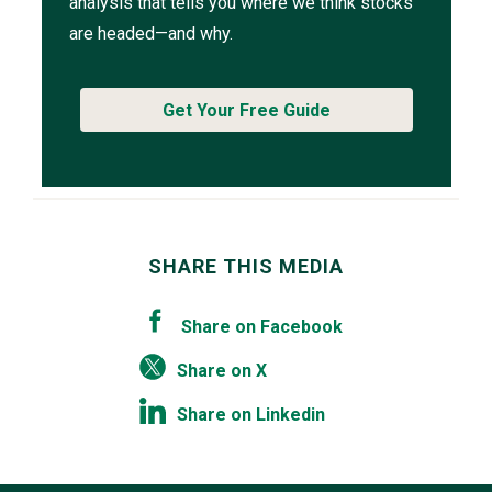
analysis that tells you where we think stocks
are headed—and why.
Get Your Free Guide
SHARE THIS MEDIA
Share on Facebook
Share on X
Share on Linkedin