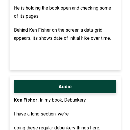
He is holding the book open and checking some
of its pages.
Behind Ken Fisher on the screen a data-grid
appears, its shows date of initial hike over time.
Audio
Ken Fisher:
In my book, Debunkery,
I have a long section, we're
doing these regular debunkery things here.