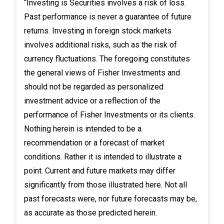
“Investing is Securities involves a risk of loss.
Past performance is never a guarantee of future
returns. Investing in foreign stock markets
involves additional risks, such as the risk of
currency fluctuations. The foregoing constitutes
the general views of Fisher Investments and
should not be regarded as personalized
investment advice or a reflection of the
performance of Fisher Investments or its clients.
Nothing herein is intended to be a
recommendation or a forecast of market
conditions. Rather it is intended to illustrate a
point. Current and future markets may differ
significantly from those illustrated here. Not all
past forecasts were, nor future forecasts may be,
as accurate as those predicted herein.