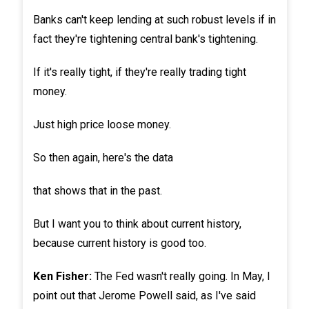
Banks can't keep lending at such robust levels if in
fact they're tightening central bank's tightening.
If it's really tight, if they're really trading tight
money.
Just high price loose money.
So then again, here's the data
that shows that in the past.
But I want you to think about current history,
because current history is good too.
Ken Fisher:
The Fed wasn't really going. In May, I
point out that Jerome Powell said, as I've said