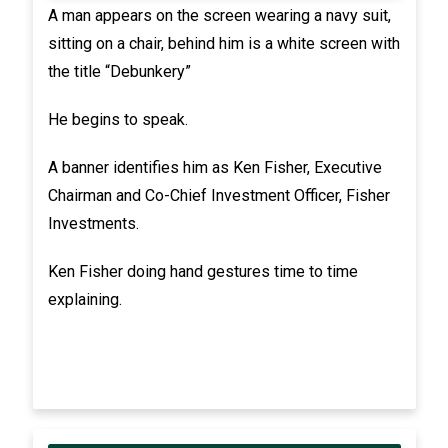
A man appears on the screen wearing a navy suit,
sitting on a chair, behind him is a white screen with
the title “Debunkery”
He begins to speak.
A banner identifies him as Ken Fisher, Executive
Chairman and Co-Chief Investment Officer, Fisher
Investments.
Ken Fisher doing hand gestures time to time
explaining.