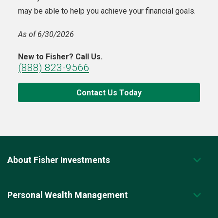
may be able to help you achieve your financial goals.
As of 6/30/2026
New to Fisher? Call Us.
(888) 823-9566
Contact Us Today
About Fisher Investments
Personal Wealth Management