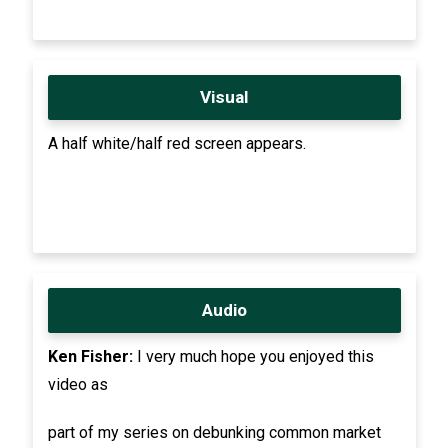
Visual
A half white/half red screen appears.
Audio
Ken Fisher:
I very much hope you enjoyed this
video as
part of my series on debunking common market