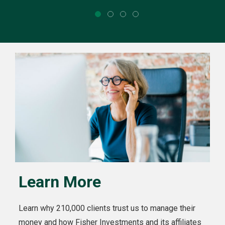
Learn More
Learn why 210,000 clients trust us to manage their
money and how Fisher Investments and its affiliates