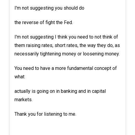
I'm not suggesting you should do
the reverse of fight the Fed.
I'm not suggesting I think you need to not think of
them raising rates, short rates, the way they do, as
necessarily tightening money or loosening money.
You need to have a more fundamental concept of
what
actually is going on in banking and in capital
markets.
Thank you for listening to me.