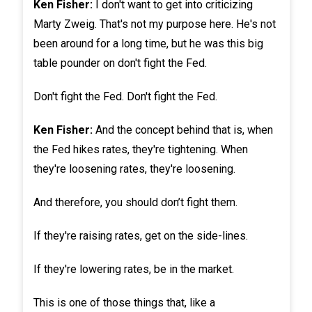
Ken Fisher:
I don't want to get into criticizing
Marty Zweig. That's not my purpose here. He's not
been around for a long time, but he was this big
table pounder on don't fight the Fed.
Don't fight the Fed. Don't fight the Fed.
Ken Fisher:
And the concept behind that is, when
the Fed hikes rates, they're tightening. When
they're loosening rates, they're loosening.
And therefore, you should don’t fight them.
If they're raising rates, get on the side-lines.
If they're lowering rates, be in the market.
This is one of those things that, like a