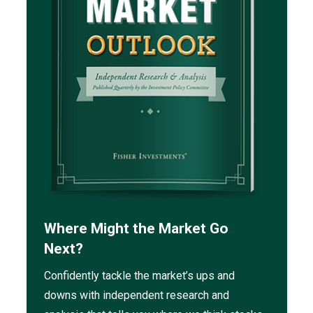
Where Might the Market Go
Next?
Confidently tackle the market’s ups and
downs with independent research and