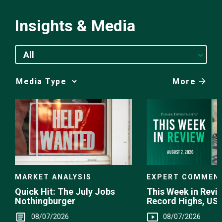
Insights & Media
All
More
Media
Choice
EXPERT COMMEN
MARKET ANALYSIS
This Week in Revie
Quick Hit: The July Jobs
Record Highs, US 
Nothingburger
Intervention
08/07/2026
08/07/2026