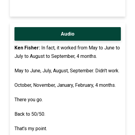
Audio
Ken Fisher:
In fact, it worked from May to June to
July to August to September, 4 months.
May to June, July, August, September. Didn't work.
October, November, January, February, 4 months.
There you go.
Back to 50/50.
That's my point.