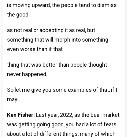
is moving upward, the people tend to dismiss
the good
as not real or accepting it as real, but
something that will morph into something
even worse than if that
thing that was better than people thought
never happened.
So let me give you some examples of that, if I
may.
Ken Fisher:
Last year, 2022, as the bear market
was getting going good, you had a lot of fears
about a lot of different things, many of which