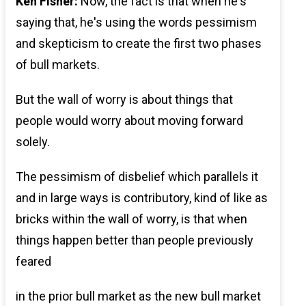
Ken Fisher:
Now, the fact is that when he's
saying that, he's using the words pessimism
and skepticism to create the first two phases
of bull markets.
But the wall of worry is about things that
people would worry about moving forward
solely.
The pessimism of disbelief which parallels it
and in large ways is contributory, kind of like as
bricks within the wall of worry, is that when
things happen better than people previously
feared
in the prior bull market as the new bull market