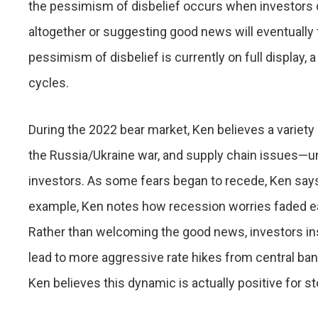
the pessimism of disbelief occurs when investors
altogether or suggesting good news will eventually 
pessimism of disbelief is currently on full display
cycles.
During the 2022 bear market, Ken believes a variety 
the Russia/Ukraine war, and supply chain issues—
investors. As some fears began to recede, Ken says
example, Ken notes how recession worries faded ear
Rather than welcoming the good news, investors in
lead to more aggressive rate hikes from central b
Ken believes this dynamic is actually positive for sto