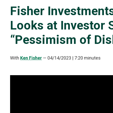
Fisher Investments
Looks at Investor 
“Pessimism of Dis
With
Ken Fisher
—
04/14/2023
| 7:20 minutes