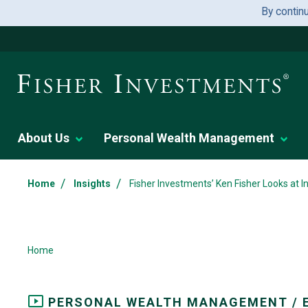
By contin
About Us
Personal Wealth Management
/
/
Home
Insights
Fisher Investments’ Ken Fisher Looks at 
Home
PERSONAL WEALTH MANAGEMENT / 