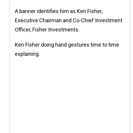
A banner identifies him as Ken Fisher,
Executive Chairman and Co-Chief Investment
Officer, Fisher Investments.
Ken Fisher doing hand gestures time to time
explaining.