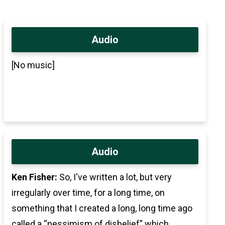
Audio
[No music]
Audio
Ken Fisher:
So, I've written a lot, but very
irregularly over time, for a long time, on
something that I created a long, long time ago
called a “pessimism of disbelief” which