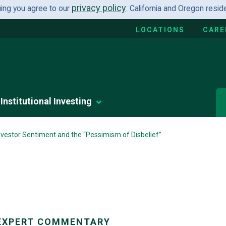
privacy policy
uing you agree to our
. California and Oregon resi
LOCATIONS
CARE
Institutional Investing
Investor Sentiment and the “Pessimism of Disbelief”
EXPERT COMMENTARY