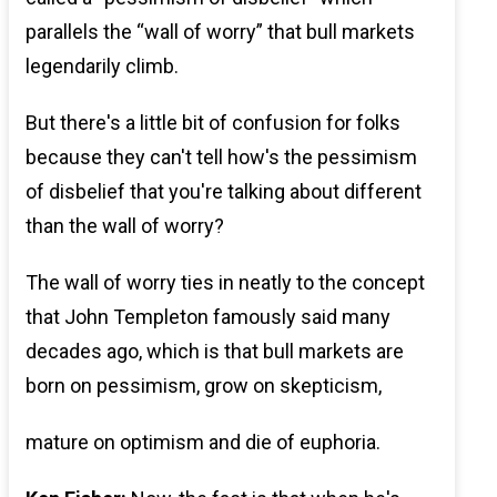
parallels the “wall of worry” that bull markets
legendarily climb.
But there's a little bit of confusion for folks
because they can't tell how's the pessimism
of disbelief that you're talking about different
than the wall of worry?
The wall of worry ties in neatly to the concept
that John Templeton famously said many
decades ago, which is that bull markets are
born on pessimism, grow on skepticism,
mature on optimism and die of euphoria.