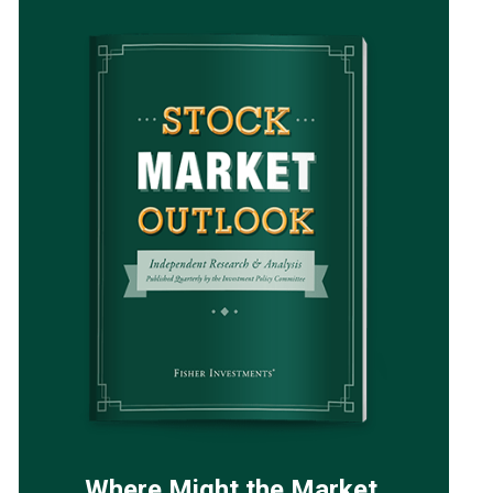
Where Might the Market