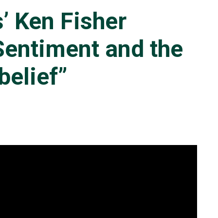
’ Ken Fisher
Sentiment and the
belief”