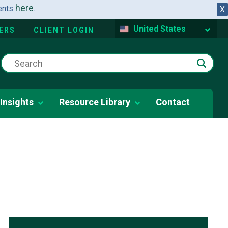
here
dents
.
X
United States
ERS
CLIENT LOGIN
Insights
Resource Library
Contact