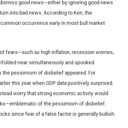
 dismiss good news—either by ignoring good news
turn into bad news. According to Ken, the
, a common occurrence early in most bull market
of fears—such as high inflation, recession worries,
unfolded near-simultaneously and spooked
 the pessimism of disbelief appeared. For
lier this year when GDP data positively surprised.
stead worry that strong economic activity would
anks—emblematic of the pessimism of disbelief.
cks since fear of a false factor is generally bullish.