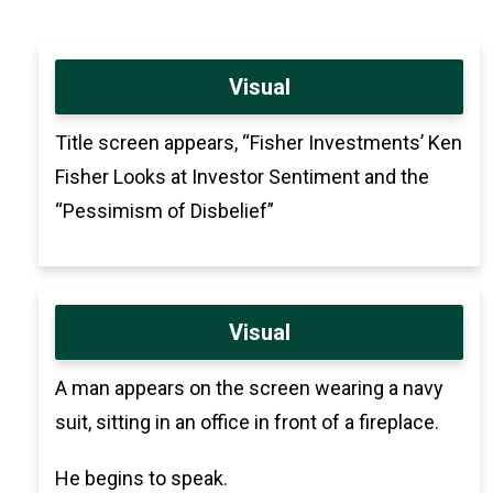
Visual
Title screen appears, “Fisher Investments’ Ken
Fisher Looks at Investor Sentiment and the
“Pessimism of Disbelief”
Visual
A man appears on the screen wearing a navy
suit, sitting in an office in front of a fireplace.
He begins to speak.