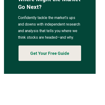
Go Next?
Confidently tackle the market’s ups
and downs with independent research
and analysis that tells you where we
think stocks are headed—and why.
Get Your Free Guide