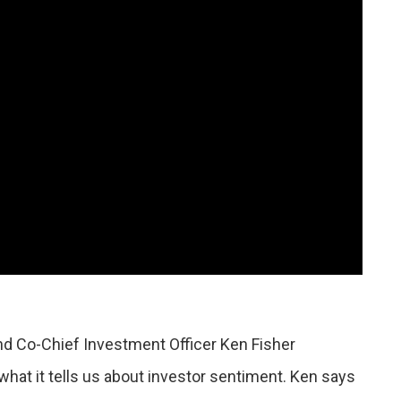
nd Co-Chief Investment Officer Ken Fisher
hat it tells us about investor sentiment. Ken says