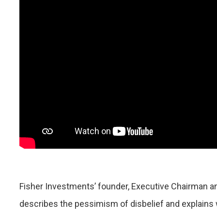
Fisher Investments’ founder, Executive Chairman a
describes the pessimism of disbelief and explains w