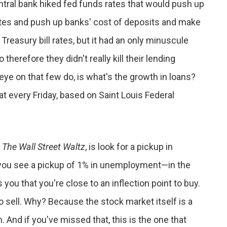
central bank hiked fed funds rates that would push up
rates and push up banks' cost of deposits and make
 Treasury bill rates, but it had an only minuscule
herefore they didn't really kill their lending
eye on that few do, is what's the growth in loans?
hat every Friday, based on Saint Louis Federal
,
The Wall Street Waltz
, is look for a pickup in
f you see a pickup of 1% in unemployment—in the
you that you're close to an inflection point to buy.
to sell. Why? Because the stock market itself is a
n. And if you've missed that, this is the one that