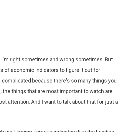
lds. I'm right sometimes and wrong sometimes. But
of economic indicators to figure it out for
and complicated because there's so many things you
me, the things that are most important to watch are
t attention. And I want to talk about that for just a
ch well-known, famous indicators like the Leading