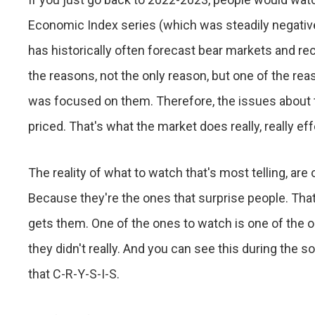
Economic Index series (which was steadily negative)
has historically often forecast bear markets and re
the reasons, not the only reason, but one of the re
was focused on them. Therefore, the issues about 
priced. That's what the market does really, really eff
The reality of what to watch that's most telling, are
Because they're the ones that surprise people. That
gets them. One of the ones to watch is one of the 
they didn't really. And you can see this during the so
that C-R-Y-S-I-S.