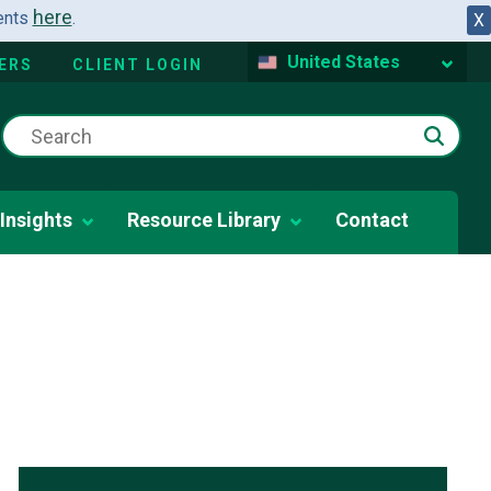
here
dents
.
X
United States
ERS
CLIENT LOGIN
Insights
Resource Library
Contact