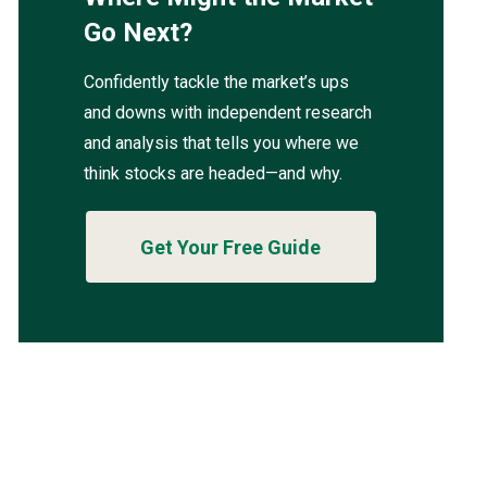
Go Next?
Confidently tackle the market’s ups
and downs with independent research
and analysis that tells you where we
think stocks are headed—and why.
Get Your Free Guide