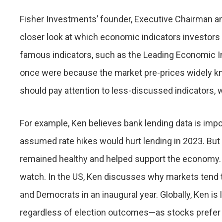
Fisher Investments’ founder, Executive Chairman an
closer look at which economic indicators investors
famous indicators, such as the Leading Economic Inde
once were because the market pre-prices widely kn
should pay attention to less-discussed indicators, 
For example, Ken believes bank lending data is impo
assumed rate hikes would hurt lending in 2023. But
remained healthy and helped support the economy. F
watch. In the US, Ken discusses why markets tend t
and Democrats in an inaugural year. Globally, Ken is
regardless of election outcomes—as stocks prefer w