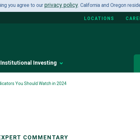
privacy policy
uing you agree to our
. California and Oregon resi
LOCATIONS
CARE
Institutional Investing
icators You Should Watch in 2024
EXPERT COMMENTARY