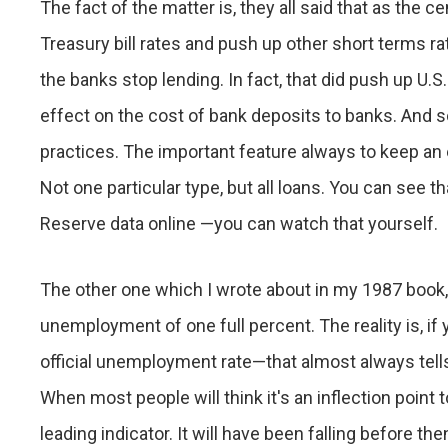
The fact of the matter is, they all said that as the 
Treasury bill rates and push up other short terms 
the banks stop lending. In fact, that did push up U.S.
effect on the cost of bank deposits to banks. And so t
practices. The important feature always to keep an 
Not one particular type, but all loans. You can see t
Reserve data online —you can watch that yourself.
The other one which I wrote about in my 1987 book
unemployment of one full percent. The reality is, i
official unemployment rate—that almost always tells 
When most people will think it's an inflection point 
leading indicator. It will have been falling before the