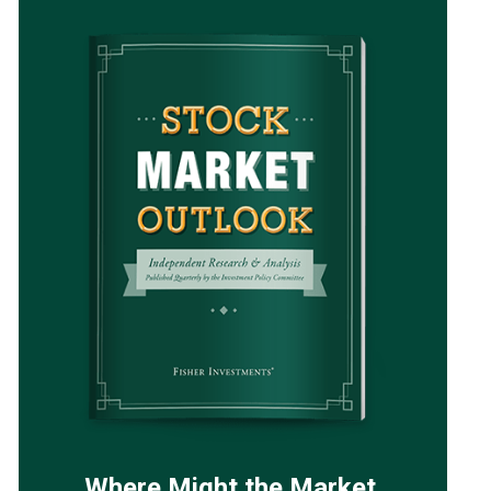
Where Might the Market