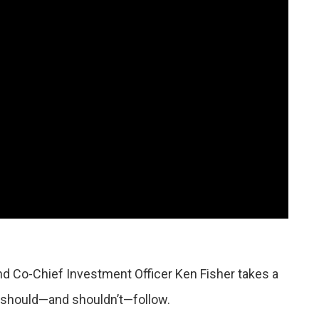
d Co-Chief Investment Officer Ken Fisher takes a
s should—and shouldn’t—follow.