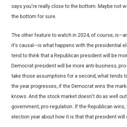
says you're really close to the bottom. Maybe not w
the bottom for sure.
The other feature to watch in 2024, of course, is—and
it's causal—is what happens with the presidential el
tend to think that a Republican president will be m
Democrat president will be more anti-business, pro-
take those assumptions for a second, what tends to 
the year progresses, if the Democrat wins the mark
knows. And the stock market doesn't do as well out o
government, pro-regulation. If the Republican wins,
election year about how it is that that president wil