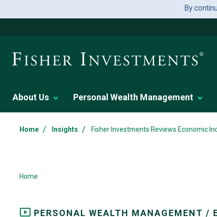
By contin
About Us
Personal Wealth Management
/
/
Home
Insights
Fisher Investments Reviews Economic Ind
Home
PERSONAL WEALTH MANAGEMENT / 