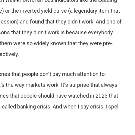
 or the inverted yield curve (a legendary item that
cession) and found that they didn't work. And one of
asons that they didn't work is because everybody
them were so widely known that they were pre-
ectively.
 ones that people don't pay much attention to.
's the way markets work. It's surprise that always
ones that people should have watched in 2023 that
-called banking crisis. And when I say crisis, I spell