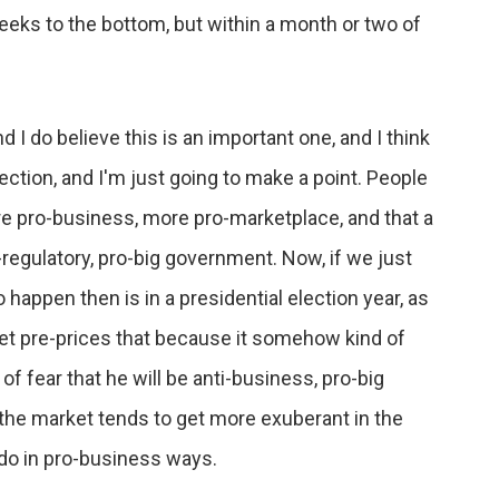
eeks to the bottom, but within a month or two of
 I do believe this is an important one, and I think
ection, and I'm just going to make a point. People
ore pro-business, more pro-marketplace, and that a
regulatory, pro-big government. Now, if we just
happen then is in a presidential election year, as
et pre-prices that because it somehow kind of
f fear that he will be anti-business, pro-big
 the market tends to get more exuberant in the
l do in pro-business ways.