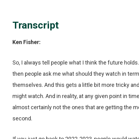
Transcript
Ken Fisher:
So, I always tell people what I think the future ho
then people ask me what should they watch in terms 
themselves. And this gets a little bit more tricky 
might watch. And in reality, at any given point in ti
almost certainly not the ones that are getting the mos
second.
If you just go back to 2022-2023, people would wat