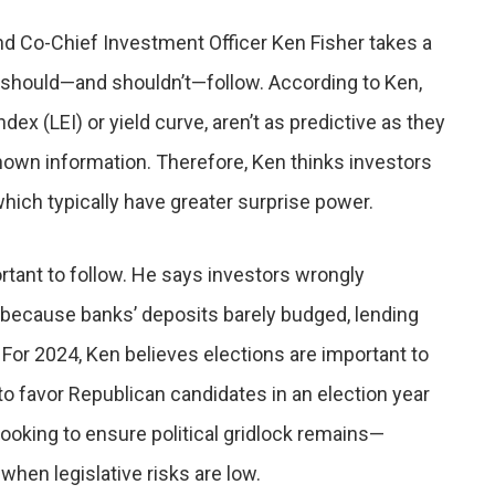
d Co-Chief Investment Officer Ken Fisher takes a
 should—and shouldn’t—follow. According to Ken,
x (LEI) or yield curve, aren’t as predictive as they
own information. Therefore, Ken thinks investors
which typically have greater surprise power.
rtant to follow. He says investors wrongly
 because banks’ deposits barely budged, lending
or 2024, Ken believes elections are important to
o favor Republican candidates in an election year
 looking to ensure political gridlock remains—
hen legislative risks are low.