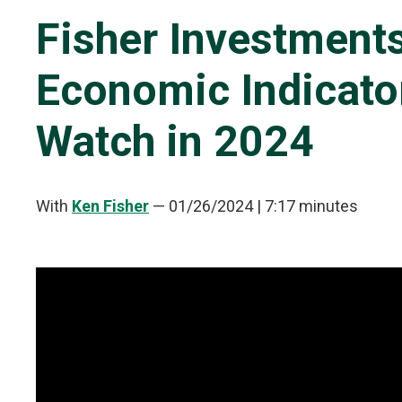
Fisher Investment
Economic Indicato
Watch in 2024
With
Ken Fisher
—
01/26/2024
| 7:17 minutes