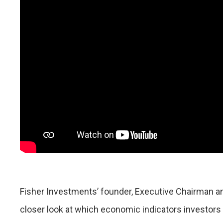
Fisher Investments’ founder, Executive Chairman an
closer look at which economic indicators investor