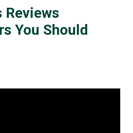
s Reviews
rs You Should