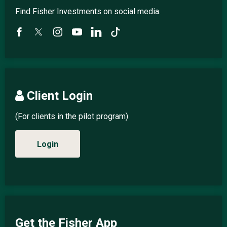
Find Fisher Investments on social media.
Client Login
(For clients in the pilot program)
Login
Get the Fisher App