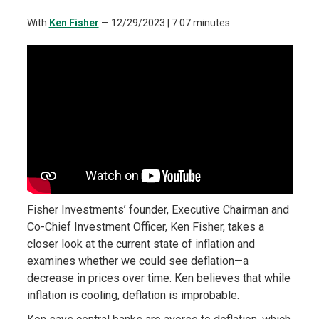
With
Ken Fisher
—
12/29/2023
| 7:07 minutes
Fisher Investments’ founder, Executive Chairman and
Co-Chief Investment Officer, Ken Fisher, takes a
closer look at the current state of inflation and
examines whether we could see deflation—a
decrease in prices over time. Ken believes that while
inflation is cooling, deflation is improbable.