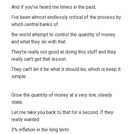
And if you've heard me times in the past,
I've been almost endlessly critical of the process by
which central banks of
the world attempt to control the quantity of money
and what they do with that.
They're really not good at doing this stuff and they
really can't get that lesson.
They can't let it be what it should be, which is keep it
simple.
Grow the quantity of money at a very low, steady
state.
Let me take you back to that for a second. If they
really wanted
2% inflation in the long term.