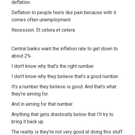
deflation.
Deflation to people feels like pain because with it
comes often unemployment.
Recession. Et cetera et cetera.
Central banks want the inflation rate to get down to
about 2% .
I don't know why that's the right number.
I don't know why they believe that's a good number.
It's a number they believe is good. And that's what
they're aiming for.
And in aiming for that number.
Anything that gets drastically below that I'll try to
bring it back up.
The reality is they're not very good at doing this stuff.