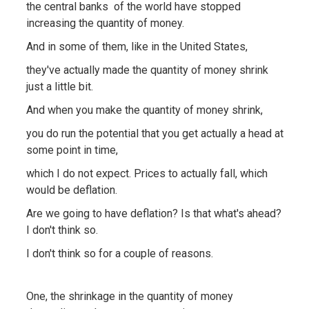
the central banks of the world have stopped
increasing the quantity of money.
And in some of them, like in the United States,
they've actually made the quantity of money shrink
just a little bit.
And when you make the quantity of money shrink,
you do run the potential that you get actually a head at
some point in time,
which I do not expect. Prices to actually fall, which
would be deflation.
Are we going to have deflation? Is that what's ahead?
I don't think so.
I don't think so for a couple of reasons.
One, the shrinkage in the quantity of money