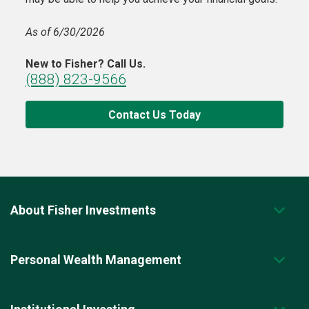
As of 6/30/2026
New to Fisher? Call Us.
(888) 823-9566
Contact Us Today
About Fisher Investments
Personal Wealth Management