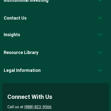
Institutional Investing
Contact Us
Insights
Resource Library
Legal Information
Connect With Us
Call us at
(888) 823-9566