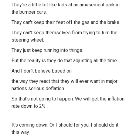
They're a little bit like kids at an amusement park in
the bumper cars.
They can't keep their feet off the gas and the brake.
They can't keep themselves from trying to turn the
steering wheel.
They just keep running into things.
But the reality is they do that adjusting all the time.
And I don't believe based on
the way they react that they will ever want in major
nations serious deflation.
So that's not going to happen. We will get the inflation
rate down to 2% .
It's coming down. Or I should for you, I should do it
this way.