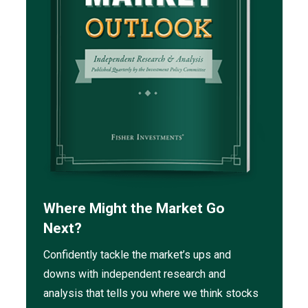
Where Might the Market Go
Next?
Confidently tackle the market’s ups and
downs with independent research and
analysis that tells you where we think stocks