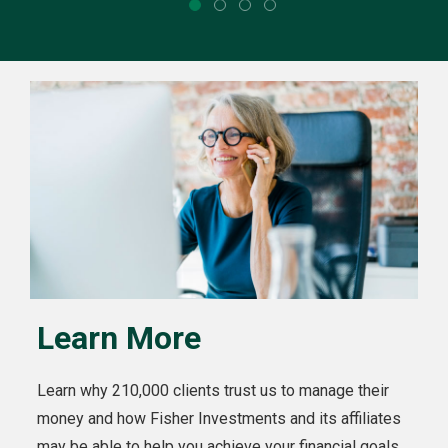
Learn More
Learn why 210,000 clients trust us to manage their
money and how Fisher Investments and its affiliates
may be able to help you achieve your financial goals.