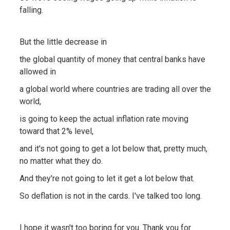
falling.
But the little decrease in
the global quantity of money that central banks have
allowed in
a global world where countries are trading all over the
world,
is going to keep the actual inflation rate moving
toward that 2% level,
and it's not going to get a lot below that, pretty much,
no matter what they do.
And they're not going to let it get a lot below that.
So deflation is not in the cards. I've talked too long.
I hope it wasn't too boring for you. Thank you for