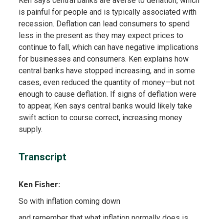
Ken says central banks are averse to deflation, which
is painful for people and is typically associated with
recession. Deflation can lead consumers to spend
less in the present as they may expect prices to
continue to fall, which can have negative implications
for businesses and consumers. Ken explains how
central banks have stopped increasing, and in some
cases, even reduced the quantity of money—but not
enough to cause deflation. If signs of deflation were
to appear, Ken says central banks would likely take
swift action to course correct, increasing money
supply.
Transcript
Ken Fisher:
So with inflation coming down
and remember that what inflation normally does is