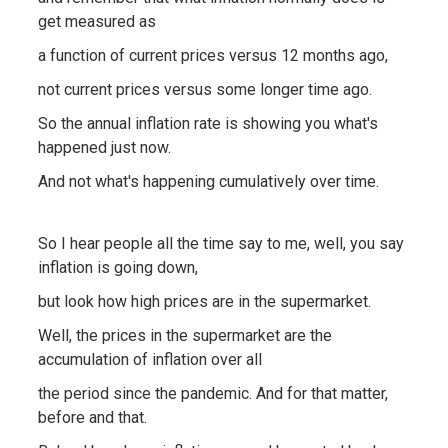
get measured as
a function of current prices versus 12 months ago,
not current prices versus some longer time ago.
So the annual inflation rate is showing you what's
happened just now.
And not what's happening cumulatively over time.
So I hear people all the time say to me, well, you say
inflation is going down,
but look how high prices are in the supermarket.
Well, the prices in the supermarket are the
accumulation of inflation over all
the period since the pandemic. And for that matter,
before and that.