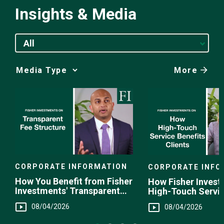
Insights & Media
All
More
Media
Choice
CORPORATE INFORMATION
CORPORATE INFO
How You Benefit from Fisher
How Fisher Invest
Investments' Transparent
High-Touch Servi
Fee Structure
You
08/04/2026
08/04/2026