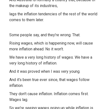
the makeup of its industries,
lags the inflation tendencies of the rest of the world
comes to them later.
Some people say, and they're wrong. That.
Rising wages, which is happening now, will cause
more inflation ahead. No it won't.
We have a very long history of wages. We have a
very long history of inflation.
And it was proved when I was very young.
And it's been true ever since, that wages follow
inflation.
They don't cause inflation. Inflation comes first.
Wages lag.
So we're seeing wages going up while inflation is