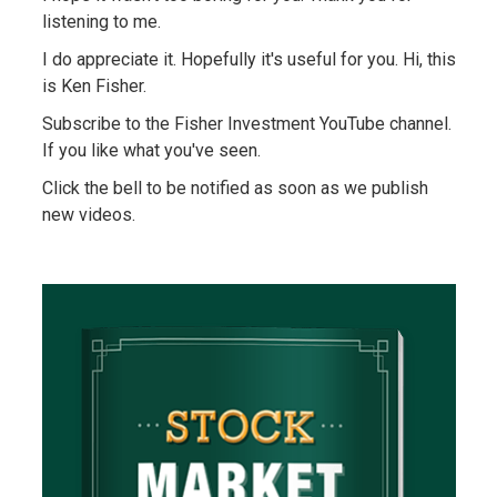
listening to me.
I do appreciate it. Hopefully it's useful for you. Hi, this
is Ken Fisher.
Subscribe to the Fisher Investment YouTube channel.
If you like what you've seen.
Click the bell to be notified as soon as we publish
new videos.