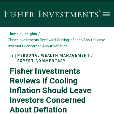
Men
/
/
Home
Insights
Fisher Investments Reviews if Cooling Inflation Should Leave
Investors Concerned About Deflation
PERSONAL WEALTH MANAGEMENT /
EXPERT COMMENTARY
Fisher Investments
Reviews if Cooling
Inflation Should Leave
Investors Concerned
About Deflation