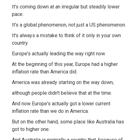
It's coming down at an irregular but steadily lower
pace.
It's a global phenomenon, not just a US phenomenon.
It's always a mistake to think of it only in your own
country.
Europe's actually leading the way right now.
At the beginning of this year, Europe had a higher
inflation rate than America did.
America was already starting on the way down,
although people didn't believe that at the time.
And now Europe's actually got a lower current
inflation rate than we do in America.
But on the other hand, some place like Australia has
got to higher one.
And Australia is normally a country that, because of