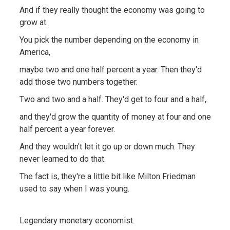
And if they really thought the economy was going to
grow at.
You pick the number depending on the economy in
America,
maybe two and one half percent a year. Then they'd
add those two numbers together.
Two and two and a half. They'd get to four and a half,
and they'd grow the quantity of money at four and one
half percent a year forever.
And they wouldn't let it go up or down much. They
never learned to do that.
The fact is, they're a little bit like Milton Friedman
used to say when I was young.
Legendary monetary economist.