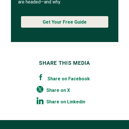
are headed—and why.
Get Your Free Guide
SHARE THIS MEDIA
Share on Facebook
Share on X
Share on Linkedin