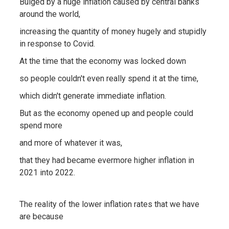
Bulged by a huge inflation caused by central banks
around the world,
increasing the quantity of money hugely and stupidly
in response to Covid.
At the time that the economy was locked down
so people couldn't even really spend it at the time,
which didn't generate immediate inflation.
But as the economy opened up and people could
spend more
and more of whatever it was,
that they had became evermore higher inflation in
2021 into 2022.
The reality of the lower inflation rates that we have
are because