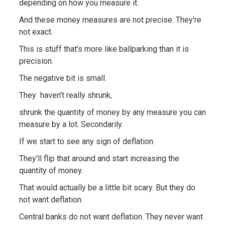
depending on how you measure it.
And these money measures are not precise. They're
not exact.
This is stuff that's more like ballparking than it is
precision.
The negative bit is small.
They haven't really shrunk,
shrunk the quantity of money by any measure you can
measure by a lot. Secondarily.
If we start to see any sign of deflation.
They'll flip that around and start increasing the
quantity of money.
That would actually be a little bit scary. But they do
not want deflation.
Central banks do not want deflation. They never want