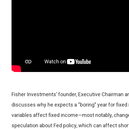
Fisher Investments’ founder, Executive Chairman an
discusses why he expects a “boring” year for fixed
variables affect fixed income—most notably, changes
speculation about Fed policy, which can affect shor