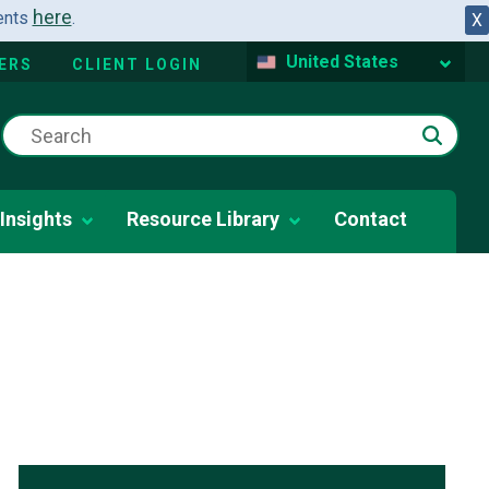
here
dents
.
X
United States
ERS
CLIENT LOGIN
Insights
Resource Library
Contact