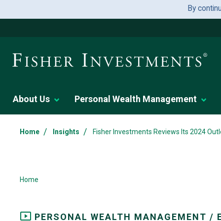
By contin
About Us
Personal Wealth Management
/
/
Home
Insights
Fisher Investments Reviews Its 2024 Outl
Home
PERSONAL WEALTH MANAGEMENT / 