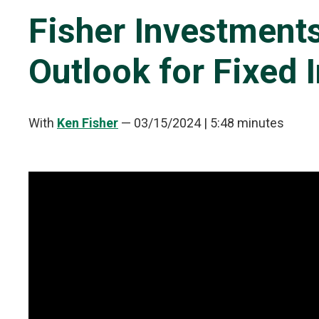
Fisher Investment
Outlook for Fixed
With
Ken Fisher
—
03/15/2024
| 5:48 minutes