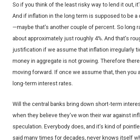
So if you think of the least risky way to lend it out,
And if inflation in the long term is supposed to be a
—maybe that's another couple of percent. So long 
about approximately just roughly 4%. And that's rough
justification if we assume that inflation irregularly
money in aggregate is not growing. Therefore there's 
moving forward. If once we assume that, then you a
long-term interest rates.
Will the central banks bring down short-term interest
when they believe they've won their war against infla
speculation. Everybody does, and it's kind of point
said many times for decades, never knows itself wha