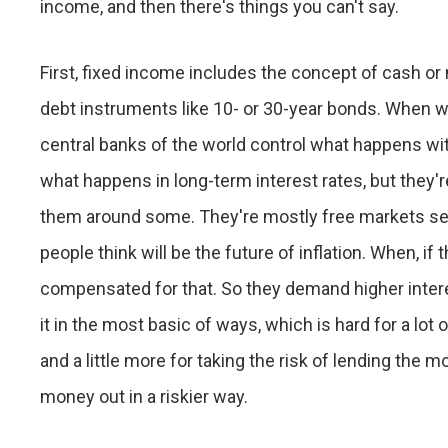
income, and then there's things you can't say.
First, fixed income includes the concept of cash or 
debt instruments like 10- or 30-year bonds. When we 
central banks of the world control what happens wit
what happens in long-term interest rates, but they'r
them around some. They're mostly free markets set
people think will be the future of inflation. When, if 
compensated for that. So they demand higher interes
it in the most basic of ways, which is hard for a lot o
and a little more for taking the risk of lending the 
money out in a riskier way.