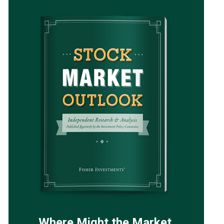
Where Might the Market