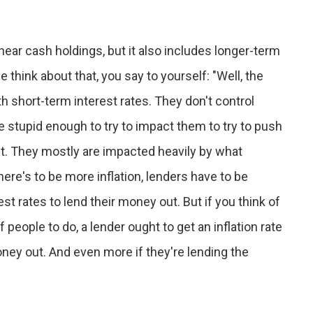
near cash holdings, but it also includes longer-term
think about that, you say to yourself: "Well, the
h short-term interest rates. They don't control
e stupid enough to try to impact them to try to push
. They mostly are impacted heavily by what
there's to be more inflation, lenders have to be
t rates to lend their money out. But if you think of
f people to do, a lender ought to get an inflation rate
money out. And even more if they're lending the