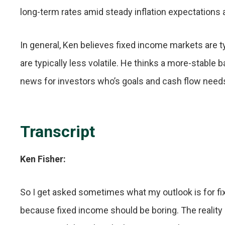
long-term rates amid steady inflation expectations
In general, Ken believes fixed income markets are typ
are typically less volatile. He thinks a more-stable b
news for investors who’s goals and cash flow needs
Transcript
Ken Fisher:
So I get asked sometimes what my outlook is for fix
because fixed income should be boring. The reality 