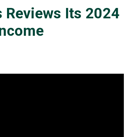
s Reviews Its 2024
 Income