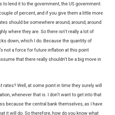
 it's to lend it to the government, the US government.
 couple of percent, and if you give them a little more
rates should be somewhere around, around, around
ly where they are. So there isn't really a lot of
 ticks down, which I do. Because the quantity of
not a force for future inflation at this point
ssume that there really shouldn't be a big move in
 rates? Well, at some point in time they surely will
tion, whenever that is. I don't want to get into that
less because the central bank themselves, as I have
t it will do. So therefore, how do you know what