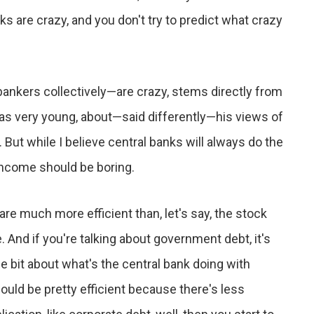
nks are crazy, and you don't try to predict what crazy
bankers collectively—are crazy, stems directly from
was very young, about—said differently—his views of
But while I believe central banks will always do the
income should be boring.
are much more efficient than, let's say, the stock
. And if you're talking about government debt, it's
ttle bit about what's the central bank doing with
hould be pretty efficient because there's less