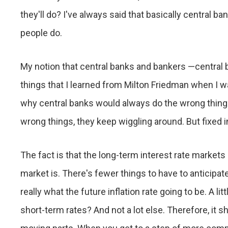
they'll do? I've always said that basically central ba
people do.
My notion that central banks and bankers —central 
things that I learned from Milton Friedman when I 
why central banks would always do the wrong thing. 
wrong things, they keep wiggling around. But fixed 
The fact is that the long-term interest rate markets 
market is. There's fewer things to have to anticipate
really what the future inflation rate going to be. A li
short-term rates? And not a lot else. Therefore, it s