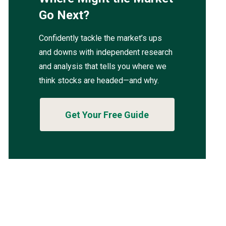
Go Next?
Confidently tackle the market’s ups
and downs with independent research
and analysis that tells you where we
think stocks are headed—and why.
Get Your Free Guide