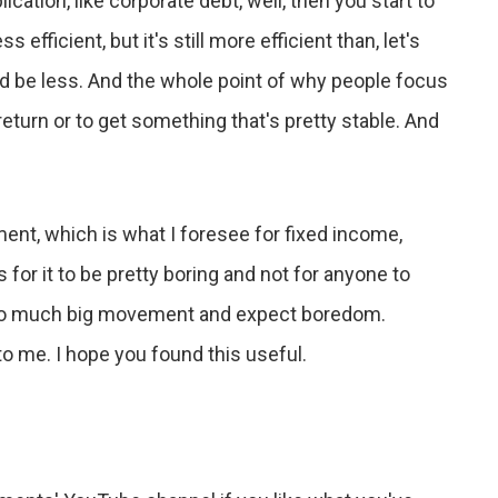
ation, like corporate debt, well, then you start to
s efficient, but it's still more efficient than, let's
uld be less. And the whole point of why people focus
return or to get something that's pretty stable. And
ent, which is what I foresee for fixed income,
 for it to be pretty boring and not for anyone to
 too much big movement and expect boredom.
to me. I hope you found this useful.