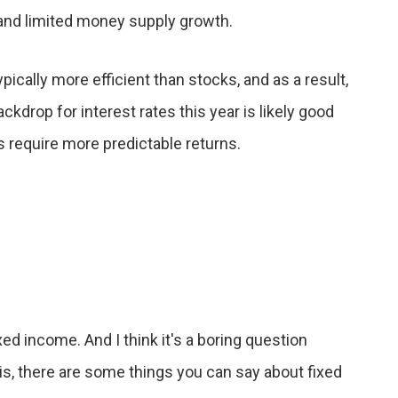
 and limited money supply growth.
ically more efficient than stocks, and as a result,
ackdrop for interest rates this year is likely good
 require more predictable returns.
ed income. And I think it's a boring question
is, there are some things you can say about fixed