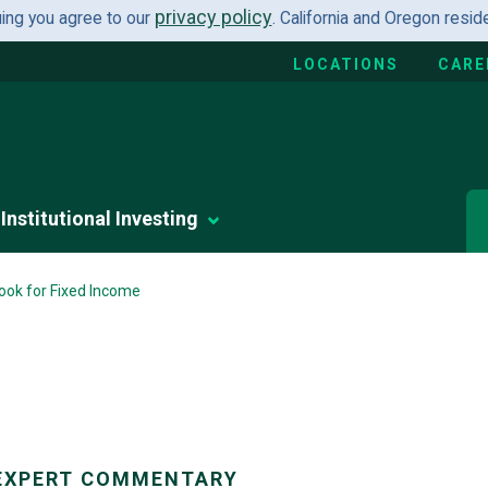
privacy policy
uing you agree to our
. California and Oregon resi
LOCATIONS
CARE
Institutional Investing
ook for Fixed Income
EXPERT COMMENTARY