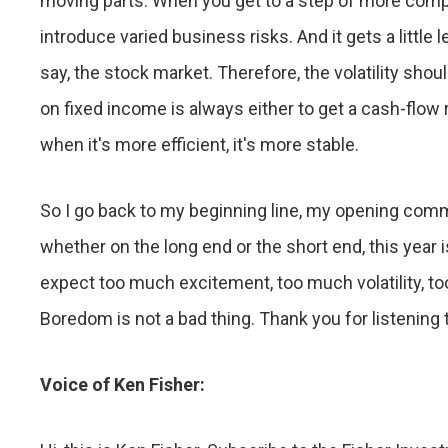
moving parts. When you get to a step of more complic
introduce varied business risks. And it gets a little les
say, the stock market. Therefore, the volatility sho
on fixed income is always either to get a cash-flow 
when it's more efficient, it's more stable.
So I go back to my beginning line, my opening comm
whether on the long end or the short end, this year is
expect too much excitement, too much volatility,
Boredom is not a bad thing. Thank you for listening 
Voice of Ken Fisher: