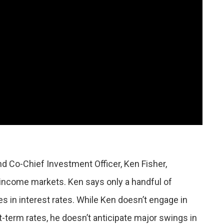
d Co-Chief Investment Officer, Ken Fisher,
 income markets. Ken says only a handful of
 in interest rates. While Ken doesn’t engage in
t-term rates, he doesn’t anticipate major swings in