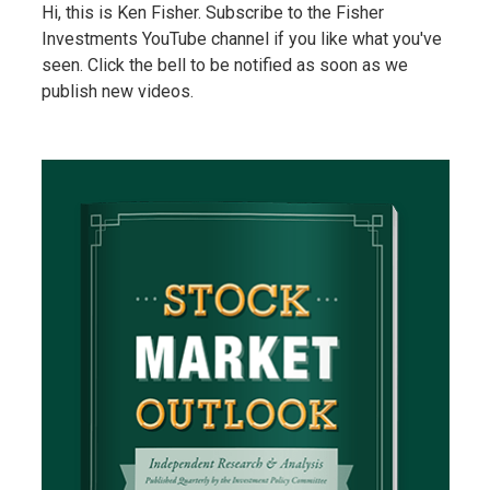
Hi, this is Ken Fisher. Subscribe to the Fisher
Investments YouTube channel if you like what you've
seen. Click the bell to be notified as soon as we
publish new videos.