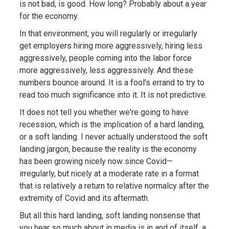
is not bad, is good. How long? Probably about a year
for the economy.
In that environment, you will regularly or irregularly
get employers hiring more aggressively, hiring less
aggressively, people coming into the labor force
more aggressively, less aggressively. And these
numbers bounce around. It is a fool's errand to try to
read too much significance into it. It is not predictive.
It does not tell you whether we're going to have
recession, which is the implication of a hard landing,
or a soft landing. I never actually understood the soft
landing jargon, because the reality is the economy
has been growing nicely now since Covid—
irregularly, but nicely at a moderate rate in a format
that is relatively a return to relative normalcy after the
extremity of Covid and its aftermath.
But all this hard landing, soft landing nonsense that
you hear so much about in media is in and of itself, a