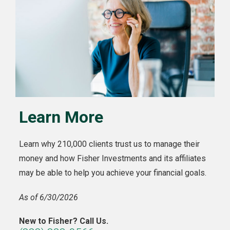
Learn More
Learn why 210,000 clients trust us to manage their
money and how Fisher Investments and its affiliates
may be able to help you achieve your financial goals.
As of 6/30/2026
New to Fisher? Call Us.