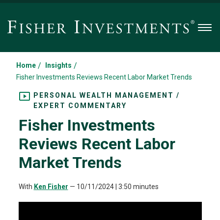
Men
/
/
Home
Insights
Fisher Investments Reviews Recent Labor Market Trends
PERSONAL WEALTH MANAGEMENT /
EXPERT COMMENTARY
Fisher Investments
Reviews Recent Labor
Market Trends
With
Ken Fisher
—
10/11/2024
| 3:50 minutes