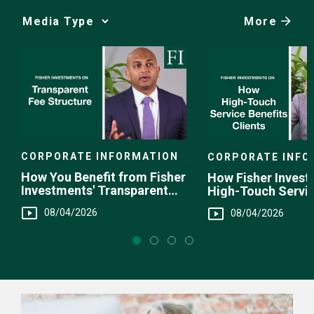
More
Media
Choice
CORPORATE INFORMATION
CORPORATE INFO
How You Benefit from Fisher
How Fisher Invest
Investments' Transparent
High-Touch Servi
Fee Structure
You
08/04/2026
08/04/2026