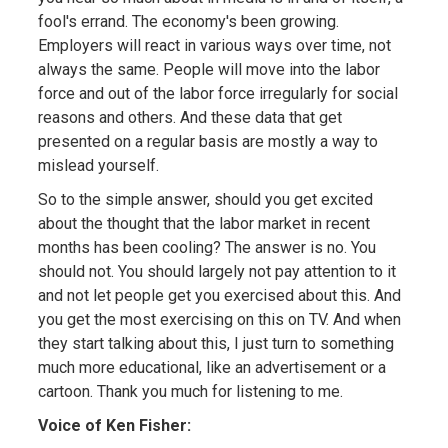
fool's errand. The economy's been growing.
Employers will react in various ways over time, not
always the same. People will move into the labor
force and out of the labor force irregularly for social
reasons and others. And these data that get
presented on a regular basis are mostly a way to
mislead yourself.
So to the simple answer, should you get excited
about the thought that the labor market in recent
months has been cooling? The answer is no. You
should not. You should largely not pay attention to it
and not let people get you exercised about this. And
you get the most exercising on this on TV. And when
they start talking about this, I just turn to something
much more educational, like an advertisement or a
cartoon. Thank you much for listening to me.
Voice of Ken Fisher: