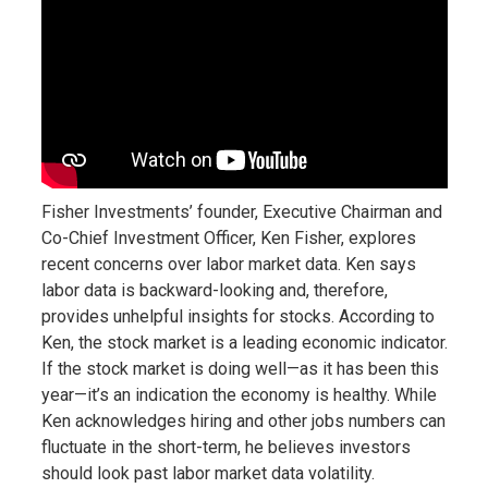
Fisher Investments’ founder, Executive Chairman and
Co-Chief Investment Officer, Ken Fisher, explores
recent concerns over labor market data. Ken says
labor data is backward-looking and, therefore,
provides unhelpful insights for stocks. According to
Ken, the stock market is a leading economic indicator.
If the stock market is doing well—as it has been this
year—it’s an indication the economy is healthy. While
Ken acknowledges hiring and other jobs numbers can
fluctuate in the short-term, he believes investors
should look past labor market data volatility.