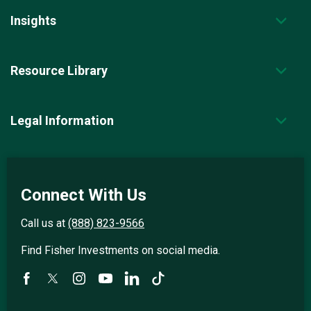
Insights
Resource Library
Legal Information
Connect With Us
Call us at
(888) 823-9566
Find Fisher Investments on social media.