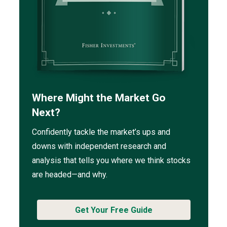
Where Might the Market Go
Next?
Confidently tackle the market’s ups and
downs with independent research and
analysis that tells you where we think stocks
are headed—and why.
Get Your Free Guide