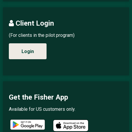
Client Login
(For clients in the pilot program)
Login
Get the Fisher App
Available for US customers only.