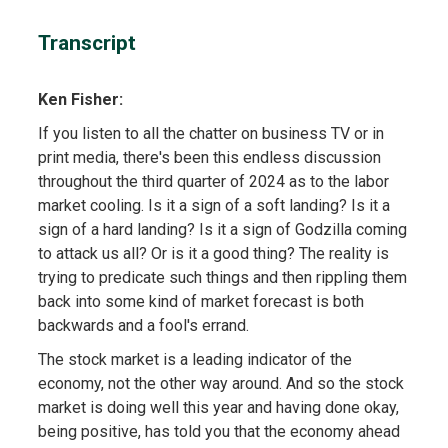
Transcript
Ken Fisher:
If you listen to all the chatter on business TV or in
print media, there's been this endless discussion
throughout the third quarter of 2024 as to the labor
market cooling. Is it a sign of a soft landing? Is it a
sign of a hard landing? Is it a sign of Godzilla coming
to attack us all? Or is it a good thing? The reality is
trying to predicate such things and then rippling them
back into some kind of market forecast is both
backwards and a fool's errand.
The stock market is a leading indicator of the
economy, not the other way around. And so the stock
market is doing well this year and having done okay,
being positive, has told you that the economy ahead