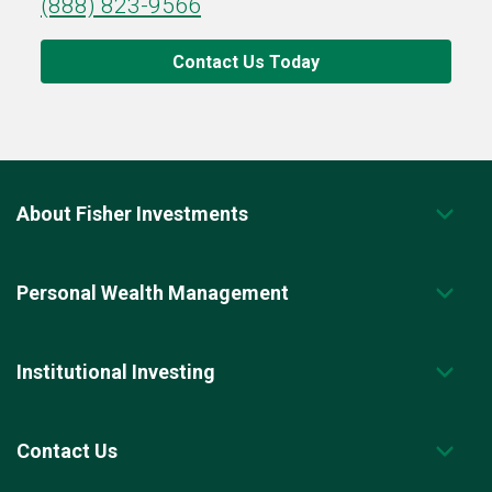
(888) 823-9566
Contact Us Today
About Fisher Investments
Personal Wealth Management
Institutional Investing
Contact Us