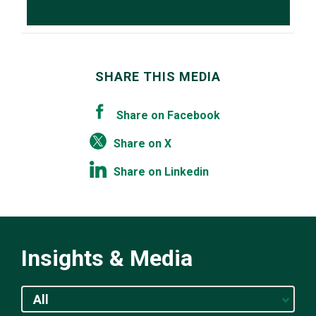
SHARE THIS MEDIA
Share on Facebook
Share on X
Share on Linkedin
Insights & Media
All