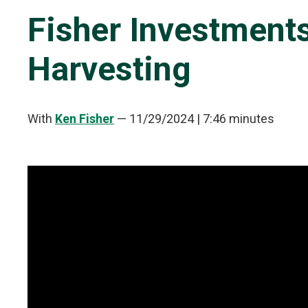
Fisher Investment
Harvesting
With
Ken Fisher
—
11/29/2024
| 7:46 minutes