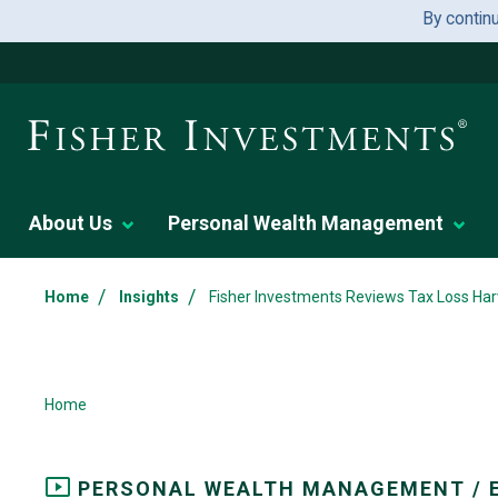
By contin
About Us
Personal Wealth Management
/
/
Home
Insights
Fisher Investments Reviews Tax Loss Har
Home
PERSONAL WEALTH MANAGEMENT / 