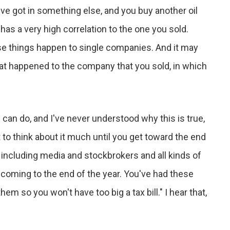
u've got in something else, and you buy another oil
 has a very high correlation to the one you sold.
use things happen to single companies. And it may
hat happened to the company that you sold, in which
 can do, and I've never understood why this is true,
t to think about it much until you get toward the end
 including media and stockbrokers and all kinds of
e coming to the end of the year. You've had these
hem so you won't have too big a tax bill." I hear that,