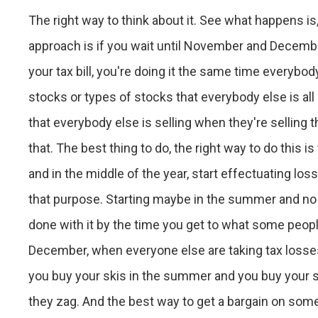
The right way to think about it. See what happens is
approach is if you wait until November and Decembe
your tax bill, you're doing it the same time everybod
stocks or types of stocks that everybody else is all 
that everybody else is selling when they're selling
that. The best thing to do, the right way to do this 
and in the middle of the year, start effectuating lo
that purpose. Starting maybe in the summer and no l
done with it by the time you get to what some peop
December, when everyone else are taking tax losses. T
you buy your skis in the summer and you buy your s
they zag. And the best way to get a bargain on some