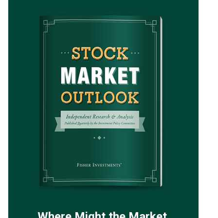
Where Might the Market