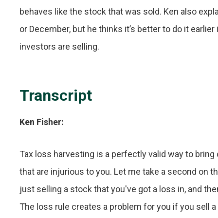
behaves like the stock that was sold. Ken also exp
or December, but he thinks it’s better to do it earl
investors are selling.
Transcript
Ken Fisher:
Tax loss harvesting is a perfectly valid way to bring 
that are injurious to you. Let me take a second on t
just selling a stock that you've got a loss in, and t
The loss rule creates a problem for you if you sell a