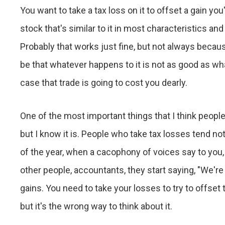
You want to take a tax loss on it to offset a gain yo
stock that's similar to it in most characteristics and
Probably that works just fine, but not always beca
be that whatever happens to it is not as good as w
case that trade is going to cost you dearly.
One of the most important things that I think people
but I know it is. People who take tax losses tend no
of the year, when a cacophony of voices say to you,
other people, accountants, they start saying, "We'r
gains. You need to take your losses to try to offset t
but it's the wrong way to think about it.