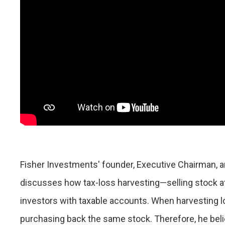
Fisher Investments' founder, Executive Chairman, a
discusses how tax-loss harvesting—selling stock at
investors with taxable accounts. When harvesting 
purchasing back the same stock. Therefore, he believ