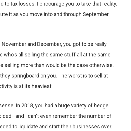
ed to tax losses. I encourage you to take that reality.
xecute it as you move into and through September
s in November and December, you got to be really
e who's all selling the same stuff all at the same
are selling more than would be the case otherwise.
they springboard on you. The worst is to sell at
vity is at its heaviest.
sense. In 2018, you had a huge variety of hedge
ecided—and I can't even remember the number of
ed to liquidate and start their businesses over.