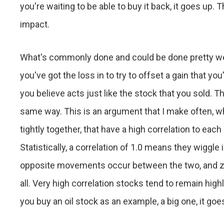
you're waiting to be able to buy it back, it goes up. 
impact.
What's commonly done and could be done pretty well, 
you've got the loss in to try to offset a gain that y
you believe acts just like the stock that you sold. T
same way. This is an argument that I make often, whi
tightly together, that have a high correlation to each
Statistically, a correlation of 1.0 means they wiggle 
opposite movements occur between the two, and ze
all. Very high correlation stocks tend to remain high
you buy an oil stock as an example, a big one, it go