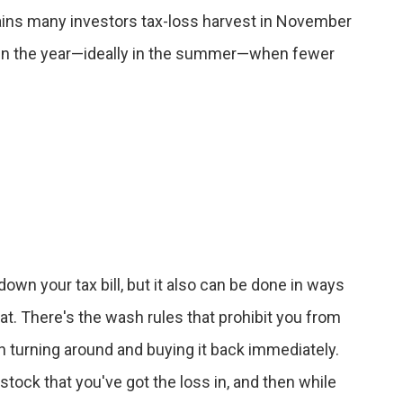
lains many investors tax-loss harvest in November
ier in the year—ideally in the summer—when fewer
down your tax bill, but it also can be done in ways
hat. There's the wash rules that prohibit you from
hen turning around and buying it back immediately.
 stock that you've got the loss in, and then while