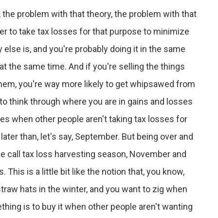
, the problem with that theory, the problem with that
r to take tax losses for that purpose to minimize
y else is, and you're probably doing it in the same
at the same time. And if you're selling the things
 them, you're way more likely to get whipsawed from
is to think through where you are in gains and losses
sses when other people aren't taking tax losses for
ater than, let's say, September. But being over and
le call tax loss harvesting season, November and
his is a little bit like the notion that, you know,
traw hats in the winter, and you want to zig when
thing is to buy it when other people aren't wanting