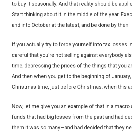
to buy it seasonally. And that reality should be appli
Start thinking about it in the middle of the year. E
and into October at the latest, and be done by then.
If you actually try to force yourself into tax losse
careful that you're not selling against everybody els
time, depressing the prices of the things that you 
And then when you get to the beginning of January, 
Christmas time, just before Christmas, when this acti
Now, let me give you an example of that in a macro 
funds that had big losses from the past and had d
them it was so many—and had decided that they need