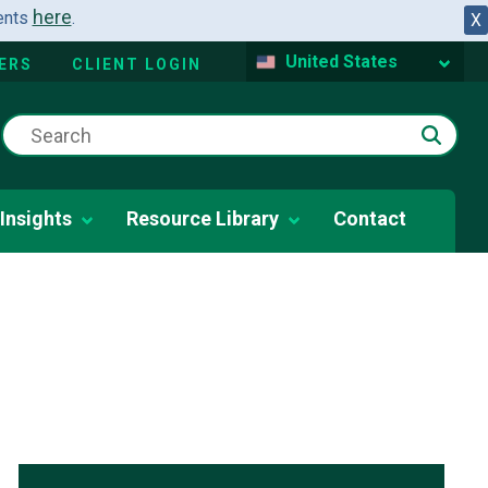
here
dents
.
X
United States
ERS
CLIENT LOGIN
Insights
Resource Library
Contact