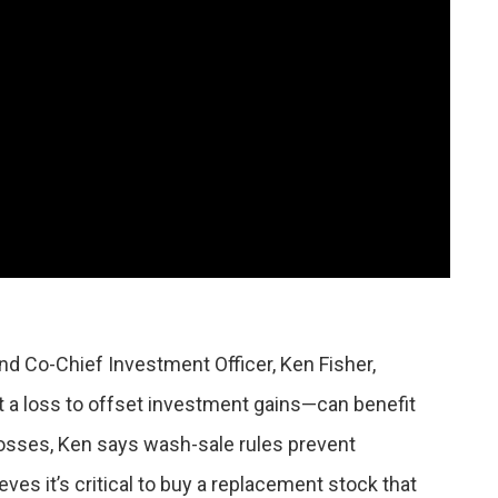
nd Co-Chief Investment Officer, Ken Fisher,
 a loss to offset investment gains—can benefit
losses, Ken says wash-sale rules prevent
es it’s critical to buy a replacement stock that