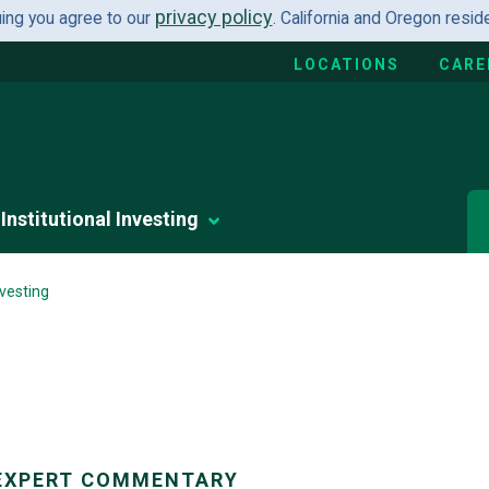
privacy policy
uing you agree to our
. California and Oregon resi
LOCATIONS
CARE
Institutional Investing
vesting
EXPERT COMMENTARY