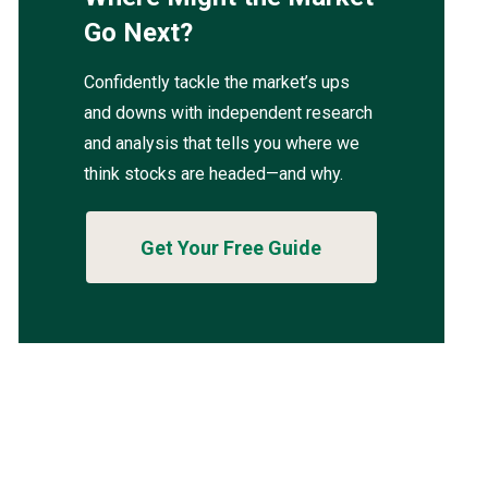
Go Next?
Confidently tackle the market’s ups
and downs with independent research
and analysis that tells you where we
think stocks are headed—and why.
Get Your Free Guide