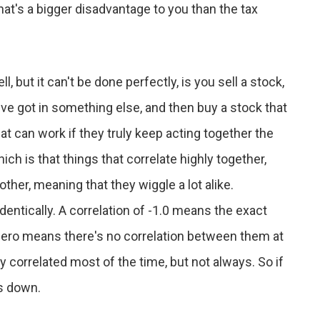
That's a bigger disadvantage to you than the tax
but it can't be done perfectly, is you sell a stock,
ou've got in something else, and then buy a stock that
hat can work if they truly keep acting together the
ch is that things that correlate highly together,
 other, meaning that they wiggle a lot alike.
identically. A correlation of -1.0 means the exact
ro means there's no correlation between them at
ly correlated most of the time, but not always. So if
es down.