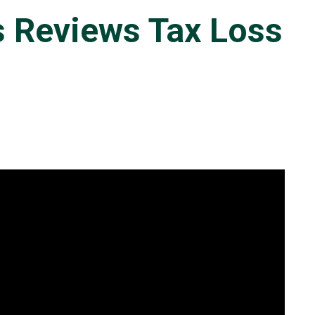
s Reviews Tax Loss