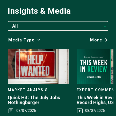
Insights & Media
All
More
Media
Choice
EXPERT COMMEN
MARKET ANALYSIS
This Week in Revie
Quick Hit: The July Jobs
Record Highs, US 
Nothingburger
Intervention
08/07/2026
08/07/2026