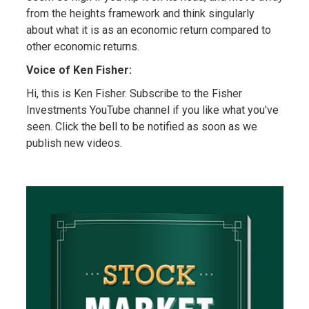
from the heights framework and think singularly
about what it is as an economic return compared to
other economic returns.
Voice of Ken Fisher:
Hi, this is Ken Fisher. Subscribe to the Fisher
Investments YouTube channel if you like what you've
seen. Click the bell to be notified as soon as we
publish new videos.