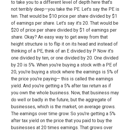
to take you to a different level of depth here that's
not terribly deep—you take the PE. Let's say the PE is
ten. That would be $10 price per share divided by $1
of earnings per share. Let's say it's 20. That would be
$20 of price per share divided by $1 of earnings per
share. Okay? An easy way to get away from that
height structure is to flip it on its head and instead of
thinking of a PE, think of an E divided by P Now it's
one divided by ten, or one divided by 20. One divided
by 20 is 5%. When you're buying a stock with a PE of
20, you're buying a stock where the earnings is 5% of
the price you're paying— this is called the earnings
yield. And you're getting a 5% after tax return as if
you own the whole business. Now, that business may
do well or badly in the future, but the aggregate of
businesses, which is the market, on average grows.
The earnings over time grow. So you're getting a 5%
after tax yield on the price that you paid to buy the
businesses at 20 times earnings. That grows over