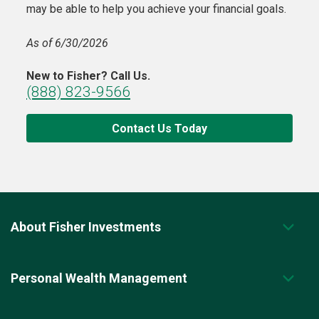
may be able to help you achieve your financial goals.
As of 6/30/2026
New to Fisher? Call Us.
(888) 823-9566
Contact Us Today
About Fisher Investments
Personal Wealth Management