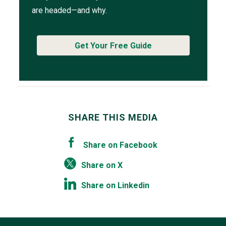
are headed—and why.
Get Your Free Guide
SHARE THIS MEDIA
Share on Facebook
Share on X
Share on Linkedin