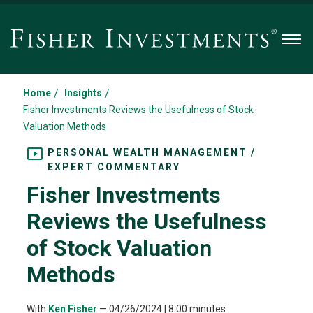
Men
/
/
Home
Insights
Fisher Investments Reviews the Usefulness of Stock
Valuation Methods
PERSONAL WEALTH MANAGEMENT /
EXPERT COMMENTARY
Fisher Investments
Reviews the Usefulness
of Stock Valuation
Methods
With
Ken Fisher
—
04/26/2024
| 8:00 minutes