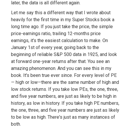
later, the data is all different again.
Let me say this a different way that I wrote about
heavily for the first time in my Super Stocks book a
long time ago. If you just take the price, the simple
price-earnings ratio, trailing 12-months price
earnings, it's the easiest calculation to make. On
January 1st of every year, going back to the
beginning of reliable S&P 500 data in 1925, and look
at forward one-year returns after that. You see an
amazing phenomenon. And you can see this in my
book. It's been true ever since. For every level of PE
— high or low—there are the same number of high and
low stock returns. If you take low PEs, the one, three,
and five year numbers, are just as likely to be high in
history, as low in history. If you take high PE numbers,
the one, three, and five year numbers are just as likely
to be low as high. There's just as many instances of
both.