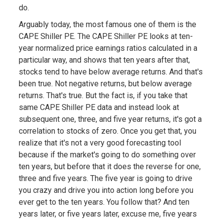
do.
Arguably today, the most famous one of them is the
CAPE Shiller PE. The CAPE Shiller PE looks at ten-
year normalized price earnings ratios calculated in a
particular way, and shows that ten years after that,
stocks tend to have below average returns. And that's
been true. Not negative returns, but below average
returns. That's true. But the fact is, if you take that
same CAPE Shiller PE data and instead look at
subsequent one, three, and five year returns, it's got a
correlation to stocks of zero. Once you get that, you
realize that it's not a very good forecasting tool
because if the market's going to do something over
ten years, but before that it does the reverse for one,
three and five years. The five year is going to drive
you crazy and drive you into action long before you
ever get to the ten years. You follow that? And ten
years later, or five years later, excuse me, five years