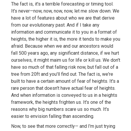
The fact is, it's a terrible forecasting or timing tool.
It's never—now, now, now, now, let me slow down. We
have a lot of features about who we are that derive
from our evolutionary past. And if I take any
information and communicate it to you in a format of
heights, the higher it is, the more it tends to make you
afraid. Because when we and our ancestors would
fall 500 years ago, any significant distance, if we hurt
ourselves, it might maim us for life or kill us. We don't
have so much of that falling risk now, but fall out of a
tree from 20ft and you'll find out. The fact is, we're
built to have a certain amount of fear of heights. It's a
rare person that doesn't have actual fear of heights.
And when information is conveyed to us in a heights
framework, the heights frighten us. It's one of the
reasons why big numbers scare us so much. It's
easier to envision falling than ascending.
Now, to see that more correctly— and I'm just trying