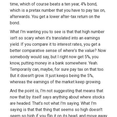
time, which of course beats a ten year, 4% bond,
which is a pretax number that you have to pay tax on,
afterwards. You get a lower after-tax return on the
bond.
What I'm wanting you to see is that that high number
isn't so scary when it's translated into an earnings
yield. If you compare it to interest rates, you get a
better comparative sense of where's the value? Now
somebody would say, but I right now get 5%, you
know, putting money in a bank somewhere. Yeah.
Temporarily can, maybe, for sure pay tax on that too.
But it doesn't grow. It just keeps being the 5%,
whereas the earnings of the market keep growing.
And the point is, I'm not suggesting that means that
now that by itself says anything about where stocks
are headed. That's not what I'm saying. What I'm
saying is that that thing that seems so high doesn't
seem so high if you flip it on its head, and move away