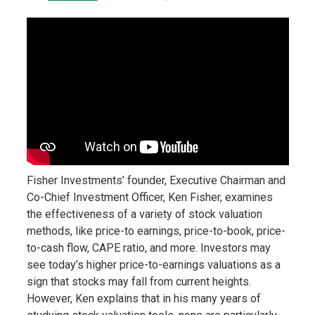
Fisher Investments’ founder, Executive Chairman and
Co-Chief Investment Officer, Ken Fisher, examines
the effectiveness of a variety of stock valuation
methods, like price-to earnings, price-to-book, price-
to-cash flow, CAPE ratio, and more. Investors may
see today’s higher price-to-earnings valuations as a
sign that stocks may fall from current heights.
However, Ken explains that in his many years of