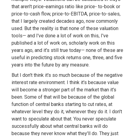
that aren't price-earnings ratio like price- to-book or
price-to-cash flow, price-to-EBITDA, price-to-sales,
that I largely created decades ago, now commonly
used. But the reality is that none of these valuation
tools— and I've done a lot of work on this, I've
published a lot of work on, scholarly work on this
years ago, and it's still true today— none of these are
useful in predicting stock returns one, three, and five
years into the future by any measure.
But I don't think it's so much because of the negative
interest rate environment. I think it's because value
will become a stronger part of the market than it's
been. Some of that will be because of the global
function of central banks starting to cut rates, at
whatever level they do it, whenever they do it. I don't
want to speculate about that. You never speculate
successfully about what central banks will do
because they never know what they'll do. They just