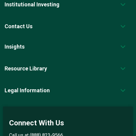
Institutional Investing
Contact Us
Insights
Resource Library
Legal Information
Connect With Us
Call us at
(888) 823-9566