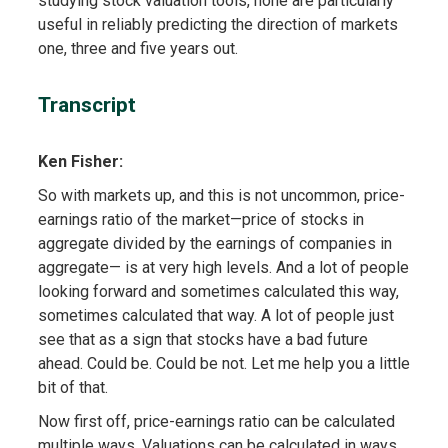
studying stock valuation tools, none are particularly
useful in reliably predicting the direction of markets
one, three and five years out.
Transcript
Ken Fisher:
So with markets up, and this is not uncommon, price-
earnings ratio of the market—price of stocks in
aggregate divided by the earnings of companies in
aggregate— is at very high levels. And a lot of people
looking forward and sometimes calculated this way,
sometimes calculated that way. A lot of people just
see that as a sign that stocks have a bad future
ahead. Could be. Could be not. Let me help you a little
bit of that.
Now first off, price-earnings ratio can be calculated
multiple ways. Valuations can be calculated in ways