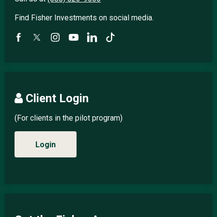
Find Fisher Investments on social media.
Client Login
(For clients in the pilot program)
Login