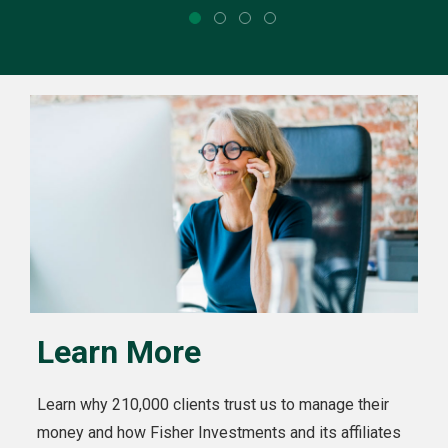
Learn More
Learn why 210,000 clients trust us to manage their
money and how Fisher Investments and its affiliates