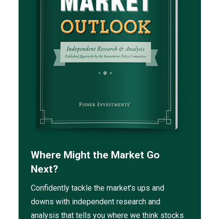
Where Might the Market Go
Next?
Confidently tackle the market’s ups and
downs with independent research and
analysis that tells you where we think stocks