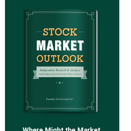
Where Might the Market