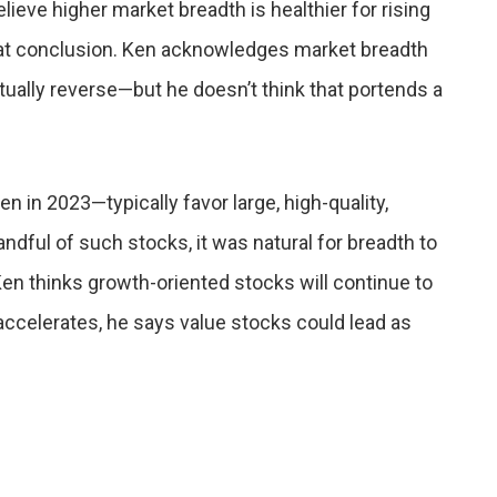
lieve higher market breadth is healthier for rising
 that conclusion. Ken acknowledges market breadth
ntually reverse—but he doesn’t think that portends a
in 2023—typically favor large, high-quality,
ndful of such stocks, it was natural for breadth to
en thinks growth-oriented stocks will continue to
ccelerates, he says value stocks could lead as