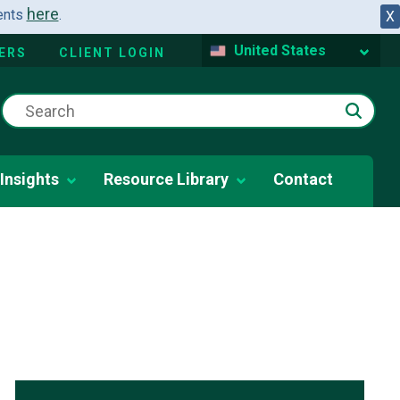
here
dents
.
X
United States
ERS
CLIENT LOGIN
Insights
Resource Library
Contact