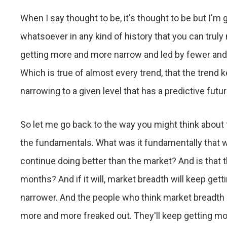
When I say thought to be, it's thought to be but I'm go
whatsoever in any kind of history that you can truly
getting more and more narrow and led by fewer and f
Which is true of almost every trend, that the trend k
narrowing to a given level that has a predictive futu
So let me go back to the way you might think about 
the fundamentals. What was it fundamentally that 
continue doing better than the market? And is that t
months? And if it will, market breadth will keep ge
narrower. And the people who think market breadth 
more and more freaked out. They'll keep getting m