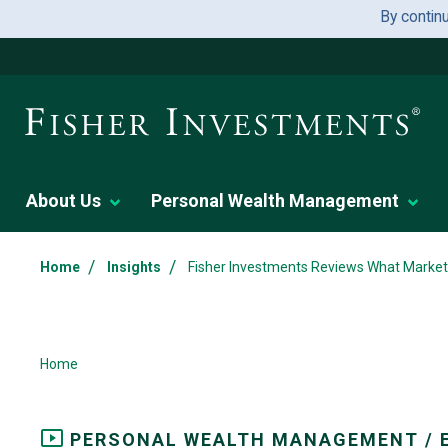
By contin
About Us
Personal Wealth Management
/
/
Home
Insights
Fisher Investments Reviews What Market 
Home
PERSONAL WEALTH MANAGEMENT / 