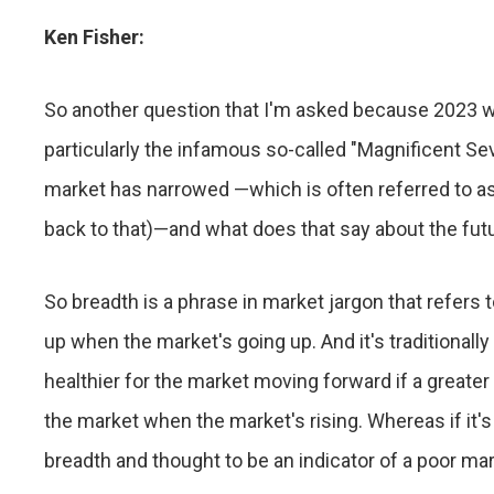
Ken Fisher:
So another question that I'm asked because 2023 
particularly the infamous so-called "Magnificent Sev
market has narrowed —which is often referred to a
back to that)—and what does that say about the fut
So breadth is a phrase in market jargon that refers
up when the market's going up. And it's traditionally 
healthier for the market moving forward if a greate
the market when the market's rising. Whereas if it's
breadth and thought to be an indicator of a poor ma