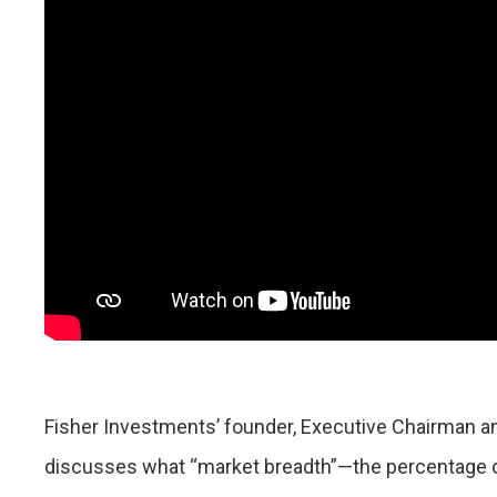
Fisher Investments’ founder, Executive Chairman a
discusses what “market breadth”—the percentage of