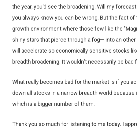
the year, you'd see the broadening. Will my forecast
you always know you can be wrong. But the fact of 
growth environment where those few like the "Magni
shiny stars that pierce through a fog— into an ot
will accelerate so economically sensitive stocks li
breadth broadening. It wouldn't necessarily be bad 
What really becomes bad for the market is if you ac
down all stocks in a narrow breadth world because 
which is a bigger number of them.
Thank you so much for listening to me today. I apprec