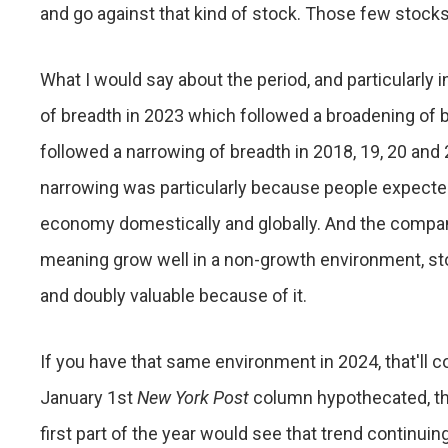
and go against that kind of stock. Those few stocks
What I would say about the period, and particularly i
of breadth in 2023 which followed a broadening of
followed a narrowing of breadth in 2018, 19, 20 an
narrowing was particularly because people expecte
economy domestically and globally. And the compani
meaning grow well in a non-growth environment, sto
and doubly valuable because of it.
If you have that same environment in 2024, that'll co
January 1st
New York Post
column hypothecated, that 
first part of the year would see that trend continuing