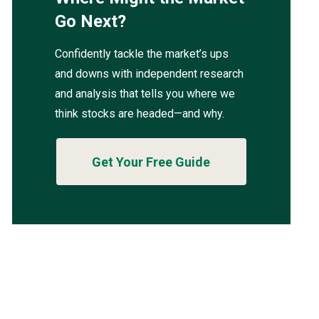
Go Next?
Confidently tackle the market’s ups
and downs with independent research
and analysis that tells you where we
think stocks are headed—and why.
Get Your Free Guide