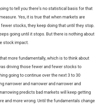
ing to tell you there's no statistical basis for that
 measure. Yes, it is true that when markets are
ewer stocks, they keep doing that until they stop.
eeps going until it stops. But there is nothing about
re stock impact.
that more fundamentally, which is to think about
was driving those fewer and fewer stocks to
hing going to continue over the next 3 to 30
tting narrower and narrower and narrower and
narrowing predicts bad markets will keep getting
ore and more wrong. Until the fundamentals change