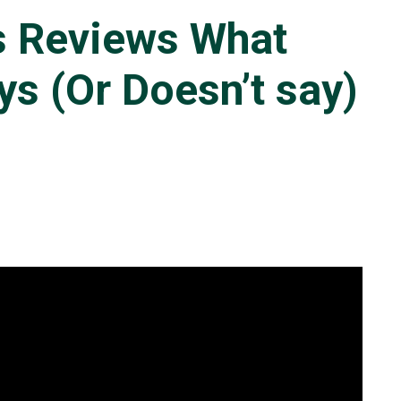
s Reviews What
s (Or Doesn’t say)