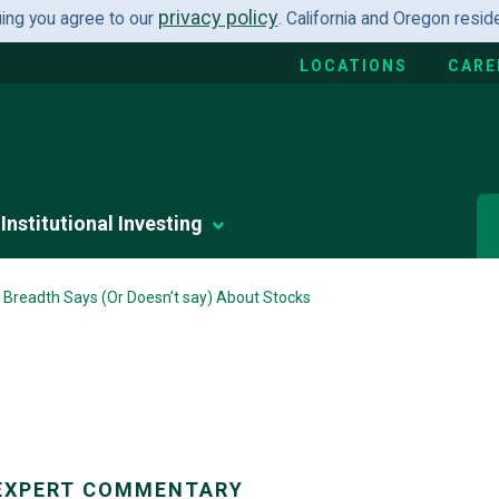
privacy policy
uing you agree to our
. California and Oregon resi
LOCATIONS
CARE
Institutional Investing
Breadth Says (Or Doesn’t say) About Stocks
EXPERT COMMENTARY