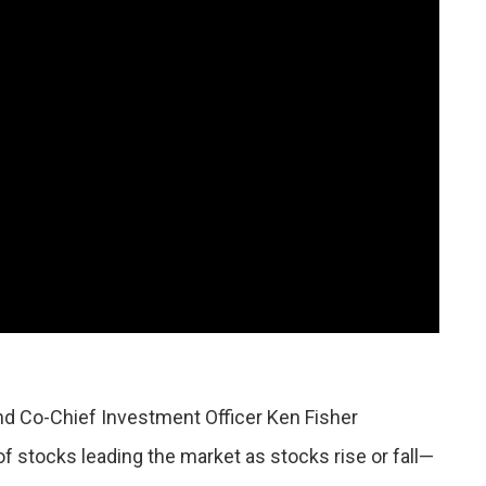
nd Co-Chief Investment Officer Ken Fisher
 stocks leading the market as stocks rise or fall—