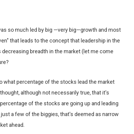
was so much led by big —very big—growth and most
en" that leads to the concept that leadership in the
s decreasing breadth in the market (let me come
ure?
 to what percentage of the stocks lead the market
thought, although not necessarily true, that it's
r percentage of the stocks are going up and leading
 just a few of the biggies, that's deemed as narrow
rket ahead.