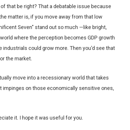
 of that be right? That a debatable issue because
the matter is, if you move away from that low
ficent Seven" stand out so much —like bright,
her world where the perception becomes GDP growth
ke industrials could grow more. Then you'd see that
for the market.
tually move into a recessionary world that takes
it impinges on those economically sensitive ones,
iate it. I hope it was useful for you.