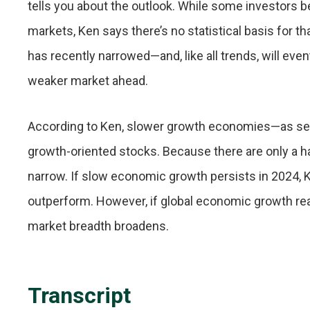
tells you about the outlook. While some investors be
markets, Ken says there’s no statistical basis for
has recently narrowed—and, like all trends, will eve
weaker market ahead.
According to Ken, slower growth economies—as seen 
growth-oriented stocks. Because there are only a ha
narrow. If slow economic growth persists in 2024, K
outperform. However, if global economic growth rea
market breadth broadens.
Transcript