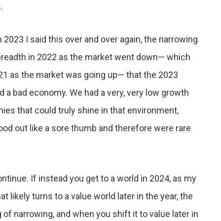
.
n 2023 I said this over and over again, the narrowing
 breadth in 2022 as the market went down— which
d 21 as the market was going up— that the 2023
d a bad economy. We had a very, very low growth
es that could truly shine in that environment,
od out like a sore thumb and therefore were rare
ntinue. If instead you get to a world in 2024, as my
likely turns to a value world later in the year, the
 of narrowing, and when you shift it to value later in