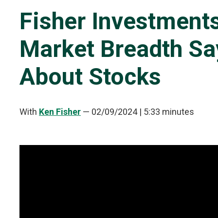
Fisher Investment
Market Breadth Say
About Stocks
With
Ken Fisher
—
02/09/2024
| 5:33 minutes