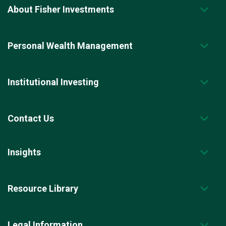
About Fisher Investments
Personal Wealth Management
Institutional Investing
Contact Us
Insights
Resource Library
Legal Information