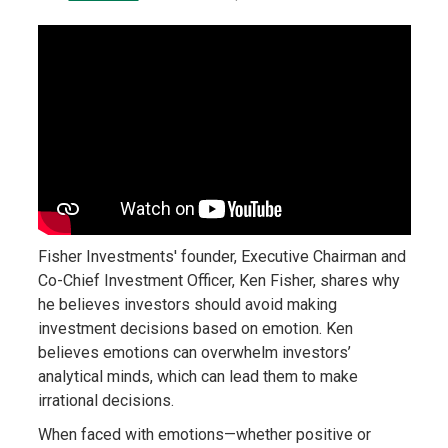
Fisher Investments' founder, Executive Chairman and
Co-Chief Investment Officer, Ken Fisher, shares why
he believes investors should avoid making
investment decisions based on emotion. Ken
believes emotions can overwhelm investors’
analytical minds, which can lead them to make
irrational decisions.
When faced with emotions—whether positive or