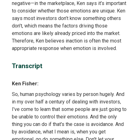
negative—in the marketplace, Ken says it’s important
to consider whether those emotions are unique. Ken
says most investors don’t know something others
don’t, which means the factors driving those
emotions are likely already priced into the market.
Therefore, Ken believes inaction is often the most
appropriate response when emotion is involved.
Transcript
Ken Fisher:
So, human psychology varies by person hugely. And
in my over half a century of dealing with investors,
I've come to learn that some people are just going to
be unable to control their emotions. And the only
thing you can do if that's the case is avoidance. And
by avoidance, what I mean is, when you get
emotional, go do something else. Don't let your