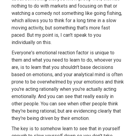
nothing to do with markets and focusing on that or
watching a comedy not something like going fishing,
which allows you to think for a long time in a slow
moving activity, but something that's more fast
paced. But my point is, I can't speak to you
individually on this.
Everyone's emotional reaction factor is unique to
them and what you need to learn to do, whoever you
are, is to learn that you shouldn't base decisions
based on emotions, and your analytical mind is often
prone to be overwhelmed by your emotions and think
you're acting rationally when you're actually acting
emotionally. And you can see that really easily in
other people. You can see when other people think
they're being rational, but are evidencing clearly that
they're being driven by their emotion.
The key is to somehow learn to see that in yourself
enough to slow yourself down so you don't take