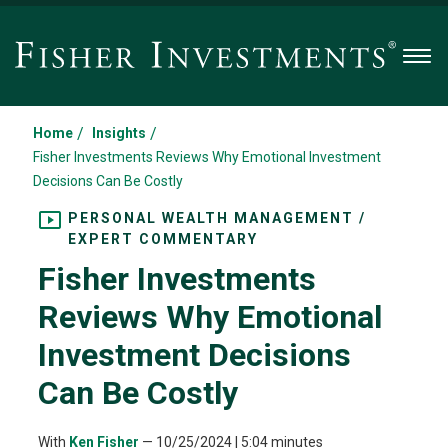
Men
/
/
Home
Insights
Fisher Investments Reviews Why Emotional Investment
Decisions Can Be Costly
PERSONAL WEALTH MANAGEMENT /
EXPERT COMMENTARY
Fisher Investments
Reviews Why Emotional
Investment Decisions
Can Be Costly
With
Ken Fisher
—
10/25/2024
| 5:04 minutes