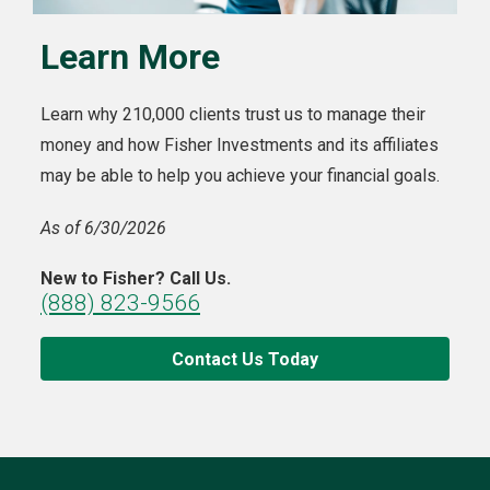
Learn More
Learn why 210,000 clients trust us to manage their
money and how Fisher Investments and its affiliates
may be able to help you achieve your financial goals.
As of 6/30/2026
New to Fisher? Call Us.
(888) 823-9566
Contact Us Today