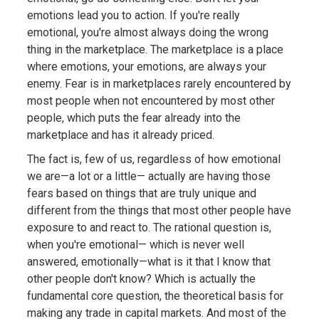
emotions lead you to action. If you're really
emotional, you're almost always doing the wrong
thing in the marketplace. The marketplace is a place
where emotions, your emotions, are always your
enemy. Fear is in marketplaces rarely encountered by
most people when not encountered by most other
people, which puts the fear already into the
marketplace and has it already priced.
The fact is, few of us, regardless of how emotional
we are—a lot or a little— actually are having those
fears based on things that are truly unique and
different from the things that most other people have
exposure to and react to. The rational question is,
when you're emotional— which is never well
answered, emotionally—what is it that I know that
other people don't know? Which is actually the
fundamental core question, the theoretical basis for
making any trade in capital markets. And most of the