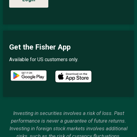
Get the Fisher App
Available for US customers only.
Investing in securities involves a risk of loss. Past
performance is never a guarantee of future returns.
Investing in foreign stock markets involves additional
risks, such as the risk of currency fluctuations.