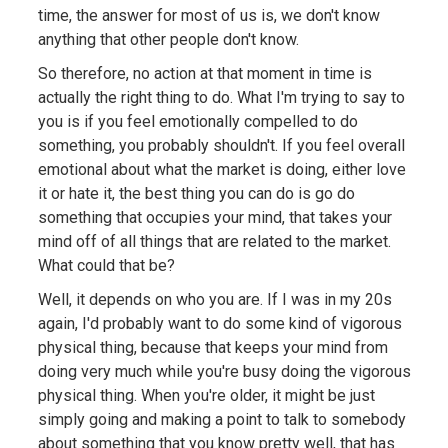
time, the answer for most of us is, we don't know
anything that other people don't know.
So therefore, no action at that moment in time is
actually the right thing to do. What I'm trying to say to
you is if you feel emotionally compelled to do
something, you probably shouldn't. If you feel overall
emotional about what the market is doing, either love
it or hate it, the best thing you can do is go do
something that occupies your mind, that takes your
mind off of all things that are related to the market.
What could that be?
Well, it depends on who you are. If I was in my 20s
again, I'd probably want to do some kind of vigorous
physical thing, because that keeps your mind from
doing very much while you're busy doing the vigorous
physical thing. When you're older, it might be just
simply going and making a point to talk to somebody
about something that you know pretty well, that has