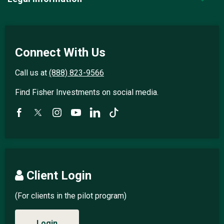
Connect With Us
Call us at
(888) 823-9566
Find Fisher Investments on social media.
Client Login
(For clients in the pilot program)
Login