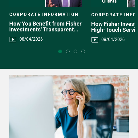
CORPORATE INFORMATION
CORPORATE INFO
How You Benefit from Fisher
How Fisher Invest
Investments' Transparent
High-Touch Servi
Fee Structure
You
08/04/2026
08/04/2026