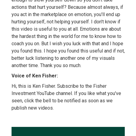
actions that hurt yourself? Because almost always, if
you act in the marketplace on emotion, you'll end up
hurting yourself, not helping yourself. I don't know if
this video is useful to you at all. Emotions are about
the hardest thing in the world for me to know how to
coach you on. But I wish you luck with that and I hope
you found this. I hope you found this useful and if not,
better luck listening to another one of my visuals
another time. Thank you so much.
Voice of Ken Fisher:
Hi, this is Ken Fisher. Subscribe to the Fisher
Investment YouTube channel. If you like what you've
seen, click the bell to be notified as soon as we
publish new videos.