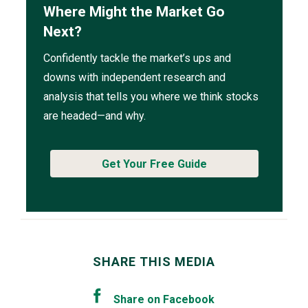
Where Might the Market Go
Next?
Confidently tackle the market’s ups and
downs with independent research and
analysis that tells you where we think stocks
are headed—and why.
Get Your Free Guide
SHARE THIS MEDIA
Share on Facebook