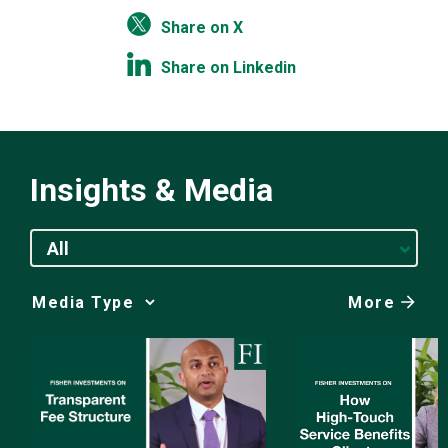
Share on X
Share on Linkedin
Insights & Media
All
More
Media
Choice