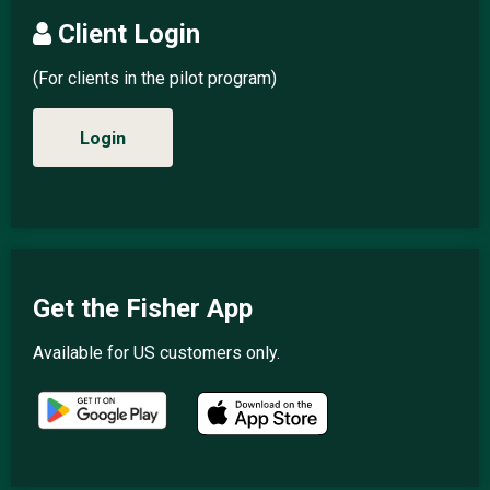
Client Login
(For clients in the pilot program)
Login
Get the Fisher App
Available for US customers only.