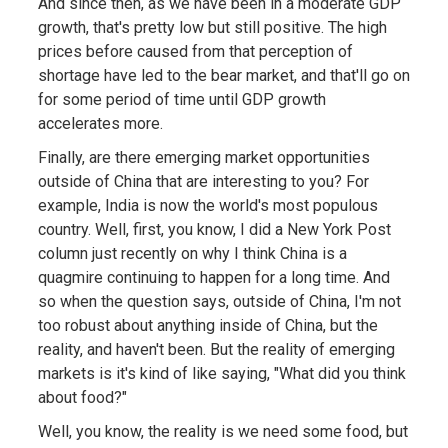
And since then, as we have been in a moderate GDP
growth, that's pretty low but still positive. The high
prices before caused from that perception of
shortage have led to the bear market, and that'll go on
for some period of time until GDP growth
accelerates more.
Finally, are there emerging market opportunities
outside of China that are interesting to you? For
example, India is now the world's most populous
country. Well, first, you know, I did a New York Post
column just recently on why I think China is a
quagmire continuing to happen for a long time. And
so when the question says, outside of China, I'm not
too robust about anything inside of China, but the
reality, and haven't been. But the reality of emerging
markets is it's kind of like saying, "What did you think
about food?"
Well, you know, the reality is we need some food, but