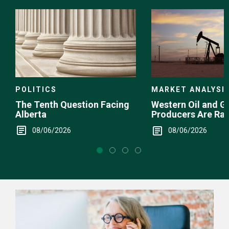
Choice
POLITICS
MARKET ANALYSI
The Tenth Question Facing
Western Oil and G
Alberta
Producers Are Ra
08/06/2026
08/06/2026