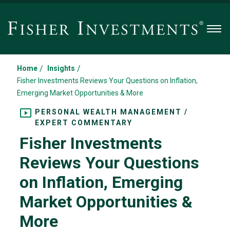
Men
/
/
Home
Insights
Fisher Investments Reviews Your Questions on Inflation,
Emerging Market Opportunities & More
PERSONAL WEALTH MANAGEMENT /
EXPERT COMMENTARY
Fisher Investments
Reviews Your Questions
on Inflation, Emerging
Market Opportunities &
More