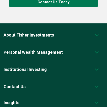
Contact Us Today
About Fisher Investments
Personal Wealth Management
Institutional Investing
Contact Us
Insights