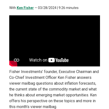
With
Ken Fisher
—
03/28/2024
| 9:26 minutes
Fisher Investments’ founder, Executive Chairman and
Co-Chief Investment Officer Ken Fisher answers
viewer mailbag questions about inflation forecasts,
the current state of the commodity market and what
he thinks about emerging market opportunities. Ken
offers his perspective on these topics and more in
this month’s viewer mailbag.