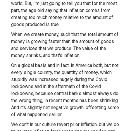
world. But, I'm just going to tell you that for the most
part, the age old saying that inflation comes from
creating too much money relative to the amount of
goods produced is true.
When we create money, such that the total amount of
money is growing faster than the amount of goods
and services that we produce. The value of the
money shrinks, and that's inflation.
On a global basis and in fact, in America both, but not
every single country, the quantity of money, which
stupidly was increased hugely during the Covid
lockdowns and in the aftermath of the Covid
lockdowns, because central banks almost always do
the wrong thing, in recent months has been shrinking.
And it's slightly net negative growth, offsetting some
of what happened earlier.
We don't in our culture revert prior inflation, but we do