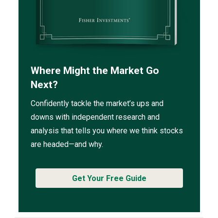
Where Might the Market Go
Next?
Confidently tackle the market’s ups and
downs with independent research and
analysis that tells you where we think stocks
are headed—and why.
Get Your Free Guide