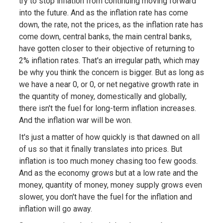
try to stop inflation from continuing moving forward
into the future. And as the inflation rate has come
down, the rate, not the prices, as the inflation rate has
come down, central banks, the main central banks,
have gotten closer to their objective of returning to
2% inflation rates. That's an irregular path, which may
be why you think the concern is bigger. But as long as
we have a near 0, or 0, or net negative growth rate in
the quantity of money, domestically and globally,
there isn't the fuel for long-term inflation increases.
And the inflation war will be won.
It's just a matter of how quickly is that dawned on all
of us so that it finally translates into prices. But
inflation is too much money chasing too few goods.
And as the economy grows but at a low rate and the
money, quantity of money, money supply grows even
slower, you don't have the fuel for the inflation and
inflation will go away.