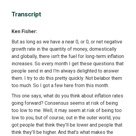
Transcript
Ken Fisher:
But as long as we have a near 0, or 0, or net negative
growth rate in the quantity of money, domestically
and globally, there isn't the fuel for long-term inflation
increases. So every month I get these questions that
people send in and I'm always delighted to answer
them. I try to do this pretty quickly. Not belabor them
too much. So I got a few here from this month.
This one says, what do you think about inflation rates
going forward? Consensus seems at risk of being
too low to me. Well, it may seem at risk of being too
low to you, but of course, out in the outer world, you
got people that think they'll be lower and people that
think they'll be higher. And that's what makes the