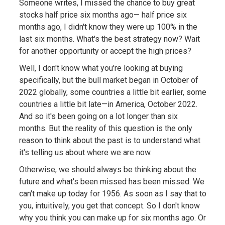
Someone writes, I missed the chance to buy great
stocks half price six months ago— half price six
months ago, I didn't know they were up 100% in the
last six months. What's the best strategy now? Wait
for another opportunity or accept the high prices?
Well, I don't know what you're looking at buying
specifically, but the bull market began in October of
2022 globally, some countries a little bit earlier, some
countries a little bit late—in America, October 2022.
And so it's been going on a lot longer than six
months. But the reality of this question is the only
reason to think about the past is to understand what
it's telling us about where we are now.
Otherwise, we should always be thinking about the
future and what's been missed has been missed. We
can't make up today for 1956. As soon as I say that to
you, intuitively, you get that concept. So I don't know
why you think you can make up for six months ago. Or