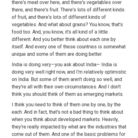
there's meat over here, and there's vegetables over
there, and there's fruit. There's lots of different kinds
of fruit, and there's lots of different kinds of
vegetables. And what about grains? You know, that's
food too. And, you know, it's all kind of a little
different. And you better think about each one by
itself. And every one of these countries is somewhat
unique and some of them are doing better.
India is doing very—you ask about India— India is
doing very well right now, and I'm relatively optimistic
on India. But some of them aren't doing so well, and
they're all with their own circumstances. And I don't
think you should think of them as emerging markets.
I think you need to think of them one by one, by the
each. And in fact, that's not a bad thing to think about
when you think about developed markets. Heavily,
they're really impacted by what are the industries that
come out of them. And one of the basic problems for