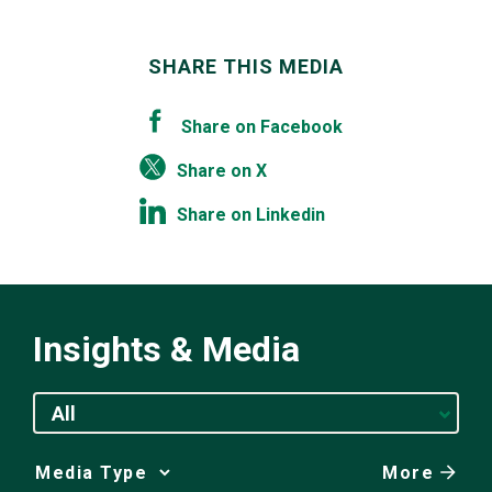
SHARE THIS MEDIA
Share on Facebook
Share on X
Share on Linkedin
Insights & Media
All
More
Media