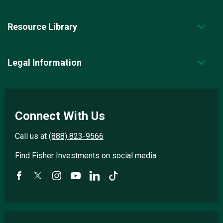
Resource Library
Legal Information
Connect With Us
Call us at
(888) 823-9566
Find Fisher Investments on social media.