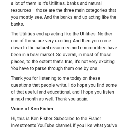
a lot of them is it's Utilities, banks and natural
resources— those are the three main categories that
you mostly see. And the banks end up acting like the
banks.
The Utilities end up acting like the Utilities. Neither
one of those are very exciting. And then you come
down to the natural resources and commodities have
been in a bear market. So overall, in most of those
places, to the extent that's true, it's not very exciting.
You have to parse through them one by one.
Thank you for listening to me today on these
questions that people write. I do hope you find some
of that useful and educational, and I hope you listen
in next month as well. Thank you again.
Voice of Ken Fisher:
Hi, this is Ken Fisher. Subscribe to the Fisher
Investments YouTube channel, if you like what you've