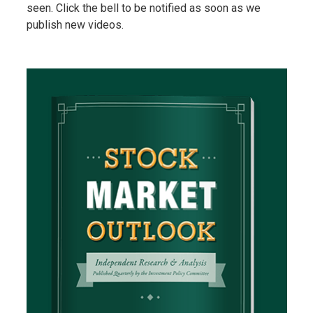
seen. Click the bell to be notified as soon as we
publish new videos.