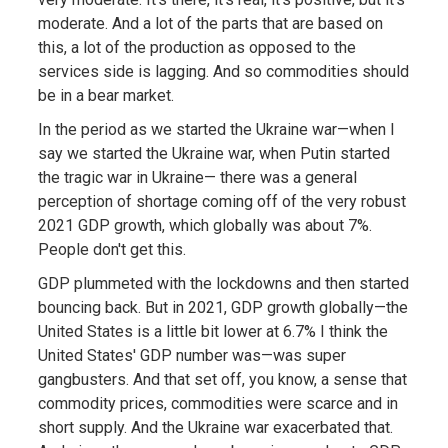
moderate. And a lot of the parts that are based on
this, a lot of the production as opposed to the
services side is lagging. And so commodities should
be in a bear market.
In the period as we started the Ukraine war—when I
say we started the Ukraine war, when Putin started
the tragic war in Ukraine— there was a general
perception of shortage coming off of the very robust
2021 GDP growth, which globally was about 7%.
People don't get this.
GDP plummeted with the lockdowns and then started
bouncing back. But in 2021, GDP growth globally—the
United States is a little bit lower at 6.7% I think the
United States' GDP number was—was super
gangbusters. And that set off, you know, a sense that
commodity prices, commodities were scarce and in
short supply. And the Ukraine war exacerbated that.