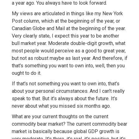
a year ago. You always have to look forward.
My views are articulated in things like my New York
Post column, which at the beginning of the year, or
Canadian Globe and Mail at the beginning of the year.
Very clearly state, I expect this year to be another
bull market year. Moderate double-digit growth, what
most people would perceive as a good to great year,
but not as robust maybe as last year. And therefore, if
that's something you want to own into, well, then you
ought to do it.
If that's not something you want to own into, that's
about your personal circumstances. And I can't really
speak to that. But it's always about the future. It's
never about what you missed six months ago.
What are your current thoughts on the current
commodity bear market? The current commodity bear
market is basically because global GDP growth is
very moderate. It's there, it's real, it's positive, but it's