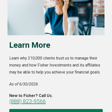
Learn More
Learn why 210,000 clients trust us to manage their
money and how Fisher Investments and its affiliates
may be able to help you achieve your financial goals.
As of 6/30/2026
New to Fisher? Call Us.
(888) 823-9566