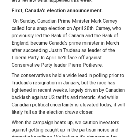
let's review what happened this week.
First, Canada's election announcement.
On Sunday, Canadian Prime Minister Mark Carney
called for a snap election on April 28th. Carney, who
previously led the Bank of Canada and the Bank of
England, became Canada's prime minister in March
after succeeding Justin Trudeau as leader of the
Liberal Party. In April, he'll face off against
Conservative Party leader Pierre Poilievre.
The conservatives held a wide lead in polling prior to
Trudeau's resignation in January, but the race has
tightened in recent weeks, largely driven by Canadian
backlash against US tariffs and rhetoric. And while
Canadian political uncertainty is elevated today, it will
likely fall as the election draws closer.
When the campaign heats up, we caution investors
against getting caught up in the partisan noise and