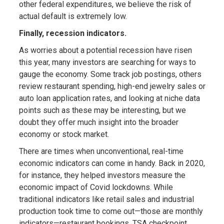
other federal expenditures, we believe the risk of
actual default is extremely low.
Finally, recession indicators.
As worries about a potential recession have risen
this year, many investors are searching for ways to
gauge the economy. Some track job postings, others
review restaurant spending, high-end jewelry sales or
auto loan application rates, and looking at niche data
points such as these may be interesting, but we
doubt they offer much insight into the broader
economy or stock market.
There are times when unconventional, real-time
economic indicators can come in handy. Back in 2020,
for instance, they helped investors measure the
economic impact of Covid lockdowns. While
traditional indicators like retail sales and industrial
production took time to come out—those are monthly
indicators—restaurant bookings, TSA checkpoint