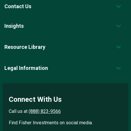
Contact Us
Insights
Resource Library
Legal Information
Connect With Us
Call us at
(888) 823-9566
Find Fisher Investments on social media.