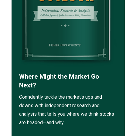
Where Might the Market Go
Next?
Confidently tackle the market’s ups and
downs with independent research and
analysis that tells you where we think stocks
are headed—and why.