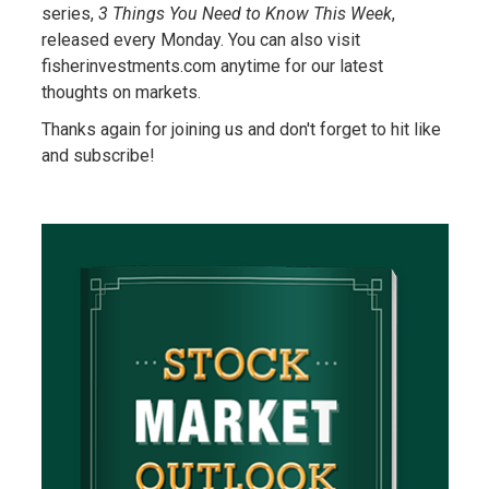
series,
3 Things You Need to Know This Week
,
released every Monday. You can also visit
fisherinvestments.com anytime for our latest
thoughts on markets.
Thanks again for joining us and don't forget to hit like
and subscribe!