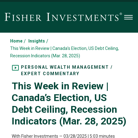
Men
/
/
Home
Insights
This Week in Review | Canada’s Election, US Debt Ceiling,
Recession Indicators (Mar. 28, 2025)
PERSONAL WEALTH MANAGEMENT /
EXPERT COMMENTARY
This Week in Review |
Canada’s Election, US
Debt Ceiling, Recession
Indicators (Mar. 28, 2025)
With Fisher Investments
—
03/28/2025
| 5:03 minutes