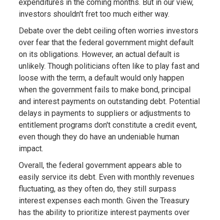
expenditures in the coming months. But in our view,
investors shouldn't fret too much either way.
Debate over the debt ceiling often worries investors
over fear that the federal government might default
on its obligations. However, an actual default is
unlikely. Though politicians often like to play fast and
loose with the term, a default would only happen
when the government fails to make bond, principal
and interest payments on outstanding debt. Potential
delays in payments to suppliers or adjustments to
entitlement programs don't constitute a credit event,
even though they do have an undeniable human
impact.
Overall, the federal government appears able to
easily service its debt. Even with monthly revenues
fluctuating, as they often do, they still surpass
interest expenses each month. Given the Treasury
has the ability to prioritize interest payments over