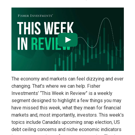
The economy and markets can feel dizzying and ever
changing. That’s where we can help. Fisher
Investments’ “This Week in Review” is a weekly
segment designed to highlight a few things you may
have missed this week, what they mean for financial
markets and, most importantly, investors. This week’s
topics include Canada’s upcoming snap election, US
debt ceiling concerns and niche economic indicators