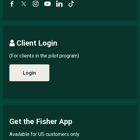
Client Login
(For clients in the pilot program)
Login
Get the Fisher App
Available for US customers only.