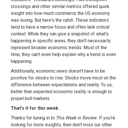
crossings and other similar metrics offered quick
insight into how much commerce the US economy
was losing. But here's the catch. These indicators
tend to have a narrow focus and often lack critical
context. While they can give a snapshot of what's
happening in specific areas, they don't necessarily
represent broader economic trends. Most of the
time, they can't even help explain why a trend is even
happening.
Additionally, economic news doesn't have to be
positive for stocks to rise. Stocks move most on the
difference between expectations and reality. To us,
better than expected economic reality is enough to
propel bull markets.
That's it for this week.
Thanks for tuning in to
This Week in Review
. If you're
looking for more insights, then don't miss our other