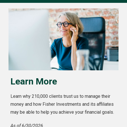
Learn More
Learn why 210,000 clients trust us to manage their
money and how Fisher Investments and its affiliates
may be able to help you achieve your financial goals.
As of 6/30/2026