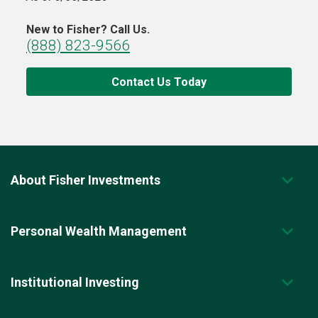
New to Fisher? Call Us.
(888) 823-9566
Contact Us Today
About Fisher Investments
Personal Wealth Management
Institutional Investing