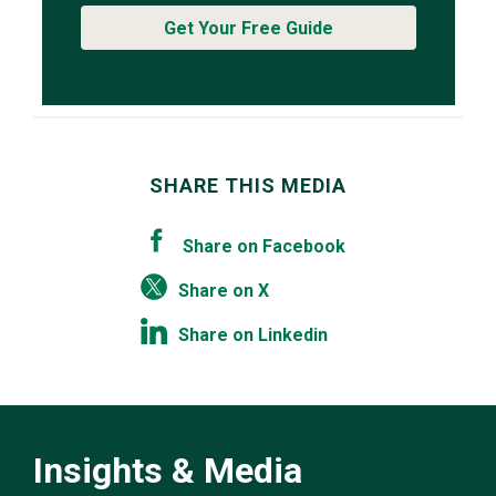
Get Your Free Guide
SHARE THIS MEDIA
Share on Facebook
Share on X
Share on Linkedin
Insights & Media