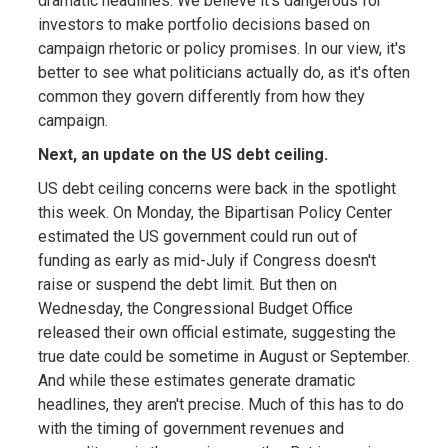
dramatic headlines. We believe it's dangerous for
investors to make portfolio decisions based on
campaign rhetoric or policy promises. In our view, it's
better to see what politicians actually do, as it's often
common they govern differently from how they
campaign.
Next, an update on the US debt ceiling.
US debt ceiling concerns were back in the spotlight
this week. On Monday, the Bipartisan Policy Center
estimated the US government could run out of
funding as early as mid-July if Congress doesn't
raise or suspend the debt limit. But then on
Wednesday, the Congressional Budget Office
released their own official estimate, suggesting the
true date could be sometime in August or September.
And while these estimates generate dramatic
headlines, they aren't precise. Much of this has to do
with the timing of government revenues and