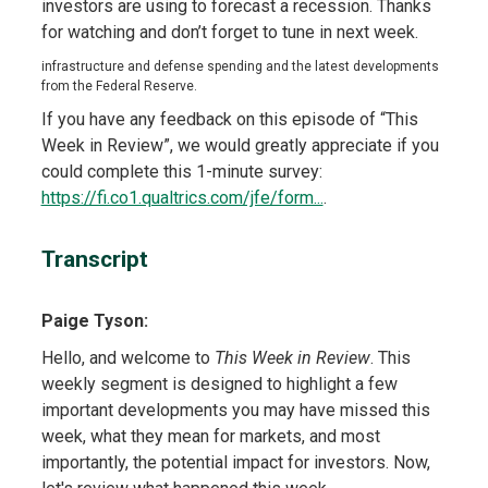
investors are using to forecast a recession. Thanks
for watching and don’t forget to tune in next week.
infrastructure and defense spending and the latest developments
from the Federal Reserve.
If you have any feedback on this episode of “This
Week in Review”, we would greatly appreciate if you
could complete this 1-minute survey:
https://fi.co1.qualtrics.com/jfe/form...
.
Transcript
Paige Tyson:
Hello, and welcome to
This Week in Review
. This
weekly segment is designed to highlight a few
important developments you may have missed this
week, what they mean for markets, and most
importantly, the potential impact for investors. Now,