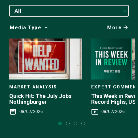
All
More
Media
Choice
EXPERT COMMEN
MARKET ANALYSIS
This Week in Revie
Quick Hit: The July Jobs
Record Highs, US 
Nothingburger
Intervention
08/07/2026
08/07/2026