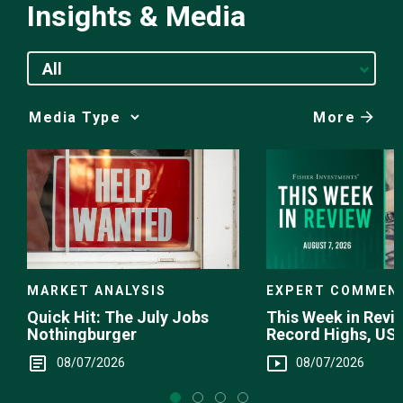
Insights & Media
All
More
Media
Choice
EXPERT COMMEN
MARKET ANALYSIS
This Week in Revie
Quick Hit: The July Jobs
Record Highs, US 
Nothingburger
Intervention
08/07/2026
08/07/2026