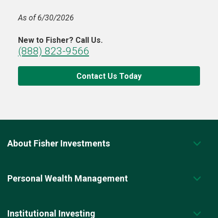
As of 6/30/2026
New to Fisher? Call Us.
(888) 823-9566
Contact Us Today
About Fisher Investments
Personal Wealth Management
Institutional Investing