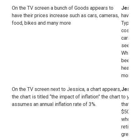
On the TV screen a bunch of Goods appears to
Jessica
have their prices increase such as cars, cameras,
have toda
food, bikes and many more
Typically
cost of 
cars, ga
seeing h
While the
been rig
healthca
more dra
On the TV screen next to Jessica, a chart appears,
Jessica
the chart is titled “the impact of inflation” the chart
to your 
assumes an annual inflation rate of 3%.
that afte
$50,000 
whopping
retireme
greater.