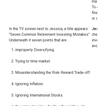
maintain
To do tha
financia
or outpac
In the TV screen next to Jessica, a title appears
Jessica
"Seven Common Retirement Investing Mistakes”
check ou
Underneath it seven points that are:
investin
avoid as 
improperly Diversifying
Trying to time market.
Misunderstanding the Risk-Reward Trade-off.
Ignoring Inflation.
Ignoring International Stocks.