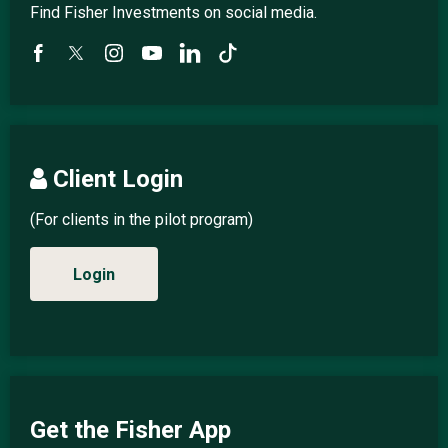
Find Fisher Investments on social media.
Client Login
(For clients in the pilot program)
Login
Get the Fisher App