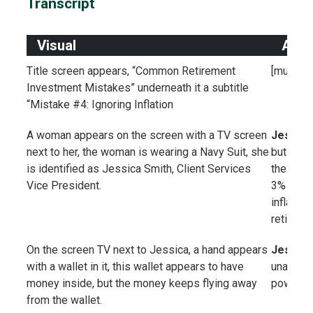
Transcript
Visual
Audi
Title screen appears, “Common Retirement
[music]
Investment Mistakes” underneath it a subtitle
“Mistake #4: Ignoring Inflation
A woman appears on the screen with a TV screen
Jessica
next to her, the woman is wearing a Navy Suit, she
but doing
is identified as Jessica Smith, Client Services
the US. 
Vice President.
3% per ye
inflation
retireme
On the screen TV next to Jessica, a hand appears
Jessica
with a wallet in it, this wallet appears to have
unavoida
money inside, but the money keeps flying away
power ea
from the wallet.