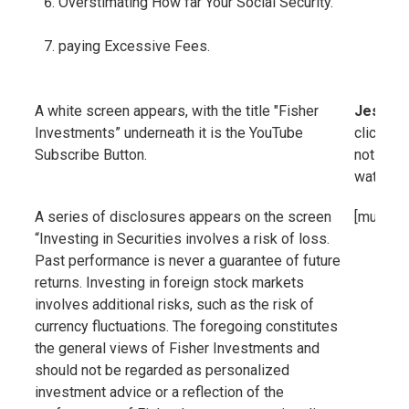
Overstimating How far Your Social Security.
paying Excessive Fees.
A white screen appears, with the title "Fisher
Jessica
Investments” underneath it is the YouTube
click the
Subscribe Button.
notified
watching
A series of disclosures appears on the screen
[music]
“Investing in Securities involves a risk of loss.
Past performance is never a guarantee of future
returns. Investing in foreign stock markets
involves additional risks, such as the risk of
currency fluctuations. The foregoing constitutes
the general views of Fisher Investments and
should not be regarded as personalized
investment advice or a reflection of the