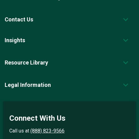
Contact Us
Insights
Resource Library
Legal Information
Connect With Us
Call us at
(888) 823-9566