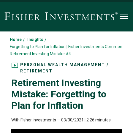
Men
/
/
Home
Insights
Forgetting to Plan for Inflation | Fisher Investments Common
Retirement Investing Mistake #4
PERSONAL WEALTH MANAGEMENT /
RETIREMENT
Retirement Investing
Mistake: Forgetting to
Plan for Inflation
With Fisher Investments
—
03/30/2021
| 2:26 minutes