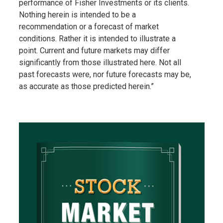
performance of Fisher Investments or its clients.
Nothing herein is intended to be a
recommendation or a forecast of market
conditions. Rather it is intended to illustrate a
point. Current and future markets may differ
significantly from those illustrated here. Not all
past forecasts were, nor future forecasts may be,
as accurate as those predicted herein.”