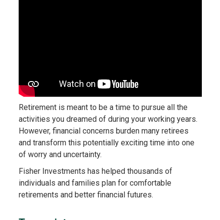
Retirement is meant to be a time to pursue all the
activities you dreamed of during your working years.
However, financial concerns burden many retirees
and transform this potentially exciting time into one
of worry and uncertainty.
Fisher Investments has helped thousands of
individuals and families plan for comfortable
retirements and better financial futures.