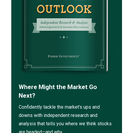
Where Might the Market Go
Next?
Confidently tackle the market’s ups and
downs with independent research and
analysis that tells you where we think stocks
are headed—and why.