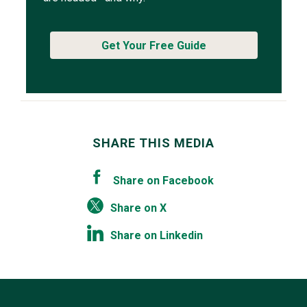
Get Your Free Guide
SHARE THIS MEDIA
Share on Facebook
Share on X
Share on Linkedin