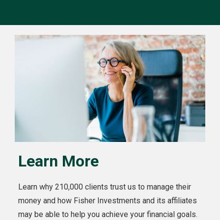
Learn More
Learn why 210,000 clients trust us to manage their
money and how Fisher Investments and its affiliates
may be able to help you achieve your financial goals.