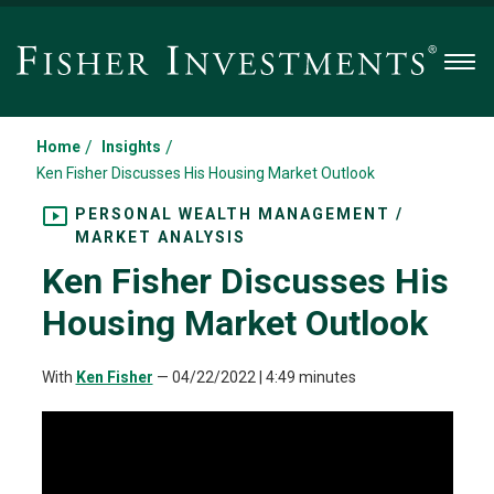
Men
/
/
Home
Insights
Ken Fisher Discusses His Housing Market Outlook
PERSONAL WEALTH MANAGEMENT /
MARKET ANALYSIS
Ken Fisher Discusses His
Housing Market Outlook
With
Ken Fisher
—
04/22/2022
| 4:49 minutes