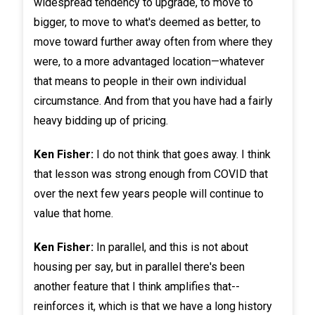
widespread tendency to upgrade, to move to
bigger, to move to what's deemed as better, to
move toward further away often from where they
were, to a more advantaged location—whatever
that means to people in their own individual
circumstance. And from that you have had a fairly
heavy bidding up of pricing.
Ken Fisher:
I do not think that goes away. I think
that lesson was strong enough from COVID that
over the next few years people will continue to
value that home.
Ken Fisher:
In parallel, and this is not about
housing per say, but in parallel there's been
another feature that I think amplifies that--
reinforces it, which is that we have a long history