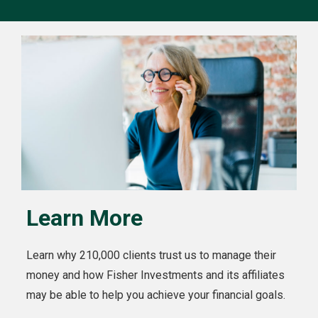
Learn More
Learn why 210,000 clients trust us to manage their
money and how Fisher Investments and its affiliates
may be able to help you achieve your financial goals.