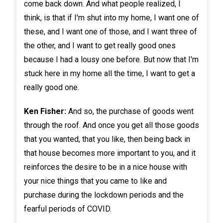
come back down. And what people realized, I
think, is that if I'm shut into my home, I want one of
these, and I want one of those, and I want three of
the other, and I want to get really good ones
because I had a lousy one before. But now that I'm
stuck here in my home all the time, I want to get a
really good one.
Ken Fisher:
And so, the purchase of goods went
through the roof. And once you get all those goods
that you wanted, that you like, then being back in
that house becomes more important to you, and it
reinforces the desire to be in a nice house with
your nice things that you came to like and
purchase during the lockdown periods and the
fearful periods of COVID.