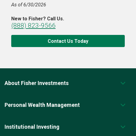
As of 6/30/2026
New to Fisher? Call Us.
(888) 823-9566
Contact Us Today
About Fisher Investments
Personal Wealth Management
Institutional Investing