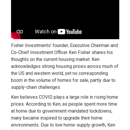
Fisher Investments’ founder, Executive Chairman and
Co-Chief Investment Officer Ken Fisher shares his
thoughts on the current housing market. Ken
acknowledges strong housing prices across much of
the US and western world, yet no corresponding
boom in the volume of homes for sale, partly due to
supply-chain challenges.
Ken believes COVID plays a large role in rising home
prices. According to Ken, as people spent more time
at home due to government-mandated lockdowns,
many became inspired to upgrade their home
environments. Due to low home-supply growth, Ken