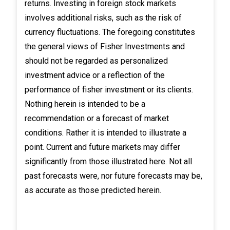
returns. Investing in foreign stock markets
involves additional risks, such as the risk of
currency fluctuations. The foregoing constitutes
the general views of Fisher Investments and
should not be regarded as personalized
investment advice or a reflection of the
performance of fisher investment or its clients.
Nothing herein is intended to be a
recommendation or a forecast of market
conditions. Rather it is intended to illustrate a
point. Current and future markets may differ
significantly from those illustrated here. Not all
past forecasts were, nor future forecasts may be,
as accurate as those predicted herein.