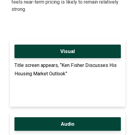
feels near-term pricing is likely to remain relatively
strong.
Visual
Title screen appears, “Ken Fisher Discusses His
Housing Market Outlook”
Audio