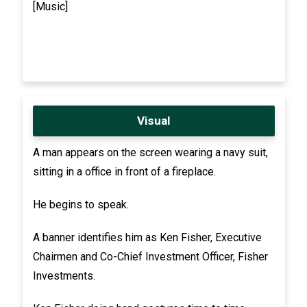
[Music]
Visual
A man appears on the screen wearing a navy suit,
sitting in a office in front of a fireplace.
He begins to speak.
A banner identifies him as Ken Fisher, Executive
Chairmen and Co-Chief Investment Officer, Fisher
Investments.