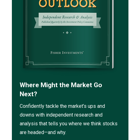
Where Might the Market Go
Next?
Confidently tackle the market’s ups and
downs with independent research and
analysis that tells you where we think stocks
are headed—and why.