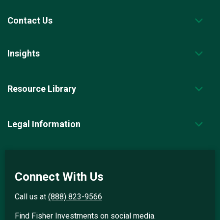
Contact Us
Insights
Resource Library
Legal Information
Connect With Us
Call us at
(888) 823-9566
Find Fisher Investments on social media.