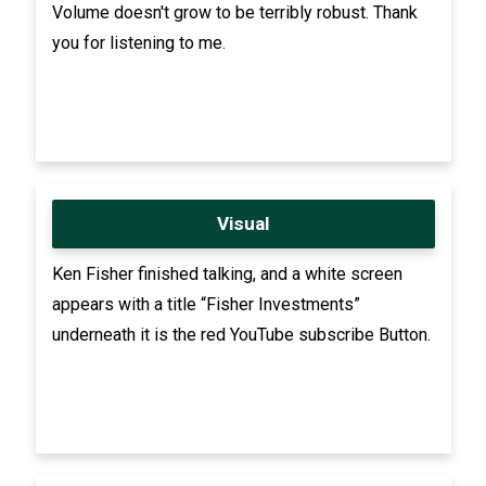
Volume doesn't grow to be terribly robust. Thank
you for listening to me.
Visual
Ken Fisher finished talking, and a white screen
appears with a title “Fisher Investments”
underneath it is the red YouTube subscribe Button.