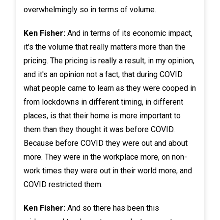
overwhelmingly so in terms of volume.
Ken Fisher:
And in terms of its economic impact,
it's the volume that really matters more than the
pricing. The pricing is really a result, in my opinion,
and it's an opinion not a fact, that during COVID
what people came to learn as they were cooped in
from lockdowns in different timing, in different
places, is that their home is more important to
them than they thought it was before COVID.
Because before COVID they were out and about
more. They were in the workplace more, on non-
work times they were out in their world more, and
COVID restricted them.
Ken Fisher:
And so there has been this