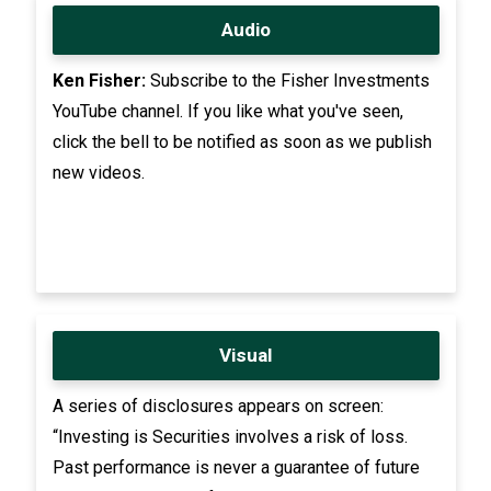
Audio
Ken Fisher:
Subscribe to the Fisher Investments
YouTube channel. If you like what you've seen,
click the bell to be notified as soon as we publish
new videos.
Visual
A series of disclosures appears on screen:
“Investing is Securities involves a risk of loss.
Past performance is never a guarantee of future