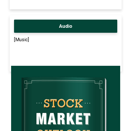
Audio
[Music]