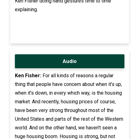
Ken Fisher doing hand gestures time to time
explaining.
Audio
Ken Fisher:
For all kinds of reasons a regular
thing that people have concern about when it's up,
when it's down, in every which way, is the housing
market. And recently, housing prices of course,
have been very strong throughout most of the
United States and parts of the rest of the Western
world. And on the other hand, we haven't seen a
huge housing boom. Housing is strong, but not