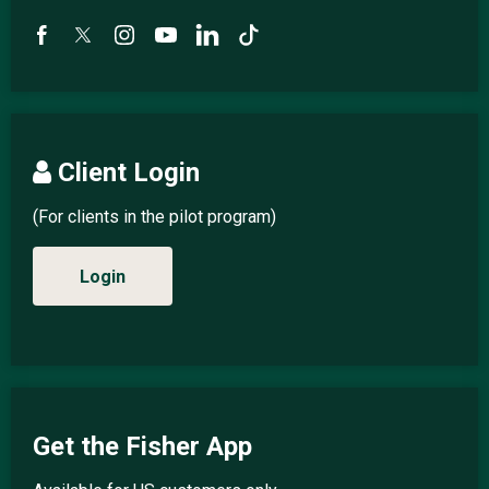
Client Login
(For clients in the pilot program)
Login
Get the Fisher App