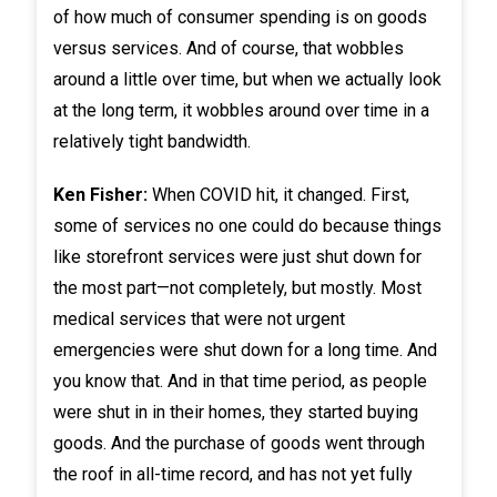
of how much of consumer spending is on goods
versus services. And of course, that wobbles
around a little over time, but when we actually look
at the long term, it wobbles around over time in a
relatively tight bandwidth.
Ken Fisher:
When COVID hit, it changed. First,
some of services no one could do because things
like storefront services were just shut down for
the most part—not completely, but mostly. Most
medical services that were not urgent
emergencies were shut down for a long time. And
you know that. And in that time period, as people
were shut in in their homes, they started buying
goods. And the purchase of goods went through
the roof in all-time record, and has not yet fully