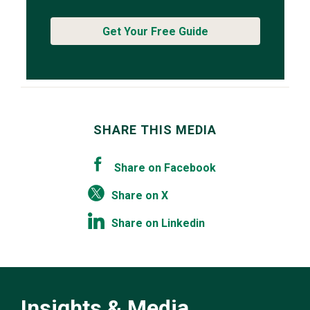
Get Your Free Guide
SHARE THIS MEDIA
Share on Facebook
Share on X
Share on Linkedin
Insights & Media