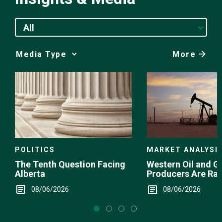
All
More
Media
Choice
POLITICS
MARKET ANALYSI
The Tenth Question Facing
Western Oil and G
Alberta
Producers Are Ra
08/06/2026
08/06/2026