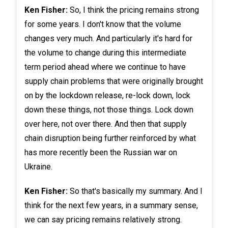
Ken Fisher:
So, I think the pricing remains strong
for some years. I don't know that the volume
changes very much. And particularly it's hard for
the volume to change during this intermediate
term period ahead where we continue to have
supply chain problems that were originally brought
on by the lockdown release, re-lock down, lock
down these things, not those things. Lock down
over here, not over there. And then that supply
chain disruption being further reinforced by what
has more recently been the Russian war on
Ukraine.
Ken Fisher:
So that's basically my summary. And I
think for the next few years, in a summary sense,
we can say pricing remains relatively strong.