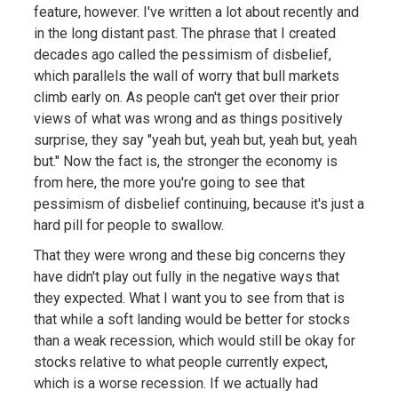
feature, however. I've written a lot about recently and
in the long distant past. The phrase that I created
decades ago called the pessimism of disbelief,
which parallels the wall of worry that bull markets
climb early on. As people can't get over their prior
views of what was wrong and as things positively
surprise, they say "yeah but, yeah but, yeah but, yeah
but." Now the fact is, the stronger the economy is
from here, the more you're going to see that
pessimism of disbelief continuing, because it's just a
hard pill for people to swallow.
That they were wrong and these big concerns they
have didn't play out fully in the negative ways that
they expected. What I want you to see from that is
that while a soft landing would be better for stocks
than a weak recession, which would still be okay for
stocks relative to what people currently expect,
which is a worse recession. If we actually had