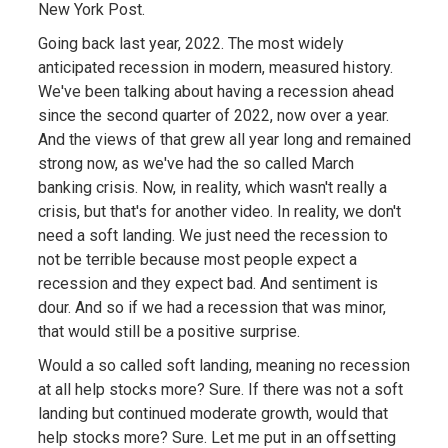
New York Post.
Going back last year, 2022. The most widely
anticipated recession in modern, measured history.
We've been talking about having a recession ahead
since the second quarter of 2022, now over a year.
And the views of that grew all year long and remained
strong now, as we've had the so called March
banking crisis. Now, in reality, which wasn't really a
crisis, but that's for another video. In reality, we don't
need a soft landing. We just need the recession to
not be terrible because most people expect a
recession and they expect bad. And sentiment is
dour. And so if we had a recession that was minor,
that would still be a positive surprise.
Would a so called soft landing, meaning no recession
at all help stocks more? Sure. If there was not a soft
landing but continued moderate growth, would that
help stocks more? Sure. Let me put in an offsetting