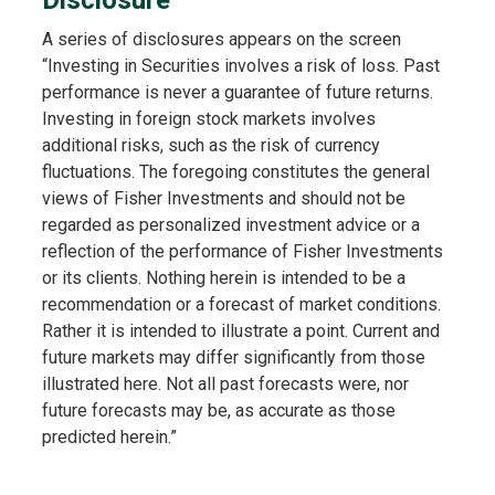
A series of disclosures appears on the screen
“Investing in Securities involves a risk of loss. Past
performance is never a guarantee of future returns.
Investing in foreign stock markets involves
additional risks, such as the risk of currency
fluctuations. The foregoing constitutes the general
views of Fisher Investments and should not be
regarded as personalized investment advice or a
reflection of the performance of Fisher Investments
or its clients. Nothing herein is intended to be a
recommendation or a forecast of market conditions.
Rather it is intended to illustrate a point. Current and
future markets may differ significantly from those
illustrated here. Not all past forecasts were, nor
future forecasts may be, as accurate as those
predicted herein.”