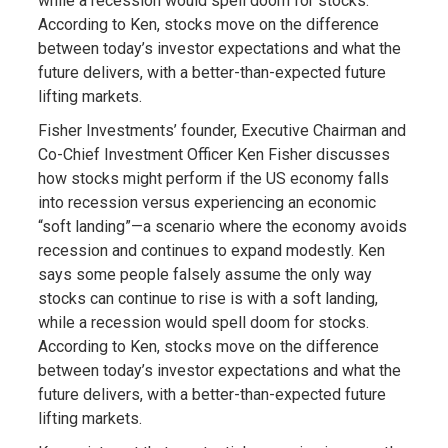
while a recession would spell doom for stocks.
According to Ken, stocks move on the difference
between today’s investor expectations and what the
future delivers, with a better-than-expected future
lifting markets.
Fisher Investments’ founder, Executive Chairman and
Co-Chief Investment Officer Ken Fisher discusses
how stocks might perform if the US economy falls
into recession versus experiencing an economic
“soft landing”—a scenario where the economy avoids
recession and continues to expand modestly. Ken
says some people falsely assume the only way
stocks can continue to rise is with a soft landing,
while a recession would spell doom for stocks.
According to Ken, stocks move on the difference
between today’s investor expectations and what the
future delivers, with a better-than-expected future
lifting markets.