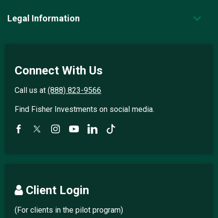
Legal Information
Connect With Us
Call us at
(888) 823-9566
Find Fisher Investments on social media.
Client Login
(For clients in the pilot program)