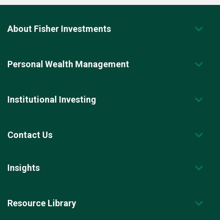
About Fisher Investments
Personal Wealth Management
Institutional Investing
Contact Us
Insights
Resource Library