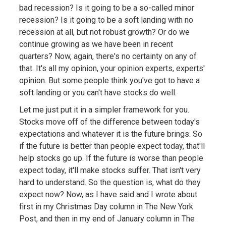
bad recession? Is it going to be a so-called minor
recession? Is it going to be a soft landing with no
recession at all, but not robust growth? Or do we
continue growing as we have been in recent
quarters? Now, again, there's no certainty on any of
that. It's all my opinion, your opinion experts, experts'
opinion. But some people think you've got to have a
soft landing or you can't have stocks do well.
Let me just put it in a simpler framework for you.
Stocks move off of the difference between today's
expectations and whatever it is the future brings. So
if the future is better than people expect today, that'll
help stocks go up. If the future is worse than people
expect today, it'll make stocks suffer. That isn't very
hard to understand. So the question is, what do they
expect now? Now, as I have said and I wrote about
first in my Christmas Day column in The New York
Post, and then in my end of January column in The