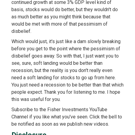
continued growth at some 3% GDP level kind of
basis, stocks would do better, but they wouldn't do
as much better as you might think because that
would be met with more of that pessimism of
disbelief.
Which would just, it's just like a dam slowly breaking
before you get to the point where the pessimism of
disbelief goes away. So with that, I just want you to
see, sure, soft landing would be better than
recession, but the reality is you don't really even
need a soft landing for stocks to go up from here.
You just need a recession to be better than that which
people expect. Thank you for listening to me. I hope
this was useful for you.
Subscribe to the Fisher Investments YouTube
Channel if you like what you've seen. Click the bell to
be notified as soon as we publish new videos.
Disclosure