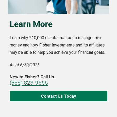
Learn More
Learn why 210,000 clients trust us to manage their
money and how Fisher Investments and its affiliates
may be able to help you achieve your financial goals.
As of 6/30/2026
New to Fisher? Call Us.
(888) 823-9566
Contact Us Today