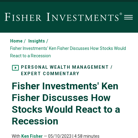
Men
/
/
Home
Insights
Fisher Investments' Ken Fisher Discusses How Stocks Would
React to a Recession
PERSONAL WEALTH MANAGEMENT /
EXPERT COMMENTARY
Fisher Investments' Ken
Fisher Discusses How
Stocks Would React to a
Recession
With
Ken Fisher
—
05/10/2023
| 4:58 minutes