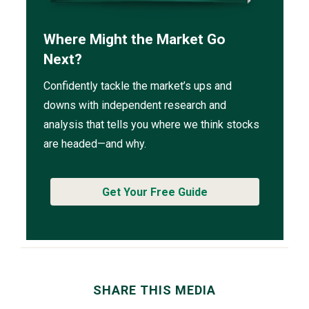
Where Might the Market Go
Next?
Confidently tackle the market’s ups and
downs with independent research and
analysis that tells you where we think stocks
are headed—and why.
Get Your Free Guide
SHARE THIS MEDIA