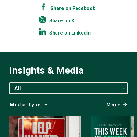
Share on Facebook
Share on X
Share on Linkedin
Insights & Media
All
More
Media
Choice