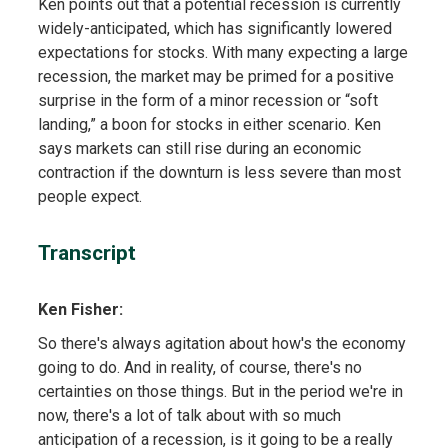
Ken points out that a potential recession is currently
widely-anticipated, which has significantly lowered
expectations for stocks. With many expecting a large
recession, the market may be primed for a positive
surprise in the form of a minor recession or “soft
landing,” a boon for stocks in either scenario. Ken
says markets can still rise during an economic
contraction if the downturn is less severe than most
people expect.
Transcript
Ken Fisher:
So there's always agitation about how's the economy
going to do. And in reality, of course, there's no
certainties on those things. But in the period we're in
now, there's a lot of talk about with so much
anticipation of a recession, is it going to be a really