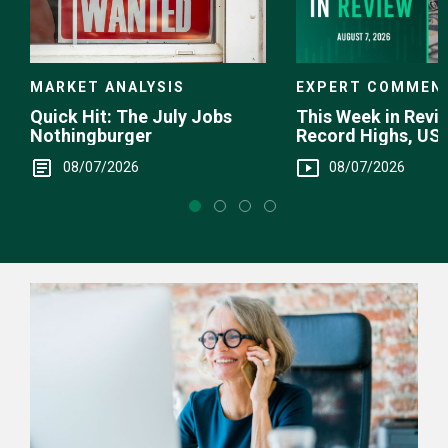
EXPERT COMMEN
MARKET ANALYSIS
This Week in Revie
Quick Hit: The July Jobs
Record Highs, US 
Nothingburger
Intervention
08/07/2026
08/07/2026