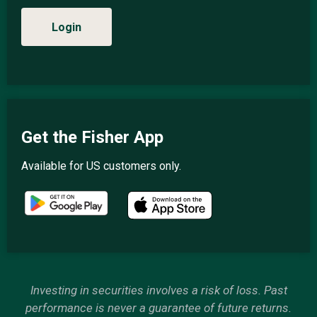
Login
Get the Fisher App
Available for US customers only.
Investing in securities involves a risk of loss. Past
performance is never a guarantee of future returns.