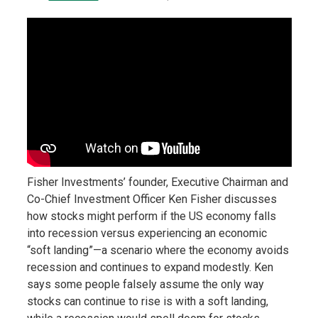
Fisher Investments’ founder, Executive Chairman and
Co-Chief Investment Officer Ken Fisher discusses
how stocks might perform if the US economy falls
into recession versus experiencing an economic
“soft landing”—a scenario where the economy avoids
recession and continues to expand modestly. Ken
says some people falsely assume the only way
stocks can continue to rise is with a soft landing,