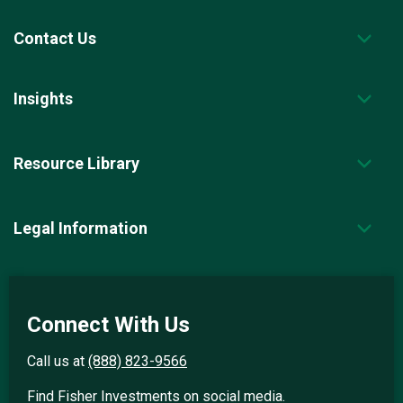
Contact Us
Insights
Resource Library
Legal Information
Connect With Us
Call us at
(888) 823-9566
Find Fisher Investments on social media.