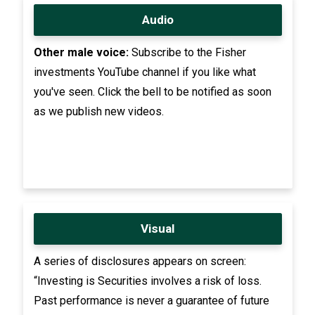
Audio
Other male voice:
Subscribe to the Fisher
investments YouTube channel if you like what
you've seen. Click the bell to be notified as soon
as we publish new videos.
Visual
A series of disclosures appears on screen:
“Investing is Securities involves a risk of loss.
Past performance is never a guarantee of future