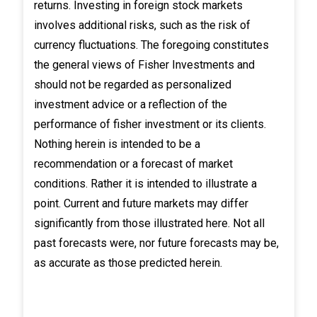
returns. Investing in foreign stock markets
involves additional risks, such as the risk of
currency fluctuations. The foregoing constitutes
the general views of Fisher Investments and
should not be regarded as personalized
investment advice or a reflection of the
performance of fisher investment or its clients.
Nothing herein is intended to be a
recommendation or a forecast of market
conditions. Rather it is intended to illustrate a
point. Current and future markets may differ
significantly from those illustrated here. Not all
past forecasts were, nor future forecasts may be,
as accurate as those predicted herein.