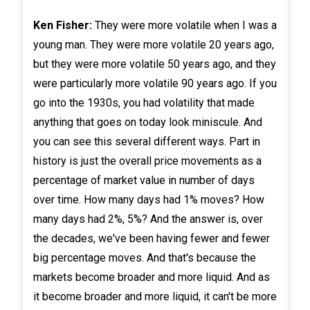
Ken Fisher:
They were more volatile when I was a
young man. They were more volatile 20 years ago,
but they were more volatile 50 years ago, and they
were particularly more volatile 90 years ago. If you
go into the 1930s, you had volatility that made
anything that goes on today look miniscule. And
you can see this several different ways. Part in
history is just the overall price movements as a
percentage of market value in number of days
over time. How many days had 1% moves? How
many days had 2%, 5%? And the answer is, over
the decades, we've been having fewer and fewer
big percentage moves. And that's because the
markets become broader and more liquid. And as
it become broader and more liquid, it can't be more