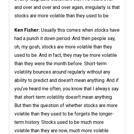
and over and over and over again, irregularly is that
stocks are more volatile than they used to be.
Ken Fisher:
Usually this comes when stocks have
had a punch it down period. And then people say,
oh, my gosh, stocks are more volatile than they
used to be. And in fact, they may be more volatile
than they were the month before. Short-term
volatility bounces around regularly without any
ability to predict and doesn't mean anything. And if
you've heard me often, you know that I always say
that short-term volatility doesn't mean anything.
But then the question of whether stocks are more
volatile than they used to be forgets the longer-
term history. Stocks used to be much more
volatile than they are now, much more volatile.