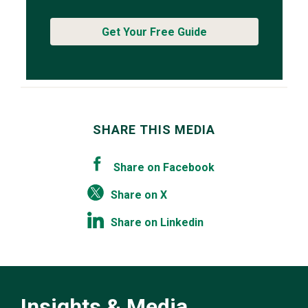
Get Your Free Guide
SHARE THIS MEDIA
Share on Facebook
Share on X
Share on Linkedin
Insights & Media