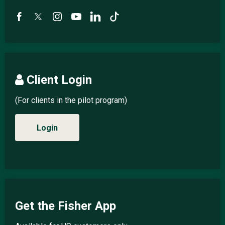
Client Login
(For clients in the pilot program)
Login
Get the Fisher App