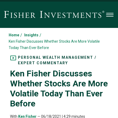
Men
/
/
Home
Insights
Ken Fisher Discusses Whether Stocks Are More Volatile
Today Than Ever Before
PERSONAL WEALTH MANAGEMENT /
EXPERT COMMENTARY
Ken Fisher Discusses
Whether Stocks Are More
Volatile Today Than Ever
Before
With
Ken Fisher
—
06/18/2021
| 4:29 minutes