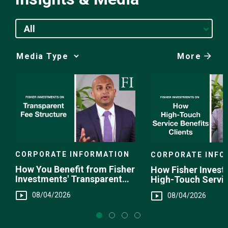
All
More
Media
Choice
CORPORATE INFORMATION
CORPORATE INFO
How You Benefit from Fisher
How Fisher Invest
Investments' Transparent
High-Touch Servi
Fee Structure
You
08/04/2026
08/04/2026