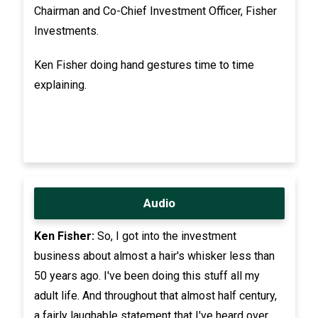
Chairman and Co-Chief Investment Officer, Fisher
Investments.
Ken Fisher doing hand gestures time to time
explaining.
Audio
Ken Fisher:
So, I got into the investment
business about almost a hair's whisker less than
50 years ago. I've been doing this stuff all my
adult life. And throughout that almost half century,
a fairly laughable statement that I've heard over