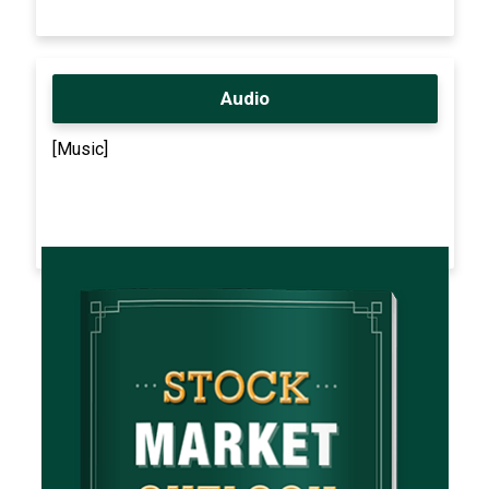
Audio
[Music]