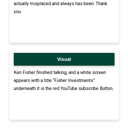
actually misplaced and always has been. Thank
you.
Visual
Ken Fisher finished talking, and a white screen
appears with a title “Fisher Investments”
underneath it is the red YouTube subscribe Button.