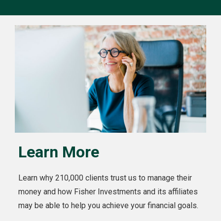
Learn More
Learn why 210,000 clients trust us to manage their
money and how Fisher Investments and its affiliates
may be able to help you achieve your financial goals.