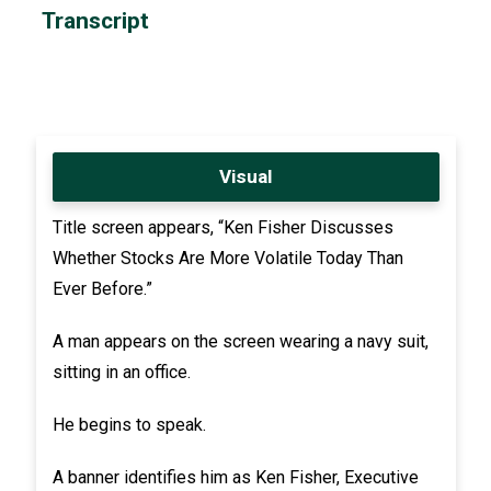
Transcript
Visual
Title screen appears, “Ken Fisher Discusses
Whether Stocks Are More Volatile Today Than
Ever Before.”
A man appears on the screen wearing a navy suit,
sitting in an office.
He begins to speak.
A banner identifies him as Ken Fisher, Executive