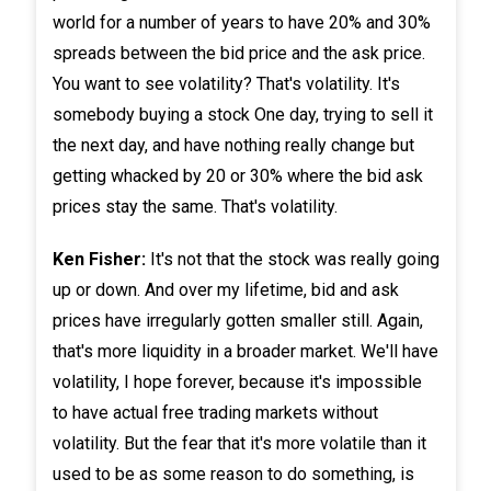
world for a number of years to have 20% and 30%
spreads between the bid price and the ask price.
You want to see volatility? That's volatility. It's
somebody buying a stock One day, trying to sell it
the next day, and have nothing really change but
getting whacked by 20 or 30% where the bid ask
prices stay the same. That's volatility.
Ken Fisher:
It's not that the stock was really going
up or down. And over my lifetime, bid and ask
prices have irregularly gotten smaller still. Again,
that's more liquidity in a broader market. We'll have
volatility, I hope forever, because it's impossible
to have actual free trading markets without
volatility. But the fear that it's more volatile than it
used to be as some reason to do something, is