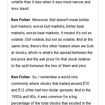
volatile than it was when it was more narrow and
less liquid.
Ken Fisher:
Moreover, that doesn't mean better
bull markets, worse bull markets, better bear
markets, worse bear markets. It means it's not as
volatile. Still volatile, but not as volatile. And at the
same time, there's this other feature when we look
at stocks, which is what's the spread between the
bid price and the ask price for that stock relative
to the split between the two of them and zero.
Ken Fisher:
So, I remember a world very
commonly where stocks that traded around $10
and $12 often had two-dollar spreads. And in the
1930s and 40s, it was common for a big
percentage of the total stocks that existed in the