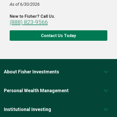
As of 6/30/2026
New to Fisher? Call Us.
(888) 823-9566
Contact Us Today
About Fisher Investments
Personal Wealth Management
Institutional Investing