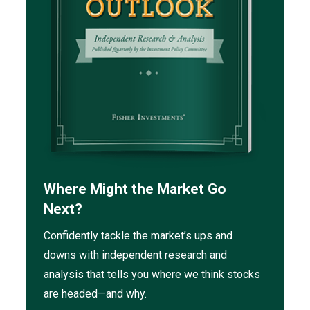
Where Might the Market Go
Next?
Confidently tackle the market’s ups and
downs with independent research and
analysis that tells you where we think stocks
are headed—and why.