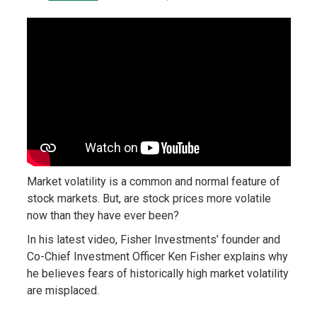
Market volatility is a common and normal feature of
stock markets. But, are stock prices more volatile
now than they have ever been?
In his latest video, Fisher Investments’ founder and
Co-Chief Investment Officer Ken Fisher explains why
he believes fears of historically high market volatility
are misplaced.