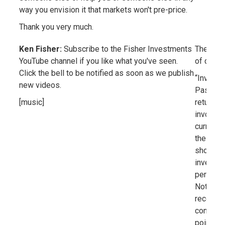
way you envision it that markets won't pre-price.
Thank you very much.
Ken Fisher:
Subscribe to the Fisher Investments
The scre
YouTube channel if you like what you've seen.
of discl
Click the bell to be notified as soon as we publish
“Investin
new videos.
Past per
[music]
returns.
involves 
currency
the gene
should n
investme
performa
Nothing 
recommen
condition
point. C