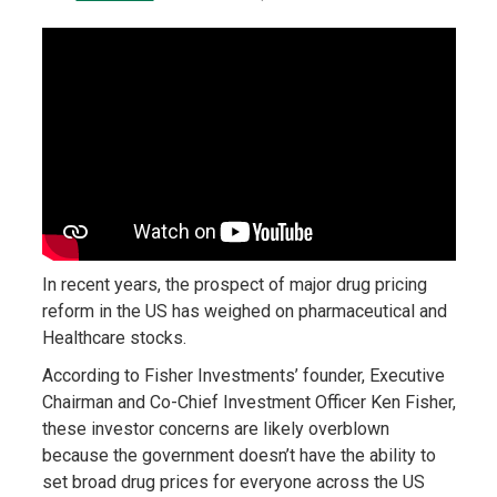
In recent years, the prospect of major drug pricing
reform in the US has weighed on pharmaceutical and
Healthcare stocks.
According to Fisher Investments’ founder, Executive
Chairman and Co-Chief Investment Officer Ken Fisher,
these investor concerns are likely overblown
because the government doesn’t have the ability to
set broad drug prices for everyone across the US