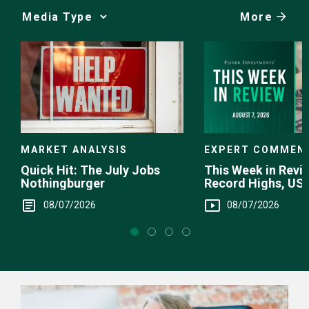
More
Media
Choice
EXPERT COMMEN
MARKET ANALYSIS
This Week in Revie
Quick Hit: The July Jobs
Record Highs, US 
Nothingburger
Intervention
08/07/2026
08/07/2026