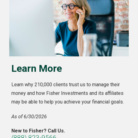
Learn More
Learn why 210,000 clients trust us to manage their
money and how Fisher Investments and its affiliates
may be able to help you achieve your financial goals.
As of 6/30/2026
New to Fisher? Call Us.
(888) 823-9566