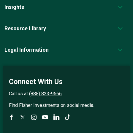
Insights
Resource Library
Legal Information
Connect With Us
Call us at
(888) 823-9566
Find Fisher Investments on social media.