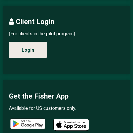
Client Login
(For clients in the pilot program)
Login
Get the Fisher App
Available for US customers only.