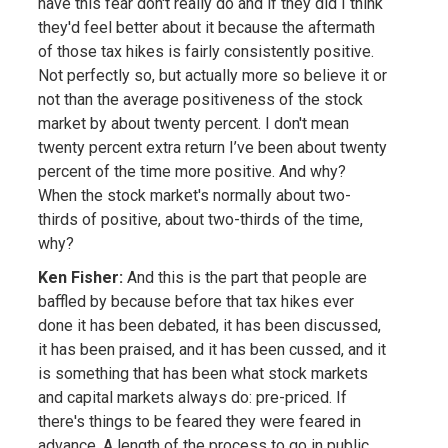
have this fear don't really do and if they did I think
they'd feel better about it because the aftermath
of those tax hikes is fairly consistently positive.
Not perfectly so, but actually more so believe it or
not than the average positiveness of the stock
market by about twenty percent. I don't mean
twenty percent extra return I’ve been about twenty
percent of the time more positive. And why?
When the stock market's normally about two-
thirds of positive, about two-thirds of the time,
why?
Ken Fisher:
And this is the part that people are
baffled by because before that tax hikes ever
done it has been debated, it has been discussed,
it has been praised, and it has been cussed, and it
is something that has been what stock markets
and capital markets always do: pre-priced. If
there's things to be feared they were feared in
advance. A length of the process to go in public