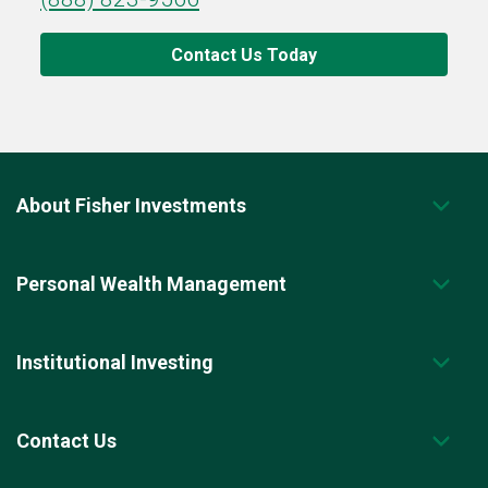
Contact Us Today
About Fisher Investments
Personal Wealth Management
Institutional Investing
Contact Us