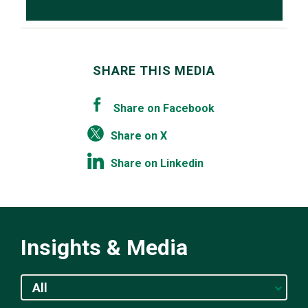
SHARE THIS MEDIA
Share on Facebook
Share on X
Share on Linkedin
Insights & Media
All