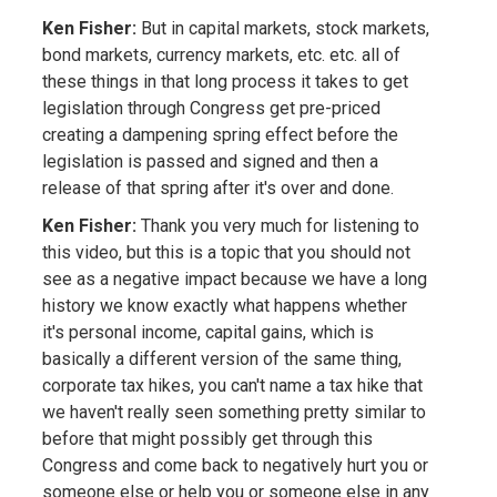
Ken Fisher:
But in capital markets, stock markets,
bond markets, currency markets, etc. etc. all of
these things in that long process it takes to get
legislation through Congress get pre-priced
creating a dampening spring effect before the
legislation is passed and signed and then a
release of that spring after it's over and done.
Ken Fisher:
Thank you very much for listening to
this video, but this is a topic that you should not
see as a negative impact because we have a long
history we know exactly what happens whether
it's personal income, capital gains, which is
basically a different version of the same thing,
corporate tax hikes, you can't name a tax hike that
we haven't really seen something pretty similar to
before that might possibly get through this
Congress and come back to negatively hurt you or
someone else or help you or someone else in any