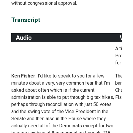
without congressional approval.
Transcript
Audio
Visu
A title 
Presiden
for Stoc
Ken Fisher:
I’d like to speak to you for a few
The title
minutes about a very, very common fear that I’m
banner i
asked about often which is if the current
Chairman
administration is able to put through big tax hikes,
Fisher I
perhaps through reconciliation with just 50 votes
and the swing vote of the Vice President in the
Senate and then also in the House where they
actually need all of the Democrats except for two
to pass anything at this moment as I speak, 218