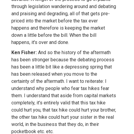
through legislation wandering around and debating
and praising and degrading, all of that gets pre-
priced into the market before the tax ever
happens and therefore is keeping the market
down a little before the bill. When the bill
happens, it's over and done.
Ken Fisher:
And so the history of the aftermath
has been stronger because the debating process
has been a little bit like a depressing spring that
has been released when you move to the
certainty of the aftermath. I want to reiterate: I
understand why people who fear tax hikes fear
them. I understand that aside from capital markets
completely, it's entirely valid that this tax hike
could hurt you, that tax hike could hurt your brother,
the other tax hike could hurt your sister in the real
world, in the business that they do, in their
pocketbook etc. etc.