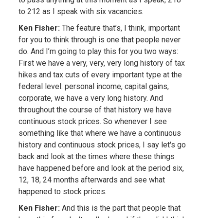
to 212 as I speak with six vacancies.
Ken Fisher:
The feature that’s, I think, important
for you to think through is one that people never
do. And I’m going to play this for you two ways:
First we have a very, very, very long history of tax
hikes and tax cuts of every important type at the
federal level: personal income, capital gains,
corporate, we have a very long history. And
throughout the course of that history we have
continuous stock prices. So whenever I see
something like that where we have a continuous
history and continuous stock prices, I say let's go
back and look at the times where these things
have happened before and look at the period six,
12, 18, 24 months afterwards and see what
happened to stock prices.
Ken Fisher:
And this is the part that people that