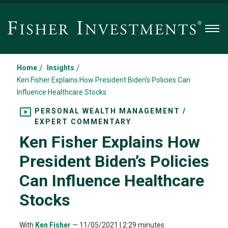
Men
/
/
Home
Insights
Ken Fisher Explains How President Biden’s Policies Can
Influence Healthcare Stocks
PERSONAL WEALTH MANAGEMENT /
EXPERT COMMENTARY
Ken Fisher Explains How
President Biden’s Policies
Can Influence Healthcare
Stocks
With
Ken Fisher
—
11/05/2021
| 2:29 minutes