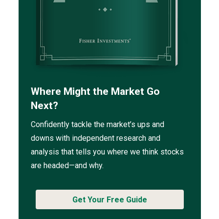
Where Might the Market Go
Next?
Confidently tackle the market’s ups and
downs with independent research and
analysis that tells you where we think stocks
are headed—and why.
Get Your Free Guide